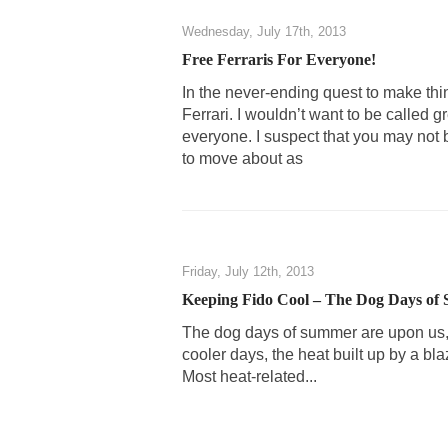
Shanghai Oil Contra
Wednesday, July 17th, 2013
Although I didn’t ha
Free Ferraris For Everyone!
In the never-ending quest to make thin
Despite being famou
Ferrari. I wouldn’t want to be called gr
everyone. I suspect that you may not b
Celebrity scientist
to move about as
As an entertainment 
So I went to check o
German General Re
Friday, July 12th, 2013
Keeping Fido Cool – The Dog Days of
When one asks why 
The dog days of summer are upon us, a
It’s unfortunate. W
cooler days, the heat built up by a bl
Years ago, my dear 
Most heat-related...
Please don’t prete
In his comments reg