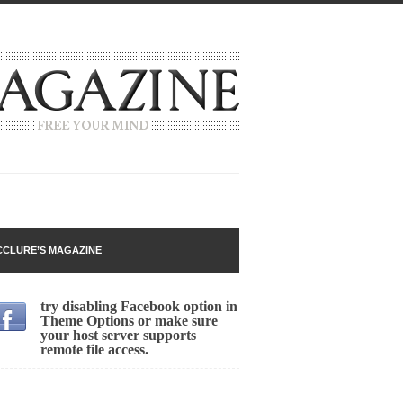
 going around that goes...
CLURE’S MAGAZINE
try disabling Facebook option in
Theme Options or make sure
your host server supports
remote file access.
n
lack Gold