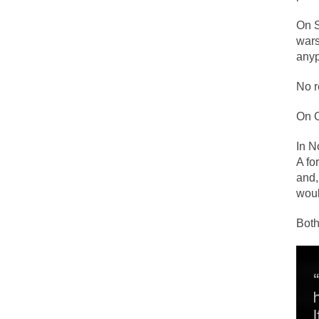
Face it, you probab
On S
wars
anyp
THE YEAR WAS 2081
It never stops, and
No r
I’ve had four death 
On O
In N
For many years I ha
A fo
and,
The local pub has b
wou
Both
After my 85th birth
As Canada went to 
BlackRock Inc. is 