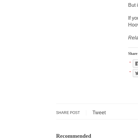
During his press c
But 
We have suffered f
If y
Isaiah’s Job is from
Hoov
Rela
Kids these days ar
Share 
In 1917, H.L. Menc
A reporter went in
When Gandhi was st
Most of the time, o
Kilimanjaro is a s
Tweet
SHARE POST
Andrew Carnegie ro
A witness, whom Re
Recommended