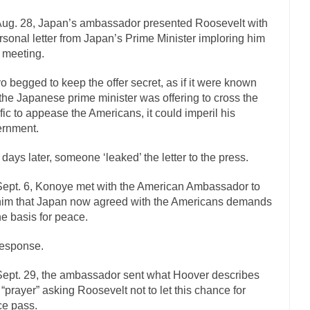
The Islamic Inquisiti
ug. 28, Japan’s ambassador presented Roosevelt with
riends is a Muslim. She...
rsonal letter from Japan’s Prime Minister imploring him
Veterans Money Stolen by Bad Design
a meeting.
f the one-hundred-percent-disabled combat vets can...
She loved it befor
llary Clinton pushed the Trans-Pacific Partnership...
o begged to keep the offer secret, as if it were known
Dancing with Psy
 the Japanese prime minister was offering to cross the
arly 90’s in Tucson, I...
Another luna
Doing “Something” About Guns…
fic to appease the Americans, it could imperil his
Don’t Mess 
rnment.
me very bored in retirement and...
Don Bongino on Bernie Sanders
 days later, someone ‘leaked’ the letter to the press.
ice agent Dan Bongino ripped into the...
Beggars can b
Finland Sucks
ept. 6, Konoye met with the American Ambassador to
The Trump Pa
 him that Japan now agreed with the Americans demands
zles New York about Trump’s...
After a photograph of
Bear Faced Panic
he basis for peace.
The Racist Clockmake
esponse.
h airport security and the guy...
Who Gave Us the Weekend & Saved the
ept. 29, the ambassador sent what Hoover describes
d days, sometime in between...
A frequent theme no
Why They Hate Us
 “prayer” asking Roosevelt not to let this chance for
Why I Love Both Do
e pass.