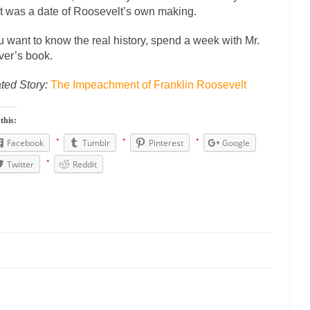
onference today, President Obama addressed the...
Feminist Destructio
it was a date of Roosevelt’s own making.
or decades now the squawking of...
Anthem: It Is a Sin to Write This…
ou want to know the real history, spend a week with Mr.
 Chapter 13 of Albert J....
Unlike many people, 
Travel Hacking the IRS
er’s book.
Cell Phone Cowards
ted Story:
The Impeachment of Franklin Roosevelt
e punks and cowards. They can...
In 
One Woman Versus the Tax Man
Men
this:
ken wrote an article to commemorate...
Apple CEO Tim Cook’s War on 
Facebook
Tumblr
Pinterest
Google
to Memories Pizza and asked an...
Mahatma Gandhi: Smartass
Twitter
Reddit
udying law at the University College...
Iran Insanity and the War on Pe
n most subjects, Rebublicans are...
I got a va
The Craigslist Vasectomy
The Snows
now-covered mountain 19,710 feet high, and...
How a Poor Boy Became th
se from humble beginnings as a factory...
Who Shot Down MH17? Reut
uters reported saying he saw a...
The Wal-Mart Story