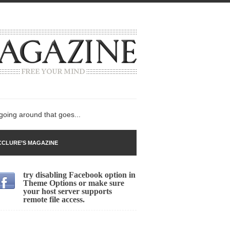
 going around that goes...
CLURE’S MAGAZINE
try disabling Facebook option in
n
Theme Options or make sure
your host server supports
lack Gold
remote file access.
ley 2017
 sent to a man...