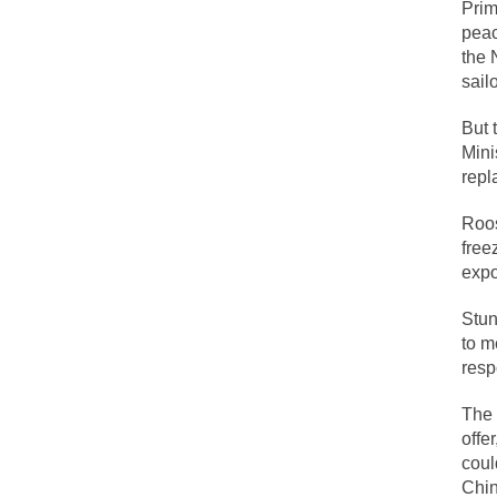
Prim
peac
the 
Lesbian commentator
sail
Prince was more tha
But 
“When the last tree 
Mini
Among civilized cul
repl
Mr. Randleman impa
Roos
God’s truth, I do 
free
expo
A few cheering thou
Stun
to m
In the feudal era t
resp
In welcoming a new
The 
So I’m at Crown Bil
offe
Numerous analysts b
coul
While I was in Egyp
Chin