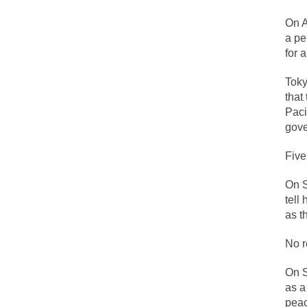
On A
One of my dearest f
a pe
for 
By law, children o
According to CNN Hi
Toky
that
I remember in the e
Paci
gove
An old geezer beca
Five
Former Secret Serv
On S
tell
What is it that puz
as t
No r
So I’m going throug
On S
Way back in the ol
as a
peac