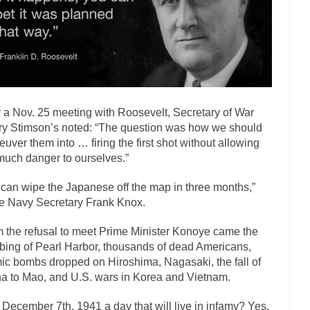
has come up with a new...
“I will nev
Just Who are the Real Haters Here?
Gay Marri
 slaves had to ask...
A Letter From Russian Immigrants to Governor Br
 Jerry Brown, We are a group of...
You Are What You Say You Are?
the recently resigned president of the...
Was Jesus a Socialist?
r a Nov. 25 meeting with Roosevelt, Secretary of War
London’s Daily Telegraph reported this...
Stupid Doctors & How I Cure
y Stimson’s noted: “The question was how we should
 hacking up a lung....
Vaccines get all
How Plumbers Saved the World
uver them into … firing the first shot without allowing
much danger to ourselves.”
Aeromobil: The 
sons, people have been laughing at...
Bagpipes on the Border
can wipe the Japanese off the map in three months,”
e Navy Secretary Frank Knox.
mad about the US Government’s bagpipe...
Nine Things I’ve Never Aske
r and asked, “What year is...
I am
How to End Police Brutality Forever
 the refusal to meet Prime Minister Konoye came the
ing of Pearl Harbor, thousands of dead Americans,
Left
ic bombs dropped on Hiroshima, Nagasaki, the fall of
at much is sure, but who is...
Not long ago, Megyn
The War on Fathers
a to Mao, and U.S. wars in Korea and Vietnam.
President Obama Fid
December 7th, 1941 a day that will live in infamy? Yes.