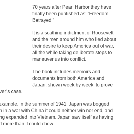
70 years after Pearl Harbor they have
mselves “progressives” claim to be forward-looking,...
Global Freezing
finally been published as: “Freedom
n of the Internet, I’m afraid to...
Did a Canadian Mayor Refuse to Rem
Betrayed.”
 Middle East are trying to find...
Over this past year 
Why Trump Won
It is a scathing indictment of Roosevelt
Your Vote Doesn’t M
and the men around him who lied about
their desire to keep America out of war,
a dream that seemed so...
It’s
Why Trump Haters Really Hate Trump
all the while taking deliberate steps to
2016
maneuver us into conflict.
ught 2012 would be the last...
The Other Side Absolutely Must Not Win
The book includes memoirs and
eeks have made one thing crystal-clear:...
Rabbits and Wolves: The Sexu
documents from both America and
sexual strategies in the animal...
In
Japan, shown week by week, to prove
Who Will Win the War on Error?
er’s case.
Fa
I read the following statement: “WHITE,...
Tips for a debt-free life for 
example, in the summer of 1941, Japan was bogged
 in a war with China it could neither win nor end, and
millennials aren’t ready to prepare for...
Canada’s Top Ten List of Ameri
ng expanded into Vietnam, Japan saw itself as having
… could politicians talk about the...
Kipling’s ISIS Solution. East is Eas
off more than it could chew.
 “For every complex problem there is...
Turkey? Or
Turkey No Surprise