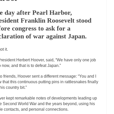
Marxists Upset They Ha
e day after Pearl Harbor,
s for advocating a system without private...
Debunking Neil DeGrasse T
esident Franklin Roosevelt stood
 Neil Degrasse Tyson has a new video...
Trump Does the Unthinkable
fore congress to ask for a
journalist, I’ve had the opportunity to...
Wikileaks, CIA, and Michael H
claration of war against Japan.
ut the latest Wikileaks...
No Rules, Too Many Rules, and Stifled Curiosi
t it.
inhard Gehlen went into hiding as WWII...
Universal Basic Income is Un
resident Herbert Hoover, said, “We have only one job
any libertarian would take Universal...
The Looming Conflict
o now, and that is to defeat Japan.”
e approach the point where open conflict...
Berkeley Riot and the Blood
to friends, Hoover sent a different message: “You and I
friend Laura sighed, then said,...
A Cuban on Castro
 that this continuous putting pins in rattlesnakes finally
his country bit.”
nd to understand what happened on that...
Trudeau Eulogies
arding the passing of Fidel Castro,...
The Joy of Propaganda
er kept remarkable notes of developments leading up
he Second World War and the years beyond, using his
paganda is not to persuade, but...
First Brexit, then 
Is France Next?
de contacts, and personal connections.
Progressives Looki