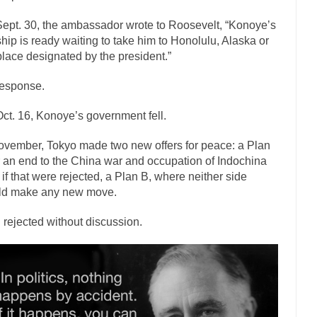
ly love one and hate the...
For those th
Facebook Magic Bullet Powers
ept. 30, the ambassador wrote to Roosevelt, “Konoye’s
HARRISON B
hip is ready waiting to take him to Honolulu, Alaska or
lace designated by the president.”
, and everybody was finally equal....
Making Racism Worse
 won’t. Another state of emergency...
How to Deal with Haters
esponse.
threats. I’ve had several major...
The United Sta
Mother in Law: USA
ct. 16, Konoye’s government fell.
A Communist as
ovember, Tokyo made two new offers for peace: a Plan
ve lived in dread of...
This is one of the
Sylvester Stallone’s Dog Days
r an end to the China war and occupation of Indochina
English Pubs and 
 if that were rejected, a Plan B, where neither side
een a part of English...
The CNN “anal
ld make any new move.
Euros, Gyros, Heroes, and Zeros.
How Thomas S
 rejected without discussion.
day last week, I looked back...
Mr. Greece really li
Greece For Dummies
Slavery in Canada?
war in 1914, unwanted foreigners...
Get Your Money Out of Mutual F
seeking government clearance to set up...
Berkeley Word Game Totalitar