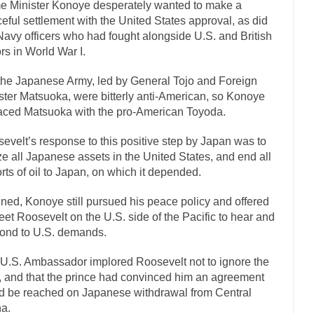
e Minister Konoye desperately wanted to make a
If Women 
eful settlement with the United States approval, as did
Navy officers who had fought alongside U.S. and British
 Camille Paglia once wrote, “If civilization had...
The Wisdom of Princ
ors in World War I.
n just a musician, performer, dancer,...
Debunking the Cannot Eat Mo
the Japanese Army, led by General Tojo and Foreign
is cut down, the last...
Sex, Religion & Civilization
ster Matsuoka, were bitterly anti-American, so Konoye
tures there is a close relationship between...
RIP Kevin Randleman
aced Matsuoka with the pro-American Toyoda.
cted my life when I was around...
Is Congress Irrelevant? And What th
evelt’s response to this positive step by Japan was to
not know who Boehner and...
Among the many sad signs 
Smearing Scalia
ze all Japanese assets in the United States, and end all
rts of oil to Japan, on which it depended.
The Common Nonsense on 
ghts on terrorism. This column specializes...
The Media Versus The Do
ned, Konoye still pursued his peace policy and offered
eet Roosevelt on the U.S. side of the Pacific to hear and
here were the “three estates”...
University Professor Warns Politically Co
ond to U.S. demands.
 class, Mike Adams, professor at...
Showdown in San Ramon: A Clash of
U.S. Ambassador implored Roosevelt not to ignore the
liards in San Ramon for...
Where Does ISIS Get the Money?
r, and that the prince had convinced him an agreement
elieve these radical Islamists get much of...
Radical Islam’s War on B
d be reached on Japanese withdrawal from Central
t this past summer, my...
In France, only licen
a.
Gun Control in France