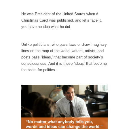
When one asks why any libertarian would take
Universal...
He was President of the United States when A
The Looming Conflict
Christmas Carol was published, and let’s face it,
It’s unfortunate. We approach the point where
you have no idea what he did.
open conflict...
Berkeley Riot and the Bloody Question
Unlike politicians, who pass laws or draw imaginary
Years ago, my dear friend Laura sighed, then
lines on the map of the world, writers, artists, and
said,...
poets pass “ideas,” that become part of society’s
consciousness. And it is these “ideas” that become
A Cuban on Castro
the basis for politics.
Please don’t pretend to understand what
happened on that...
Trudeau Eulogies
In his comments regarding the passing of
Fidel Castro,...
The Joy of Propaganda
The purpose of propaganda is not to