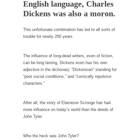
Debunking Neil DeGrasse Tyson’s Science in
English language, Charles
America
Dickens was also a moron.
Celebrity scientist Neil Degrasse Tyson has a
new video...
This unfortunate combination has led to all sorts of
Trump Does the Unthinkable
trouble for nearly 200 years.
As an entertainment journalist, I’ve had the
opportunity to...
The influence of long-dead writers, even of fiction,
Wikileaks, CIA, and Michael Hastings
can be long lasting, Dickens even has his own
adjective in the dictionary. “Dickensian” standing for
So I went to check out the latest Wikileaks...
“poor social conditions,” and “comically repulsive
No Rules, Too Many Rules, and Stifled
characters.”
Curiosity
Lately if feels like I’m living in a world...
After all, the story of Ebenezer Scrooge has had
The Gehlen Organization
more influence on today’s world than the deeds of
German General Reinhard Gehlen went into
John Tyler.
hiding as WWII...
Universal Basic Income is Universal Basic Theft
Who the heck was John Tyler?