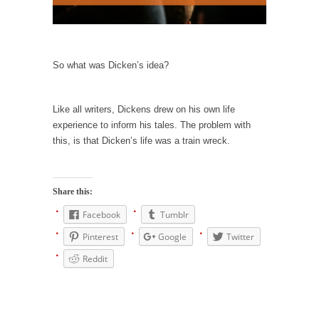
persuade, but...
Is France Next?
First Brexit, then Trump, could France be the
next...
So what was Dicken’s idea?
Progressives Looking Backwards
People who call themselves “progressives”
Like all writers, Dickens drew on his own life
claim to be forward-looking,...
experience to inform his tales. The problem with
this, is that Dicken’s life was a train wreck.
Global Freezing?
Ladies and Gentlemen of the Internet, I’m
afraid to...
Share this:
Did a Canadian Mayor Refuse to Remove Pork
Facebook
Tumblr
from Menu for Refugees?
Pinterest
Google
Twitter
Muslims leaving the Middle East are trying to
find...
Reddit
Why Trump Won
Over this past year I’ve been called stupid,
ignorant,...