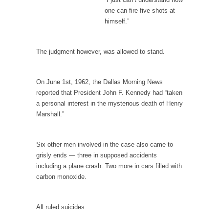
one can fire five shots at
Your Vote Doesn’t Matter – But You Do.
himself.”
Did you ever have a dream that seemed so...
Why Trump Haters Really Hate Trump
The judgment however, was allowed to stand.
It’s not the hair. Or the bad manners. Or...
2016 Election and the Art of the Possible
On June 1st, 1962, the Dallas Morning News
And I seriously thought 2012 would be the
reported that President John F. Kennedy had “taken
last...
a personal interest in the mysterious death of Henry
Marshall.”
The Other Side Absolutely Must Not Win
The past several weeks have made one thing
crystal-clear:...
Six other men involved in the case also came to
grisly ends — three in supposed accidents
Rabbits and Wolves: The Sexual Evolution of
including a plane crash. Two more in cars filled with
Politics
carbon monoxide.
There are two main sexual strategies in the
animal...
All ruled suicides.
Who Will Win the War on Error?