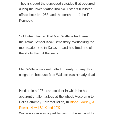
Civilizations
They included the supposed suicides that occurred
during the investigation into Sol Estes’s business
So I’m at Crown Billiards in San Ramon for...
affairs back in 1962, and the death of… John F.
Where Does ISIS Get the Money?
Kennedy.
Numerous analysts believe these radical
Islamists get much of...
Sol Estes claimed that Mac Wallace had been in
Radical Islam’s War on Beer
the Texas School Book Depository overlooking the
While I was in Egypt this past summer, my...
motorcade route in Dallas — and had fired one of
the shots that hit Kennedy.
Gun Control in France
In France, only licensed gun owners may
lawfully acquire,...
Mac Wallace was not called to verify or deny this
allegation, because Mac Wallace was already dead.
The Islamic Inquisition and Modern Moderates
One of my dearest friends is a Muslim. She...
He died in a 1971 car accident in which he had
Veterans Money Stolen by Bad Design
apparently fallen asleep at the wheel. According to
By law, children of the one-hundred-percent-
Dallas attorney Barr McClellan, in
Blood, Money, &
disabled combat vets can...
Power: How LBJ Killed JFK
Wallace’s car was rigged for part of the exhaust to
She loved it before she hated it.