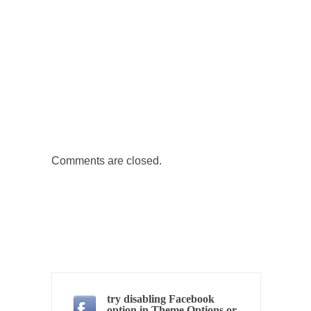
Governor Brown
Honorable Governor Jerry Brown, We are a
group of...
You Are What You Say You Are?
Rachel A. Dolezal, the recently resigned
president of the...
Was Jesus a Socialist?
On June 16, 1992, London’s Daily Telegraph
reported this...
Comments are closed.
Stupid Doctors & How I Cured My Persistent
Cough
For two years I was hacking up a lung....
How Plumbers Saved the World
Vaccines get all the glory, but most plumbers
can...
try disabling Facebook
Aeromobil: The Real Flying Car
option in Theme Options or