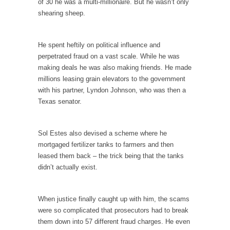
of 30 he was a multi-millionaire. But he wasn’t only
Debunking Neil DeGrasse Tyson’s Science in
shearing sheep.
America
Celebrity scientist Neil Degrasse Tyson has a
new video...
He spent heftily on political influence and
perpetrated fraud on a vast scale. While he was
Trump Does the Unthinkable
making deals he was also making friends. He made
As an entertainment journalist, I’ve had the
millions leasing grain elevators to the government
opportunity to...
with his partner, Lyndon Johnson, who was then a
Wikileaks, CIA, and Michael Hastings
Texas senator.
So I went to check out the latest Wikileaks...
No Rules, Too Many Rules, and Stifled
Sol Estes also devised a scheme where he
Curiosity
mortgaged fertilizer tanks to farmers and then
leased them back – the trick being that the tanks
Lately if feels like I’m living in a world...
didn’t actually exist.
The Gehlen Organization
German General Reinhard Gehlen went into
When justice finally caught up with him, the scams
hiding as WWII...
were so complicated that prosecutors had to break
Universal Basic Income is Universal Basic Theft
them down into 57 different fraud charges. He even