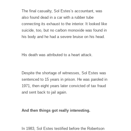
In May of 2018, the second year of Mrs....
The final casualty, Sol Estes’s accountant, was
Facebook Warriors
also found dead in a car with a rubber tube
Today on Facebook I read the following
connecting its exhaust to the interior. It looked like
statement: “WHITE,...
suicide, too, but no carbon monoxide was found in
his body and he had a severe bruise on his head.
Tips for a debt-free life for Millennials
Research says that millennials aren’t ready to
prepare for...
His death was attributed to a heart attack.
Canada’s Top Ten List of America’s Stupidity.
#10 Only in America… could politicians talk
Despite the shortage of witnesses, Sol Estes was
about the...
sentenced to 15 years in prison. He was paroled in
1971, then eight years later convicted of tax fraud
Kipling’s ISIS Solution. East is East and West is
and sent back to jail again.
West.
Mencken was right, “For every complex
problem there is...
And then things got really interesting.
Turkey No Surprise
Turkey? Orlando? Paris? So what else is new?
In 1983, Sol Estes testified before the Robertson