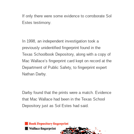
example,...
The Trump Paradox
If only there were some evidence to corroborate Sol
What is it that puzzles New York about
Estes testimony.
Trump’s...
Bear Faced Panic
In 1998, an independent investigation took a
After a photograph of an emaciated polar bear
previously unidentified fingerprint found in the
hobbling...
Texas Schoolbook Depository, along with a copy of
The Racist Clockmaker
Mac Wallace’s fingerprint card kept on record at the
Department of Public Safety, to fingerprint expert
So I’m going through airport security and the
Nathan Darby.
guy...
Who Gave Us the Weekend & Saved the
Children?
Darby found that the prints were a match. Evidence
that Mac Wallace had been in the Texas School
Way back in the old days, sometime in
Depository just as Sol Estes had said.
between...
Why They Hate Us
A frequent theme nowadays is “Why do they
hate...