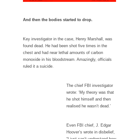
persuade, but...
Is France Next?
And then the bodies started to drop.
First Brexit, then Trump, could France be the
next...
Progressives Looking Backwards
Key investigator in the case, Henry Marshall, was
found dead. He had been shot five times in the
People who call themselves “progressives”
claim to be forward-looking,...
chest and had near lethal amounts of carbon
monoxide in his bloodstream. Amazingly, officials
Global Freezing?
ruled it a suicide.
Ladies and Gentlemen of the Internet, I’m
afraid to...
The chief FBI investigator
Did a Canadian Mayor Refuse to Remove Pork
wrote: ‘My theory was that
from Menu for Refugees?
he shot himself and then
Muslims leaving the Middle East are trying to
realised he wasn’t dead.’
find...
Why Trump Won
Even FBI chief, J. Edgar
Over this past year I’ve been called stupid,
Hoover’s wrote in disbelief,
ignorant,...
“I just can’t understand how