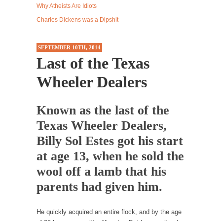
Why Atheists Are Idiots
Western news...
Charles Dickens was a Dipshit
ISIS Versus Trudeau in Edmonton
Stupidity is Our Strength! In my hometown,
SEPTEMBER 10TH, 2014
Edmonton, some...
Last of the Texas
Shanghai Oil Contract is Black Gold
Wheeler Dealers
Shanghai Oil Contract threatens to overturn
U.S. dollar hegemony....
Known as the last of the
Ben Shapiro at Berkeley 2017
Texas Wheeler Dealers,
Although I didn’t have a ticket to see Ben...
Billy Sol Estes got his start
The Beaver Dam Letter
at age 13, when he sold the
This is an actual letter sent to a man...
wool off a lamb that his
Marxists Upset They Have to Pay to Visit Karl
Marx Grave.
parents had given him.
Despite being famous for advocating a system
without private...
He quickly acquired an entire flock, and by the age