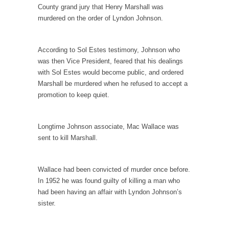
I...
County grand jury that Henry Marshall was
murdered on the order of Lyndon Johnson.
If Women Ruled the World…
Lesbian commentator Camille Paglia once
wrote, “If civilization had...
According to Sol Estes testimony, Johnson who
was then Vice President, feared that his dealings
The Wisdom of Prince. Quotes from the Purple
with Sol Estes would become public, and ordered
One
Marshall be murdered when he refused to accept a
Prince was more than just a musician,
promotion to keep quiet.
performer, dancer,...
Debunking the Cannot Eat Money Quote
Longtime Johnson associate, Mac Wallace was
“When the last tree is cut down, the last...
sent to kill Marshall.
Sex, Religion & Civilization
Among civilized cultures there is a close
Wallace had been convicted of murder once before.
relationship between...
In 1952 he was found guilty of killing a man who
RIP Kevin Randleman
had been having an affair with Lyndon Johnson’s
sister.
Mr. Randleman impacted my life when I was
around...