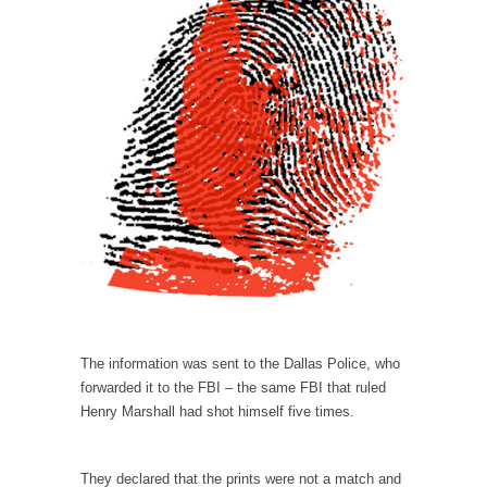
Why I Love Both Donald & Bernie
Face it, you probably love one and hate the...
Facebook Magic Bullet Powers
For those that think social media has some
kind...
HARRISON BERGERON by Kurt Vonnegut,
Jr.
THE YEAR WAS 2081, and everybody was
finally equal....
Making Racism Worse
It never stops, and won’t. Another state of
emergency...
The information was sent to the Dallas Police, who
forwarded it to the FBI – the same FBI that ruled
How to Deal with Haters
Henry Marshall had shot himself five times.
I’ve had four death threats. I’ve had several
major...
They declared that the prints were not a match and