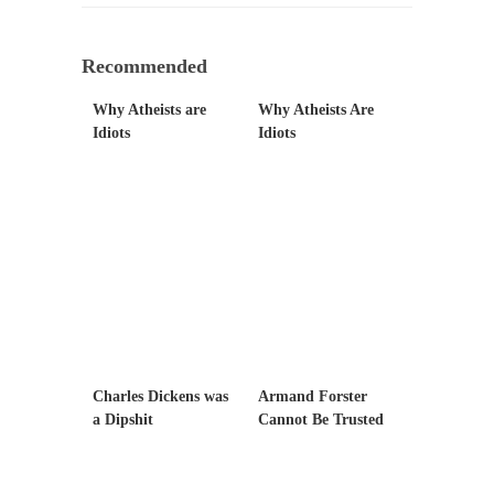
Mr. Greece really likes taking care of his
family....
Recommended
Slavery in Canada?
Why Atheists are
Why Atheists Are
As Canada went to war in 1914, unwanted
Idiots
Idiots
foreigners...
Get Your Money Out of Mutual Funds Now
BlackRock Inc. is seeking government
clearance to set up...
Berkeley Word Game Totalitarianism
The political left has come up with a new...
Just Who are the Real Haters Here?
“I will never be able to hold her again,...
Charles Dickens was
Armand Forster
Gay Marriage Freedom?
a Dipshit
Cannot Be Trusted
In the old days, the slaves had to ask...
A Letter From Russian Immigrants to