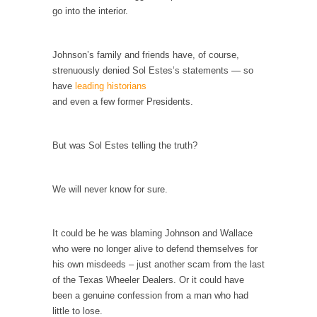
go into the interior.
According to CNN Hillary Clinton pushed the
Trans-Pacific Partnership...
Johnson’s family and friends have, of course,
Dancing with Psychos
strenuously denied Sol Estes’s statements — so
I remember in the early 90’s in Tucson, I...
have
leading historians
and even a few former Presidents.
Doing “Something” About Guns…
Another lunatic went on a shooting spree, and
just...
But was Sol Estes telling the truth?
Don’t Mess with Dr.Geezer
An old geezer became very bored in
We will never know for sure.
retirement and...
Don Bongino on Bernie Sanders
It could be he was blaming Johnson and Wallace
Former Secret Service agent Dan Bongino
who were no longer alive to defend themselves for
ripped into the...
his own misdeeds – just another scam from the last
of the Texas Wheeler Dealers. Or it could have
Finland Sucks
been a genuine confession from a man who had
Beggars can be choosy. And they are. For
little to lose.