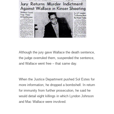
Is Congress Irrelevant? And What the Heck is a
Boehner?
God’s truth, I do not know who Boehner and...
Smearing Scalia
Among the many sad signs of our time are...
The Common Nonsense on Terrorism
A few cheering thoughts on terrorism. This
Although the jury gave Wallace the death sentence,
column specializes...
the judge overruled them, suspended the sentence,
The Media Versus The Donald
and Wallace went free – that same day.
In the feudal era there were the “three
estates”...
When the Justice Department pushed Sol Estes for
University Professor Warns Politically Correct
more information, he dropped a bombshell. In return
Students
for immunity from further prosecution, he said he
would detail eight killings in which Lyndon Johnson
In welcoming a new class, Mike Adams,
professor at...
and Mac Wallace were involved.
Showdown in San Ramon: A Clash of