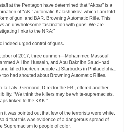
staff at the Pentagon have determined that “Akbar” is a
If Women 
ination of “AK,” automatic Kalashnikov, which I am told
 Camille Paglia once wrote, “If civilization had...
The Wisdom of Princ
 form of gun, and BAR, Browning Automatic Rifle. This
s an unwholesome fascination with guns. We are
n just a musician, performer, dancer,...
Debunking the Cannot Eat Mo
stigating links to the NRA:”
is cut down, the last...
Sex, Religion & Civilization
c indeed urged control of guns.
tures there is a close relationship between...
RIP Kevin Randleman
cted my life when I was around...
Is Congress Irrelevant? And What th
October of 2017, three gunmen—Mohammed Massouf,
mmed Ali ibn Hussein, and Abu Bakr ibn Saud–had
not know who Boehner and...
Among the many sad signs 
Smearing Scalia
 and killed fourteen people at Starbucks in Philadelphia.
The Common Nonsense on 
 too had shouted about Browning Automatic Rifles.
ghts on terrorism. This column specializes...
The Media Versus The Do
cilla Latvi-Germond, Director the FBI, offered another
here were the “three estates”...
University Professor Warns Politically Co
ibility. “We think the killers may be white-supremacists,
aps linked to the KKK.”
 class, Mike Adams, professor at...
Showdown in San Ramon: A Clash of
liards in San Ramon for...
Where Does ISIS Get the Money?
 it was pointed out that few of the terrorists were white,
said that this was evidence of a dangerous spread of
elieve these radical Islamists get much of...
Radical Islam’s War on B
e Supremacism to people of color.
t this past summer, my...
In France, only licen
Gun Control in France