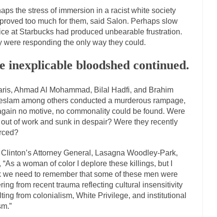
has come up with a new...
“I will nev
Just Who are the Real Haters Here?
aps the stress of immersion in a racist white society
proved too much for them, said Salon. Perhaps slow
Gay Marri
ice at Starbucks had produced unbearable frustration.
 slaves had to ask...
A Letter From Russian Immigrants to Governor Br
 were responding the only way they could.
 Jerry Brown, We are a group of...
You Are What You Say You Are?
e inexplicable bloodshed continued.
the recently resigned president of the...
Was Jesus a Socialist?
London’s Daily Telegraph reported this...
Stupid Doctors & How I Cure
aris, Ahmad Al Mohammad, Bilal Hadfi, and Brahim
 hacking up a lung....
Vaccines get all
How Plumbers Saved the World
slam among others conducted a murderous rampage,
again no motive, no commonality could be found. Were
Aeromobil: The 
 out of work and sunk in despair? Were they recently
sons, people have been laughing at...
Bagpipes on the Border
rced?
mad about the US Government’s bagpipe...
Nine Things I’ve Never Aske
 Clinton’s Attorney General, Lasagna Woodley-Park,
r and asked, “What year is...
I am
How to End Police Brutality Forever
, “As a woman of color I deplore these killings, but I
k we need to remember that some of these men were
Left
ering from recent trauma reflecting cultural insensitivity
at much is sure, but who is...
Not long ago, Megyn
The War on Fathers
lting from colonialism, White Privilege, and institutional
sm.”
President Obama Fid