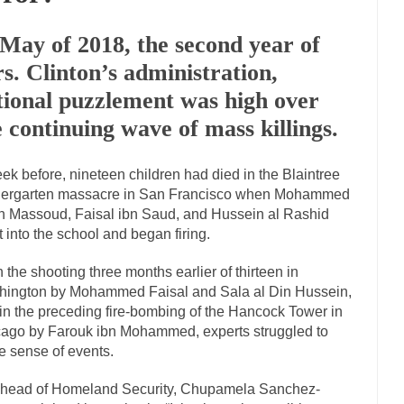
Marxists Upset They Ha
 May of 2018, the second year of
s for advocating a system without private...
Debunking Neil DeGrasse T
s. Clinton’s administration,
 Neil Degrasse Tyson has a new video...
Trump Does the Unthinkable
tional puzzlement was high over
journalist, I’ve had the opportunity to...
Wikileaks, CIA, and Michael H
e continuing wave of mass killings.
ut the latest Wikileaks...
No Rules, Too Many Rules, and Stifled Curiosi
ek before, nineteen children had died in the Blaintree
dergarten massacre in San Francisco when Mohammed
inhard Gehlen went into hiding as WWII...
Universal Basic Income is Un
 Massoud, Faisal ibn Saud, and Hussein al Rashid
any libertarian would take Universal...
The Looming Conflict
t into the school and began firing.
e approach the point where open conflict...
Berkeley Riot and the Blood
n the shooting three months earlier of thirteen in
friend Laura sighed, then said,...
A Cuban on Castro
ington by Mohammed Faisal and Sala al Din Hussein,
in the preceding fire-bombing of the Hancock Tower in
nd to understand what happened on that...
Trudeau Eulogies
ago by Farouk ibn Mohammed, experts struggled to
arding the passing of Fidel Castro,...
The Joy of Propaganda
 sense of events.
paganda is not to persuade, but...
First Brexit, then 
Is France Next?
head of Homeland Security, Chupamela Sanchez-
Progressives Looki