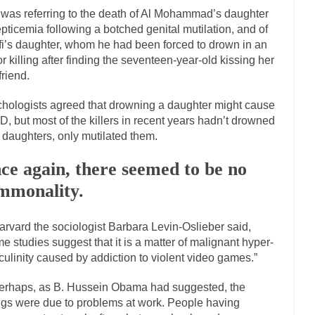
onference today, President Obama addressed the...
Feminist Destructio
was referring to the death of Al Mohammad’s daughter
or decades now the squawking of...
epticemia following a botched genital mutilation, and of
Anthem: It Is a Sin to Write This…
i’s daughter, whom he had been forced to drown in an
 Chapter 13 of Albert J....
Unlike many people, 
Travel Hacking the IRS
r killing after finding the seventeen-year-old kissing her
Cell Phone Cowards
friend.
e punks and cowards. They can...
In 
One Woman Versus the Tax Man
hologists agreed that drowning a daughter might cause
Men
, but most of the killers in recent years hadn’t drowned
r daughters, only mutilated them.
ken wrote an article to commemorate...
Apple CEO Tim Cook’s War on 
to Memories Pizza and asked an...
Mahatma Gandhi: Smartass
ce again, there seemed to be no
udying law at the University College...
Iran Insanity and the War on Pe
mmonality.
n most subjects, Rebublicans are...
I got a va
The Craigslist Vasectomy
arvard the sociologist Barbara Levin-Oslieber said,
The Snows
e studies suggest that it is a matter of malignant hyper-
now-covered mountain 19,710 feet high, and...
How a Poor Boy Became th
ulinity caused by addiction to violent video games.”
se from humble beginnings as a factory...
Who Shot Down MH17? Reut
erhaps, as B. Hussein Obama had suggested, the
uters reported saying he saw a...
The Wal-Mart Story
ings were due to problems at work. People having