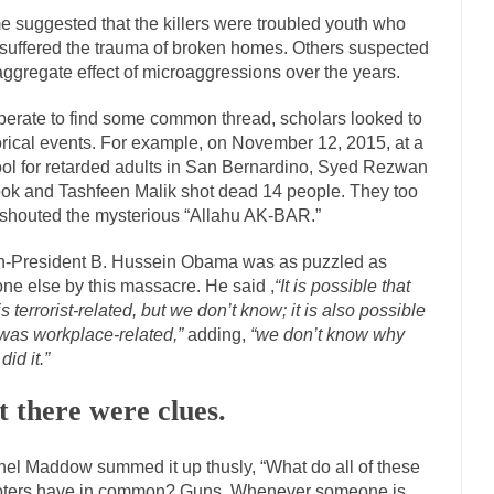
 suggested that the killers were troubled youth who
The Islamic Inquisiti
suffered the trauma of broken homes. Others suspected
riends is a Muslim. She...
Veterans Money Stolen by Bad Design
aggregate effect of microaggressions over the years.
f the one-hundred-percent-disabled combat vets can...
She loved it befor
erate to find some common thread, scholars looked to
llary Clinton pushed the Trans-Pacific Partnership...
Dancing with Psy
orical events. For example, on November 12, 2015, at a
arly 90’s in Tucson, I...
Another luna
ol for retarded adults in San Bernardino, Syed Rezwan
Doing “Something” About Guns…
ok and Tashfeen Malik shot dead 14 people. They too
Don’t Mess 
shouted the mysterious “Allahu AK-BAR.”
me very bored in retirement and...
Don Bongino on Bernie Sanders
-President B. Hussein Obama was as puzzled as
ice agent Dan Bongino ripped into the...
Beggars can b
Finland Sucks
ne else by this massacre. He said ,
“It is possible that
The Trump Pa
 is terrorist-related, but we don’t know; it is also possible
 was workplace-related,”
adding,
“we don’t know why
zles New York about Trump’s...
After a photograph of
Bear Faced Panic
did it.”
The Racist Clockmake
t there were clues.
h airport security and the guy...
Who Gave Us the Weekend & Saved the
d days, sometime in between...
A frequent theme no
Why They Hate Us
el Maddow summed it up thusly, “What do all of these
Why I Love Both Do
ters have in common? Guns. Whenever someone is