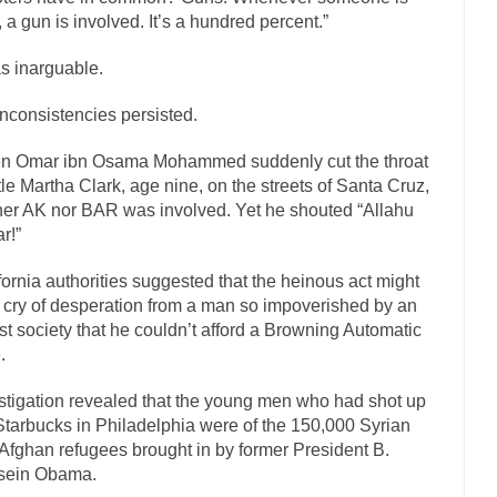
ly love one and hate the...
For those th
, a gun is involved. It’s a hundred percent.”
Facebook Magic Bullet Powers
HARRISON B
as inarguable.
, and everybody was finally equal....
Making Racism Worse
inconsistencies persisted.
 won’t. Another state of emergency...
How to Deal with Haters
threats. I’ve had several major...
The United Sta
n Omar ibn Osama Mohammed suddenly cut the throat
Mother in Law: USA
ittle Martha Clark, age nine, on the streets of Santa Cruz,
A Communist as
her AK nor BAR was involved. Yet he shouted “Allahu
ve lived in dread of...
This is one of the
Sylvester Stallone’s Dog Days
r!”
English Pubs and 
fornia authorities suggested that the heinous act might
een a part of English...
The CNN “anal
Euros, Gyros, Heroes, and Zeros.
 cry of desperation from a man so impoverished by an
st society that he couldn’t afford a Browning Automatic
How Thomas S
.
day last week, I looked back...
Mr. Greece really li
Greece For Dummies
stigation revealed that the young men who had shot up
Slavery in Canada?
Starbucks in Philadelphia were of the 150,000 Syrian
war in 1914, unwanted foreigners...
Get Your Money Out of Mutual F
Afghan refugees brought in by former President B.
sein Obama.
seeking government clearance to set up...
Berkeley Word Game Totalitar