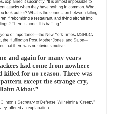
s, explained it succinctly: “It is almost impossible to
mselves “progressives” claim to be forward-looking,...
ent attacks when they have nothing in common. What
Global Freezing
ou look out for? What is the connection between killing
n of the Internet, I’m afraid to...
Did a Canadian Mayor Refuse to Rem
dren, firebombing a restaurant, and flying aircraft into
 Middle East are trying to find...
Over this past year 
dings? There is none. It is baffling.”
Why Trump Won
Your Vote Doesn’t M
ryone of importance—the New York Times, MSNBC,
a dream that seemed so...
It’s
Why Trump Haters Really Hate Trump
 the Huffington Post, Mother Jones, and Salon—
ed that there was no obvious motive.
2016
ught 2012 would be the last...
The Other Side Absolutely Must Not Win
me and again for many years
eeks have made one thing crystal-clear:...
tackers had come from nowhere
Rabbits and Wolves: The Sexu
sexual strategies in the animal...
In
d killed for no reason. There was
Who Will Win the War on Error?
 pattern except the strange cry,
Fa
I read the following statement: “WHITE,...
llahu Akbar.”
Tips for a debt-free life for 
millennials aren’t ready to prepare for...
Canada’s Top Ten List of Ameri
 Clinton’s Secretary of Defense, Wilhelmina “Creepy”
… could politicians talk about the...
Kipling’s ISIS Solution. East is Eas
ley, offered an explanation.
 “For every complex problem there is...
Turkey? Or
Turkey No Surprise