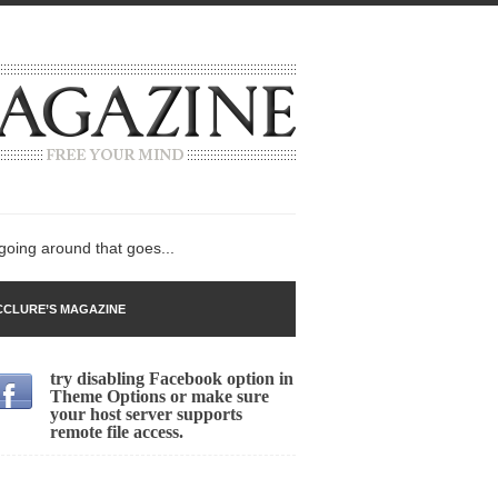
 going around that goes...
CLURE’S MAGAZINE
try disabling Facebook option in
n
Theme Options or make sure
your host server supports
lack Gold
remote file access.
ley 2017
 sent to a man...