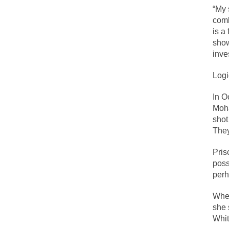
“My 
comb
Lesbian commentator
is a
show
Prince was more tha
inve
“When the last tree 
Logi
Among civilized cul
Mr. Randleman impa
In 
Moha
God’s truth, I do 
shot
They
A few cheering thou
Pris
In the feudal era t
poss
perh
In welcoming a new
So I’m at Crown Bil
When
she 
Numerous analysts b
Whit
While I was in Egyp