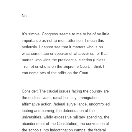
When one asks why any libertarian would take
Universal...
No.
The Looming Conflict
It’s unfortunate. We approach the point where
open conflict...
It’s simple. Congress seems to me to be of so little
importance as not to merit attention. I mean this
Berkeley Riot and the Bloody Question
seriously. I cannot see that it matters who is on
Years ago, my dear friend Laura sighed, then
what committee or speaker of whatever or, for that
said,...
matter, who wins the presidential election (unless
Trump) or who is on the Supreme Court. I think I
A Cuban on Castro
can name two of the stiffs on the Court.
Please don’t pretend to understand what
happened on that...
Consider: The crucial issues facing the country are
Trudeau Eulogies
the endless wars, racial hostility, immigration,
In his comments regarding the passing of
affirmative action, federal surveillance, uncontrolled
Fidel Castro,...
looting and burning, the deterioration of the
universities, wildly excessive military spending, the
The Joy of Propaganda
abandonment of the Constitution, the conversion of
The purpose of propaganda is not to
the schools into indoctrination camps, the federal