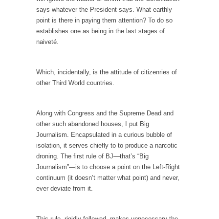
Is Congress Irrelevant? And What the Heck is a
says whatever the President says. What earthly
Boehner?
point is there in paying them attention? To do so
God’s truth, I do not know who Boehner and...
establishes one as being in the last stages of
naiveté.
Smearing Scalia
Among the many sad signs of our time are...
Which, incidentally, is the attitude of citizenries of
The Common Nonsense on Terrorism
other Third World countries.
A few cheering thoughts on terrorism. This
column specializes...
Along with Congress and the Supreme Dead and
The Media Versus The Donald
other such abandoned houses, I put Big
In the feudal era there were the “three
Journalism. Encapsulated in a curious bubble of
estates”...
isolation, it serves chiefly to to produce a narcotic
droning. The first rule of BJ—that’s “Big
University Professor Warns Politically Correct
Journalism”—is to choose a point on the Left-Right
Students
continuum (it doesn’t matter what point) and never,
In welcoming a new class, Mike Adams,
ever deviate from it.
professor at...
Showdown in San Ramon: A Clash of
This rule, rigidly followed, makes unnecessary the