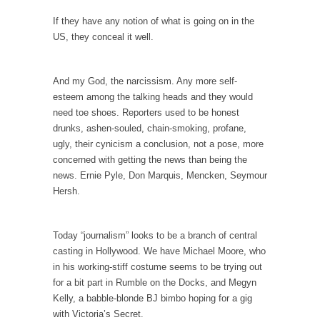
example,...
If they have any notion of what is going on in the
The Trump Paradox
US, they conceal it well.
What is it that puzzles New York about
Trump’s...
And my God, the narcissism. Any more self-
Bear Faced Panic
esteem among the talking heads and they would
After a photograph of an emaciated polar bear
need toe shoes. Reporters used to be honest
hobbling...
drunks, ashen-souled, chain-smoking, profane,
ugly, their cynicism a conclusion, not a pose, more
The Racist Clockmaker
concerned with getting the news than being the
So I’m going through airport security and the
news. Ernie Pyle, Don Marquis, Mencken, Seymour
guy...
Hersh.
Who Gave Us the Weekend & Saved the
Children?
Today “journalism” looks to be a branch of central
Way back in the old days, sometime in
casting in Hollywood. We have Michael Moore, who
between...
in his working-stiff costume seems to be trying out
Why They Hate Us
for a bit part in Rumble on the Docks, and Megyn
Kelly, a babble-blonde BJ bimbo hoping for a gig
A frequent theme nowadays is “Why do they
with Victoria’s Secret.
hate...