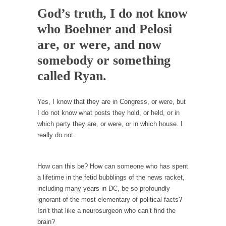
Debunking Neil DeGrasse Tyson’s Science in
God’s truth, I do not know
America
who Boehner and Pelosi
Celebrity scientist Neil Degrasse Tyson has a
new video...
are, or were, and now
Trump Does the Unthinkable
somebody or something
As an entertainment journalist, I’ve had the
called Ryan.
opportunity to...
Wikileaks, CIA, and Michael Hastings
Yes, I know that they are in Congress, or were, but
I do not know what posts they hold, or held, or in
So I went to check out the latest Wikileaks...
which party they are, or were, or in which house. I
No Rules, Too Many Rules, and Stifled
really do not.
Curiosity
Lately if feels like I’m living in a world...
How can this be? How can someone who has spent
The Gehlen Organization
a lifetime in the fetid bubblings of the news racket,
German General Reinhard Gehlen went into
including many years in DC, be so profoundly
hiding as WWII...
ignorant of the most elementary of political facts?
Isn’t that like a neurosurgeon who can’t find the
Universal Basic Income is Universal Basic Theft
brain?