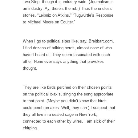
Two-Step, though it is industry-wide. (Journalism is
an industry: Ay, there’s the rub.) Thus the endless
According to CNN Hillary Clinton pushed the
stories, “Leibniz on Atkins,” “Tugwurtle’s Response
Trans-Pacific Partnership...
to Michael Moore on Coulter.”
Dancing with Psychos
I remember in the early 90’s in Tucson, I...
When I go to political sites like, say, Breitbart.com,
Doing “Something” About Guns…
I find dozens of talking herds, almost none of who
Another lunatic went on a shooting spree, and
have I heard of. They seem fascinated with each
just...
other. None ever says anything that provokes
thought.
Don’t Mess with Dr.Geezer
An old geezer became very bored in
retirement and...
They are like birds perched on their chosen points
on the political x-axis, singing the song appropriate
Don Bongino on Bernie Sanders
to that point. (Maybe you didn’t know that birds
Former Secret Service agent Dan Bongino
could perch on axes. Well, they can.) I suspect that
ripped into the...
they all live in a sealed cage in New York,
connected to each other by wires. I am sick of their
Finland Sucks
chirping.
Beggars can be choosy. And they are. For