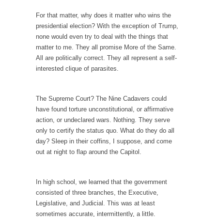
Your Vote Doesn’t Matter – But You Do.
For that matter, why does it matter who wins the
presidential election? With the exception of Trump,
Did you ever have a dream that seemed so...
none would even try to deal with the things that
Why Trump Haters Really Hate Trump
matter to me. They all promise More of the Same.
All are politically correct. They all represent a self-
It’s not the hair. Or the bad manners. Or...
interested clique of parasites.
2016 Election and the Art of the Possible
And I seriously thought 2012 would be the
The Supreme Court? The Nine Cadavers could
last...
have found torture unconstitutional, or affirmative
The Other Side Absolutely Must Not Win
action, or undeclared wars. Nothing. They serve
The past several weeks have made one thing
only to certify the status quo. What do they do all
crystal-clear:...
day? Sleep in their coffins, I suppose, and come
out at night to flap around the Capitol.
Rabbits and Wolves: The Sexual Evolution of
Politics
There are two main sexual strategies in the
In high school, we learned that the government
animal...
consisted of three branches, the Executive,
Legislative, and Judicial. This was at least
Who Will Win the War on Error?
sometimes accurate, intermittently, a little.