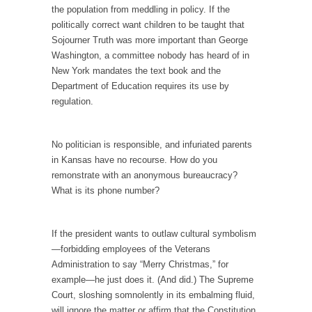
I...
the population from meddling in policy. If the
politically correct want children to be taught that
If Women Ruled the World…
Sojourner Truth was more important than George
Lesbian commentator Camille Paglia once
Washington, a committee nobody has heard of in
wrote, “If civilization had...
New York mandates the text book and the
The Wisdom of Prince. Quotes from the Purple
Department of Education requires its use by
One
regulation.
Prince was more than just a musician,
performer, dancer,...
No politician is responsible, and infuriated parents
Debunking the Cannot Eat Money Quote
in Kansas have no recourse. How do you
remonstrate with an anonymous bureaucracy?
“When the last tree is cut down, the last...
What is its phone number?
Sex, Religion & Civilization
Among civilized cultures there is a close
If the president wants to outlaw cultural symbolism
relationship between...
—forbidding employees of the Veterans
RIP Kevin Randleman
Administration to say “Merry Christmas,” for
example—he just does it. (And did.) The Supreme
Mr. Randleman impacted my life when I was
Court, sloshing somnolently in its embalming fluid,
around...
will ignore the matter or affirm that the Constitution