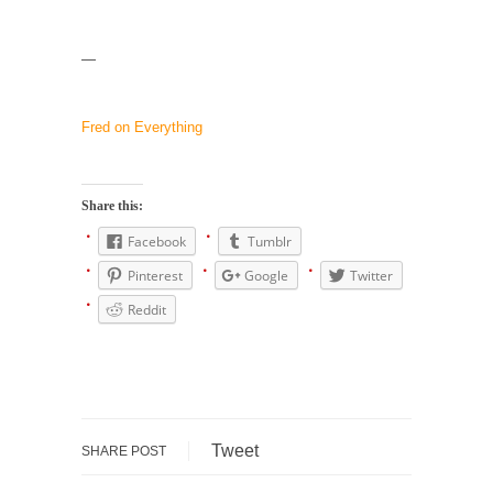
Why I Love Both Donald & Bernie
—
Face it, you probably love one and hate the...
Facebook Magic Bullet Powers
Fred on Everything
For those that think social media has some
kind...
HARRISON BERGERON by Kurt Vonnegut,
Share this:
Jr.
Facebook
Tumblr
THE YEAR WAS 2081, and everybody was
finally equal....
Pinterest
Google
Twitter
Making Racism Worse
Reddit
It never stops, and won’t. Another state of
emergency...
How to Deal with Haters
I’ve had four death threats. I’ve had several
Tweet
SHARE POST
major...