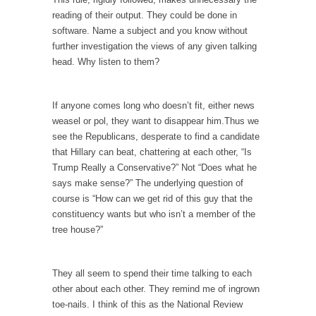
Civilizations
reading of their output. They could be done in
So I’m at Crown Billiards in San Ramon for...
software. Name a subject and you know without
further investigation the views of any given talking
Where Does ISIS Get the Money?
head. Why listen to them?
Numerous analysts believe these radical
Islamists get much of...
If anyone comes long who doesn’t fit, either news
Radical Islam’s War on Beer
weasel or pol, they want to disappear him.Thus we
While I was in Egypt this past summer, my...
see the Republicans, desperate to find a candidate
that Hillary can beat, chattering at each other, “Is
Gun Control in France
Trump Really a Conservative?” Not “Does what he
In France, only licensed gun owners may
says make sense?” The underlying question of
lawfully acquire,...
course is “How can we get rid of this guy that the
The Islamic Inquisition and Modern Moderates
constituency wants but who isn’t a member of the
tree house?”
One of my dearest friends is a Muslim. She...
Veterans Money Stolen by Bad Design
They all seem to spend their time talking to each
By law, children of the one-hundred-percent-
other about each other. They remind me of ingrown
disabled combat vets can...
toe-nails. I think of this as the National Review
She loved it before she hated it.