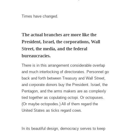
In May of 2018, the second year of Mrs....
Facebook Warriors
Times have changed.
Today on Facebook I read the following
statement: “WHITE,...
The actual branches are more like the
Tips for a debt-free life for Millennials
President, Israel, the corporations, Wall
Research says that millennials aren’t ready to
Street, the media, and the federal
prepare for...
bureaucracies.
Canada’s Top Ten List of America’s Stupidity.
There is in this arrangement considerable overlap
#10 Only in America… could politicians talk
and much interlocking of directorates. Personnel go
about the...
back and forth between Treasury and Wall Street,
and corporate donors buy the President. Israel, the
Kipling’s ISIS Solution. East is East and West is
Pentagon, and the arms makers are as complexly
West.
tied together as copulating octopi. Or octopuses.
Mencken was right, “For every complex
(Or maybe octopodes.) All of them regard the
problem there is...
United States as ticks regard cows.
Turkey No Surprise
Turkey? Orlando? Paris? So what else is new?
In its beautiful design, democracy serves to keep