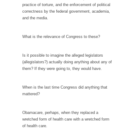
persuade, but...
practice of torture, and the enforcement of political
Is France Next?
correctness by the federal government, academia,
and the media.
First Brexit, then Trump, could France be the
next...
Progressives Looking Backwards
What is the relevance of Congress to these?
People who call themselves “progressives”
claim to be forward-looking,...
Is it possible to imagine the alleged legislators
Global Freezing?
(allegislators?) actually doing anything about any of
them? If they were going to, they would have.
Ladies and Gentlemen of the Internet, I’m
afraid to...
Did a Canadian Mayor Refuse to Remove Pork
When is the last time Congress did anything that
from Menu for Refugees?
mattered?
Muslims leaving the Middle East are trying to
find...
Obamacare, perhaps, when they replaced a
Why Trump Won
wretched form of health care with a wretched form
of health care.
Over this past year I’ve been called stupid,
ignorant,...