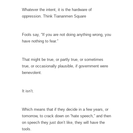
When one asks why any libertarian would take
Universal...
Whatever the intent, it is the hardware of
oppression. Think Tiananmen Square
The Looming Conflict
It’s unfortunate. We approach the point where
open conflict...
Fools say, “If you are not doing anything wrong, you
have nothing to fear.”
Berkeley Riot and the Bloody Question
Years ago, my dear friend Laura sighed, then
said,...
That might be true, or partly true, or sometimes
true, or occasionally plausible, if government were
A Cuban on Castro
benevolent.
Please don’t pretend to understand what
happened on that...
It isn’t.
Trudeau Eulogies
In his comments regarding the passing of
Fidel Castro,...
Which means that if they decide in a few years, or
tomorrow, to crack down on “hate speech,” and then
The Joy of Propaganda
on speech they just don’t like, they will have the
The purpose of propaganda is not to
tools.