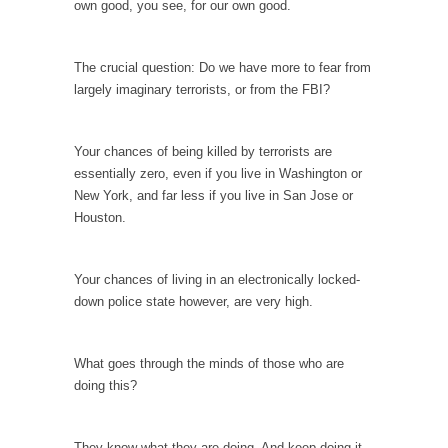
own good, you see, for our own good.
Your Vote Doesn’t Matter – But You Do.
Did you ever have a dream that seemed so...
The crucial question: Do we have more to fear from
largely imaginary terrorists, or from the FBI?
Why Trump Haters Really Hate Trump
It’s not the hair. Or the bad manners. Or...
Your chances of being killed by terrorists are
2016 Election and the Art of the Possible
essentially zero, even if you live in Washington or
And I seriously thought 2012 would be the
New York, and far less if you live in San Jose or
last...
Houston.
The Other Side Absolutely Must Not Win
The past several weeks have made one thing
Your chances of living in an electronically locked-
crystal-clear:...
down police state however, are very high.
Rabbits and Wolves: The Sexual Evolution of
Politics
What goes through the minds of those who are
There are two main sexual strategies in the
doing this?
animal...
Who Will Win the War on Error?
They know what they are doing. And keep doing it.