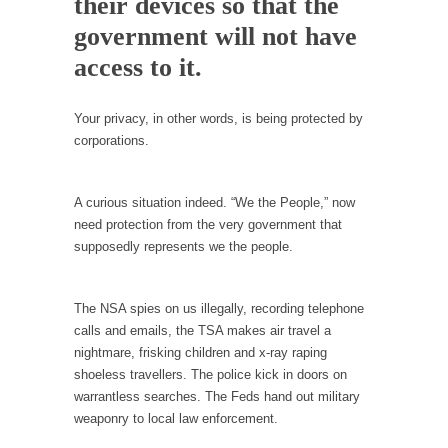
their devices so that the
Debunking Neil DeGrasse Tyson’s Science in
America
government will not have
Celebrity scientist Neil Degrasse Tyson has a
access to it.
new video...
Trump Does the Unthinkable
Your privacy, in other words, is being protected by
As an entertainment journalist, I’ve had the
corporations.
opportunity to...
Wikileaks, CIA, and Michael Hastings
A curious situation indeed. “We the People,” now
So I went to check out the latest Wikileaks...
need protection from the very government that
supposedly represents we the people.
No Rules, Too Many Rules, and Stifled
Curiosity
The NSA spies on us illegally, recording telephone
Lately if feels like I’m living in a world...
calls and emails, the TSA makes air travel a
The Gehlen Organization
nightmare, frisking children and x-ray raping
German General Reinhard Gehlen went into
shoeless travellers. The police kick in doors on
hiding as WWII...
warrantless searches. The Feds hand out military
weaponry to local law enforcement.
Universal Basic Income is Universal Basic Theft