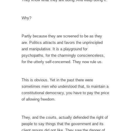
In May of 2018, the second year of Mrs....
Facebook Warriors
Why?
Today on Facebook I read the following
statement: “WHITE,...
Partly because they are screened to be as they
Tips for a debt-free life for Millennials
are. Politics attracts and favors the unprincipled
Research says that millennials aren’t ready to
and manipulative. It is a playground for
prepare for...
psychopaths, for the charmingly conscienceless,
Canada’s Top Ten List of America’s Stupidity.
for the utterly self-concerned. They now rule us.
#10 Only in America… could politicians talk
about the...
This is obvious. Yet in the past there were
Kipling’s ISIS Solution. East is East and West is
sometimes men who understood that, to maintain a
West.
constitutional democracy, you have to pay the price
of allowing freedom.
Mencken was right, “For every complex
problem there is...
Turkey No Surprise
They, and the courts, actually defended the right of
people to say things that the government and its
Turkey? Orlando? Paris? So what else is new?
client groups did not like. They saw the danger of