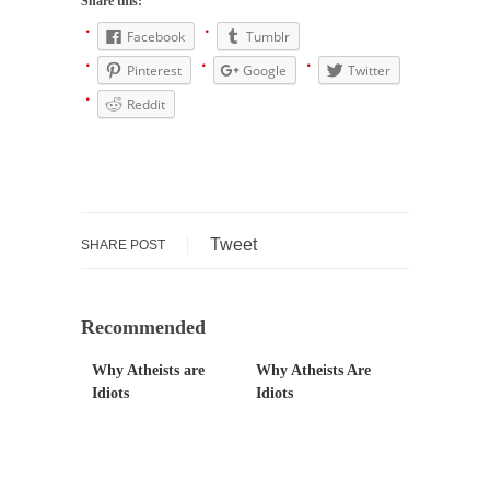
Share this:
Is Congress Irrelevant? And What the Heck is a
Boehner?
Facebook
Tumblr
God’s truth, I do not know who Boehner and...
Pinterest
Google
Twitter
Smearing Scalia
Reddit
Among the many sad signs of our time are...
The Common Nonsense on Terrorism
A few cheering thoughts on terrorism. This
column specializes...
Tweet
SHARE POST
The Media Versus The Donald
In the feudal era there were the “three
estates”...
Recommended
University Professor Warns Politically Correct
Why Atheists are
Why Atheists Are
Students
Idiots
Idiots
In welcoming a new class, Mike Adams,
professor at...
Showdown in San Ramon: A Clash of