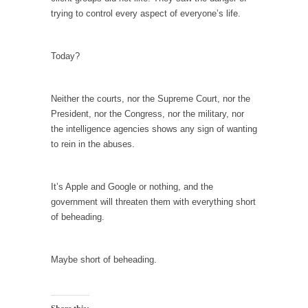
I...
trying to control every aspect of everyone’s life.
If Women Ruled the World…
Lesbian commentator Camille Paglia once
Today?
wrote, “If civilization had...
The Wisdom of Prince. Quotes from the Purple
One
Neither the courts, nor the Supreme Court, nor the
President, nor the Congress, nor the military, nor
Prince was more than just a musician,
the intelligence agencies shows any sign of wanting
performer, dancer,...
to rein in the abuses.
Debunking the Cannot Eat Money Quote
“When the last tree is cut down, the last...
It’s Apple and Google or nothing, and the
Sex, Religion & Civilization
government will threaten them with everything short
of beheading.
Among civilized cultures there is a close
relationship between...
RIP Kevin Randleman
Maybe short of beheading.
Mr. Randleman impacted my life when I was
around...