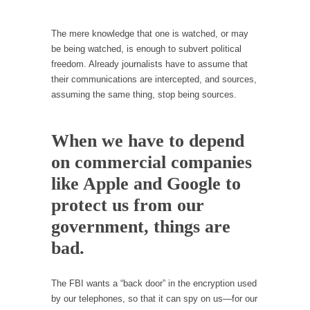
persuade, but...
Is France Next?
The mere knowledge that one is watched, or may
First Brexit, then Trump, could France be the
be being watched, is enough to subvert political
next...
freedom. Already journalists have to assume that
their communications are intercepted, and sources,
Progressives Looking Backwards
assuming the same thing, stop being sources.
People who call themselves “progressives”
claim to be forward-looking,...
When we have to depend
Global Freezing?
on commercial companies
Ladies and Gentlemen of the Internet, I’m
afraid to...
like Apple and Google to
Did a Canadian Mayor Refuse to Remove Pork
protect us from our
from Menu for Refugees?
government, things are
Muslims leaving the Middle East are trying to
bad.
find...
Why Trump Won
The FBI wants a “back door” in the encryption used
Over this past year I’ve been called stupid,
by our telephones, so that it can spy on us—for our
ignorant,...