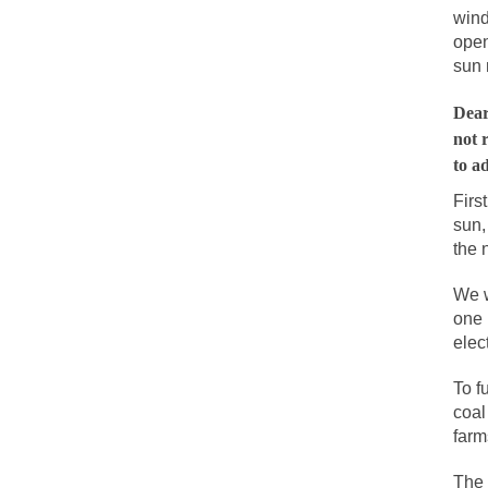
wind
People who call the
open
Ladies and Gentleme
sun 
Muslims leaving the
Dear
not 
to a
Did you ever have 
Firs
sun,
And I seriously tho
the 
The past several w
We w
There are two main 
one 
elec
Today on Facebook 
To f
Research says that 
coal
farm
#10 Only in America
Mencken was right,
The 