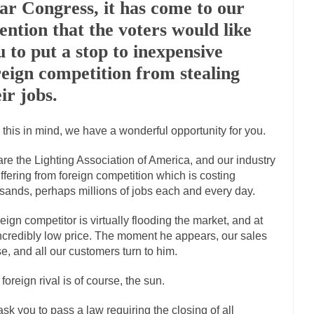
ar Congress, it has come to our
Marxists Upset They Ha
tention that the voters would like
s for advocating a system without private...
Debunking Neil DeGrasse T
u to put a stop to inexpensive
 Neil Degrasse Tyson has a new video...
Trump Does the Unthinkable
reign competition from stealing
journalist, I’ve had the opportunity to...
Wikileaks, CIA, and Michael H
ir jobs.
ut the latest Wikileaks...
No Rules, Too Many Rules, and Stifled Curiosi
 this in mind, we have a wonderful opportunity for you.
inhard Gehlen went into hiding as WWII...
Universal Basic Income is Un
re the Lighting Association of America, and our industry
uffering from foreign competition which is costing
any libertarian would take Universal...
The Looming Conflict
sands, perhaps millions of jobs each and every day.
e approach the point where open conflict...
Berkeley Riot and the Blood
reign competitor is virtually flooding the market, and at
friend Laura sighed, then said,...
A Cuban on Castro
ncredibly low price. The moment he appears, our sales
nd to understand what happened on that...
Trudeau Eulogies
e, and all our customers turn to him.
arding the passing of Fidel Castro,...
The Joy of Propaganda
 foreign rival is of course, the sun.
paganda is not to persuade, but...
First Brexit, then 
Is France Next?
sk you to pass a law requiring the closing of all
Progressives Looki