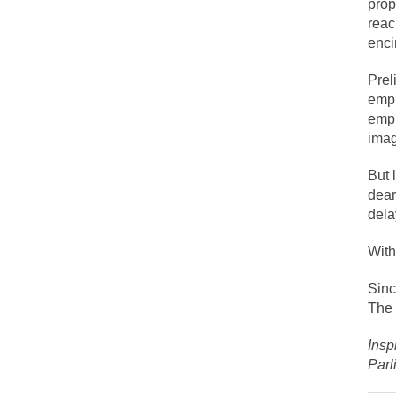
prop
Face it, you probab
reac
enci
THE YEAR WAS 2081
Prel
It never stops, and
empl
empl
I’ve had four death 
imag
But 
For many years I ha
dear
dela
The local pub has b
With
Sinc
After my 85th birth
The 
Insp
As Canada went to 
Parl
BlackRock Inc. is 