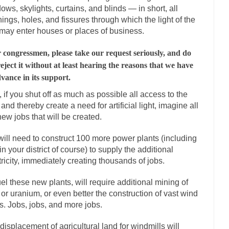
ows, skylights, curtains, and blinds — in short, all
mselves “progressives” claim to be forward-looking,...
Global Freezing
ings, holes, and fissures through which the light of the
n of the Internet, I’m afraid to...
may enter houses or places of business.
Did a Canadian Mayor Refuse to Rem
 Middle East are trying to find...
Over this past year 
Why Trump Won
 congressmen, please take our request seriously, and do
Your Vote Doesn’t M
reject it without at least hearing the reasons that we have
dvance in its support.
a dream that seemed so...
It’s
Why Trump Haters Really Hate Trump
t, if you shut off as much as possible all access to the
2016
 and thereby create a need for artificial light, imagine all
ught 2012 would be the last...
The Other Side Absolutely Must Not Win
new jobs that will be created.
eeks have made one thing crystal-clear:...
Rabbits and Wolves: The Sexu
ill need to construct 100 more power plants (including
sexual strategies in the animal...
In
Who Will Win the War on Error?
in your district of course) to supply the additional
tricity, immediately creating thousands of jobs.
Fa
I read the following statement: “WHITE,...
Tips for a debt-free life for 
uel these new plants, will require additional mining of
millennials aren’t ready to prepare for...
 or uranium, or even better the construction of vast wind
Canada’s Top Ten List of Ameri
s. Jobs, jobs, and more jobs.
… could politicians talk about the...
Kipling’s ISIS Solution. East is Eas
 “For every complex problem there is...
Turkey? Or
displacement of agricultural land for windmills will
Turkey No Surprise