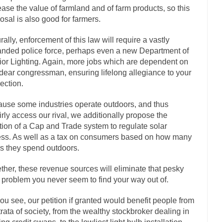
ease the value of farmland and of farm products, so this
If Women 
osal is also good for farmers.
 Camille Paglia once wrote, “If civilization had...
The Wisdom of Princ
rally, enforcement of this law will require a vastly
n just a musician, performer, dancer,...
Debunking the Cannot Eat Mo
nded police force, perhaps even a new Department of
is cut down, the last...
Sex, Religion & Civilization
rior Lighting. Again, more jobs which are dependent on
dear congressman, ensuring lifelong allegiance to your
tures there is a close relationship between...
RIP Kevin Randleman
lection.
cted my life when I was around...
Is Congress Irrelevant? And What th
use some industries operate outdoors, and thus
not know who Boehner and...
Among the many sad signs 
Smearing Scalia
irly access our rival, we additionally propose the
The Common Nonsense on 
tion of a Cap and Trade system to regulate solar
ss. As well as a tax on consumers based on how many
ghts on terrorism. This column specializes...
The Media Versus The Do
s they spend outdoors.
here were the “three estates”...
University Professor Warns Politically Co
ther, these revenue sources will eliminate that pesky
 class, Mike Adams, professor at...
Showdown in San Ramon: A Clash of
 problem you never seem to find your way out of.
liards in San Ramon for...
Where Does ISIS Get the Money?
ou see, our petition if granted would benefit people from
elieve these radical Islamists get much of...
Radical Islam’s War on B
strata of society, from the wealthy stockbroker dealing in
t this past summer, my...
In France, only licen
Gun Control in France