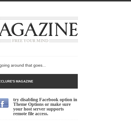
 going around that goes...
CLURE’S MAGAZINE
try disabling Facebook option in
n
Theme Options or make sure
your host server supports
lack Gold
remote file access.
ley 2017
 sent to a man...