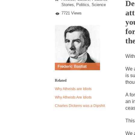
Light
De
Stories
,
Politics
,
Science
Bulb
at
Lobby
7721 Views
Despite being famou
yo
Celebrity scientist
fo
As an entertainment 
the
So I went to check o
With
German General Re
We a
is s
When one asks why 
Related
thou
It’s unfortunate. W
Why Atheists are Idiots
A fo
Years ago, my dear 
Why Atheists Are Idiots
an i
Please don’t prete
Charles Dickens was a Dipshit
ceas
In his comments reg
This
The purpose of pro
We a