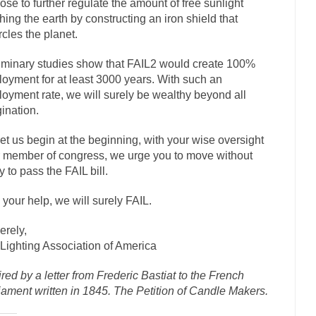
ose to further regulate the amount of free sunlight
ly love one and hate the...
For those th
Facebook Magic Bullet Powers
hing the earth by constructing an iron shield that
rcles the planet.
HARRISON B
, and everybody was finally equal....
Making Racism Worse
iminary studies show that FAIL2 would create 100%
 won’t. Another state of emergency...
oyment for at least 3000 years. With such an
How to Deal with Haters
oyment rate, we will surely be wealthy beyond all
threats. I’ve had several major...
The United Sta
Mother in Law: USA
ination.
A Communist as
let us begin at the beginning, with your wise oversight
ve lived in dread of...
This is one of the
Sylvester Stallone’s Dog Days
 member of congress, we urge you to move without
English Pubs and 
y to pass the FAIL bill.
een a part of English...
The CNN “anal
Euros, Gyros, Heroes, and Zeros.
 your help, we will surely FAIL.
How Thomas S
erely,
day last week, I looked back...
Mr. Greece really li
Greece For Dummies
Lighting Association of America
Slavery in Canada?
ired by a letter from Frederic Bastiat to the French
war in 1914, unwanted foreigners...
Get Your Money Out of Mutual F
iament written in 1845. The Petition of Candle Makers.
seeking government clearance to set up...
Berkeley Word Game Totalitar