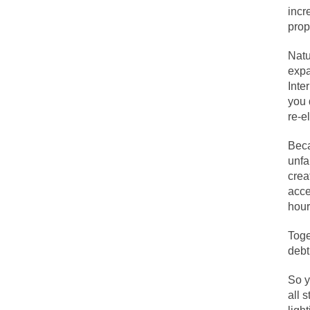
incr
prop
Lesbian commentator
Natu
Prince was more tha
expa
“When the last tree 
Inte
you 
Among civilized cul
re-e
Mr. Randleman impa
Beca
God’s truth, I do 
unfa
crea
acce
A few cheering thou
hour
In the feudal era t
Toge
In welcoming a new
debt
So I’m at Crown Bil
So y
Numerous analysts b
all 
While I was in Egyp