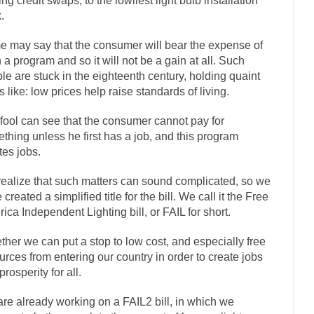
ting credit swaps, to the lowliest light bulb installation
.
The Islamic Inquisiti
riends is a Muslim. She...
Veterans Money Stolen by Bad Design
 may say that the consumer will bear the expense of
f the one-hundred-percent-disabled combat vets can...
 a program and so it will not be a gain at all. Such
She loved it befor
le are stuck in the eighteenth century, holding quaint
llary Clinton pushed the Trans-Pacific Partnership...
Dancing with Psy
s like: low prices help raise standards of living.
arly 90’s in Tucson, I...
Another luna
Doing “Something” About Guns…
fool can see that the consumer cannot pay for
Don’t Mess 
thing unless he first has a job, and this program
me very bored in retirement and...
Don Bongino on Bernie Sanders
tes jobs.
ice agent Dan Bongino ripped into the...
Beggars can b
Finland Sucks
ealize that such matters can sound complicated, so we
The Trump Pa
created a simplified title for the bill. We call it the Free
ica Independent Lighting bill, or FAIL for short.
zles New York about Trump’s...
After a photograph of
Bear Faced Panic
The Racist Clockmake
ther we can put a stop to low cost, and especially free
urces from entering our country in order to create jobs
h airport security and the guy...
Who Gave Us the Weekend & Saved the
prosperity for all.
d days, sometime in between...
A frequent theme no
Why They Hate Us
re already working on a FAIL2 bill, in which we
Why I Love Both Do