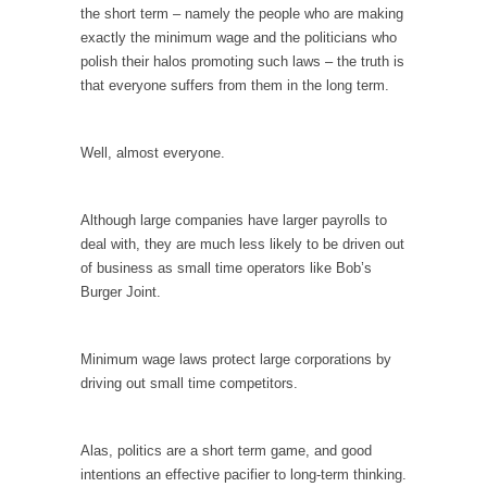
the short term – namely the people who are making
According to CNN Hillary Clinton pushed the
exactly the minimum wage and the politicians who
Trans-Pacific Partnership...
polish their halos promoting such laws – the truth is
that everyone suffers from them in the long term.
Dancing with Psychos
I remember in the early 90’s in Tucson, I...
Well, almost everyone.
Doing “Something” About Guns…
Another lunatic went on a shooting spree, and
just...
Although large companies have larger payrolls to
deal with, they are much less likely to be driven out
Don’t Mess with Dr.Geezer
of business as small time operators like Bob’s
An old geezer became very bored in
Burger Joint.
retirement and...
Don Bongino on Bernie Sanders
Minimum wage laws protect large corporations by
Former Secret Service agent Dan Bongino
driving out small time competitors.
ripped into the...
Finland Sucks
Alas, politics are a short term game, and good
Beggars can be choosy. And they are. For
intentions an effective pacifier to long-term thinking.