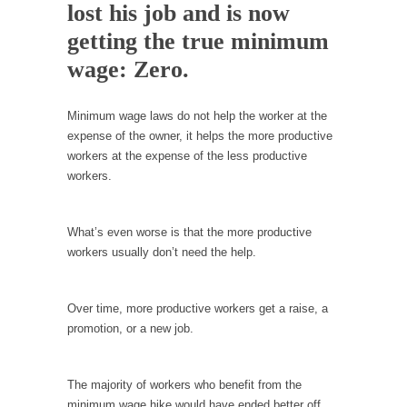
lost his job and is now
In May of 2018, the second year of Mrs....
getting the true minimum
Facebook Warriors
wage: Zero.
Today on Facebook I read the following
statement: “WHITE,...
Tips for a debt-free life for Millennials
Minimum wage laws do not help the worker at the
expense of the owner, it helps the more productive
Research says that millennials aren’t ready to
workers at the expense of the less productive
prepare for...
workers.
Canada’s Top Ten List of America’s Stupidity.
#10 Only in America… could politicians talk
What’s even worse is that the more productive
about the...
workers usually don’t need the help.
Kipling’s ISIS Solution. East is East and West is
West.
Over time, more productive workers get a raise, a
Mencken was right, “For every complex
promotion, or a new job.
problem there is...
Turkey No Surprise
The majority of workers who benefit from the
Turkey? Orlando? Paris? So what else is new?
minimum wage hike would have ended better off