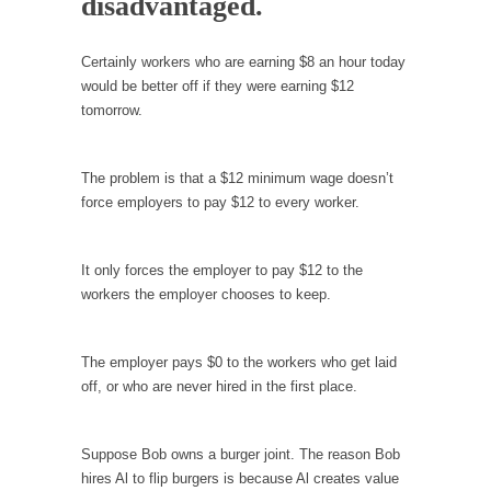
disadvantaged.
Debunking Neil DeGrasse Tyson’s Science in
America
Celebrity scientist Neil Degrasse Tyson has a
Certainly workers who are earning $8 an hour today
new video...
would be better off if they were earning $12
tomorrow.
Trump Does the Unthinkable
As an entertainment journalist, I’ve had the
opportunity to...
The problem is that a $12 minimum wage doesn’t
force employers to pay $12 to every worker.
Wikileaks, CIA, and Michael Hastings
So I went to check out the latest Wikileaks...
It only forces the employer to pay $12 to the
No Rules, Too Many Rules, and Stifled
workers the employer chooses to keep.
Curiosity
Lately if feels like I’m living in a world...
The employer pays $0 to the workers who get laid
The Gehlen Organization
off, or who are never hired in the first place.
German General Reinhard Gehlen went into
hiding as WWII...
Suppose Bob owns a burger joint. The reason Bob
Universal Basic Income is Universal Basic Theft
hires Al to flip burgers is because Al creates value