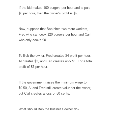
persuade, but...
If the kid makes 100 burgers per hour and is paid
Is France Next?
$8 per hour, then the owner’s profit is $2.
First Brexit, then Trump, could France be the
next...
Now, suppose that Bob hires two more workers,
Progressives Looking Backwards
Fred who can cook 120 burgers per hour and Carl
People who call themselves “progressives”
who only cooks 90.
claim to be forward-looking,...
Global Freezing?
To Bob the owner, Fred creates $4 profit per hour,
Ladies and Gentlemen of the Internet, I’m
Al creates $2, and Carl creates only $1. For a total
afraid to...
profit of $7 per hour.
Did a Canadian Mayor Refuse to Remove Pork
from Menu for Refugees?
If the government raises the minimum wage to
Muslims leaving the Middle East are trying to
$9.50, Al and Fred still create value for the owner,
find...
but Carl creates a loss of 50 cents.
Why Trump Won
Over this past year I’ve been called stupid,
What should Bob the business owner do?
ignorant,...