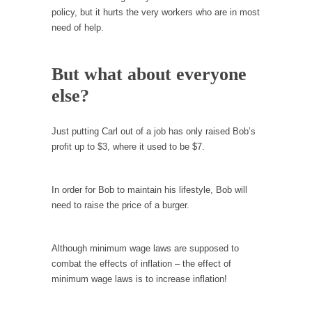
Is Congress Irrelevant? And What the Heck is a
policy, but it hurts the very workers who are in most
Boehner?
need of help.
God’s truth, I do not know who Boehner and...
Smearing Scalia
But what about everyone
Among the many sad signs of our time are...
else?
The Common Nonsense on Terrorism
A few cheering thoughts on terrorism. This
Just putting Carl out of a job has only raised Bob’s
column specializes...
profit up to $3, where it used to be $7.
The Media Versus The Donald
In the feudal era there were the “three
In order for Bob to maintain his lifestyle, Bob will
estates”...
need to raise the price of a burger.
University Professor Warns Politically Correct
Students
Although minimum wage laws are supposed to
In welcoming a new class, Mike Adams,
combat the effects of inflation – the effect of
professor at...
minimum wage laws is to increase inflation!
Showdown in San Ramon: A Clash of