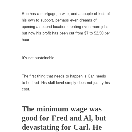
Your Vote Doesn’t Matter – But You Do.
Bob has a mortgage, a wife, and a couple of kids of
Did you ever have a dream that seemed so...
his own to support, perhaps even dreams of
opening a second location creating even more jobs,
Why Trump Haters Really Hate Trump
but now his profit has been cut from $7 to $2.50 per
It’s not the hair. Or the bad manners. Or...
hour.
2016 Election and the Art of the Possible
And I seriously thought 2012 would be the
It’s not sustainable.
last...
The Other Side Absolutely Must Not Win
The first thing that needs to happen is Carl needs
The past several weeks have made one thing
to be fired. His skill level simply does not justify his
crystal-clear:...
cost.
Rabbits and Wolves: The Sexual Evolution of
Politics
The minimum wage was
There are two main sexual strategies in the
good for Fred and Al, but
animal...
devastating for Carl. He
Who Will Win the War on Error?