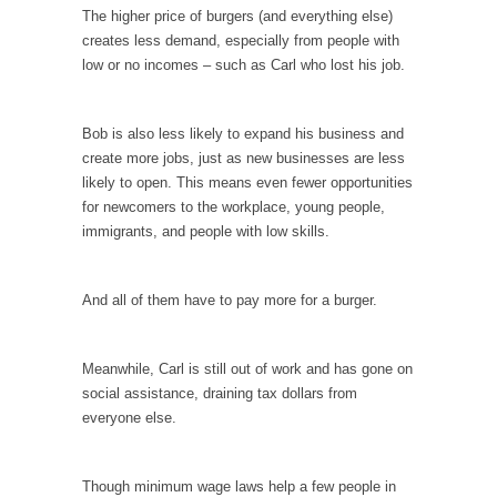
Civilizations
The higher price of burgers (and everything else)
So I’m at Crown Billiards in San Ramon for...
creates less demand, especially from people with
low or no incomes – such as Carl who lost his job.
Where Does ISIS Get the Money?
Numerous analysts believe these radical
Islamists get much of...
Bob is also less likely to expand his business and
create more jobs, just as new businesses are less
Radical Islam’s War on Beer
likely to open. This means even fewer opportunities
While I was in Egypt this past summer, my...
for newcomers to the workplace, young people,
immigrants, and people with low skills.
Gun Control in France
In France, only licensed gun owners may
lawfully acquire,...
And all of them have to pay more for a burger.
The Islamic Inquisition and Modern Moderates
One of my dearest friends is a Muslim. She...
Meanwhile, Carl is still out of work and has gone on
social assistance, draining tax dollars from
Veterans Money Stolen by Bad Design
everyone else.
By law, children of the one-hundred-percent-
disabled combat vets can...
Though minimum wage laws help a few people in
She loved it before she hated it.