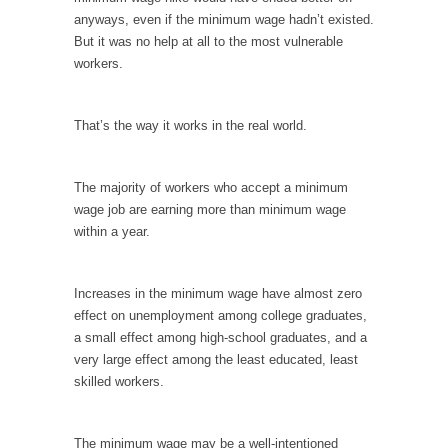
I...
anyways, even if the minimum wage hadn’t existed.
If Women Ruled the World…
But it was no help at all to the most vulnerable
workers.
Lesbian commentator Camille Paglia once
wrote, “If civilization had...
The Wisdom of Prince. Quotes from the Purple
That’s the way it works in the real world.
One
Prince was more than just a musician,
The majority of workers who accept a minimum
performer, dancer,...
wage job are earning more than minimum wage
Debunking the Cannot Eat Money Quote
within a year.
“When the last tree is cut down, the last...
Sex, Religion & Civilization
Increases in the minimum wage have almost zero
effect on unemployment among college graduates,
Among civilized cultures there is a close
a small effect among high-school graduates, and a
relationship between...
very large effect among the least educated, least
RIP Kevin Randleman
skilled workers.
Mr. Randleman impacted my life when I was
around...
The minimum wage may be a well-intentioned