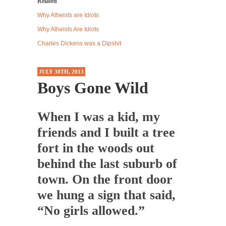
Related
Western news...
Why Atheists are Idiots
ISIS Versus Trudeau in Edmonton
Why Atheists Are Idiots
Stupidity is Our Strength! In my hometown,
Charles Dickens was a Dipshit
Edmonton, some...
Shanghai Oil Contract is Black Gold
JULY 30TH, 2013
Boys Gone Wild
Shanghai Oil Contract threatens to overturn
U.S. dollar hegemony....
Ben Shapiro at Berkeley 2017
When I was a kid, my
Although I didn’t have a ticket to see Ben...
friends and I built a tree
The Beaver Dam Letter
fort in the woods out
This is an actual letter sent to a man...
behind the last suburb of
Marxists Upset They Have to Pay to Visit Karl
town. On the front door
Marx Grave.
we hung a sign that said,
Despite being famous for advocating a system
“No girls allowed.”
without private...