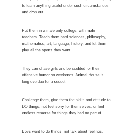
to learn anything useful under such circumstances
According to CNN Hillary Clinton pushed the
and drop out.
Trans-Pacific Partnership...
Dancing with Psychos
Put them in a male only college, with male
I remember in the early 90’s in Tucson, I...
teachers. Teach them hard sciences, philosophy,
Doing “Something” About Guns…
mathematics, art, language, history, and let them
play all the sports they want.
Another lunatic went on a shooting spree, and
just...
Don’t Mess with Dr.Geezer
They can chase girls and be scolded for their
offensive humor on weekends. Animal House is
An old geezer became very bored in
long overdue for a sequel.
retirement and...
Don Bongino on Bernie Sanders
Challenge them, give them the skills and attitude to
Former Secret Service agent Dan Bongino
DO things, not feel sorry for themselves, or feel
ripped into the...
endless remorse for things they had no part of.
Finland Sucks
Beggars can be choosy. And they are. For
Boys want to do things, not talk about feelings.