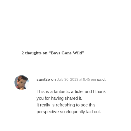
President Obama Fiddles While Baltimore
Burns
During his press conference today, President
Obama addressed the...
Feminist Destruction
We have suffered for decades now the
squawking of...
2 thoughts on “
Boys Gone Wild
”
Anthem: It Is a Sin to Write This…
It is a sin to write this. It is...
Isaiah’s Job
Isaiah’s Job is from Chapter 13 of Albert J....
saint2e
on
said:
July 30, 2013 at 8:45 pm
Travel Hacking the IRS
This is a fantastic article, and I thank
Unlike many people, I do not have my taxes...
you for having shared it.
It really is refreshing to see this
Cell Phone Cowards
perspective so eloquently laid out.
Kids these days are punks and cowards. They
can...