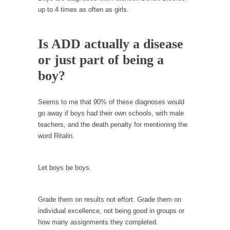
In May of 2018, the second year of Mrs....
up to 4 times as often as girls.
Facebook Warriors
Today on Facebook I read the following
Is ADD actually a disease
statement: “WHITE,...
or just part of being a
Tips for a debt-free life for Millennials
boy?
Research says that millennials aren’t ready to
prepare for...
Seems to me that 90% of these diagnoses would
Canada’s Top Ten List of America’s Stupidity.
go away if boys had their own schools, with male
#10 Only in America… could politicians talk
teachers, and the death penalty for mentioning the
about the...
word Ritalin.
Kipling’s ISIS Solution. East is East and West is
West.
Let boys be boys.
Mencken was right, “For every complex
problem there is...
Grade them on results not effort. Grade them on
Turkey No Surprise
individual excellence, not being good in groups or
Turkey? Orlando? Paris? So what else is new?
how many assignments they completed.