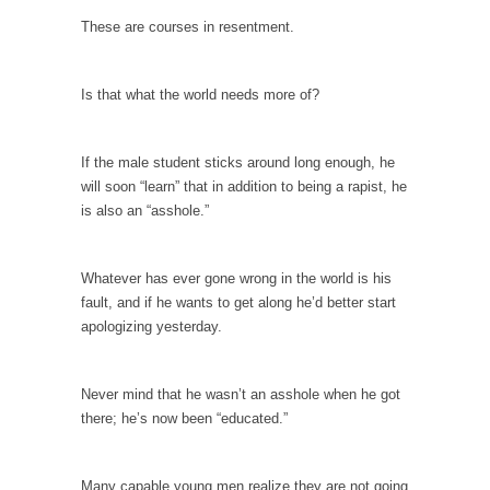
Civilizations
These are courses in resentment.
So I’m at Crown Billiards in San Ramon for...
Where Does ISIS Get the Money?
Is that what the world needs more of?
Numerous analysts believe these radical
Islamists get much of...
If the male student sticks around long enough, he
Radical Islam’s War on Beer
will soon “learn” that in addition to being a rapist, he
While I was in Egypt this past summer, my...
is also an “asshole.”
Gun Control in France
In France, only licensed gun owners may
Whatever has ever gone wrong in the world is his
lawfully acquire,...
fault, and if he wants to get along he’d better start
apologizing yesterday.
The Islamic Inquisition and Modern Moderates
One of my dearest friends is a Muslim. She...
Never mind that he wasn’t an asshole when he got
Veterans Money Stolen by Bad Design
there; he’s now been “educated.”
By law, children of the one-hundred-percent-
disabled combat vets can...
Many capable young men realize they are not going
She loved it before she hated it.