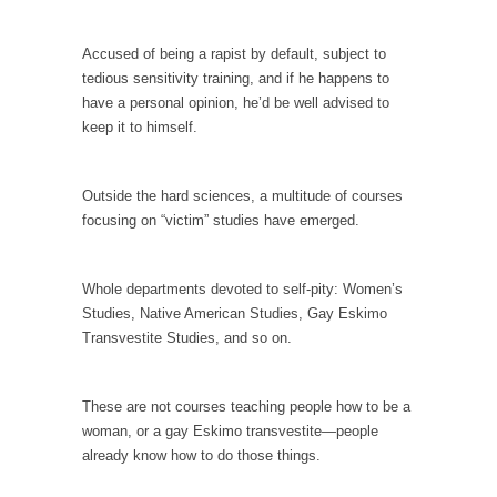
Is Congress Irrelevant? And What the Heck is a
Boehner?
Accused of being a rapist by default, subject to
God’s truth, I do not know who Boehner and...
tedious sensitivity training, and if he happens to
have a personal opinion, he’d be well advised to
Smearing Scalia
keep it to himself.
Among the many sad signs of our time are...
The Common Nonsense on Terrorism
Outside the hard sciences, a multitude of courses
A few cheering thoughts on terrorism. This
focusing on “victim” studies have emerged.
column specializes...
The Media Versus The Donald
Whole departments devoted to self-pity: Women’s
In the feudal era there were the “three
Studies, Native American Studies, Gay Eskimo
estates”...
Transvestite Studies, and so on.
University Professor Warns Politically Correct
Students
These are not courses teaching people how to be a
In welcoming a new class, Mike Adams,
woman, or a gay Eskimo transvestite—people
professor at...
already know how to do those things.
Showdown in San Ramon: A Clash of