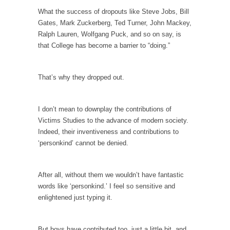
What the success of dropouts like Steve Jobs, Bill
Why I Love Both Donald & Bernie
Gates, Mark Zuckerberg, Ted Turner, John Mackey,
Face it, you probably love one and hate the...
Ralph Lauren, Wolfgang Puck, and so on say, is
that College has become a barrier to “doing.”
Facebook Magic Bullet Powers
For those that think social media has some
kind...
That’s why they dropped out.
HARRISON BERGERON by Kurt Vonnegut,
Jr.
I don’t mean to downplay the contributions of
THE YEAR WAS 2081, and everybody was
Victims Studies to the advance of modern society.
finally equal....
Indeed, their inventiveness and contributions to
‘personkind’ cannot be denied.
Making Racism Worse
It never stops, and won’t. Another state of
emergency...
After all, without them we wouldn’t have fantastic
words like ‘personkind.’ I feel so sensitive and
How to Deal with Haters
enlightened just typing it.
I’ve had four death threats. I’ve had several
major...
But boys have contributed too, just a little bit, and