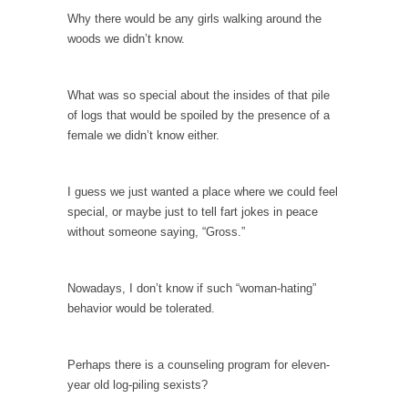
Debunking Neil DeGrasse Tyson’s Science in
Why there would be any girls walking around the
America
woods we didn’t know.
Celebrity scientist Neil Degrasse Tyson has a
new video...
What was so special about the insides of that pile
Trump Does the Unthinkable
of logs that would be spoiled by the presence of a
As an entertainment journalist, I’ve had the
female we didn’t know either.
opportunity to...
Wikileaks, CIA, and Michael Hastings
I guess we just wanted a place where we could feel
So I went to check out the latest Wikileaks...
special, or maybe just to tell fart jokes in peace
without someone saying, “Gross.”
No Rules, Too Many Rules, and Stifled
Curiosity
Lately if feels like I’m living in a world...
Nowadays, I don’t know if such “woman-hating”
behavior would be tolerated.
The Gehlen Organization
German General Reinhard Gehlen went into
hiding as WWII...
Perhaps there is a counseling program for eleven-
year old log-piling sexists?
Universal Basic Income is Universal Basic Theft