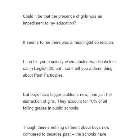
persuade, but...
Is France Next?
Could it be that the presence of girls was an
First Brexit, then Trump, could France be the
impediment to my education?
next...
Progressives Looking Backwards
It seems to me there was a meaningful correlation.
People who call themselves “progressives”
claim to be forward-looking,...
I can tell you precisely where Jackie Van Heukelom
Global Freezing?
sat in English 20, but I can’t tell you a damn thing
Ladies and Gentlemen of the Internet, I’m
about Past Participles.
afraid to...
Did a Canadian Mayor Refuse to Remove Pork
But boys have bigger problems now, than just the
from Menu for Refugees?
distraction of girls. They account for 70% of all
Muslims leaving the Middle East are trying to
failing grades in public schools.
find...
Why Trump Won
Though there’s nothing different about boys now
Over this past year I’ve been called stupid,
compared to decades past – the schools have
ignorant,...