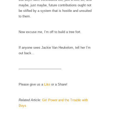
Mother in Law: USA
maybe, just maybe, future contributions ought not
The United States has embarked on a
be stifled by a system that is hostile and unsuited
headlong rush...
to them.
A Communist asks “The Question.”
For many years I have lived in dread of...
Now excuse me, I’m off to build a tree fort.
Sylvester Stallone’s Dog Days
This is one of the SADDEST stories ever told...
If anyone sees Jackie Van Heukelom, tell her I’m
out back…
English Pubs and American Indians
The local pub has been a part of English...
—————————————
Euros, Gyros, Heroes, and Zeros.
The CNN “analysis” of a possible Greek exit
from...
Please give us a
Like
or a Share!
How Thomas Sowell Got Lucky
After my 85th birthday last week, I looked
Related Article:
Girl Power and the Trouble with
back...
Boys
Greece For Dummies