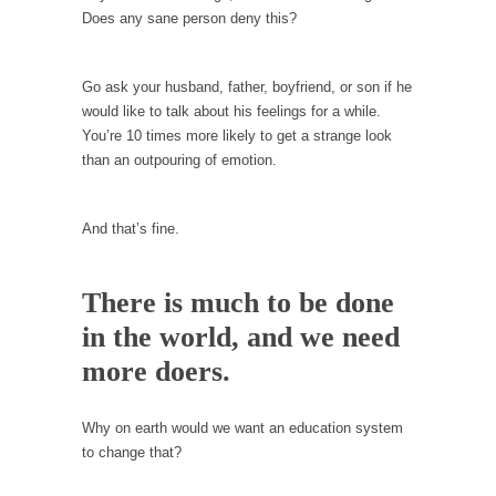
example,...
Does any sane person deny this?
The Trump Paradox
What is it that puzzles New York about
Go ask your husband, father, boyfriend, or son if he
Trump’s...
would like to talk about his feelings for a while.
Bear Faced Panic
You’re 10 times more likely to get a strange look
than an outpouring of emotion.
After a photograph of an emaciated polar bear
hobbling...
The Racist Clockmaker
And that’s fine.
So I’m going through airport security and the
guy...
There is much to be done
Who Gave Us the Weekend & Saved the
in the world, and we need
Children?
more doers.
Way back in the old days, sometime in
between...
Why on earth would we want an education system
Why They Hate Us
to change that?
A frequent theme nowadays is “Why do they
hate...