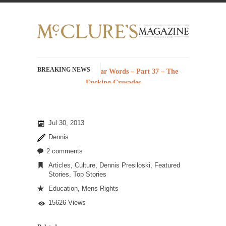
BREAKING NEWS
History with Swear Words – Part 37 – The
Fucking Crusades
There’s a stupid fucking idea going around
that goes...
Jul 30, 2013
Neanderthal Lives Matter
Dennis
I Am Sub-Human I know, I know, you’ve
suspected...
2 comments
Articles
,
Culture
,
Dennis Presiloski
,
Featured
In-Group Preference & the Game
Stories
,
Top Stories
Imagine you are on a soccer team. The
Education
,
Mens Rights
opposing...
15626 Views
The Rohingya Deception
According to CNN and most every other