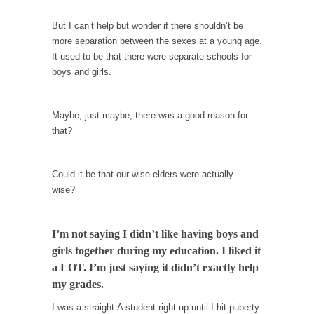
When one asks why any libertarian would take
Universal...
But I can’t help but wonder if there shouldn’t be
more separation between the sexes at a young age.
The Looming Conflict
It used to be that there were separate schools for
It’s unfortunate. We approach the point where
boys and girls.
open conflict...
Berkeley Riot and the Bloody Question
Maybe, just maybe, there was a good reason for
Years ago, my dear friend Laura sighed, then
that?
said,...
A Cuban on Castro
Could it be that our wise elders were actually…
Please don’t pretend to understand what
wise?
happened on that...
Trudeau Eulogies
I’m not saying I didn’t like having boys and
In his comments regarding the passing of
girls together during my education. I liked it
Fidel Castro,...
a LOT. I’m just saying it didn’t exactly help
The Joy of Propaganda
my grades.
The purpose of propaganda is not to
I was a straight-A student right up until I hit puberty.