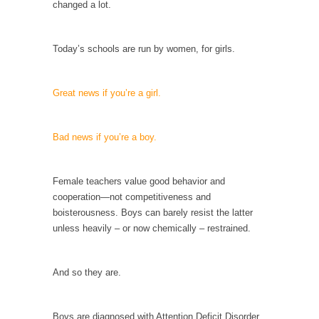
changed a lot.
Your Vote Doesn’t Matter – But You Do.
Did you ever have a dream that seemed so...
Today’s schools are run by women, for girls.
Why Trump Haters Really Hate Trump
It’s not the hair. Or the bad manners. Or...
Great news if you’re a girl.
2016 Election and the Art of the Possible
And I seriously thought 2012 would be the
Bad news if you’re a boy.
last...
The Other Side Absolutely Must Not Win
Female teachers value good behavior and
The past several weeks have made one thing
cooperation—not competitiveness and
crystal-clear:...
boisterousness. Boys can barely resist the latter
unless heavily – or now chemically – restrained.
Rabbits and Wolves: The Sexual Evolution of
Politics
There are two main sexual strategies in the
And so they are.
animal...
Who Will Win the War on Error?
Boys are diagnosed with Attention Deficit Disorder