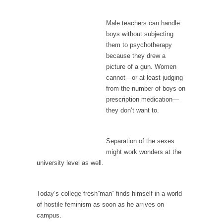
I...
If Women Ruled the World…
Male teachers can handle
Lesbian commentator Camille Paglia once
boys without subjecting
wrote, “If civilization had...
them to psychotherapy
because they drew a
The Wisdom of Prince. Quotes from the Purple
picture of a gun. Women
One
cannot—or at least judging
Prince was more than just a musician,
from the number of boys on
performer, dancer,...
prescription medication—
they don’t want to.
Debunking the Cannot Eat Money Quote
“When the last tree is cut down, the last...
Separation of the sexes
Sex, Religion & Civilization
might work wonders at the
Among civilized cultures there is a close
university level as well.
relationship between...
RIP Kevin Randleman
Today’s college fresh”man” finds himself in a world
Mr. Randleman impacted my life when I was
of hostile feminism as soon as he arrives on
around...
campus.