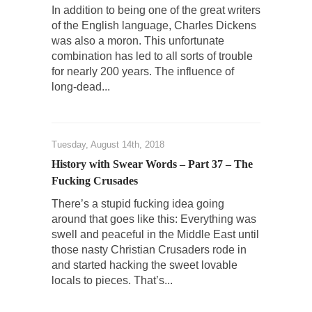
Despite being famous for advocating a system
In addition to being one of the great writers
without private...
of the English language, Charles Dickens
Debunking Neil DeGrasse Tyson’s Science in
was also a moron. This unfortunate
America
combination has led to all sorts of trouble
for nearly 200 years. The influence of
Celebrity scientist Neil Degrasse Tyson has a
long-dead...
new video...
Trump Does the Unthinkable
As an entertainment journalist, I’ve had the
Tuesday, August 14th, 2018
opportunity to...
History with Swear Words – Part 37 – The
Wikileaks, CIA, and Michael Hastings
Fucking Crusades
So I went to check out the latest Wikileaks...
There’s a stupid fucking idea going
No Rules, Too Many Rules, and Stifled
around that goes like this: Everything was
Curiosity
swell and peaceful in the Middle East until
those nasty Christian Crusaders rode in
Lately if feels like I’m living in a world...
and started hacking the sweet lovable
The Gehlen Organization
locals to pieces. That’s...
German General Reinhard Gehlen went into
hiding as WWII...