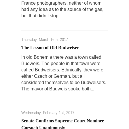
France photographers, neither of whom
Over this past year I’ve been called stupid,
had any idea as to the source of the gas,
ignorant,...
but that didn’t stop...
Your Vote Doesn’t Matter – But You Do.
Did you ever have a dream that seemed so...
Thursday, March 16th, 2017
Why Trump Haters Really Hate Trump
The Lesson of Old Budweiser
It’s not the hair. Or the bad manners. Or...
In old Bohemia there was a town called
2016 Election and the Art of the Possible
Budweis. The people in that town were
And I seriously thought 2012 would be the
called Budweisers. Ethnically, they were
last...
either Czech or German, but all
considered themselves to be Budweisers.
The Other Side Absolutely Must Not Win
The mayor of Budweis spoke both...
The past several weeks have made one thing
crystal-clear:...
Rabbits and Wolves: The Sexual Evolution of
Wednesday, February 1st, 2017
Politics
Senate Confirms Supreme Court Nominee
There are two main sexual strategies in the
Gorsuch Unanimously
animal...