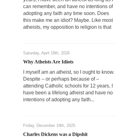
The Rohingya Deception
can remember, and have no intentions of
adopting any faith any time soon. Does
According to CNN and most every other
this make me an idiot? Maybe. Like most
Western news...
atheists, my opposition to religion is that
ISIS Versus Trudeau in Edmonton
Stupidity is Our Strength! In my hometown,
Edmonton, some...
Saturday, April 18th, 2026
Shanghai Oil Contract is Black Gold
Why Atheists Are Idiots
Shanghai Oil Contract threatens to overturn
I myself am an atheist, so I ought to know.
U.S. dollar hegemony....
Despite – or perhaps because of –
Ben Shapiro at Berkeley 2017
attending Catholic schools for 12 years, I
have been a lifelong atheist and have no
Although I didn’t have a ticket to see Ben...
intentions of adopting any faith...
The Beaver Dam Letter
This is an actual letter sent to a man...
Marxists Upset They Have to Pay to Visit Karl
Friday, December 19th, 2025
Marx Grave.
Charles Dickens was a Dipshit