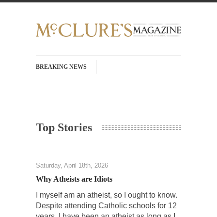
BREAKING NEWS
History with Swear Words – Part 37 – The
Fucking Crusades
There’s a stupid fucking idea going around
Top Stories
that goes...
Neanderthal Lives Matter
I Am Sub-Human I know, I know, you’ve
Saturday, April 18th, 2026
suspected...
Why Atheists are Idiots
In-Group Preference & the Game
I myself am an atheist, so I ought to know.
Imagine you are on a soccer team. The
Despite attending Catholic schools for 12
opposing...
years, I have been an atheist as long as I