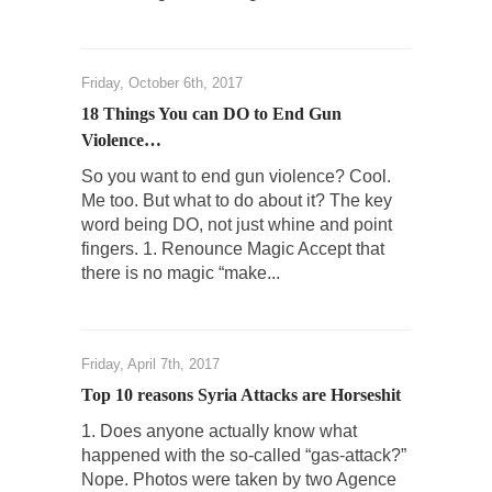
The purpose of propaganda is not to
persuade, but...
Friday, October 6th, 2017
Is France Next?
18 Things You can DO to End Gun
First Brexit, then Trump, could France be the
Violence…
next...
So you want to end gun violence? Cool.
Progressives Looking Backwards
Me too. But what to do about it? The key
People who call themselves “progressives”
word being DO, not just whine and point
claim to be forward-looking,...
fingers. 1. Renounce Magic Accept that
there is no magic “make...
Global Freezing?
Ladies and Gentlemen of the Internet, I’m
afraid to...
Friday, April 7th, 2017
Did a Canadian Mayor Refuse to Remove Pork
from Menu for Refugees?
Top 10 reasons Syria Attacks are Horseshit
Muslims leaving the Middle East are trying to
1. Does anyone actually know what
find...
happened with the so-called “gas-attack?”
Nope. Photos were taken by two Agence
Why Trump Won