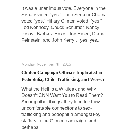
It was a unanimous vote. Everyone in the
Who Will Win the War on Error?
Senate voted “yes.” Then Senator Obama
In May of 2018, the second year of Mrs....
voted “yes.” Hillary Clinton voted, “yes.”
Facebook Warriors
Ted Kennedy, Chuck Schumer, Nancy
Pelosi, Barbara Boxer, Joe Biden, Diane
Today on Facebook I read the following
Feinstein, and John Kerry… yes, yes,...
statement: “WHITE,...
Tips for a debt-free life for Millennials
Research says that millennials aren’t ready to
Monday, November 7th, 2016
prepare for...
Clinton Campaign Officials Implicated in
Canada’s Top Ten List of America’s Stupidity.
Pedophilia, Child Trafficking, and Worse?
#10 Only in America… could politicians talk
What the Hell is a Wikileak and Why
about the...
Doesn’t CNN Want You to Read Them?
Kipling’s ISIS Solution. East is East and West is
Among other things, they tend to show
West.
uncomfortable connections to sex-
trafficking and pedophilia amongst key
Mencken was right, “For every complex
staffers in the Clinton campaign, and
problem there is...
perhaps...