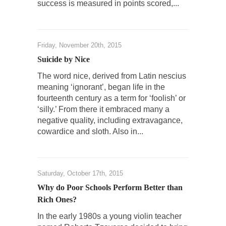
success is measured in points scored,...
Mr. Randleman impacted my life when I was
around...
Is Congress Irrelevant? And What the Heck is a
Boehner?
Friday, November 20th, 2015
God’s truth, I do not know who Boehner and...
Suicide by Nice
Smearing Scalia
The word nice, derived from Latin nescius
meaning ‘ignorant’, began life in the
Among the many sad signs of our time are...
fourteenth century as a term for ‘foolish’ or
The Common Nonsense on Terrorism
‘silly.’ From there it embraced many a
negative quality, including extravagance,
A few cheering thoughts on terrorism. This
column specializes...
cowardice and sloth. Also in...
The Media Versus The Donald
In the feudal era there were the “three
estates”...
Saturday, October 17th, 2015
Why do Poor Schools Perform Better than
University Professor Warns Politically Correct
Rich Ones?
Students
In the early 1980s a young violin teacher
In welcoming a new class, Mike Adams,