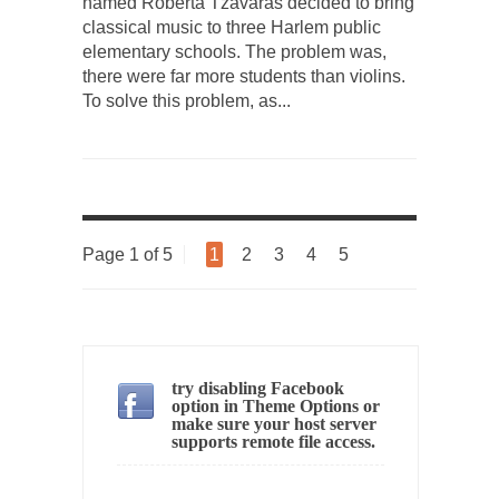
professor at...
named Roberta Tzavaras decided to bring
classical music to three Harlem public
Showdown in San Ramon: A Clash of
elementary schools. The problem was,
Civilizations
there were far more students than violins.
So I’m at Crown Billiards in San Ramon for...
To solve this problem, as...
Where Does ISIS Get the Money?
Numerous analysts believe these radical
Islamists get much of...
Radical Islam’s War on Beer
Page 1 of 5
1
2
3
4
5
While I was in Egypt this past summer, my...
Gun Control in France
In France, only licensed gun owners may
lawfully acquire,...
try disabling Facebook
The Islamic Inquisition and Modern Moderates
option in Theme Options or
One of my dearest friends is a Muslim. She...
make sure your host server
supports remote file access.
Veterans Money Stolen by Bad Design
By law, children of the one-hundred-percent-