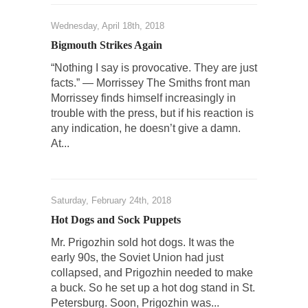
Universal Basic Income is Universal Basic Theft
Wednesday, April 18th, 2018
When one asks why any libertarian would take
Bigmouth Strikes Again
Universal...
“Nothing I say is provocative. They are just
The Looming Conflict
facts.” — Morrissey The Smiths front man
Morrissey finds himself increasingly in
It’s unfortunate. We approach the point where
open conflict...
trouble with the press, but if his reaction is
any indication, he doesn’t give a damn.
Berkeley Riot and the Bloody Question
At...
Years ago, my dear friend Laura sighed, then
said,...
A Cuban on Castro
Saturday, February 24th, 2018
Please don’t pretend to understand what
Hot Dogs and Sock Puppets
happened on that...
Mr. Prigozhin sold hot dogs. It was the
Trudeau Eulogies
early 90s, the Soviet Union had just
In his comments regarding the passing of
collapsed, and Prigozhin needed to make
Fidel Castro,...
a buck. So he set up a hot dog stand in St.
Petersburg. Soon, Prigozhin was...
The Joy of Propaganda