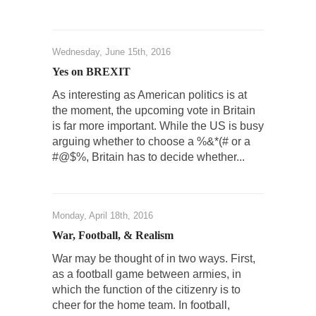
Turkey No Surprise
Turkey? Orlando? Paris? So what else is new?
I...
Wednesday, June 15th, 2016
If Women Ruled the World…
Yes on BREXIT
Lesbian commentator Camille Paglia once
As interesting as American politics is at
wrote, “If civilization had...
the moment, the upcoming vote in Britain
The Wisdom of Prince. Quotes from the Purple
is far more important. While the US is busy
One
arguing whether to choose a %&*(# or a
#@$%, Britain has to decide whether...
Prince was more than just a musician,
performer, dancer,...
Debunking the Cannot Eat Money Quote
Monday, April 18th, 2016
“When the last tree is cut down, the last...
War, Football, & Realism
Sex, Religion & Civilization
War may be thought of in two ways. First,
Among civilized cultures there is a close
as a football game between armies, in
relationship between...
which the function of the citizenry is to
RIP Kevin Randleman
cheer for the home team. In football,