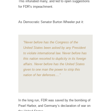
This infuriated many, and led to open suggestions
Is Congress Irrelevant? And What the Heck is a
for FDR’s impeachment.
Boehner?
God’s truth, I do not know who Boehner and...
As Democratic Senator Burton Wheeler put it:
Smearing Scalia
Among the many sad signs of our time are...
The Common Nonsense on Terrorism
“Never before has the Congress of the
A few cheering thoughts on terrorism. This
United States been asked by any President
column specializes...
to violate international law. Never before has
this nation resorted to duplicity in its foreign
The Media Versus The Donald
affairs. Never before has the United States
In the feudal era there were the “three
given to one man the power to strip this
estates”...
nation of her defenses….”
University Professor Warns Politically Correct
Students
In welcoming a new class, Mike Adams,
professor at...
In the long run, FDR was saved by the bombing of
Pearl Harbor, and Germany’s declaration of war on
Showdown in San Ramon: A Clash of