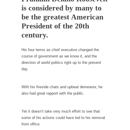
Debunking Neil DeGrasse Tyson’s Science in
is considered by many to
America
be the greatest American
Celebrity scientist Neil Degrasse Tyson has a
new video...
President of the 20th
Trump Does the Unthinkable
century.
As an entertainment journalist, I’ve had the
opportunity to...
His four terms as chief executive changed the
course of government as we know it, and the
Wikileaks, CIA, and Michael Hastings
direction of world politics right up to the present
So I went to check out the latest Wikileaks...
day.
No Rules, Too Many Rules, and Stifled
Curiosity
With his fireside chats and upbeat demeanor, he
Lately if feels like I’m living in a world...
also had great rapport with the public.
The Gehlen Organization
German General Reinhard Gehlen went into
Yet it doesn’t take very much effort to see that
hiding as WWII...
some of his actions could have led to his removal
Universal Basic Income is Universal Basic Theft
from office.