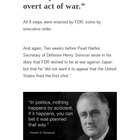
example,...
overt act of war.”
The Trump Paradox
What is it that puzzles New York about
All 8 steps were enacted by FDR, some by
Trump’s...
executive order.
Bear Faced Panic
After a photograph of an emaciated polar bear
And again, Two weeks before Pearl Harbor,
hobbling...
Secretary of Defense Henry Stimson wrote in his
diary that FDR wished to be at war against Japan
The Racist Clockmaker
but that he “did not want it to appear that the United
So I’m going through airport security and the
States fired the first shot.”
guy...
Who Gave Us the Weekend & Saved the
Children?
Way back in the old days, sometime in
between...
Why They Hate Us
A frequent theme nowadays is “Why do they
hate...