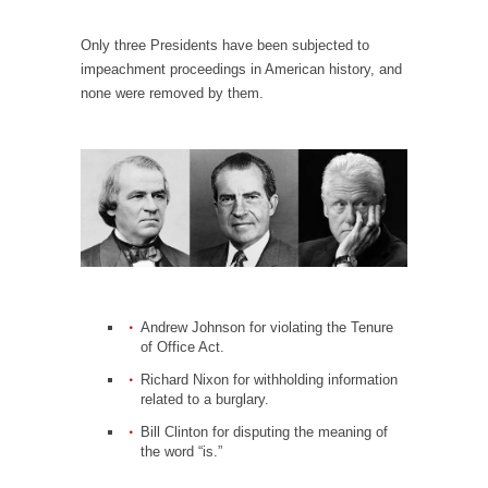
When one asks why any libertarian would take
Universal...
Only three Presidents have been subjected to
The Looming Conflict
impeachment proceedings in American history, and
none were removed by them.
It’s unfortunate. We approach the point where
open conflict...
Berkeley Riot and the Bloody Question
Years ago, my dear friend Laura sighed, then
said,...
A Cuban on Castro
Please don’t pretend to understand what
happened on that...
Andrew Johnson for violating the Tenure
Trudeau Eulogies
of Office Act.
In his comments regarding the passing of
Richard Nixon for withholding information
Fidel Castro,...
related to a burglary.
Bill Clinton for disputing the meaning of
The Joy of Propaganda
the word “is.”
The purpose of propaganda is not to