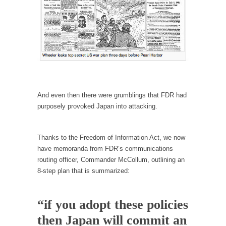
According to CNN Hillary Clinton pushed the
Trans-Pacific Partnership...
Dancing with Psychos
I remember in the early 90’s in Tucson, I...
Doing “Something” About Guns…
Another lunatic went on a shooting spree, and
And even then there were grumblings that FDR had
just...
purposely provoked Japan into attacking.
Don’t Mess with Dr.Geezer
An old geezer became very bored in
Thanks to the Freedom of Information Act, we now
retirement and...
have memoranda from FDR’s communications
Don Bongino on Bernie Sanders
routing officer, Commander McCollum, outlining an
8-step plan that is summarized:
Former Secret Service agent Dan Bongino
ripped into the...
Finland Sucks
“if you adopt these policies
Beggars can be choosy. And they are. For
then Japan will commit an