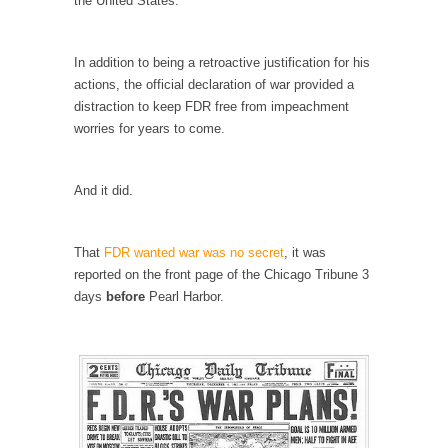
the United States.
Civilizations
So I’m at Crown Billiards in San Ramon for...
In addition to being a retroactive justification for his
Where Does ISIS Get the Money?
actions, the official declaration of war provided a
Numerous analysts believe these radical
distraction to keep FDR free from impeachment
Islamists get much of...
worries for years to come.
Radical Islam’s War on Beer
While I was in Egypt this past summer, my...
And it did.
Gun Control in France
In France, only licensed gun owners may
That
FDR wanted war was no secret
, it was
lawfully acquire,...
reported on the front page of the Chicago Tribune 3
days
before
Pearl Harbor.
The Islamic Inquisition and Modern Moderates
One of my dearest friends is a Muslim. She...
Veterans Money Stolen by Bad Design
By law, children of the one-hundred-percent-
disabled combat vets can...
She loved it before she hated it.