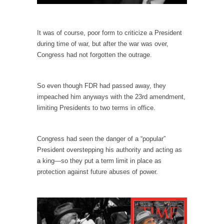
Why I Love Both Donald & Bernie
Face it, you probably love one and hate the...
It was of course, poor form to criticize a President
during time of war, but after the war was over,
Facebook Magic Bullet Powers
Congress had not forgotten the outrage.
For those that think social media has some
kind...
So even though FDR had passed away, they
HARRISON BERGERON by Kurt Vonnegut,
impeached him anyways with the 23rd amendment,
Jr.
limiting Presidents to two terms in office.
THE YEAR WAS 2081, and everybody was
finally equal....
Congress had seen the danger of a “popular”
Making Racism Worse
President overstepping his authority and acting as
It never stops, and won’t. Another state of
a king—so they put a term limit in place as
emergency...
protection against future abuses of power.
How to Deal with Haters
I’ve had four death threats. I’ve had several
major...