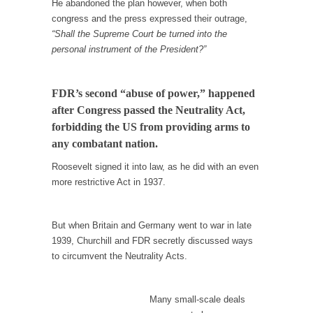
He abandoned the plan however, when both
In May of 2018, the second year of Mrs....
congress and the press expressed their outrage,
Facebook Warriors
“Shall the Supreme Court be turned into the
personal instrument of the President?”
Today on Facebook I read the following
statement: “WHITE,...
Tips for a debt-free life for Millennials
FDR’s second “abuse of power,” happened
after Congress passed the Neutrality Act,
Research says that millennials aren’t ready to
prepare for...
forbidding the US from providing arms to
any combatant nation.
Canada’s Top Ten List of America’s Stupidity.
Roosevelt signed it into law, as he did with an even
#10 Only in America… could politicians talk
more restrictive Act in 1937.
about the...
Kipling’s ISIS Solution. East is East and West is
West.
But when Britain and Germany went to war in late
1939, Churchill and FDR secretly discussed ways
Mencken was right, “For every complex
to circumvent the Neutrality Acts.
problem there is...
Turkey No Surprise
Many small-scale deals
Turkey? Orlando? Paris? So what else is new?