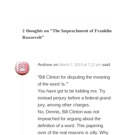
President Obama Fiddles While Baltimore
Burns
During his press conference today, President
Obama addressed the...
2 thoughts on “
The Impeachment of Franklin
Feminist Destruction
Roosevelt
”
We have suffered for decades now the
squawking of...
Anthem: It Is a Sin to Write This…
Andrew
on
said:
March 7, 2015 at 7:22 pm
It is a sin to write this. It is...
Isaiah’s Job
“Bill Clinton for disputing the meaning
Isaiah’s Job is from Chapter 13 of Albert J....
of the word ‘is.'”
You have got to be kidding me. Try
Travel Hacking the IRS
instead perjury before a federal grand
Unlike many people, I do not have my taxes...
jury, among other charges.
Cell Phone Cowards
No, Dennis, Bill Clinton was not
impeached for arguing about the
Kids these days are punks and cowards. They
definition of a word. This papering
can...
over of the real reasons is silly. Why