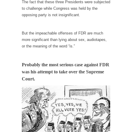
persuade, but...
The fact that these three Presidents were subjected
to challenge while Congress was held by the
Is France Next?
opposing party is not insignificant.
First Brexit, then Trump, could France be the
next...
But the impeachable offenses of FDR are much
Progressives Looking Backwards
more significant than lying about sex, audiotapes,
People who call themselves “progressives”
or the meaning of the word “is.”
claim to be forward-looking,...
Global Freezing?
Probably the most serious case against FDR
Ladies and Gentlemen of the Internet, I’m
was his attempt to take over the Supreme
afraid to...
Court.
Did a Canadian Mayor Refuse to Remove Pork
from Menu for Refugees?
Muslims leaving the Middle East are trying to
find...
Why Trump Won
Over this past year I’ve been called stupid,
ignorant,...