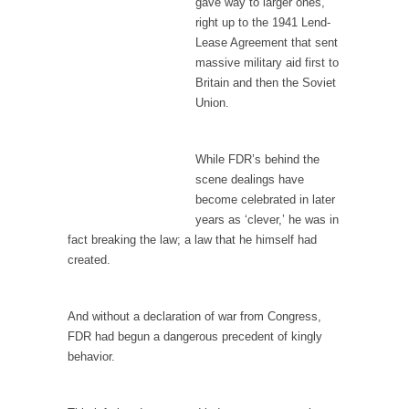
gave way to larger ones,
I...
right up to the 1941 Lend-
If Women Ruled the World…
Lease Agreement that sent
Lesbian commentator Camille Paglia once
massive military aid first to
wrote, “If civilization had...
Britain and then the Soviet
Union.
The Wisdom of Prince. Quotes from the Purple
One
Prince was more than just a musician,
While FDR’s behind the
performer, dancer,...
scene dealings have
become celebrated in later
Debunking the Cannot Eat Money Quote
years as ‘clever,’ he was in
“When the last tree is cut down, the last...
fact breaking the law; a law that he himself had
created.
Sex, Religion & Civilization
Among civilized cultures there is a close
relationship between...
And without a declaration of war from Congress,
FDR had begun a dangerous precedent of kingly
RIP Kevin Randleman
behavior.
Mr. Randleman impacted my life when I was
around...