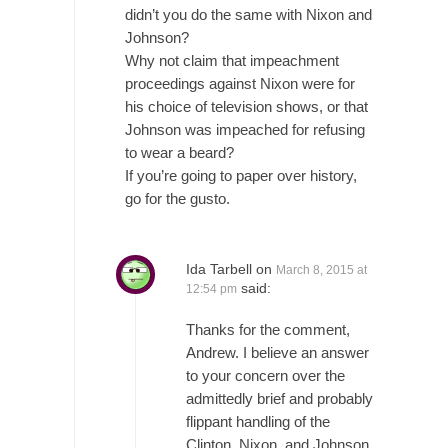
One Woman Versus the Tax Man
didn’t you do the same with Nixon and
In a sense, the entire system of taxation is...
Johnson?
Why not claim that impeachment
Mencken’s Bathtub and Social Security
proceedings against Nixon were for
In 1917, H.L. Mencken wrote an article to
his choice of television shows, or that
commemorate...
Johnson was impeached for refusing
Apple CEO Tim Cook’s War on Pizza
to wear a beard?
If you’re going to paper over history,
A reporter went into Memories Pizza and
go for the gusto.
asked an...
Mahatma Gandhi: Smartass
When Gandhi was studying law at the
Ida Tarbell
on
March 8, 2015 at
University College...
said:
12:54 pm
Iran Insanity and the War on Peace.
Thanks for the comment,
Most of the time, on most subjects,
Andrew. I believe an answer
Rebublicans are...
to your concern over the
admittedly brief and probably
The Craigslist Vasectomy
flippant handling of the
I got a vasectomy. I met a girl soon...
Clinton, Nixon, and Johnson