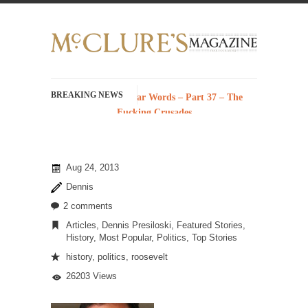
BREAKING NEWS
History with Swear Words – Part 37 – The
Fucking Crusades
There’s a stupid fucking idea going around
that goes...
Aug 24, 2013
Neanderthal Lives Matter
Dennis
I Am Sub-Human I know, I know, you’ve
suspected...
2 comments
Articles
,
Dennis Presiloski
,
Featured Stories
,
In-Group Preference & the Game
History
,
Most Popular
,
Politics
,
Top Stories
Imagine you are on a soccer team. The
history
,
politics
,
roosevelt
opposing...
26203 Views
The Rohingya Deception
According to CNN and most every other