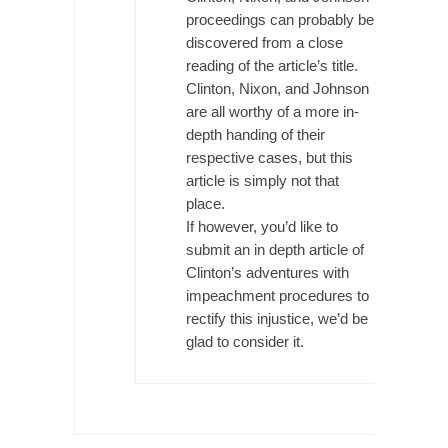
The Snows of Kilimanjaro
proceedings can probably be
discovered from a close
Kilimanjaro is a snow-covered mountain
reading of the article’s title.
19,710 feet high, and...
Clinton, Nixon, and Johnson
How a Poor Boy Became the Richest Man in
are all worthy of a more in-
the World
depth handing of their
Andrew Carnegie rose from humble
respective cases, but this
beginnings as a factory...
article is simply not that
place.
Who Shot Down MH17? Reuters Lies…
If however, you’d like to
A witness, whom Reuters reported saying he
submit an in depth article of
saw a...
Clinton’s adventures with
The Wal-Mart Story
impeachment procedures to
rectify this injustice, we’d be
Why do they Hate Customers? One-hundred
percent of the...
glad to consider it.
In Praise of Stupidity
The simple man heads straight for his goal
like...