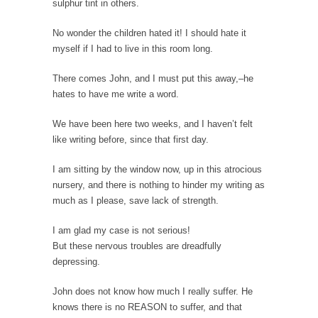
sulphur tint in others.
Civilizations
So I’m at Crown Billiards in San Ramon for...
No wonder the children hated it! I should hate it
myself if I had to live in this room long.
Where Does ISIS Get the Money?
Numerous analysts believe these radical
There comes John, and I must put this away,–he
Islamists get much of...
hates to have me write a word.
Radical Islam’s War on Beer
We have been here two weeks, and I haven’t felt
While I was in Egypt this past summer, my...
like writing before, since that first day.
Gun Control in France
I am sitting by the window now, up in this atrocious
In France, only licensed gun owners may
nursery, and there is nothing to hinder my writing as
lawfully acquire,...
much as I please, save lack of strength.
The Islamic Inquisition and Modern Moderates
I am glad my case is not serious!
One of my dearest friends is a Muslim. She...
But these nervous troubles are dreadfully
Veterans Money Stolen by Bad Design
depressing.
By law, children of the one-hundred-percent-
John does not know how much I really suffer. He
disabled combat vets can...
knows there is no REASON to suffer, and that
She loved it before she hated it.