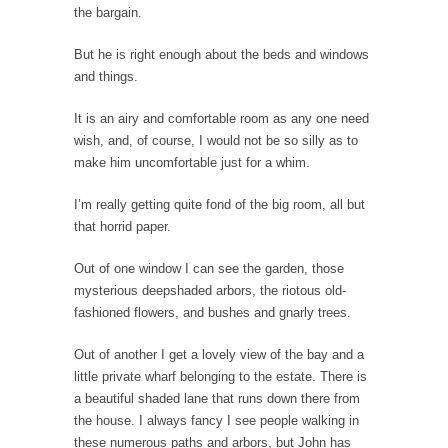
the bargain.
Why I Love Both Donald & Bernie
But he is right enough about the beds and windows
Face it, you probably love one and hate the...
and things.
Facebook Magic Bullet Powers
It is an airy and comfortable room as any one need
For those that think social media has some
wish, and, of course, I would not be so silly as to
kind...
make him uncomfortable just for a whim.
HARRISON BERGERON by Kurt Vonnegut,
Jr.
I’m really getting quite fond of the big room, all but
that horrid paper.
THE YEAR WAS 2081, and everybody was
finally equal....
Out of one window I can see the garden, those
Making Racism Worse
mysterious deepshaded arbors, the riotous old-
It never stops, and won’t. Another state of
fashioned flowers, and bushes and gnarly trees.
emergency...
Out of another I get a lovely view of the bay and a
How to Deal with Haters
little private wharf belonging to the estate. There is
I’ve had four death threats. I’ve had several
a beautiful shaded lane that runs down there from
major...
the house. I always fancy I see people walking in
these numerous paths and arbors, but John has