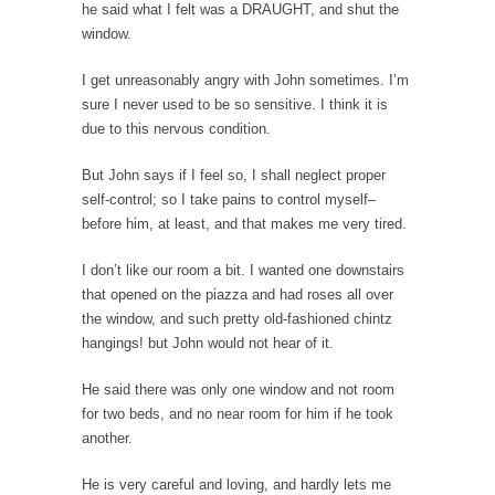
he said what I felt was a DRAUGHT, and shut the
In May of 2018, the second year of Mrs....
window.
Facebook Warriors
I get unreasonably angry with John sometimes. I’m
Today on Facebook I read the following
statement: “WHITE,...
sure I never used to be so sensitive. I think it is
due to this nervous condition.
Tips for a debt-free life for Millennials
Research says that millennials aren’t ready to
But John says if I feel so, I shall neglect proper
prepare for...
self-control; so I take pains to control myself–
before him, at least, and that makes me very tired.
Canada’s Top Ten List of America’s Stupidity.
#10 Only in America… could politicians talk
I don’t like our room a bit. I wanted one downstairs
about the...
that opened on the piazza and had roses all over
the window, and such pretty old-fashioned chintz
Kipling’s ISIS Solution. East is East and West is
hangings! but John would not hear of it.
West.
Mencken was right, “For every complex
He said there was only one window and not room
problem there is...
for two beds, and no near room for him if he took
another.
Turkey No Surprise
Turkey? Orlando? Paris? So what else is new?
He is very careful and loving, and hardly lets me