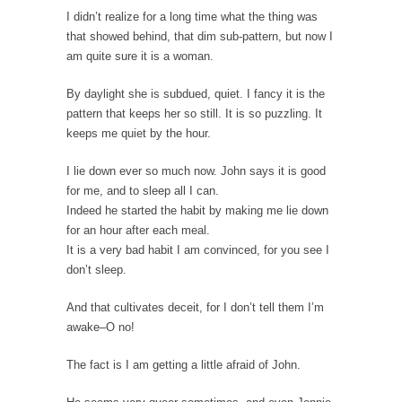
Permission Granted
I didn’t realize for a long time what the thing was
that showed behind, that dim sub-pattern, but now I
I don’t know what it is with my generation...
am quite sure it is a woman.
A Spoonful of Sugar Makes the Prozac Go
Down?
By daylight she is subdued, quiet. I fancy it is the
pattern that keeps her so still. It is so puzzling. It
What if psychiatric drugs like Prozac and
Zoloft were...
keeps me quiet by the hour.
Dodd-Frank Law Bait and Switch
I lie down ever so much now. John says it is good
If you ever want to know the purpose of...
for me, and to sleep all I can.
Indeed he started the habit by making me lie down
Alton Nolan and White Privilege
for an hour after each meal.
After being fired from his job at a food...
It is a very bad habit I am convinced, for you see I
don’t sleep.
The 13 Million Dollar Question
A little while ago, I was invited to participate...
And that cultivates deceit, for I don’t tell them I’m
awake–O no!
The Forbidden Car
The Forbidden City in Beijing used to be
The fact is I am getting a little afraid of John.
reserved...