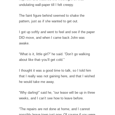
undulating wall-paper till I felt creepy.
Countries Versus The Big Idea, Part 1
I like countries. Not because I like imaginary
The faint figure behind seemed to shake the
lines...
pattern, just as if she wanted to get out.
Canada is Shocked
I got up softly and went to feel and see if the paper
Canadians were shocked in recent weeks as
DID move, and when I came back John was
two Canadian...
awake.
Hillary Clinton and the Dept. of Making Shit
“What is it, little girl?” he said. “Don’t go walking
Up
about like that–you’ll get cold.”
Hillary Clinton told an audience in
Massachusetts, “Don’t let...
I thought it was a good time to talk, so I told him
that I really was not gaining here, and that I wished
The Race to the Bottom
he would take me away.
The other day I saw one of those guys...
To Tell the Truth
“Why darling!” said he, “our lease will be up in three
weeks, and I can’t see how to leave before.
I’m pushing Mr. X down to Radiology in his...
Gene Simmons Said What?
“The repairs are not done at home, and I cannot
possibly leave town just now. Of course if you were