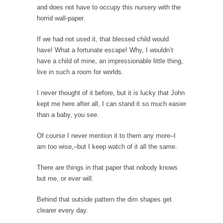
and does not have to occupy this nursery with the
News and Other Lies
horrid wall-paper.
These days, most people get their news from
a...
If we had not used it, that blessed child would
Are “We” the Government?
have! What a fortunate escape! Why, I wouldn’t
have a child of mine, an impressionable little thing,
Most people consider ‘government’ to be an
live in such a room for worlds.
institution of...
The World’s Strangest Political Quiz
I never thought of it before, but it is lucky that John
kept me here after all, I can stand it so much easier
Forget about the Conservative, Liberal
than a baby, you see.
pigeonhole stereotypes. Opinions vary...
18 Year-Old-Girl Wins State Election
Of course I never mention it to them any more–I
am too wise,–but I keep watch of it all the same.
Saira Blair, an 18-year-old freshman at West
Virginia University,...
There are things in that paper that nobody knows
Election Rejection
but me, or ever will.
Republicans won large majorities in both the
Behind that outside pattern the dim shapes get
House and...
clearer every day.
The Senator in Heaven