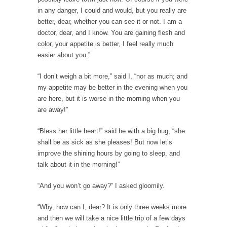
Gene Simmons has a lot to say when he...
in any danger, I could and would, but you really are
Ms. Yellen’s Imaginary Halo
better, dear, whether you can see it or not. I am a
doctor, dear, and I know. You are gaining flesh and
Arguably the most powerful woman in the
color, your appetite is better, I feel really much
world, Federal...
easier about you.”
Ebola Payola?
“I don’t weigh a bit more,” said I, “nor as much; and
In what appears to be a staged “news”
my appetite may be better in the evening when you
event,...
are here, but it is worse in the morning when you
The “Trickle Down” Straw Man
are away!”
Among the suggestions being made for
getting the American...
“Bless her little heart!” said he with a big hug, “she
shall be as sick as she pleases! But now let’s
The Flawed Definition of Nerd
improve the shining hours by going to sleep, and
So what defines a nerd to you? I find...
talk about it in the morning!”
The 20 Stupidest Things Politicians Ever Said
“And you won’t go away?” I asked gloomily.
“What right does Congress have to go around
making...
“Why, how can I, dear? It is only three weeks more
and then we will take a nice little trip of a few days
Why Do Men Hate Shopping?