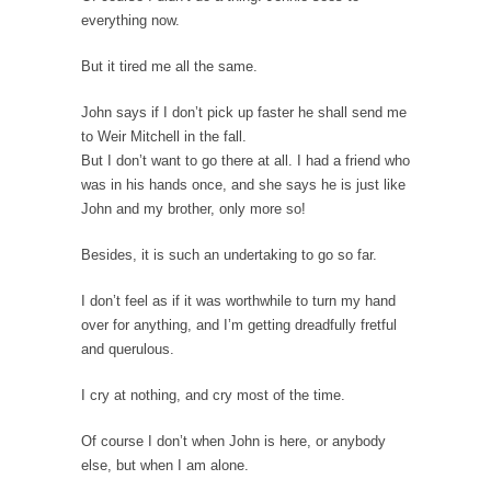
One Woman Versus the Tax Man
everything now.
In a sense, the entire system of taxation is...
But it tired me all the same.
Mencken’s Bathtub and Social Security
In 1917, H.L. Mencken wrote an article to
John says if I don’t pick up faster he shall send me
commemorate...
to Weir Mitchell in the fall.
But I don’t want to go there at all. I had a friend who
Apple CEO Tim Cook’s War on Pizza
was in his hands once, and she says he is just like
A reporter went into Memories Pizza and
John and my brother, only more so!
asked an...
Mahatma Gandhi: Smartass
Besides, it is such an undertaking to go so far.
When Gandhi was studying law at the
I don’t feel as if it was worthwhile to turn my hand
University College...
over for anything, and I’m getting dreadfully fretful
Iran Insanity and the War on Peace.
and querulous.
Most of the time, on most subjects,
I cry at nothing, and cry most of the time.
Rebublicans are...
The Craigslist Vasectomy
Of course I don’t when John is here, or anybody
else, but when I am alone.
I got a vasectomy. I met a girl soon...