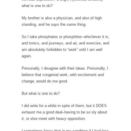
When one asks why any libertarian would take
what is one to do?
Universal...
My brother is also a physician, and also of high
The Looming Conflict
standing, and he says the same thing.
It’s unfortunate. We approach the point where
open conflict...
So I take phosphates or phosphites–whichever it is,
Berkeley Riot and the Bloody Question
and tonics, and journeys, and air, and exercise, and
am absolutely forbidden to “work” until I am well
Years ago, my dear friend Laura sighed, then
again.
said,...
A Cuban on Castro
Personally, I disagree with their ideas. Personally, I
believe that congenial work, with excitement and
Please don’t pretend to understand what
change, would do me good.
happened on that...
Trudeau Eulogies
But what is one to do?
In his comments regarding the passing of
I did write for a while in spite of them; but it DOES
Fidel Castro,...
exhaust me a good deal–having to be so sly about
The Joy of Propaganda
it, or else meet with heavy opposition.
The purpose of propaganda is not to
I sometimes fancy that in my condition if I had less