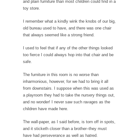
and plain furniture than most children could find in a
Governor Brown
toy store.
Honorable Governor Jerry Brown, We are a
group of...
I remember what a kindly wink the knobs of our big,
old bureau used to have, and there was one chair
You Are What You Say You Are?
that always seemed like a strong friend.
Rachel A. Dolezal, the recently resigned
president of the...
I used to feel that if any of the other things looked
too fierce I could always hop into that chair and be
Was Jesus a Socialist?
safe.
On June 16, 1992, London’s Daily Telegraph
reported this...
The furniture in this room is no worse than
Stupid Doctors & How I Cured My Persistent
inharmonious, however, for we had to bring it all
Cough
from downstairs. I suppose when this was used as
a playroom they had to take the nursery things out,
For two years I was hacking up a lung....
and no wonder! I never saw such ravages as the
How Plumbers Saved the World
children have made here.
Vaccines get all the glory, but most plumbers
The wall-paper, as I said before, is torn off in spots,
can...
and it sticketh closer than a brother–they must
Aeromobil: The Real Flying Car
have had perseverance as well as hatred.