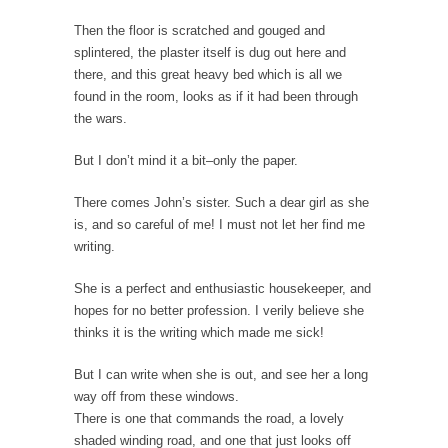
Ever since the Jetsons, people have been
Then the floor is scratched and gouged and
laughing at...
splintered, the plaster itself is dug out here and
Bagpipes on the Border
there, and this great heavy bed which is all we
I’m still hopping mad about the US
found in the room, looks as if it had been through
Government’s bagpipe...
the wars.
Nine Things I’ve Never Asked a Woman
But I don’t mind it a bit–only the paper.
My date leaned over and asked, “What year
is...
There comes John’s sister. Such a dear girl as she
is, and so careful of me! I must not let her find me
How to End Police Brutality Forever
writing.
I am going to make this as short and...
She is a perfect and enthusiastic housekeeper, and
Left, Right & Elvis on Baltimore
hopes for no better profession. I verily believe she
Baltimore burns, that much is sure, but who
thinks it is the writing which made me sick!
is...
But I can write when she is out, and see her a long
The War on Fathers
way off from these windows.
Not long ago, Megyn Kelly of FOX News
There is one that commands the road, a lovely
went...
shaded winding road, and one that just looks off