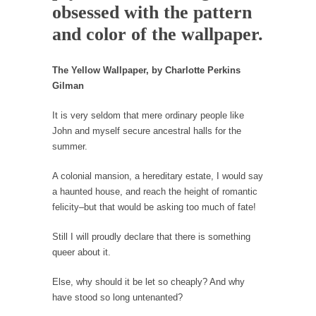
obsessed with the pattern
Western news...
and color of the wallpaper.
ISIS Versus Trudeau in Edmonton
Stupidity is Our Strength! In my hometown,
The Yellow Wallpaper, by Charlotte Perkins
Edmonton, some...
Gilman
Shanghai Oil Contract is Black Gold
It is very seldom that mere ordinary people like
Shanghai Oil Contract threatens to overturn
John and myself secure ancestral halls for the
U.S. dollar hegemony....
summer.
Ben Shapiro at Berkeley 2017
A colonial mansion, a hereditary estate, I would say
Although I didn’t have a ticket to see Ben...
a haunted house, and reach the height of romantic
The Beaver Dam Letter
felicity–but that would be asking too much of fate!
This is an actual letter sent to a man...
Still I will proudly declare that there is something
Marxists Upset They Have to Pay to Visit Karl
queer about it.
Marx Grave.
Despite being famous for advocating a system
Else, why should it be let so cheaply? And why
without private...
have stood so long untenanted?