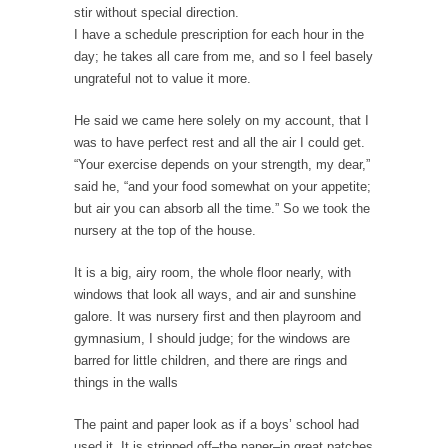
I...
stir without special direction.
I have a schedule prescription for each hour in the
If Women Ruled the World…
day; he takes all care from me, and so I feel basely
Lesbian commentator Camille Paglia once
ungrateful not to value it more.
wrote, “If civilization had...
He said we came here solely on my account, that I
The Wisdom of Prince. Quotes from the Purple
was to have perfect rest and all the air I could get.
One
“Your exercise depends on your strength, my dear,”
Prince was more than just a musician,
said he, “and your food somewhat on your appetite;
performer, dancer,...
but air you can absorb all the time.” So we took the
Debunking the Cannot Eat Money Quote
nursery at the top of the house.
“When the last tree is cut down, the last...
It is a big, airy room, the whole floor nearly, with
Sex, Religion & Civilization
windows that look all ways, and air and sunshine
galore. It was nursery first and then playroom and
Among civilized cultures there is a close
gymnasium, I should judge; for the windows are
relationship between...
barred for little children, and there are rings and
RIP Kevin Randleman
things in the walls
Mr. Randleman impacted my life when I was
The paint and paper look as if a boys’ school had
around...
used it. It is stripped off–the paper–in great patches