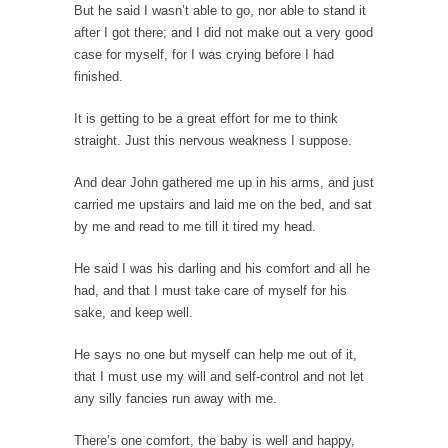
But he said I wasn’t able to go, nor able to stand it
10 Things Coffee Does to Your Brain
after I got there; and I did not make out a very good
Legend has it that coffee was discovered 1500
case for myself, for I was crying before I had
years...
finished.
Ten Things That Will Disappear In Our
It is getting to be a great effort for me to think
Lifetime
straight. Just this nervous weakness I suppose.
Whether these changes are good or bad
depends in...
And dear John gathered me up in his arms, and just
carried me upstairs and laid me on the bed, and sat
The Amazing Amazon
by me and read to me till it tired my head.
Where Marta Ortega’s family used to raise
pigs is...
He said I was his darling and his comfort and all he
had, and that I must take care of myself for his
Dumb Climate Deal is Dumberer
sake, and keep well.
U.S. Secretary of State John Kerry returned
from China...
He says no one but myself can help me out of it,
that I must use my will and self-control and not let
The Tiny Dot
any silly fancies run away with me.
In this entertaining video, Larken Rose
explains the amazing...
There’s one comfort, the baby is well and happy,