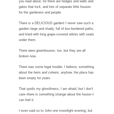
you read about, for there are hedges and walls and
gates that lock, and lots of separate little houses
Your Vote Doesn’t Matter – But You Do.
for the gardeners and people.
Did you ever have a dream that seemed so...
There is a DELICIOUS garden! I never saw such a
Why Trump Haters Really Hate Trump
garden–large and shady, full of box-bordered paths,
It’s not the hair. Or the bad manners. Or...
and lined with long grape-covered arbors with seats
2016 Election and the Art of the Possible
under them.
And I seriously thought 2012 would be the
There were greenhouses, too, but they are all
last...
broken now.
The Other Side Absolutely Must Not Win
There was some legal trouble, I believe, something
The past several weeks have made one thing
about the heirs and coheirs; anyhow, the place has
crystal-clear:...
been empty for years.
Rabbits and Wolves: The Sexual Evolution of
Politics
That spoils my ghostliness, I am afraid, but I don’t
care–there is something strange about the house–I
There are two main sexual strategies in the
can feel it.
animal...
Who Will Win the War on Error?
I even said so to John one moonlight evening, but