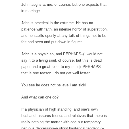
Debunking Neil DeGrasse Tyson’s Science in
John laughs at me, of course, but one expects that
America
in marriage.
Celebrity scientist Neil Degrasse Tyson has a
new video...
John is practical in the extreme. He has no
patience with faith, an intense horror of superstition,
Trump Does the Unthinkable
and he scoffs openly at any talk of things not to be
As an entertainment journalist, I’ve had the
felt and seen and put down in figures.
opportunity to...
John is a physician, and PERHAPS–(I would not
Wikileaks, CIA, and Michael Hastings
say it to a living soul, of course, but this is dead
So I went to check out the latest Wikileaks...
paper and a great relief to my mind)–PERHAPS
that is one reason I do not get well faster.
No Rules, Too Many Rules, and Stifled
Curiosity
You see he does not believe I am sick!
Lately if feels like I’m living in a world...
And what can one do?
The Gehlen Organization
German General Reinhard Gehlen went into
If a physician of high standing, and one’s own
hiding as WWII...
husband, assures friends and relatives that there is
really nothing the matter with one but temporary
Universal Basic Income is Universal Basic Theft
nervous depression–a slight hysterical tendency–