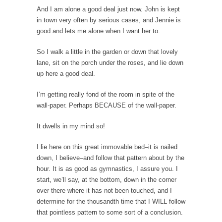
The Snows of Kilimanjaro
And I am alone a good deal just now. John is kept
in town very often by serious cases, and Jennie is
Kilimanjaro is a snow-covered mountain
good and lets me alone when I want her to.
19,710 feet high, and...
How a Poor Boy Became the Richest Man in
So I walk a little in the garden or down that lovely
the World
lane, sit on the porch under the roses, and lie down
up here a good deal.
Andrew Carnegie rose from humble
beginnings as a factory...
I’m getting really fond of the room in spite of the
Who Shot Down MH17? Reuters Lies…
wall-paper. Perhaps BECAUSE of the wall-paper.
A witness, whom Reuters reported saying he
It dwells in my mind so!
saw a...
The Wal-Mart Story
I lie here on this great immovable bed–it is nailed
down, I believe–and follow that pattern about by the
Why do they Hate Customers? One-hundred
percent of the...
hour. It is as good as gymnastics, I assure you. I
start, we’ll say, at the bottom, down in the corner
In Praise of Stupidity
over there where it has not been touched, and I
The simple man heads straight for his goal
determine for the thousandth time that I WILL follow
like...
that pointless pattern to some sort of a conclusion.