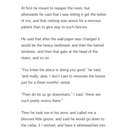
example,...
At first he meant to repaper the room, but
The Trump Paradox
afterwards he said that I was letting it get the better
What is it that puzzles New York about
of me, and that nothing was worse for a nervous
Trump’s...
patient than to give way to such fancies.
Bear Faced Panic
He said that after the wall-paper was changed it
After a photograph of an emaciated polar bear
would be the heavy bedstead, and then the barred
hobbling...
windows, and then that gate at the head of the
The Racist Clockmaker
stairs, and so on.
So I’m going through airport security and the
“You know the place is doing you good,” he said,
guy...
“and really, dear, I don’t care to renovate the house
Who Gave Us the Weekend & Saved the
just for a three months’ rental.
Children?
“Then do let us go downstairs,” I said, “there are
Way back in the old days, sometime in
such pretty rooms there.”
between...
Why They Hate Us
Then he took me in his arms and called me a
blessed little goose, and said he would go down to
A frequent theme nowadays is “Why do they
the cellar, if I wished, and have it whitewashed into
hate...