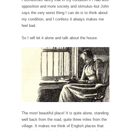
persuade, but...
opposition and more society and stimulus–but John
Is France Next?
says the very worst thing I can do is to think about
First Brexit, then Trump, could France be the
my condition, and I confess it always makes me
next...
feel bad.
Progressives Looking Backwards
So I will let it alone and talk about the house.
People who call themselves “progressives”
claim to be forward-looking,...
Global Freezing?
Ladies and Gentlemen of the Internet, I’m
afraid to...
Did a Canadian Mayor Refuse to Remove Pork
from Menu for Refugees?
Muslims leaving the Middle East are trying to
find...
The most beautiful place! It is quite alone, standing
Why Trump Won
well back from the road, quite three miles from the
Over this past year I’ve been called stupid,
village. It makes me think of English places that
ignorant,...