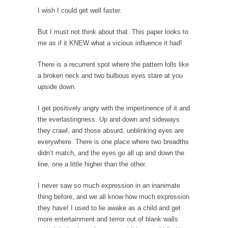
I wish I could get well faster.
Mr. Greece really likes taking care of his
family....
But I must not think about that. This paper looks to
Slavery in Canada?
me as if it KNEW what a vicious influence it had!
As Canada went to war in 1914, unwanted
There is a recurrent spot where the pattern lolls like
foreigners...
a broken neck and two bulbous eyes stare at you
Get Your Money Out of Mutual Funds Now
upside down.
BlackRock Inc. is seeking government
I get positively angry with the impertinence of it and
clearance to set up...
the everlastingness. Up and down and sideways
Berkeley Word Game Totalitarianism
they crawl, and those absurd, unblinking eyes are
The political left has come up with a new...
everywhere. There is one place where two breadths
didn’t match, and the eyes go all up and down the
Just Who are the Real Haters Here?
line, one a little higher than the other.
“I will never be able to hold her again,...
I never saw so much expression in an inanimate
Gay Marriage Freedom?
thing before, and we all know how much expression
In the old days, the slaves had to ask...
they have! I used to lie awake as a child and get
more entertainment and terror out of blank walls
A Letter From Russian Immigrants to