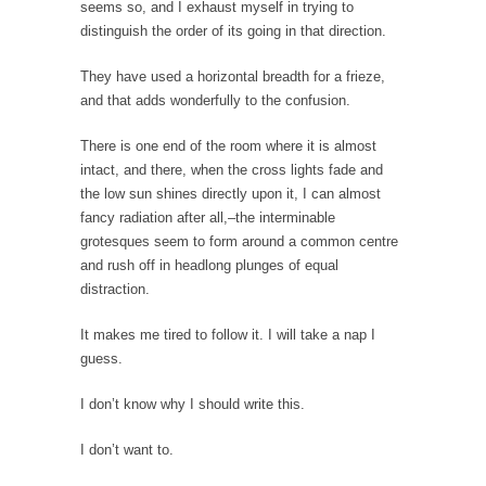
seems so, and I exhaust myself in trying to
Lao-tzu founded Taoism when he wrote the
distinguish the order of its going in that direction.
Tao Te...
A Short Guide to Kindness, Compassion, and
They have used a horizontal breadth for a frieze,
Politics
and that adds wonderfully to the confusion.
A Cheapskate Christmas Carol
There is one end of the room where it is almost
Ladies and gentlemen, take two minutes to
intact, and there, when the cross lights fade and
read this...
the low sun shines directly upon it, I can almost
fancy radiation after all,–the interminable
The Truth About Population
grotesques seem to form around a common centre
With seven billion people already on our
and rush off in headlong plunges of equal
planet, some...
distraction.
Why Johnny Can’t Rede
It makes me tired to follow it. I will take a nap I
After today, you’ll never have to read about
guess.
education...
Black and Green
I don’t know why I should write this.
Eric Garner’s death was a senseless act of
I don’t want to.
State...