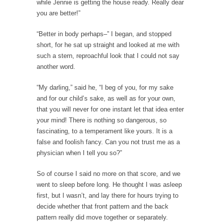
while Jennie is getting the house ready. Really dear
Of course, it’s cliche to say that, “Women
you are better!”
like...
“Better in body perhaps–” I began, and stopped
Day One Report: US Open 9-Ball
short, for he sat up straight and looked at me with
Championship
such a stern, reproachful look that I could not say
Day One of the world’s premier pool
another word.
championship is...
“My darling,” said he, “I beg of you, for my sake
Real Life Policing Ain’t What You Think…
and for our child’s sake, as well as for your own,
I sometimes wish that people knew more
that you will never for one instant let that idea enter
about cops,...
your mind! There is nothing so dangerous, so
Ebola: Panic and Common Sense
fascinating, to a temperament like yours. It is a
false and foolish fancy. Can you not trust me as a
The United States will begin “thermal
physician when I tell you so?”
screenings” of passengers...
IMF Wants to Reduce Risk by Encouraging
So of course I said no more on that score, and we
Risk
went to sleep before long. He thought I was asleep
first, but I wasn’t, and lay there for hours trying to
The International Monetary Fund (IMF) finally
decide whether that front pattern and the back
realized what should...
pattern really did move together or separately.