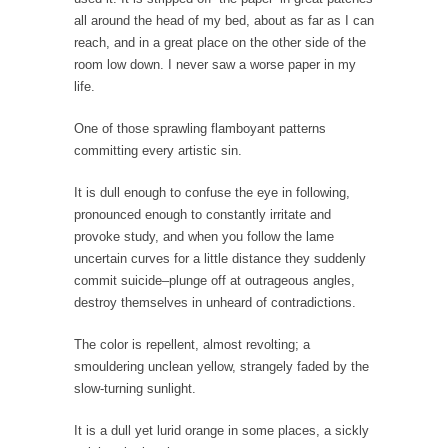
Is Congress Irrelevant? And What the Heck is a
all around the head of my bed, about as far as I can
Boehner?
reach, and in a great place on the other side of the
God’s truth, I do not know who Boehner and...
room low down. I never saw a worse paper in my
life.
Smearing Scalia
Among the many sad signs of our time are...
One of those sprawling flamboyant patterns
committing every artistic sin.
The Common Nonsense on Terrorism
A few cheering thoughts on terrorism. This
It is dull enough to confuse the eye in following,
column specializes...
pronounced enough to constantly irritate and
provoke study, and when you follow the lame
The Media Versus The Donald
uncertain curves for a little distance they suddenly
In the feudal era there were the “three
commit suicide–plunge off at outrageous angles,
estates”...
destroy themselves in unheard of contradictions.
University Professor Warns Politically Correct
The color is repellent, almost revolting; a
Students
smouldering unclean yellow, strangely faded by the
In welcoming a new class, Mike Adams,
slow-turning sunlight.
professor at...
It is a dull yet lurid orange in some places, a sickly
Showdown in San Ramon: A Clash of