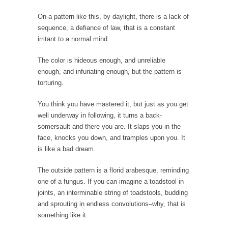
Top 10 Deadliest Jobs
On a pattern like this, by daylight, there is a lack of
One might reasonably expect to find “hero”
sequence, a defiance of law, that is a constant
jobs such...
irritant to a normal mind.
Anybody Seen America?
The color is hideous enough, and unreliable
Mail arrives, telling me that by going to
Mexico...
enough, and infuriating enough, but the pattern is
torturing.
Apple vs. The FBI
Apple and Google recently announced that
You think you have mastered it, but just as you get
they are encrypting...
well underway in following, it turns a back-
somersault and there you are. It slaps you in the
Eat More. Eat Smart.
face, knocks you down, and tramples upon you. It
A common misconception about weight loss is
is like a bad dream.
“eat less,...
The outside pattern is a florid arabesque, reminding
Checking My White Male Privilege
one of a fungus. If you can imagine a toadstool in
Several decades ago, I was born. Purely by
joints, an interminable string of toadstools, budding
chance,...
and sprouting in endless convolutions–why, that is
something like it.
Would You Like Toilet Water With Your Fries?