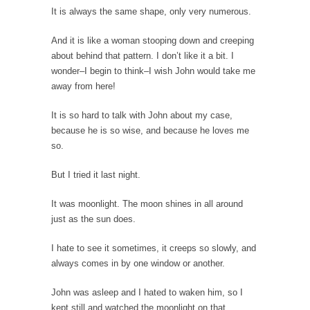
It is always the same shape, only very numerous.
While walking down the street one day a
corrupt...
And it is like a woman stooping down and creeping
Countries Versus The Big Idea: Part 2
about behind that pattern. I don’t like it a bit. I
At the start of the First World War, the...
wonder–I begin to think–I wish John would take me
away from here!
United Breaks Guitars
A musician named Dave Carroll recently had
It is so hard to talk with John about my case,
difficulty with...
because he is so wise, and because he loves me
so.
Money Won’t Fix Africa, Freedom Will
Here’s how my Aug. 11, 2003, column began:
But I tried it last night.
“Anyone...
It was moonlight. The moon shines in all around
Glorifying Hitler or Flinging Mud?
just as the sun does.
Enough is enough. At Salon.com I encounter
an article...
I hate to see it sometimes, it creeps so slowly, and
always comes in by one window or another.
Definition of a Liberal
Mirror, mirror, on the wall, who’s the fairest
John was asleep and I hated to waken him, so I
of...
kept still and watched the moonlight on that