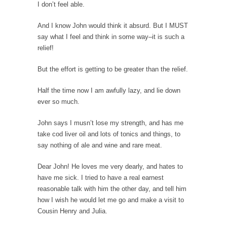
How to Get Rich in Congress
I don’t feel able.
Isn’t it strange how often middle class people
And I know John would think it absurd. But I MUST
get...
say what I feel and think in some way–it is such a
The Rolling Stone Rape Fiasco
relief!
The fiasco of “Rolling Stone” magazine’s
But the effort is getting to be greater than the relief.
apology for an...
Are Typhoons Getting Worse?
Half the time now I am awfully lazy, and lie down
ever so much.
No one likes typhoons, with the possible
exception of...
John says I musn’t lose my strength, and has me
The True Story of Pearl Harbor
take cod liver oil and lots of tonics and things, to
say nothing of ale and wine and rare meat.
The day after Pearl Harbor, President Franklin
Roosevelt stood...
Dear John! He loves me very dearly, and hates to
No Man is an Island (Except This Guy)
have me sick. I tried to have a real earnest
reasonable talk with him the other day, and tell him
My father wasn’t a king, he was a taxi...
how I wish he would let me go and make a visit to
History is for the Winners, Baby!
Cousin Henry and Julia.
“History will be kind to me, for I intend...