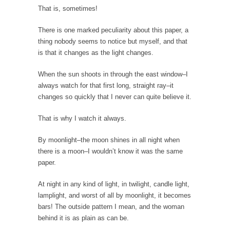
Would you rather have ice in your soda, or...
That is, sometimes!
How Tyranny Came to America
There is one marked peculiarity about this paper, a
One of the great goals of education is to...
thing nobody seems to notice but myself, and that
is that it changes as the light changes.
Confessions of a Transgender.
A Redditt user who identified herself as
When the sun shoots in through the east window–I
transgender posted...
always watch for that first long, straight ray–it
Do It Yourself Jihadism
changes so quickly that I never can quite believe it.
Last week, Australian authorities thwarted a
That is why I watch it always.
plan by Islamic...
Beating the Libertarian Strawman
By moonlight–the moon shines in all night when
there is a moon–I wouldn’t know it was the same
If there is one thing that both liberal and...
paper.
Are Men Obsolete?
At night in any kind of light, in twilight, candle light,
In a recent debate to decide the fate of...
lamplight, and worst of all by moonlight, it becomes
No One Should Make that Trip Alone
bars! The outside pattern I mean, and the woman
behind it is as plain as can be.
The old veteran looked down at the boy and...