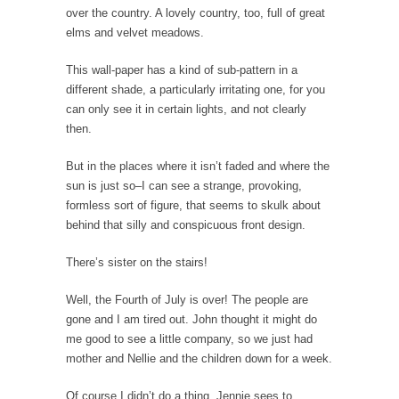
over the country. A lovely country, too, full of great
President Obama Fiddles While Baltimore
elms and velvet meadows.
Burns
During his press conference today, President
This wall-paper has a kind of sub-pattern in a
Obama addressed the...
different shade, a particularly irritating one, for you
can only see it in certain lights, and not clearly
Feminist Destruction
then.
We have suffered for decades now the
squawking of...
But in the places where it isn’t faded and where the
Anthem: It Is a Sin to Write This…
sun is just so–I can see a strange, provoking,
formless sort of figure, that seems to skulk about
It is a sin to write this. It is...
Isaiah’s Job
behind that silly and conspicuous front design.
Isaiah’s Job is from Chapter 13 of Albert J....
There’s sister on the stairs!
Travel Hacking the IRS
Unlike many people, I do not have my taxes...
Well, the Fourth of July is over! The people are
gone and I am tired out. John thought it might do
Cell Phone Cowards
me good to see a little company, so we just had
Kids these days are punks and cowards. They
mother and Nellie and the children down for a week.
can...
Of course I didn’t do a thing. Jennie sees to