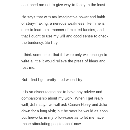
Mother in Law: USA
cautioned me not to give way to fancy in the least.
The United States has embarked on a
headlong rush...
He says that with my imaginative power and habit
of story-making, a nervous weakness like mine is
A Communist asks “The Question.”
sure to lead to all manner of excited fancies, and
For many years I have lived in dread of...
that I ought to use my will and good sense to check
the tendency. So I try.
Sylvester Stallone’s Dog Days
This is one of the SADDEST stories ever told...
I think sometimes that if I were only well enough to
write a little it would relieve the press of ideas and
English Pubs and American Indians
rest me.
The local pub has been a part of English...
Euros, Gyros, Heroes, and Zeros.
But I find I get pretty tired when I try.
The CNN “analysis” of a possible Greek exit
It is so discouraging not to have any advice and
from...
companionship about my work. When I get really
How Thomas Sowell Got Lucky
well, John says we will ask Cousin Henry and Julia
down for a long visit; but he says he would as soon
After my 85th birthday last week, I looked
put fireworks in my pillow-case as to let me have
back...
those stimulating people about now.
Greece For Dummies