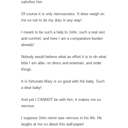
satisfies him.
According to CNN Hillary Clinton pushed the
Of course it is only nervousness. It does weigh on
Trans-Pacific Partnership...
me so not to do my duty in any way!
Dancing with Psychos
I meant to be such a help to John, such a real rest
I remember in the early 90’s in Tucson, I...
and comfort, and here I am a comparative burden
Doing “Something” About Guns…
already!
Another lunatic went on a shooting spree, and
just...
Nobody would believe what an effort it is to do what
little I am able,–to dress and entertain, and order
Don’t Mess with Dr.Geezer
things.
An old geezer became very bored in
retirement and...
It is fortunate Mary is so good with the baby. Such
a dear baby!
Don Bongino on Bernie Sanders
Former Secret Service agent Dan Bongino
And yet I CANNOT be with him, it makes me so
ripped into the...
nervous.
Finland Sucks
I suppose John never was nervous in his life. He
Beggars can be choosy. And they are. For
laughs at me so about this wall-paper!