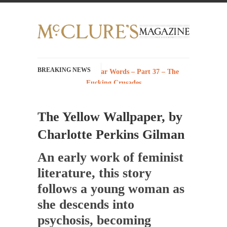
BREAKING NEWS
History with Swear Words – Part 37 – The
Fucking Crusades
There’s a stupid fucking idea going around
that goes...
The Yellow Wallpaper, by
Neanderthal Lives Matter
Charlotte Perkins Gilman
I Am Sub-Human I know, I know, you’ve
suspected...
An early work of feminist
In-Group Preference & the Game
literature, this story
Imagine you are on a soccer team. The
follows a young woman as
opposing...
she descends into
The Rohingya Deception
psychosis, becoming
According to CNN and most every other