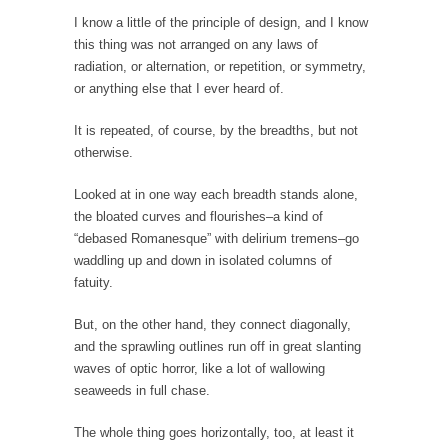
Stock Market Crashes, Then and Now…
I know a little of the principle of design, and I know
The endless low interest, QE, and bond
this thing was not arranged on any laws of
purchasing programs...
radiation, or alternation, or repetition, or symmetry,
or anything else that I ever heard of.
Animal Rights and Wrongs
A “right” is something that cannot, or at
It is repeated, of course, by the breadths, but not
least,...
otherwise.
Diversity is a Disaster.
Looked at in one way each breadth stands alone,
Diversity is a disaster. Why people cannot see
the bloated curves and flourishes–a kind of
this...
“debased Romanesque” with delirium tremens–go
waddling up and down in isolated columns of
Fighting Terror by Punishing You
fatuity.
Economist Martin Armstrong warns that the
twin attacks in...
But, on the other hand, they connect diagonally,
Dead Horse Solution
and the sprawling outlines run off in great slanting
waves of optic horror, like a lot of wallowing
A boy named Chuck bought a horse from a...
seaweeds in full chase.
Ancient Chinese Secret – The Wisdom of Lao-
Tzu
The whole thing goes horizontally, too, at least it