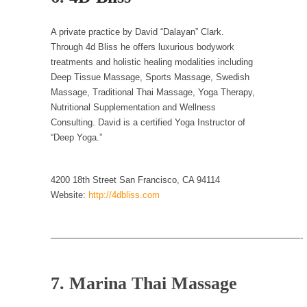
Civilizations
So I’m at Crown Billiards in San Ramon for...
A private practice by David “Dalayan” Clark.
Where Does ISIS Get the Money?
Through 4d Bliss he offers luxurious bodywork
treatments and holistic healing modalities including
Numerous analysts believe these radical
Deep Tissue Massage, Sports Massage, Swedish
Islamists get much of...
Massage, Traditional Thai Massage, Yoga Therapy,
Radical Islam’s War on Beer
Nutritional Supplementation and Wellness
Consulting. David is a certified Yoga Instructor of
While I was in Egypt this past summer, my...
“Deep Yoga.”
Gun Control in France
In France, only licensed gun owners may
4200 18th Street San Francisco, CA 94114
lawfully acquire,...
Website:
http://4dbliss.com
The Islamic Inquisition and Modern Moderates
One of my dearest friends is a Muslim. She...
————————————————————————————-
Veterans Money Stolen by Bad Design
By law, children of the one-hundred-percent-
7. Marina Thai Massage
disabled combat vets can...
She loved it before she hated it.