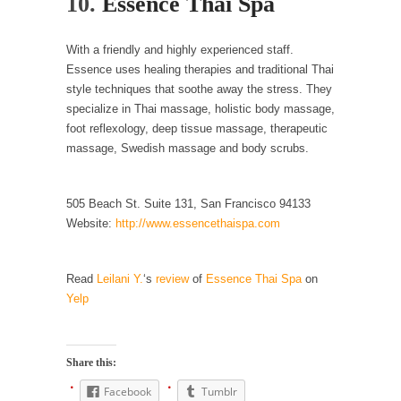
10.
Essence Thai Spa
Mother in Law: USA
The United States has embarked on a
headlong rush...
With a friendly and highly experienced staff.
Essence uses healing therapies and traditional Thai
A Communist asks “The Question.”
style techniques that soothe away the stress. They
For many years I have lived in dread of...
specialize in Thai massage, holistic body massage,
foot reflexology, deep tissue massage, therapeutic
Sylvester Stallone’s Dog Days
massage, Swedish massage and body scrubs.
This is one of the SADDEST stories ever told...
English Pubs and American Indians
505 Beach St. Suite 131, San Francisco 94133
The local pub has been a part of English...
Website:
http://www.essencethaispa.com
Euros, Gyros, Heroes, and Zeros.
The CNN “analysis” of a possible Greek exit
Read
Leilani Y.
‘s
review
of
Essence Thai Spa
on
from...
Yelp
How Thomas Sowell Got Lucky
After my 85th birthday last week, I looked
Share this:
back...
Facebook
Tumblr
Greece For Dummies