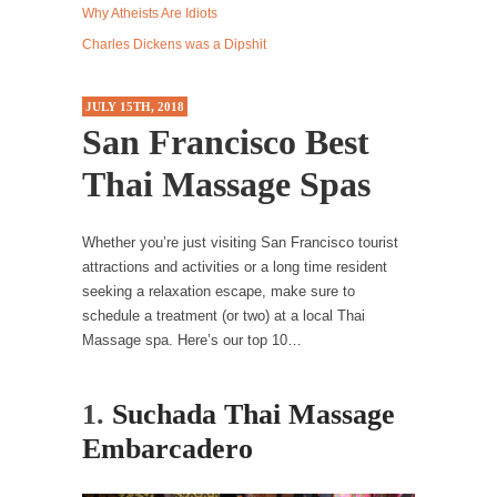
Why Atheists Are Idiots
Western news...
Charles Dickens was a Dipshit
ISIS Versus Trudeau in Edmonton
Stupidity is Our Strength! In my hometown,
JULY 15TH, 2018
Edmonton, some...
San Francisco Best
Shanghai Oil Contract is Black Gold
Thai Massage Spas
Shanghai Oil Contract threatens to overturn
U.S. dollar hegemony....
Whether you’re just visiting San Francisco tourist
Ben Shapiro at Berkeley 2017
attractions and activities or a long time resident
Although I didn’t have a ticket to see Ben...
seeking a relaxation escape, make sure to
The Beaver Dam Letter
schedule a treatment (or two) at a local Thai
Massage spa. Here’s our top 10…
This is an actual letter sent to a man...
Marxists Upset They Have to Pay to Visit Karl
1.
Suchada Thai Massage
Marx Grave.
Embarcadero
Despite being famous for advocating a system
without private...