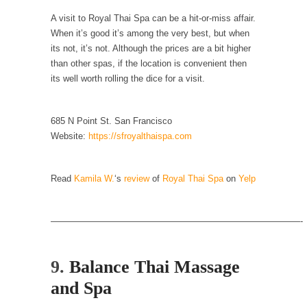
example,...
A visit to Royal Thai Spa can be a hit-or-miss affair.
The Trump Paradox
When it’s good it’s among the very best, but when
What is it that puzzles New York about
its not, it’s not. Although the prices are a bit higher
Trump’s...
than other spas, if the location is convenient then
its well worth rolling the dice for a visit.
Bear Faced Panic
After a photograph of an emaciated polar bear
hobbling...
685 N Point St. San Francisco
Website:
https://sfroyalthaispa.com
The Racist Clockmaker
So I’m going through airport security and the
guy...
Read
Kamila W.
‘s
review
of
Royal Thai Spa
on
Yelp
Who Gave Us the Weekend & Saved the
Children?
————————————————————————————-
Way back in the old days, sometime in
between...
9.
Balance Thai Massage
Why They Hate Us
and Spa
A frequent theme nowadays is “Why do they
hate...