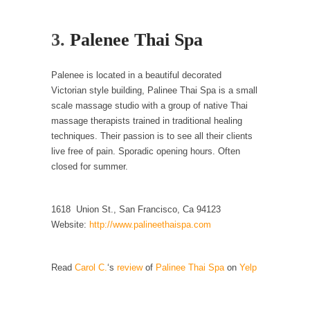
Your Vote Doesn’t Matter – But You Do.
3.
Palenee Thai Spa
Did you ever have a dream that seemed so...
Why Trump Haters Really Hate Trump
Palenee is located in a beautiful decorated
It’s not the hair. Or the bad manners. Or...
Victorian style building, Palinee Thai Spa is a small
scale massage studio with a group of native Thai
2016 Election and the Art of the Possible
massage therapists trained in traditional healing
And I seriously thought 2012 would be the
techniques. Their passion is to see all their clients
last...
live free of pain. Sporadic opening hours. Often
The Other Side Absolutely Must Not Win
closed for summer.
The past several weeks have made one thing
crystal-clear:...
1618 Union St., San Francisco, Ca 94123
Rabbits and Wolves: The Sexual Evolution of
Website:
http://www.palineethaispa.com
Politics
There are two main sexual strategies in the
Read
Carol C.
‘s
review
of
Palinee Thai Spa
on
Yelp
animal...
Who Will Win the War on Error?