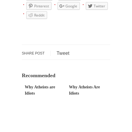
Pinterest
Google
Twitter
Mr. Greece really likes taking care of his
family....
Reddit
Slavery in Canada?
As Canada went to war in 1914, unwanted
foreigners...
Get Your Money Out of Mutual Funds Now
Tweet
SHARE POST
BlackRock Inc. is seeking government
clearance to set up...
Berkeley Word Game Totalitarianism
Recommended
The political left has come up with a new...
Why Atheists are
Why Atheists Are
Just Who are the Real Haters Here?
Idiots
Idiots
“I will never be able to hold her again,...
Gay Marriage Freedom?
In the old days, the slaves had to ask...
A Letter From Russian Immigrants to