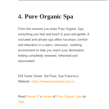
————————————————————————————-
In May of 2018, the second year of Mrs....
Facebook Warriors
4.
Pure Organic Spa
Today on Facebook I read the following
statement: “WHITE,...
From the moment you enter Pure Organic Spa,
Tips for a debt-free life for Millennials
everything you feel and touch is pure and gentle. A
Research says that millennials aren’t ready to
secluded and private spa offers luxurious comfort
prepare for...
and relaxation in a warm, sensuous, soothing
environment to help you reach your destination
Canada’s Top Ten List of America’s Stupidity.
feeling completely renewed, refreshed and
#10 Only in America… could politicians talk
rejuvenated.
about the...
Kipling’s ISIS Solution. East is East and West is
518 Sutter Street. 3rd Floor, San Francisco
West.
Website:
https://www.pureorganicspa.co
Mencken was right, “For every complex
problem there is...
Read
Kenna R.
‘s
review
of
Pure Organic Spa
on
Turkey No Surprise
Yelp
Turkey? Orlando? Paris? So what else is new?