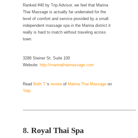
Ranked #40 by Trip Advisor, we feel that Marina
According to CNN Hillary Clinton pushed the
Thai Massage is actually far underrated for the
Trans-Pacific Partnership...
level of comfort and service provided by a small
Dancing with Psychos
independent massage spa in the Marina district it
really is hard to match without traveling across
I remember in the early 90’s in Tucson, I...
town.
Doing “Something” About Guns…
Another lunatic went on a shooting spree, and
3288 Steiner St. Suite 100
just...
Website:
http://marinathaimassage.com
Don’t Mess with Dr.Geezer
An old geezer became very bored in
Read
Beth T.
‘s
review
of
Marina Thai Massage
on
retirement and...
Yelp
Don Bongino on Bernie Sanders
Former Secret Service agent Dan Bongino
————————————————————————————-
ripped into the...
Finland Sucks
8.
Royal Thai Spa
Beggars can be choosy. And they are. For