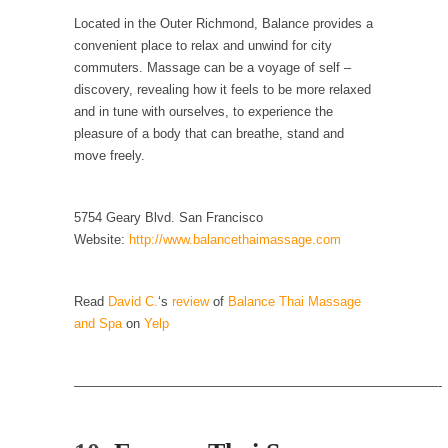
Located in the Outer Richmond, Balance provides a
Why I Love Both Donald & Bernie
convenient place to relax and unwind for city
Face it, you probably love one and hate the...
commuters. Massage can be a voyage of self –
discovery, revealing how it feels to be more relaxed
Facebook Magic Bullet Powers
and in tune with ourselves, to experience the
For those that think social media has some
pleasure of a body that can breathe, stand and
kind...
move freely.
HARRISON BERGERON by Kurt Vonnegut,
Jr.
5754 Geary Blvd. San Francisco
THE YEAR WAS 2081, and everybody was
Website:
http://www.balancethaimassage.com
finally equal....
Making Racism Worse
Read
David C.
‘s
review
of
Balance Thai Massage
It never stops, and won’t. Another state of
and Spa
on
Yelp
emergency...
How to Deal with Haters
————————————————————————————-
I’ve had four death threats. I’ve had several
major...