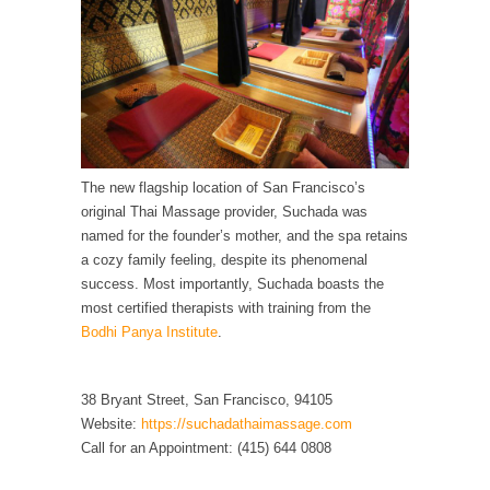
Debunking Neil DeGrasse Tyson’s Science in
America
Celebrity scientist Neil Degrasse Tyson has a
new video...
Trump Does the Unthinkable
As an entertainment journalist, I’ve had the
opportunity to...
The new flagship location of San Francisco’s
original Thai Massage provider, Suchada was
Wikileaks, CIA, and Michael Hastings
named for the founder’s mother, and the spa retains
So I went to check out the latest Wikileaks...
a cozy family feeling, despite its phenomenal
No Rules, Too Many Rules, and Stifled
success. Most importantly, Suchada boasts the
Curiosity
most certified therapists with training from the
Bodhi Panya Institute
.
Lately if feels like I’m living in a world...
The Gehlen Organization
38 Bryant Street, San Francisco, 94105
German General Reinhard Gehlen went into
Website:
https://suchadathaimassage.com
hiding as WWII...
Call for an Appointment: (415) 644 0808
Universal Basic Income is Universal Basic Theft