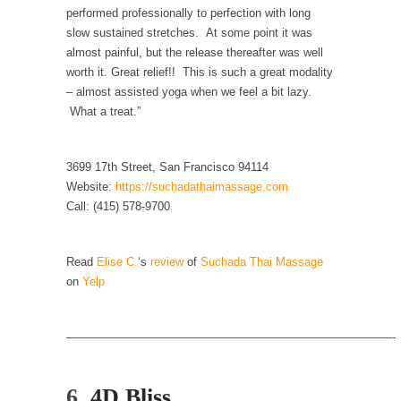
Is Congress Irrelevant? And What the Heck is a
performed professionally to perfection with long
Boehner?
slow sustained stretches. At some point it was
almost painful, but the release thereafter was well
God’s truth, I do not know who Boehner and...
worth it. Great relief!! This is such a great modality
Smearing Scalia
– almost assisted yoga when we feel a bit lazy.
Among the many sad signs of our time are...
What a treat.”
The Common Nonsense on Terrorism
3699 17th Street, San Francisco 94114
A few cheering thoughts on terrorism. This
column specializes...
Website:
https://suchadathaimassage.com
Call: (415) 578-9700
The Media Versus The Donald
In the feudal era there were the “three
estates”...
Read
Elise C.
‘s
review
of
Suchada Thai Massage
on
Yelp
University Professor Warns Politically Correct
Students
————————————————————————————-
In welcoming a new class, Mike Adams,
professor at...
Showdown in San Ramon: A Clash of
6.
4D Bliss