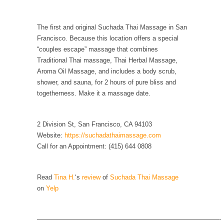
persuade, but...
Is France Next?
The first and original Suchada Thai Massage in San
First Brexit, then Trump, could France be the
Francisco. Because this location offers a special
next...
“couples escape” massage that combines
Progressives Looking Backwards
Traditional Thai massage, Thai Herbal Massage,
Aroma Oil Massage, and includes a body scrub,
People who call themselves “progressives”
shower, and sauna, for 2 hours of pure bliss and
claim to be forward-looking,...
togetherness. Make it a massage date.
Global Freezing?
Ladies and Gentlemen of the Internet, I’m
2 Division St, San Francisco, CA 94103
afraid to...
Website:
https://suchadathaimassage.com
Did a Canadian Mayor Refuse to Remove Pork
Call for an Appointment: (415) 644 0808
from Menu for Refugees?
Muslims leaving the Middle East are trying to
Read
Tina H.
‘s
review
of
Suchada Thai Massage
find...
on
Yelp
Why Trump Won
Over this past year I’ve been called stupid,
————————————————————————————-
ignorant,...