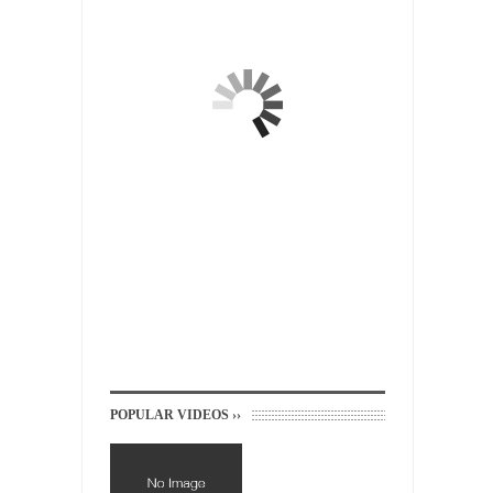
suspected...
In-Group Preference & the Game
Imagine you are on a soccer team. The
opposing...
The Rohingya Deception
According to CNN and most every other
Western news...
ISIS Versus Trudeau in Edmonton
Stupidity is Our Strength! In my hometown,
Edmonton, some...
Shanghai Oil Contract is Black Gold
Shanghai Oil Contract threatens to overturn
U.S. dollar hegemony....
Ben Shapiro at Berkeley 2017
POPULAR VIDEOS ››
Although I didn’t have a ticket to see Ben...
The Beaver Dam Letter