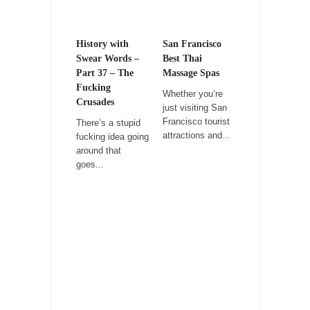
Rabbits and Wolves: The Sexual Evolution of
Politics
History with
San Francisco
There are two main sexual strategies in the
Swear Words –
Best Thai
animal...
Part 37 – The
Massage Spas
Fucking
Whether you’re
Who Will Win the War on Error?
Crusades
just visiting San
In May of 2018, the second year of Mrs....
Francisco tourist
There’s a stupid
attractions and...
fucking idea going
Facebook Warriors
around that
Today on Facebook I read the following
goes...
statement: “WHITE,...
Tips for a debt-free life for Millennials
Research says that millennials aren’t ready to
prepare for...
Canada’s Top Ten List of America’s Stupidity.
#10 Only in America… could politicians talk
about the...