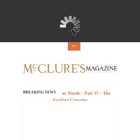
BREAKING NEWS
History with Swear Words – Part 37 – The
Fucking Crusades
There’s a stupid fucking idea going around
that goes...
Neanderthal Lives Matter
I Am Sub-Human I know, I know, you’ve