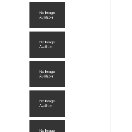
Lately if feels like I’m living in a world...
The Gehlen Organization
German General Reinhard Gehlen went into
hiding as WWII...
Universal Basic Income is Universal Basic Theft
When one asks why any libertarian would take
Universal...
The Looming Conflict
It’s unfortunate. We approach the point where
open conflict...
Berkeley Riot and the Bloody Question
Years ago, my dear friend Laura sighed, then
said,...
A Cuban on Castro
Please don’t pretend to understand what
happened on that...