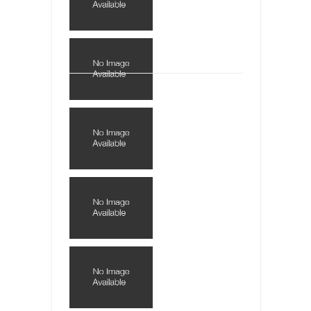
This is an actual letter sent to a man...
Marxists Upset They Have to Pay to Visit Karl
Marx Grave.
Despite being famous for advocating a system
without private...
Debunking Neil DeGrasse Tyson’s Science in
America
Celebrity scientist Neil Degrasse Tyson has a
new video...
Trump Does the Unthinkable
As an entertainment journalist, I’ve had the
opportunity to...
Wikileaks, CIA, and Michael Hastings
So I went to check out the latest Wikileaks...
No Rules, Too Many Rules, and Stifled
Curiosity