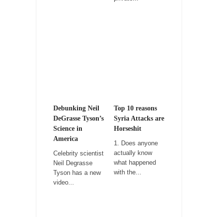
Don Bongino on Bernie Sanders
Former Secret Service agent Dan Bongino
ripped into the...
Finland Sucks
Beggars can be choosy. And they are. For
example,...
The Trump Paradox
What is it that puzzles New York about
Debunking Neil
Top 10 reasons
Trump’s...
DeGrasse Tyson’s
Syria Attacks are
Science in
Horseshit
Bear Faced Panic
America
1. Does anyone
After a photograph of an emaciated polar bear
actually know
Celebrity scientist
hobbling...
what happened
Neil Degrasse
with the...
Tyson has a new
The Racist Clockmaker
video...
So I’m going through airport security and the
guy...
Who Gave Us the Weekend & Saved the