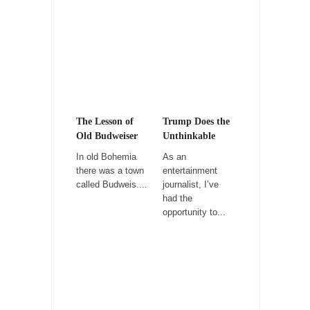
Children?
Way back in the old days, sometime in
between...
Why They Hate Us
A frequent theme nowadays is “Why do they
hate...
The Lesson of
Trump Does the
Why I Love Both Donald & Bernie
Old Budweiser
Unthinkable
Face it, you probably love one and hate the...
In old Bohemia
As an
there was a town
entertainment
Facebook Magic Bullet Powers
called Budweis....
journalist, I’ve
For those that think social media has some
had the
kind...
opportunity to...
HARRISON BERGERON by Kurt Vonnegut,
Jr.
THE YEAR WAS 2081, and everybody was
finally equal....
Making Racism Worse