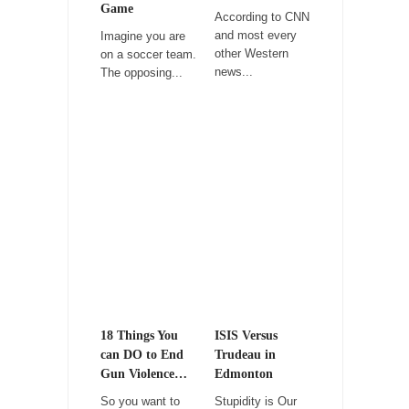
Game
According to CNN
Among civilized cultures there is a close
and most every
Imagine you are
relationship between...
other Western
on a soccer team.
news...
The opposing...
RIP Kevin Randleman
Mr. Randleman impacted my life when I was
around...
Is Congress Irrelevant? And What the Heck is a
Boehner?
God’s truth, I do not know who Boehner and...
Smearing Scalia
Among the many sad signs of our time are...
The Common Nonsense on Terrorism
A few cheering thoughts on terrorism. This
column specializes...
18 Things You
ISIS Versus
can DO to End
Trudeau in
The Media Versus The Donald
Gun Violence…
Edmonton
In the feudal era there were the “three
So you want to
Stupidity is Our