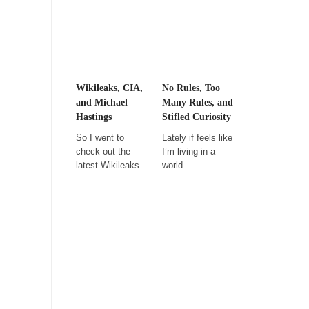
It never stops, and won’t. Another state of
emergency...
How to Deal with Haters
I’ve had four death threats. I’ve had several
major...
Wikileaks, CIA,
No Rules, Too
and Michael
Many Rules, and
Mother in Law: USA
Hastings
Stifled Curiosity
The United States has embarked on a
So I went to
Lately if feels like
headlong rush...
check out the
I’m living in a
latest Wikileaks...
world...
A Communist asks “The Question.”
For many years I have lived in dread of...
Sylvester Stallone’s Dog Days
This is one of the SADDEST stories ever told...
English Pubs and American Indians
The local pub has been a part of English...
Euros, Gyros, Heroes, and Zeros.