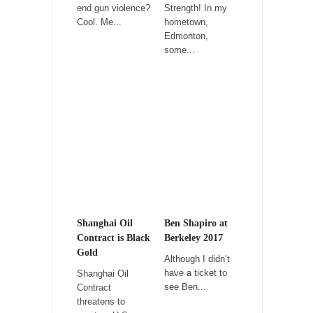
estates”...
end gun violence?
Strength! In my
Cool. Me...
hometown,
University Professor Warns Politically Correct
Edmonton,
Students
some...
In welcoming a new class, Mike Adams,
professor at...
Showdown in San Ramon: A Clash of
Civilizations
So I’m at Crown Billiards in San Ramon for...
Where Does ISIS Get the Money?
Numerous analysts believe these radical
Islamists get much of...
Radical Islam’s War on Beer
Shanghai Oil
Ben Shapiro at
While I was in Egypt this past summer, my...
Contract is Black
Berkeley 2017
Gold
Although I didn’t
Gun Control in France
have a ticket to
Shanghai Oil
In France, only licensed gun owners may
see Ben...
Contract
lawfully acquire,...
threatens to