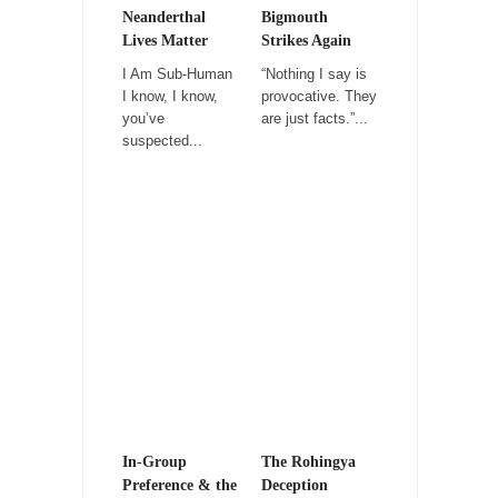
Kipling’s ISIS Solution. East is East and West is
Neanderthal
Bigmouth
West.
Lives Matter
Strikes Again
Mencken was right, “For every complex
I Am Sub-Human
“Nothing I say is
problem there is...
I know, I know,
provocative. They
you’ve
are just facts.”...
Turkey No Surprise
suspected...
Turkey? Orlando? Paris? So what else is new?
I...
If Women Ruled the World…
Lesbian commentator Camille Paglia once
wrote, “If civilization had...
The Wisdom of Prince. Quotes from the Purple
One
Prince was more than just a musician,
performer, dancer,...
Debunking the Cannot Eat Money Quote
“When the last tree is cut down, the last...
In-Group
The Rohingya
Preference & the
Deception
Sex, Religion & Civilization