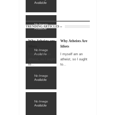
Trudeau Eulogies
In his comments regarding the passing of
Fidel Castro,...
TRENDING ARTICLES ››
The Joy of Propaganda
The purpose of propaganda is not to
persuade, but...
Why Atheists are
Why Atheists Are
Idiots
Idiots
Is France Next?
I myself am an
I myself am an
First Brexit, then Trump, could France be the
atheist, so I ought
atheist, so I ought
next...
to...
to...
Progressives Looking Backwards
People who call themselves “progressives”
claim to be forward-looking,...
Global Freezing?
Ladies and Gentlemen of the Internet, I’m
afraid to...
Did a Canadian Mayor Refuse to Remove Pork