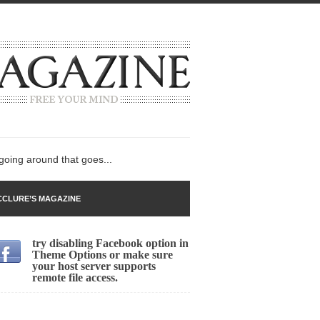
 going around that goes...
CLURE’S MAGAZINE
try disabling Facebook option in
n
Theme Options or make sure
your host server supports
lack Gold
remote file access.
ley 2017
 sent to a man...