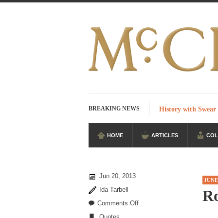
BREAKING NEWS
History with Swear
HOME
ARTICLES
COL
I Am Sub-Human I k
Imagine you are on
According to CNN 
Jun 20, 2013
JUNE
Stupidity is Our S
Ida Tarbell
R
Shanghai Oil Contra
on
Comments Off
Ronald
Quotes
Although I didn’t ha