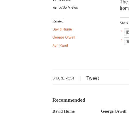
Reagan
The 
5785 Views
from
Despite being famou
Related
Share 
Celebrity scientist
David Hume
As an entertainment 
George Orwell
So I went to check o
Ayn Rand
German General Re
When one asks why 
Tweet
SHARE POST
It’s unfortunate. W
Years ago, my dear 
Recommended
Please don’t prete
In his comments reg
David Hume
George Orwell
The purpose of pro