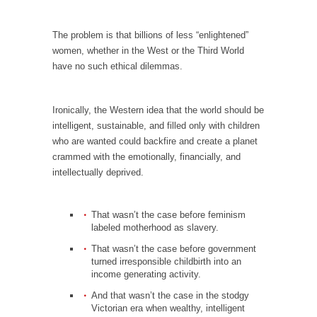
I...
If Women Ruled the World…
The problem is that billions of less “enlightened”
Lesbian commentator Camille Paglia once
women, whether in the West or the Third World
wrote, “If civilization had...
have no such ethical dilemmas.
The Wisdom of Prince. Quotes from the Purple
One
Ironically, the Western idea that the world should be
Prince was more than just a musician,
intelligent, sustainable, and filled only with children
performer, dancer,...
who are wanted could backfire and create a planet
crammed with the emotionally, financially, and
Debunking the Cannot Eat Money Quote
intellectually deprived.
“When the last tree is cut down, the last...
Sex, Religion & Civilization
That wasn’t the case before feminism
Among civilized cultures there is a close
labeled motherhood as slavery.
relationship between...
That wasn’t the case before government
turned irresponsible childbirth into an
RIP Kevin Randleman
income generating activity.
Mr. Randleman impacted my life when I was
And that wasn’t the case in the stodgy
around...
Victorian era when wealthy, intelligent