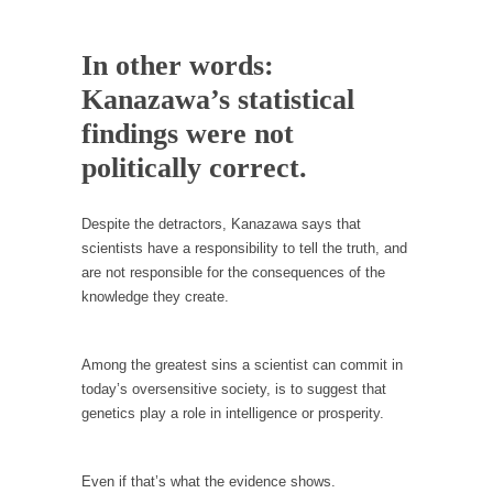
Your Vote Doesn’t Matter – But You Do.
In other words:
Did you ever have a dream that seemed so...
Kanazawa’s statistical
Why Trump Haters Really Hate Trump
findings were not
It’s not the hair. Or the bad manners. Or...
politically correct.
2016 Election and the Art of the Possible
And I seriously thought 2012 would be the
Despite the detractors, Kanazawa says that
last...
scientists have a responsibility to tell the truth, and
The Other Side Absolutely Must Not Win
are not responsible for the consequences of the
The past several weeks have made one thing
knowledge they create.
crystal-clear:...
Rabbits and Wolves: The Sexual Evolution of
Among the greatest sins a scientist can commit in
Politics
today’s oversensitive society, is to suggest that
There are two main sexual strategies in the
genetics play a role in intelligence or prosperity.
animal...
Who Will Win the War on Error?
Even if that’s what the evidence shows.