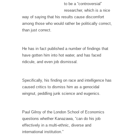
persuade, but...
to be a “controversial”
Is France Next?
researcher, which is a nice
way of saying that his results cause discomfort
First Brexit, then Trump, could France be the
among those who would rather be politically correct,
next...
than just correct.
Progressives Looking Backwards
People who call themselves “progressives”
He has in fact published a number of findings that
claim to be forward-looking,...
have gotten him into hot water, and has faced
Global Freezing?
ridicule, and even job dismissal.
Ladies and Gentlemen of the Internet, I’m
afraid to...
Specifically, his finding on race and intelligence has
Did a Canadian Mayor Refuse to Remove Pork
caused critics to dismiss him as a genocidal
from Menu for Refugees?
wingnut, peddling junk science and eugenics.
Muslims leaving the Middle East are trying to
find...
Paul Gilroy of the London School of Economics
Why Trump Won
questions whether Kanazawa, “can do his job
effectively in a multi-ethnic, diverse and
Over this past year I’ve been called stupid,
international institution.”
ignorant,...