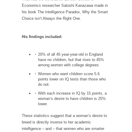
Debunking Neil DeGrasse Tyson’s Science in
Economics researcher Satoshi Kanazawa made in
America
his book The Intelligence Paradox, Why the Smart
Celebrity scientist Neil Degrasse Tyson has a
Choice isn’t Always the Right One.
new video...
Trump Does the Unthinkable
His findings included:
As an entertainment journalist, I’ve had the
opportunity to...
20% of all 45 year-year-old in England
Wikileaks, CIA, and Michael Hastings
have no children, but that rises to 45%
among women with college degrees.
So I went to check out the latest Wikileaks...
Women who want children score 5.6
No Rules, Too Many Rules, and Stifled
points lower on IQ tests than those who
Curiosity
do not.
Lately if feels like I’m living in a world...
With each increase in IQ by 15 points, a
woman’s desire to have children is 25%
The Gehlen Organization
lower.
German General Reinhard Gehlen went into
These statistics suggest that a woman’s desire to
hiding as WWII...
breed is directly inverse to her academic
Universal Basic Income is Universal Basic Theft
intelligence – and – that women who are smarter