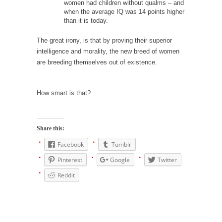
women had children without qualms – and
Is Congress Irrelevant? And What the Heck is a
when the average IQ was 14 points higher
Boehner?
than it is today.
God’s truth, I do not know who Boehner and...
The great irony, is that by proving their superior
Smearing Scalia
intelligence and morality, the new breed of women
Among the many sad signs of our time are...
are breeding themselves out of existence.
The Common Nonsense on Terrorism
How smart is that?
A few cheering thoughts on terrorism. This
column specializes...
The Media Versus The Donald
Share this:
In the feudal era there were the “three
Facebook
Tumblr
estates”...
Pinterest
Google
Twitter
University Professor Warns Politically Correct
Students
Reddit
In welcoming a new class, Mike Adams,
professor at...
Showdown in San Ramon: A Clash of