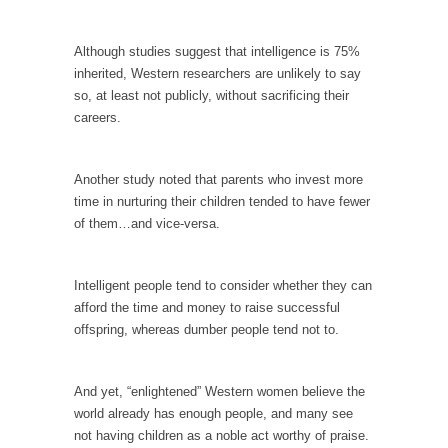
In May of 2018, the second year of Mrs....
Facebook Warriors
Although studies suggest that intelligence is 75%
Today on Facebook I read the following
inherited, Western researchers are unlikely to say
statement: “WHITE,...
so, at least not publicly, without sacrificing their
careers.
Tips for a debt-free life for Millennials
Research says that millennials aren’t ready to
prepare for...
Another study noted that parents who invest more
time in nurturing their children tended to have fewer
Canada’s Top Ten List of America’s Stupidity.
of them…and vice-versa.
#10 Only in America… could politicians talk
about the...
Intelligent people tend to consider whether they can
Kipling’s ISIS Solution. East is East and West is
afford the time and money to raise successful
West.
offspring, whereas dumber people tend not to.
Mencken was right, “For every complex
problem there is...
And yet, “enlightened” Western women believe the
Turkey No Surprise
world already has enough people, and many see
Turkey? Orlando? Paris? So what else is new?
not having children as a noble act worthy of praise.