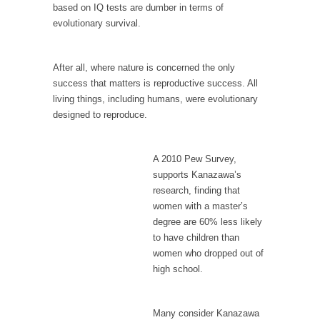
When one asks why any libertarian would take
based on IQ tests are dumber in terms of
Universal...
evolutionary survival.
The Looming Conflict
It’s unfortunate. We approach the point where
After all, where nature is concerned the only
open conflict...
success that matters is reproductive success. All
living things, including humans, were evolutionary
Berkeley Riot and the Bloody Question
designed to reproduce.
Years ago, my dear friend Laura sighed, then
said,...
A 2010 Pew Survey,
A Cuban on Castro
supports Kanazawa’s
Please don’t pretend to understand what
research, finding that
happened on that...
women with a master’s
degree are 60% less likely
Trudeau Eulogies
to have children than
In his comments regarding the passing of
women who dropped out of
Fidel Castro,...
high school.
The Joy of Propaganda
The purpose of propaganda is not to
Many consider Kanazawa