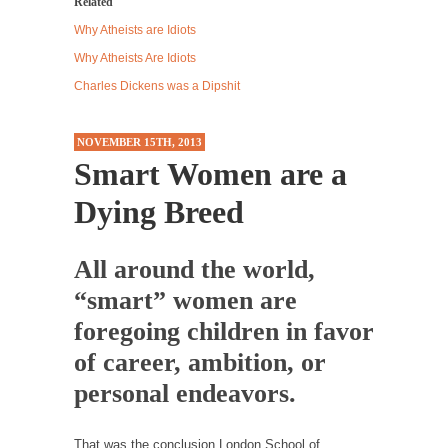
Related
Western news...
Why Atheists are Idiots
ISIS Versus Trudeau in Edmonton
Why Atheists Are Idiots
Stupidity is Our Strength! In my hometown,
Charles Dickens was a Dipshit
Edmonton, some...
Shanghai Oil Contract is Black Gold
NOVEMBER 15TH, 2013
Smart Women are a
Shanghai Oil Contract threatens to overturn
U.S. dollar hegemony....
Dying Breed
Ben Shapiro at Berkeley 2017
Although I didn’t have a ticket to see Ben...
All around the world,
The Beaver Dam Letter
“smart” women are
This is an actual letter sent to a man...
foregoing children in favor
Marxists Upset They Have to Pay to Visit Karl
of career, ambition, or
Marx Grave.
personal endeavors.
Despite being famous for advocating a system
without private...
That was the conclusion London School of