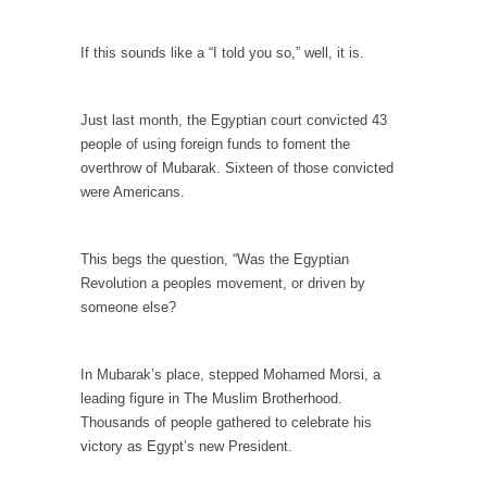
When one asks why any libertarian would take
Universal...
If this sounds like a “I told you so,” well, it is.
The Looming Conflict
It’s unfortunate. We approach the point where
Just last month, the Egyptian court convicted 43
open conflict...
people of using foreign funds to foment the
Berkeley Riot and the Bloody Question
overthrow of Mubarak. Sixteen of those convicted
Years ago, my dear friend Laura sighed, then
were Americans.
said,...
A Cuban on Castro
This begs the question, “Was the Egyptian
Please don’t pretend to understand what
Revolution a peoples movement, or driven by
happened on that...
someone else?
Trudeau Eulogies
In his comments regarding the passing of
In Mubarak’s place, stepped Mohamed Morsi, a
Fidel Castro,...
leading figure in The Muslim Brotherhood.
Thousands of people gathered to celebrate his
The Joy of Propaganda
victory as Egypt’s new President.
The purpose of propaganda is not to