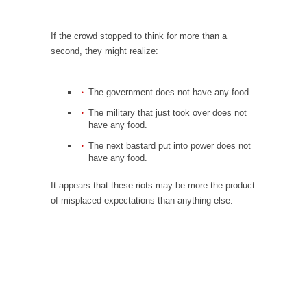
Is Congress Irrelevant? And What the Heck is a
Boehner?
If the crowd stopped to think for more than a
God’s truth, I do not know who Boehner and...
second, they might realize:
Smearing Scalia
Among the many sad signs of our time are...
The government does not have any food.
The Common Nonsense on Terrorism
The military that just took over does not
have any food.
A few cheering thoughts on terrorism. This
column specializes...
The next bastard put into power does not
have any food.
The Media Versus The Donald
It appears that these riots may be more the product
In the feudal era there were the “three
of misplaced expectations than anything else.
estates”...
University Professor Warns Politically Correct
Students
In welcoming a new class, Mike Adams,
professor at...
Showdown in San Ramon: A Clash of