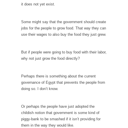
I...
it does not yet exist.
If Women Ruled the World…
Lesbian commentator Camille Paglia once
Some might say that the government should create
wrote, “If civilization had...
jobs for the people to grow food. That way they can
use their wages to also buy the food they just grew.
The Wisdom of Prince. Quotes from the Purple
One
Prince was more than just a musician,
But if people were going to buy food with their labor,
performer, dancer,...
why not just grow the food directly?
Debunking the Cannot Eat Money Quote
“When the last tree is cut down, the last...
Perhaps there is something about the current
governance of Egypt that prevents the people from
Sex, Religion & Civilization
doing so. I don’t know.
Among civilized cultures there is a close
relationship between...
Or perhaps the people have just adopted the
RIP Kevin Randleman
childish notion that government is some kind of
Mr. Randleman impacted my life when I was
piggy-bank to be smashed if it isn’t providing for
around...
them in the way they would like.