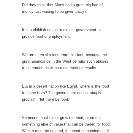
In May of 2018, the second year of Mrs....
Did they think that Morsi had a great big bag of
money just waiting to be given away?
Facebook Warriors
Today on Facebook I read the following
statement: “WHITE,...
It is a childish notion to expect government to
provide food or employment.
Tips for a debt-free life for Millennials
Research says that millennials aren’t ready to
prepare for...
We are often shielded from this fact, because the
great abundance in the West permits such abuses
Canada’s Top Ten List of America’s Stupidity.
to be carried on without riot-creating results.
#10 Only in America… could politicians talk
about the...
But in a desert nation like Egypt, where is the food
Kipling’s ISIS Solution. East is East and West is
to come from? The government cannot simply
West.
proclaim, “let there be food.”
Mencken was right, “For every complex
problem there is...
Someone must either grow the food, or create
Turkey No Surprise
something else of value that can be traded for food.
Turkey? Orlando? Paris? So what else is new?
Wealth must be created, it cannot be handed out if