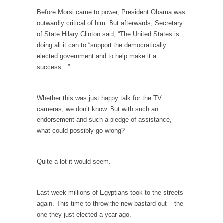
persuade, but...
Before Morsi came to power, President Obama was
Is France Next?
outwardly critical of him. But afterwards, Secretary
First Brexit, then Trump, could France be the
of State Hilary Clinton said, “The United States is
next...
doing all it can to “support the democratically
elected government and to help make it a
Progressives Looking Backwards
success…”
People who call themselves “progressives”
claim to be forward-looking,...
Whether this was just happy talk for the TV
Global Freezing?
cameras, we don’t know. But with such an
Ladies and Gentlemen of the Internet, I’m
endorsement and such a pledge of assistance,
afraid to...
what could possibly go wrong?
Did a Canadian Mayor Refuse to Remove Pork
from Menu for Refugees?
Quite a lot it would seem.
Muslims leaving the Middle East are trying to
find...
Last week millions of Egyptians took to the streets
Why Trump Won
again. This time to throw the new bastard out – the
Over this past year I’ve been called stupid,
one they just elected a year ago.
ignorant,...