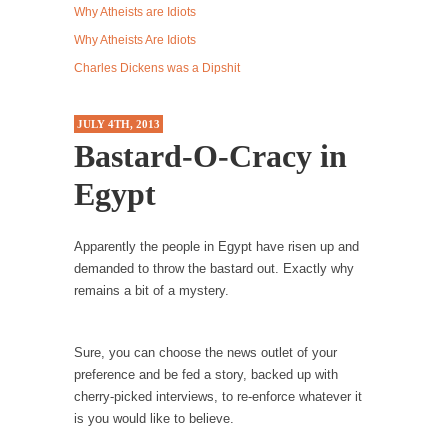
Why Atheists are Idiots
Western news...
Why Atheists Are Idiots
ISIS Versus Trudeau in Edmonton
Charles Dickens was a Dipshit
Stupidity is Our Strength! In my hometown,
Edmonton, some...
JULY 4TH, 2013
Shanghai Oil Contract is Black Gold
Bastard-O-Cracy in
Shanghai Oil Contract threatens to overturn
Egypt
U.S. dollar hegemony....
Ben Shapiro at Berkeley 2017
Apparently the people in Egypt have risen up and
Although I didn’t have a ticket to see Ben...
demanded to throw the bastard out. Exactly why
The Beaver Dam Letter
remains a bit of a mystery.
This is an actual letter sent to a man...
Marxists Upset They Have to Pay to Visit Karl
Sure, you can choose the news outlet of your
Marx Grave.
preference and be fed a story, backed up with
cherry-picked interviews, to re-enforce whatever it
Despite being famous for advocating a system
is you would like to believe.
without private...