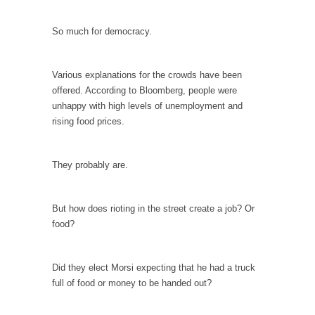
Your Vote Doesn’t Matter – But You Do.
So much for democracy.
Did you ever have a dream that seemed so...
Why Trump Haters Really Hate Trump
Various explanations for the crowds have been
It’s not the hair. Or the bad manners. Or...
offered. According to Bloomberg, people were
unhappy with high levels of unemployment and
2016 Election and the Art of the Possible
rising food prices.
And I seriously thought 2012 would be the
last...
They probably are.
The Other Side Absolutely Must Not Win
The past several weeks have made one thing
crystal-clear:...
But how does rioting in the street create a job? Or
food?
Rabbits and Wolves: The Sexual Evolution of
Politics
There are two main sexual strategies in the
Did they elect Morsi expecting that he had a truck
animal...
full of food or money to be handed out?
Who Will Win the War on Error?