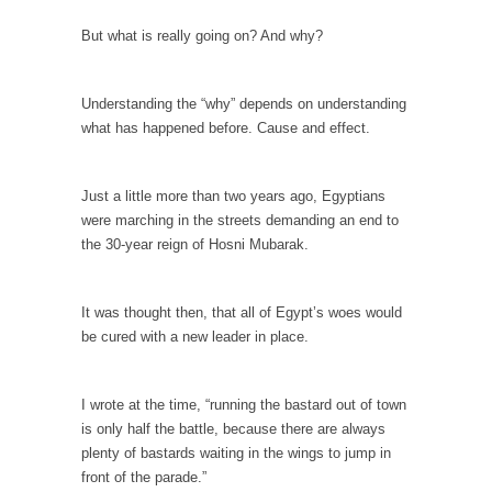
Debunking Neil DeGrasse Tyson’s Science in
America
But what is really going on? And why?
Celebrity scientist Neil Degrasse Tyson has a
new video...
Understanding the “why” depends on understanding
Trump Does the Unthinkable
what has happened before. Cause and effect.
As an entertainment journalist, I’ve had the
opportunity to...
Just a little more than two years ago, Egyptians
Wikileaks, CIA, and Michael Hastings
were marching in the streets demanding an end to
the 30-year reign of Hosni Mubarak.
So I went to check out the latest Wikileaks...
No Rules, Too Many Rules, and Stifled
Curiosity
It was thought then, that all of Egypt’s woes would
be cured with a new leader in place.
Lately if feels like I’m living in a world...
The Gehlen Organization
I wrote at the time, “running the bastard out of town
German General Reinhard Gehlen went into
is only half the battle, because there are always
hiding as WWII...
plenty of bastards waiting in the wings to jump in
Universal Basic Income is Universal Basic Theft
front of the parade.”