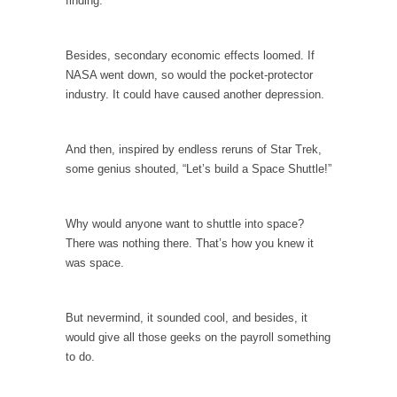
finding.
In May of 2018, the second year of Mrs....
Facebook Warriors
Besides, secondary economic effects loomed. If
Today on Facebook I read the following
NASA went down, so would the pocket-protector
statement: “WHITE,...
industry. It could have caused another depression.
Tips for a debt-free life for Millennials
Research says that millennials aren’t ready to
And then, inspired by endless reruns of Star Trek,
prepare for...
some genius shouted, “Let’s build a Space Shuttle!”
Canada’s Top Ten List of America’s Stupidity.
#10 Only in America… could politicians talk
Why would anyone want to shuttle into space?
about the...
There was nothing there. That’s how you knew it
Kipling’s ISIS Solution. East is East and West is
was space.
West.
Mencken was right, “For every complex
But nevermind, it sounded cool, and besides, it
problem there is...
would give all those geeks on the payroll something
Turkey No Surprise
to do.
Turkey? Orlando? Paris? So what else is new?