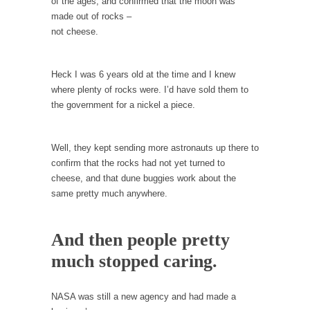
persuade, but...
of the ages, and confirmed that the moon was
made out of rocks –
Is France Next?
not cheese.
First Brexit, then Trump, could France be the
next...
Heck I was 6 years old at the time and I knew
Progressives Looking Backwards
where plenty of rocks were. I’d have sold them to
People who call themselves “progressives”
the government for a nickel a piece.
claim to be forward-looking,...
Global Freezing?
Well, they kept sending more astronauts up there to
Ladies and Gentlemen of the Internet, I’m
confirm that the rocks had not yet turned to
afraid to...
cheese, and that dune buggies work about the
same pretty much anywhere.
Did a Canadian Mayor Refuse to Remove Pork
from Menu for Refugees?
Muslims leaving the Middle East are trying to
And then people pretty
find...
much stopped caring.
Why Trump Won
Over this past year I’ve been called stupid,
NASA was still a new agency and had made a
ignorant,...