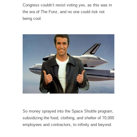
I...
Congress couldn’t resist voting yes, as this was in
If Women Ruled the World…
the era of The Fonz, and no one could risk not
being cool.
Lesbian commentator Camille Paglia once
wrote, “If civilization had...
The Wisdom of Prince. Quotes from the Purple
One
Prince was more than just a musician,
performer, dancer,...
Debunking the Cannot Eat Money Quote
“When the last tree is cut down, the last...
Sex, Religion & Civilization
Among civilized cultures there is a close
relationship between...
So money sprayed into the Space Shuttle program,
RIP Kevin Randleman
subsidizing the food, clothing, and shelter of 70,000
Mr. Randleman impacted my life when I was
employees and contractors, to infinity and beyond.
around...