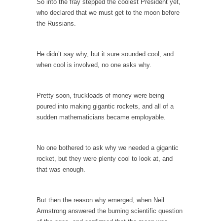
So into the fray stepped the coolest President yet,
When one asks why any libertarian would take
who declared that we must get to the moon before
Universal...
the Russians.
The Looming Conflict
It’s unfortunate. We approach the point where
He didn’t say why, but it sure sounded cool, and
open conflict...
when cool is involved, no one asks why.
Berkeley Riot and the Bloody Question
Years ago, my dear friend Laura sighed, then
Pretty soon, truckloads of money were being
said,...
poured into making gigantic rockets, and all of a
A Cuban on Castro
sudden mathematicians became employable.
Please don’t pretend to understand what
happened on that...
No one bothered to ask why we needed a gigantic
Trudeau Eulogies
rocket, but they were plenty cool to look at, and
that was enough.
In his comments regarding the passing of
Fidel Castro,...
The Joy of Propaganda
But then the reason why emerged, when Neil
Armstrong answered the burning scientific question
The purpose of propaganda is not to