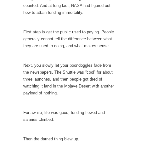
Civilizations
counted. And at long last, NASA had figured out
So I’m at Crown Billiards in San Ramon for...
how to attain funding immortality.
Where Does ISIS Get the Money?
Numerous analysts believe these radical
First step is get the public used to paying. People
Islamists get much of...
generally cannot tell the difference between what
they are used to doing, and what makes sense.
Radical Islam’s War on Beer
While I was in Egypt this past summer, my...
Next, you slowly let your boondoggles fade from
Gun Control in France
the newspapers. The Shuttle was “cool” for about
In France, only licensed gun owners may
three launches, and then people got tired of
lawfully acquire,...
watching it land in the Mojave Desert with another
payload of nothing.
The Islamic Inquisition and Modern Moderates
One of my dearest friends is a Muslim. She...
For awhile, life was good, funding flowed and
Veterans Money Stolen by Bad Design
salaries climbed.
By law, children of the one-hundred-percent-
disabled combat vets can...
Then the darned thing blew up.
She loved it before she hated it.