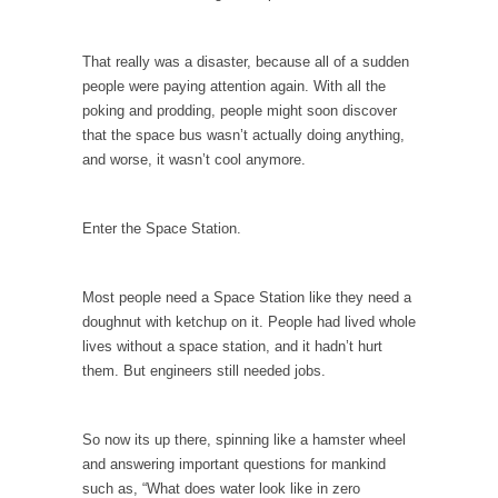
According to CNN Hillary Clinton pushed the
Trans-Pacific Partnership...
That really was a disaster, because all of a sudden
people were paying attention again. With all the
Dancing with Psychos
poking and prodding, people might soon discover
I remember in the early 90’s in Tucson, I...
that the space bus wasn’t actually doing anything,
and worse, it wasn’t cool anymore.
Doing “Something” About Guns…
Another lunatic went on a shooting spree, and
just...
Enter the Space Station.
Don’t Mess with Dr.Geezer
An old geezer became very bored in
Most people need a Space Station like they need a
retirement and...
doughnut with ketchup on it. People had lived whole
lives without a space station, and it hadn’t hurt
Don Bongino on Bernie Sanders
them. But engineers still needed jobs.
Former Secret Service agent Dan Bongino
ripped into the...
So now its up there, spinning like a hamster wheel
Finland Sucks
and answering important questions for mankind
Beggars can be choosy. And they are. For
such as, “What does water look like in zero