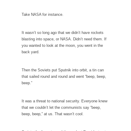
Debunking Neil DeGrasse Tyson’s Science in
America
Take NASA for instance.
Celebrity scientist Neil Degrasse Tyson has a
new video...
Trump Does the Unthinkable
It wasn’t so long ago that we didn’t have rockets
blasting into space, or NASA. Didn’t need them. If
As an entertainment journalist, I’ve had the
you wanted to look at the moon, you went in the
opportunity to...
back yard.
Wikileaks, CIA, and Michael Hastings
So I went to check out the latest Wikileaks...
Then the Soviets put Sputnik into orbit, a tin can
No Rules, Too Many Rules, and Stifled
that sailed round and round and went “beep, beep,
Curiosity
beep.”
Lately if feels like I’m living in a world...
The Gehlen Organization
It was a threat to national security. Everyone knew
that we couldn’t let the communists say “beep,
German General Reinhard Gehlen went into
beep, beep,” at us. That wasn’t cool.
hiding as WWII...
Universal Basic Income is Universal Basic Theft