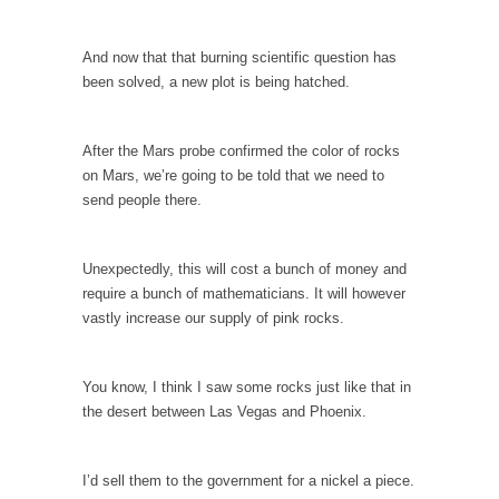
Why I Love Both Donald & Bernie
And now that that burning scientific question has
Face it, you probably love one and hate the...
been solved, a new plot is being hatched.
Facebook Magic Bullet Powers
For those that think social media has some
After the Mars probe confirmed the color of rocks
kind...
on Mars, we’re going to be told that we need to
HARRISON BERGERON by Kurt Vonnegut,
send people there.
Jr.
THE YEAR WAS 2081, and everybody was
Unexpectedly, this will cost a bunch of money and
finally equal....
require a bunch of mathematicians. It will however
Making Racism Worse
vastly increase our supply of pink rocks.
It never stops, and won’t. Another state of
emergency...
You know, I think I saw some rocks just like that in
How to Deal with Haters
the desert between Las Vegas and Phoenix.
I’ve had four death threats. I’ve had several
major...
I’d sell them to the government for a nickel a piece.