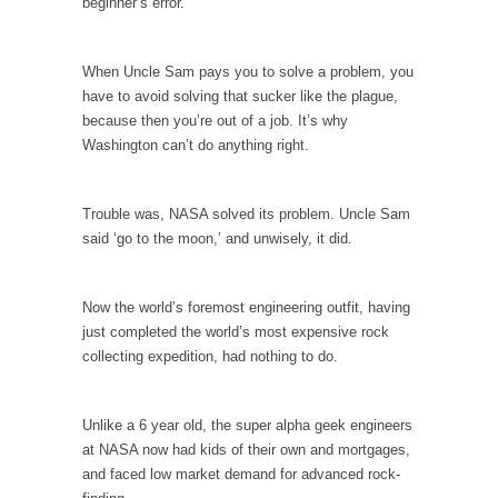
beginner’s error.
Your Vote Doesn’t Matter – But You Do.
Did you ever have a dream that seemed so...
When Uncle Sam pays you to solve a problem, you
have to avoid solving that sucker like the plague,
Why Trump Haters Really Hate Trump
because then you’re out of a job. It’s why
It’s not the hair. Or the bad manners. Or...
Washington can’t do anything right.
2016 Election and the Art of the Possible
And I seriously thought 2012 would be the
Trouble was, NASA solved its problem. Uncle Sam
last...
said ‘go to the moon,’ and unwisely, it did.
The Other Side Absolutely Must Not Win
The past several weeks have made one thing
Now the world’s foremost engineering outfit, having
crystal-clear:...
just completed the world’s most expensive rock
collecting expedition, had nothing to do.
Rabbits and Wolves: The Sexual Evolution of
Politics
There are two main sexual strategies in the
Unlike a 6 year old, the super alpha geek engineers
animal...
at NASA now had kids of their own and mortgages,
and faced low market demand for advanced rock-
Who Will Win the War on Error?