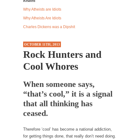
Related
Western news...
Why Atheists are Idiots
ISIS Versus Trudeau in Edmonton
Why Atheists Are Idiots
Stupidity is Our Strength! In my hometown,
Charles Dickens was a Dipshit
Edmonton, some...
Shanghai Oil Contract is Black Gold
OCTOBER 11TH, 2013
Rock Hunters and
Shanghai Oil Contract threatens to overturn
U.S. dollar hegemony....
Cool Whores
Ben Shapiro at Berkeley 2017
Although I didn’t have a ticket to see Ben...
When someone says,
The Beaver Dam Letter
“that’s cool,” it is a signal
This is an actual letter sent to a man...
that all thinking has
Marxists Upset They Have to Pay to Visit Karl
ceased.
Marx Grave.
Despite being famous for advocating a system
Therefore ‘cool’ has become a national addiction,
without private...
for getting things done, that really don’t need doing.