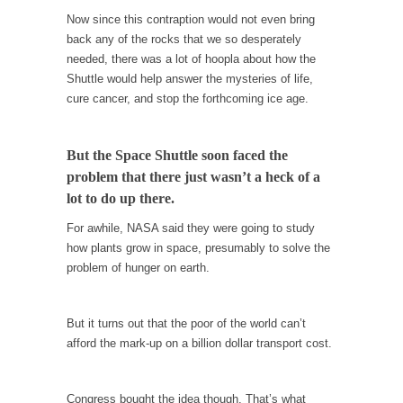
Is Congress Irrelevant? And What the Heck is a
Now since this contraption would not even bring
Boehner?
back any of the rocks that we so desperately
God’s truth, I do not know who Boehner and...
needed, there was a lot of hoopla about how the
Shuttle would help answer the mysteries of life,
Smearing Scalia
cure cancer, and stop the forthcoming ice age.
Among the many sad signs of our time are...
The Common Nonsense on Terrorism
But the Space Shuttle soon faced the
A few cheering thoughts on terrorism. This
problem that there just wasn’t a heck of a
column specializes...
lot to do up there.
The Media Versus The Donald
For awhile, NASA said they were going to study
In the feudal era there were the “three
how plants grow in space, presumably to solve the
estates”...
problem of hunger on earth.
University Professor Warns Politically Correct
Students
But it turns out that the poor of the world can’t
In welcoming a new class, Mike Adams,
afford the mark-up on a billion dollar transport cost.
professor at...
Showdown in San Ramon: A Clash of
Congress bought the idea though. That’s what