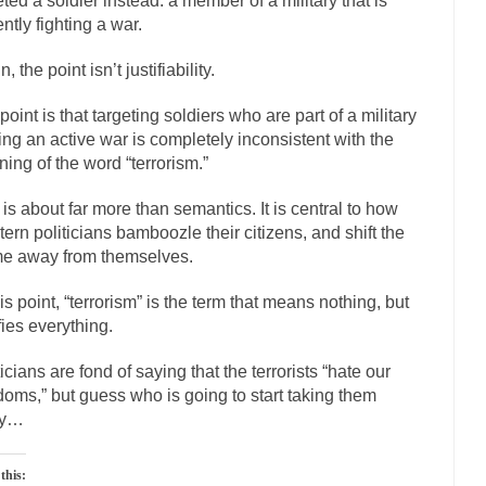
eted a soldier instead: a member of a military that is
ly love one and hate the...
For those th
Facebook Magic Bullet Powers
ently fighting a war.
HARRISON B
, the point isn’t justifiability.
, and everybody was finally equal....
Making Racism Worse
point is that targeting soldiers who are part of a military
 won’t. Another state of emergency...
How to Deal with Haters
ting an active war is completely inconsistent with the
threats. I’ve had several major...
The United Sta
Mother in Law: USA
ing of the word “terrorism.”
A Communist as
 is about far more than semantics. It is central to how
ve lived in dread of...
This is one of the
Sylvester Stallone’s Dog Days
ern politicians bamboozle their citizens, and shift the
e away from themselves.
English Pubs and 
een a part of English...
The CNN “anal
Euros, Gyros, Heroes, and Zeros.
his point, “terrorism” is the term that means nothing, but
ifies everything.
How Thomas S
day last week, I looked back...
Mr. Greece really li
Greece For Dummies
ticians are fond of saying that the terrorists “hate our
doms,” but guess who is going to start taking them
Slavery in Canada?
ay…
war in 1914, unwanted foreigners...
Get Your Money Out of Mutual F
seeking government clearance to set up...
Berkeley Word Game Totalitar
this: