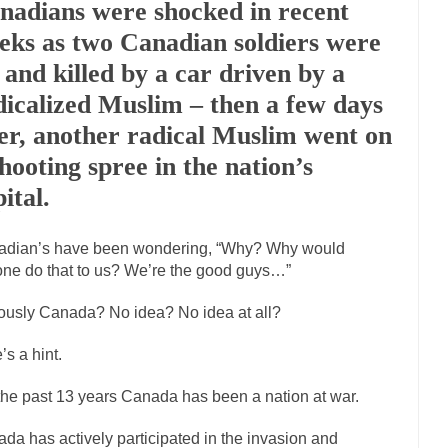
nadians were shocked in recent
Marxists Upset They Ha
eks as two Canadian soldiers were
s for advocating a system without private...
Debunking Neil DeGrasse T
t and killed by a car driven by a
 Neil Degrasse Tyson has a new video...
Trump Does the Unthinkable
dicalized Muslim – then a few days
journalist, I’ve had the opportunity to...
Wikileaks, CIA, and Michael H
ter, another radical Muslim went on
ut the latest Wikileaks...
No Rules, Too Many Rules, and Stifled Curiosi
shooting spree in the nation’s
ital.
inhard Gehlen went into hiding as WWII...
Universal Basic Income is Un
adian’s have been wondering, “Why? Why would
any libertarian would take Universal...
The Looming Conflict
ne do that to us? We’re the good guys…”
e approach the point where open conflict...
Berkeley Riot and the Blood
ously Canada? No idea? No idea at all?
friend Laura sighed, then said,...
A Cuban on Castro
nd to understand what happened on that...
Trudeau Eulogies
’s a hint.
arding the passing of Fidel Castro,...
The Joy of Propaganda
the past 13 years Canada has been a nation at war.
paganda is not to persuade, but...
First Brexit, then 
Is France Next?
da has actively participated in the invasion and
Progressives Looki