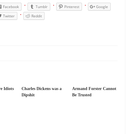
has come up with a new...
“I will nev
Just Who are the Real Haters Here?
Facebook
Tumblr
Pinterest
Google
Gay Marri
Twitter
Reddit
 slaves had to ask...
A Letter From Russian Immigrants to Governor Br
 Jerry Brown, We are a group of...
You Are What You Say You Are?
the recently resigned president of the...
Was Jesus a Socialist?
London’s Daily Telegraph reported this...
Stupid Doctors & How I Cure
 hacking up a lung....
Vaccines get all
How Plumbers Saved the World
Aeromobil: The 
sons, people have been laughing at...
Bagpipes on the Border
e Idiots
Charles Dickens was a
Armand Forster Cannot
mad about the US Government’s bagpipe...
Nine Things I’ve Never Aske
Dipshit
Be Trusted
r and asked, “What year is...
I am
How to End Police Brutality Forever
Left
at much is sure, but who is...
Not long ago, Megyn
The War on Fathers
President Obama Fid