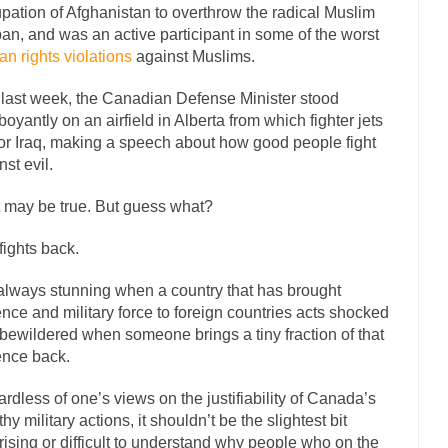
pation of Afghanistan to overthrow the radical Muslim
mselves “progressives” claim to be forward-looking,...
Global Freezing
ban, and was an active participant in some of the worst
n rights violations
against Muslims.
n of the Internet, I’m afraid to...
Did a Canadian Mayor Refuse to Rem
 Middle East are trying to find...
Over this past year 
Why Trump Won
 last week, the Canadian Defense Minister stood
boyantly on an airfield in Alberta from which fighter jets
Your Vote Doesn’t M
 for Iraq, making a speech about how good people fight
a dream that seemed so...
It’s
Why Trump Haters Really Hate Trump
nst evil.
2016
 may be true. But guess what?
ught 2012 would be the last...
The Other Side Absolutely Must Not Win
 fights back.
eeks have made one thing crystal-clear:...
Rabbits and Wolves: The Sexu
sexual strategies in the animal...
In
Who Will Win the War on Error?
s always stunning when a country that has brought
ence and military force to foreign countries acts shocked
Fa
bewildered when someone brings a tiny fraction of that
I read the following statement: “WHITE,...
Tips for a debt-free life for 
ence back.
millennials aren’t ready to prepare for...
Canada’s Top Ten List of Ameri
rdless of one’s views on the justifiability of Canada’s
… could politicians talk about the...
Kipling’s ISIS Solution. East is Eas
thy military actions, it shouldn’t be the slightest bit
 “For every complex problem there is...
Turkey? Or
rising or difficult to understand why people who on the
Turkey No Surprise