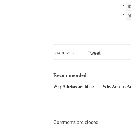
The political left 
In the old days, the
Honorable Governor
Rachel A. Dolezal, 
On June 16, 1992, 
Tweet
SHARE POST
For two years I was
Recommended
Ever since the Jet
Why Atheists are Idiots
Why Atheists Ar
I’m still hopping 
My date leaned ove
Baltimore burns, th
Comments are closed.