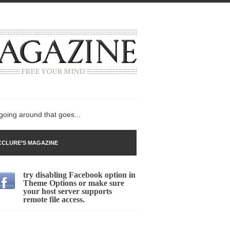
 going around that goes...
CLURE’S MAGAZINE
try disabling Facebook option in
n
Theme Options or make sure
your host server supports
lack Gold
remote file access.
ley 2017
 sent to a man...