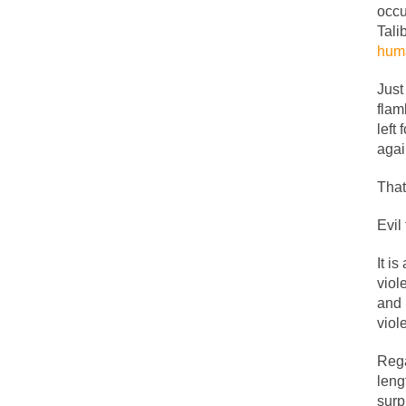
occu
People who call the
Tali
huma
Ladies and Gentleme
Muslims leaving the
Just
flam
left
Did you ever have 
agai
That
And I seriously tho
Evil
The past several w
There are two main 
It i
viol
and 
Today on Facebook 
viol
Research says that 
Rega
#10 Only in America
leng
Mencken was right,
surp