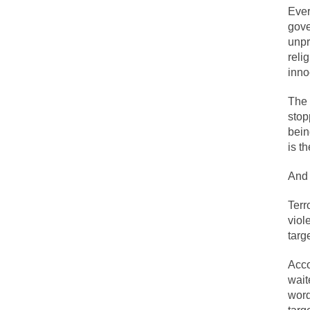
Ever
gove
One of my dearest f
unpr
reli
By law, children o
inno
According to CNN Hi
The 
I remember in the e
stop
bein
An old geezer beca
is t
Former Secret Serv
And 
Terr
What is it that puz
viol
targ
So I’m going throug
Acco
Way back in the ol
wait
wor