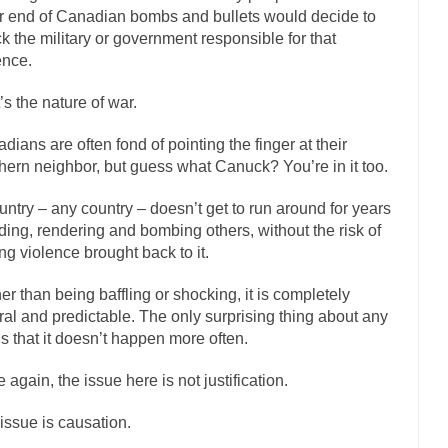
r end of Canadian bombs and bullets would decide to
If Women 
ck the military or government responsible for that
 Camille Paglia once wrote, “If civilization had...
The Wisdom of Princ
ence.
n just a musician, performer, dancer,...
Debunking the Cannot Eat Mo
’s the nature of war.
is cut down, the last...
Sex, Religion & Civilization
dians are often fond of pointing the finger at their
tures there is a close relationship between...
RIP Kevin Randleman
hern neighbor, but guess what Canuck? You’re in it too.
cted my life when I was around...
Is Congress Irrelevant? And What th
untry – any country – doesn’t get to run around for years
not know who Boehner and...
Among the many sad signs 
Smearing Scalia
ding, rendering and bombing others, without the risk of
The Common Nonsense on 
ng violence brought back to it.
ghts on terrorism. This column specializes...
The Media Versus The Do
er than being baffling or shocking, it is completely
here were the “three estates”...
University Professor Warns Politically Co
ral and predictable. The only surprising thing about any
t is that it doesn’t happen more often.
 class, Mike Adams, professor at...
Showdown in San Ramon: A Clash of
liards in San Ramon for...
Where Does ISIS Get the Money?
 again, the issue here is not justification.
elieve these radical Islamists get much of...
Radical Islam’s War on B
issue is causation.
t this past summer, my...
In France, only licen
Gun Control in France