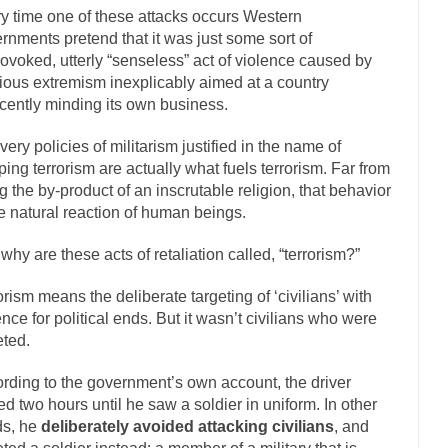
y time one of these attacks occurs Western
The Islamic Inquisiti
rnments pretend that it was just some sort of
riends is a Muslim. She...
Veterans Money Stolen by Bad Design
ovoked, utterly “senseless” act of violence caused by
gious extremism inexplicably aimed at a country
f the one-hundred-percent-disabled combat vets can...
She loved it befor
cently minding its own business.
llary Clinton pushed the Trans-Pacific Partnership...
Dancing with Psy
very policies of militarism justified in the name of
arly 90’s in Tucson, I...
Another luna
Doing “Something” About Guns…
ping terrorism are actually what fuels terrorism. Far from
Don’t Mess 
g the by-product of an inscrutable religion, that behavior
me very bored in retirement and...
he natural reaction of human beings.
Don Bongino on Bernie Sanders
ice agent Dan Bongino ripped into the...
Beggars can b
Finland Sucks
why are these acts of retaliation called, “terrorism?”
The Trump Pa
orism means the deliberate targeting of ‘civilians’ with
zles New York about Trump’s...
After a photograph of
Bear Faced Panic
ence for political ends. But it wasn’t civilians who were
eted.
The Racist Clockmake
h airport security and the guy...
Who Gave Us the Weekend & Saved the
rding to the government’s own account, the driver
d days, sometime in between...
A frequent theme no
ed two hours until he saw a soldier in uniform. In other
Why They Hate Us
ds, he
deliberately avoided attacking civilians
, and
Why I Love Both Do