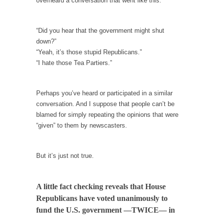
overheard a conversation that went like this:
Debunking Neil DeGrasse Tyson’s Science in
America
Celebrity scientist Neil Degrasse Tyson has a
“Did you hear that the government might shut
new video...
down?”
“Yeah, it’s those stupid Republicans.”
Trump Does the Unthinkable
“I hate those Tea Partiers.”
As an entertainment journalist, I’ve had the
opportunity to...
Perhaps you’ve heard or participated in a similar
Wikileaks, CIA, and Michael Hastings
conversation. And I suppose that people can’t be
So I went to check out the latest Wikileaks...
blamed for simply repeating the opinions that were
“given” to them by newscasters.
No Rules, Too Many Rules, and Stifled
Curiosity
Lately if feels like I’m living in a world...
But it’s just not true.
The Gehlen Organization
German General Reinhard Gehlen went into
A little fact checking reveals that House
hiding as WWII...
Republicans have voted unanimously to
Universal Basic Income is Universal Basic Theft
fund the U.S. government —TWICE— in