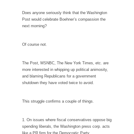
I...
If Women Ruled the World…
Does anyone seriously think that the Washington
Post would celebrate Boehner’s compassion the
Lesbian commentator Camille Paglia once
next morning?
wrote, “If civilization had...
The Wisdom of Prince. Quotes from the Purple
One
Of course not.
Prince was more than just a musician,
performer, dancer,...
The Post, MSNBC, The New York Times, etc. are
Debunking the Cannot Eat Money Quote
more interested in whipping up political animosity,
and blaming Republicans for a government
“When the last tree is cut down, the last...
shutdown they have voted twice to avoid.
Sex, Religion & Civilization
Among civilized cultures there is a close
This struggle confirms a couple of things.
relationship between...
RIP Kevin Randleman
1. On issues where fiscal conservatives oppose big
Mr. Randleman impacted my life when I was
spending liberals, the Washington press corp. acts
around...
like a PR firm for the Democratic Party.