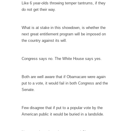
persuade, but...
Like 6 year-olds throwing temper tantrums, if they
do not get their way.
Is France Next?
First Brexit, then Trump, could France be the
next...
What is at stake in this showdown, is whether the
next great entitlement program will be imposed on
Progressives Looking Backwards
the country against its will.
People who call themselves “progressives”
claim to be forward-looking,...
Congress says no. The White House says yes.
Global Freezing?
Ladies and Gentlemen of the Internet, I’m
afraid to...
Both are well aware that if Obamacare were again
put to a vote, it would fail in both Congress and the
Did a Canadian Mayor Refuse to Remove Pork
Senate.
from Menu for Refugees?
Muslims leaving the Middle East are trying to
find...
Few disagree that if put to a popular vote by the
American public it would be buried in a landslide.
Why Trump Won
Over this past year I’ve been called stupid,
ignorant,...