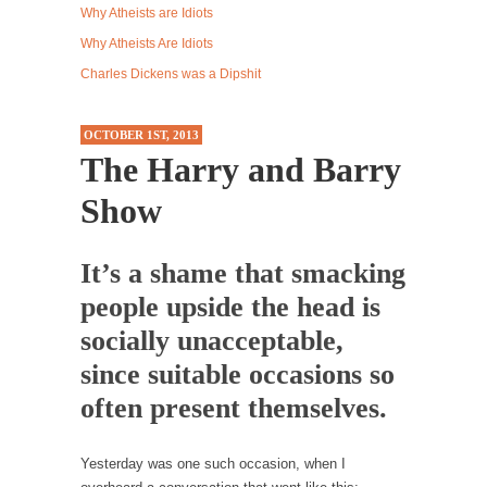
Why Atheists are Idiots
Western news...
Why Atheists Are Idiots
ISIS Versus Trudeau in Edmonton
Charles Dickens was a Dipshit
Stupidity is Our Strength! In my hometown,
Edmonton, some...
OCTOBER 1ST, 2013
Shanghai Oil Contract is Black Gold
The Harry and Barry
Shanghai Oil Contract threatens to overturn
Show
U.S. dollar hegemony....
Ben Shapiro at Berkeley 2017
It’s a shame that smacking
Although I didn’t have a ticket to see Ben...
people upside the head is
The Beaver Dam Letter
socially unacceptable,
This is an actual letter sent to a man...
since suitable occasions so
Marxists Upset They Have to Pay to Visit Karl
Marx Grave.
often present themselves.
Despite being famous for advocating a system
without private...
Yesterday was one such occasion, when I