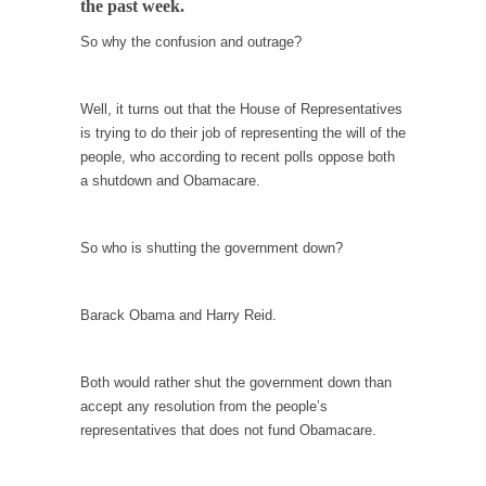
the past week.
When one asks why any libertarian would take
Universal...
So why the confusion and outrage?
The Looming Conflict
It’s unfortunate. We approach the point where
Well, it turns out that the House of Representatives
open conflict...
is trying to do their job of representing the will of the
people, who according to recent polls oppose both
Berkeley Riot and the Bloody Question
a shutdown and Obamacare.
Years ago, my dear friend Laura sighed, then
said,...
So who is shutting the government down?
A Cuban on Castro
Please don’t pretend to understand what
happened on that...
Barack Obama and Harry Reid.
Trudeau Eulogies
In his comments regarding the passing of
Both would rather shut the government down than
Fidel Castro,...
accept any resolution from the people’s
representatives that does not fund Obamacare.
The Joy of Propaganda
The purpose of propaganda is not to