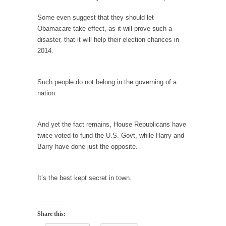
Civilizations
Some even suggest that they should let
So I’m at Crown Billiards in San Ramon for...
Obamacare take effect, as it will prove such a
Where Does ISIS Get the Money?
disaster, that it will help their election chances in
Numerous analysts believe these radical
2014.
Islamists get much of...
Radical Islam’s War on Beer
Such people do not belong in the governing of a
While I was in Egypt this past summer, my...
nation.
Gun Control in France
In France, only licensed gun owners may
And yet the fact remains, House Republicans have
lawfully acquire,...
twice voted to fund the U.S. Govt, while Harry and
Barry have done just the opposite.
The Islamic Inquisition and Modern Moderates
One of my dearest friends is a Muslim. She...
It’s the best kept secret in town.
Veterans Money Stolen by Bad Design
By law, children of the one-hundred-percent-
disabled combat vets can...
Share this:
She loved it before she hated it.