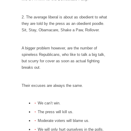
Is Congress Irrelevant? And What the Heck is a
Boehner?
2. The average liberal is about as obedient to what
God’s truth, I do not know who Boehner and...
they are told by the press as an obedient poodle.
Smearing Scalia
Sit, Stay, Obamacare, Shake a Paw, Rollover.
Among the many sad signs of our time are...
The Common Nonsense on Terrorism
A bigger problem however, are the number of
spineless Republicans, who like to talk a big talk,
A few cheering thoughts on terrorism. This
but scurry for cover as soon as actual fighting
column specializes...
breaks out.
The Media Versus The Donald
In the feudal era there were the “three
Their excuses are always the same.
estates”...
University Professor Warns Politically Correct
Students
We can’t win.
In welcoming a new class, Mike Adams,
The press will kill us.
professor at...
Moderate voters will blame us.
Showdown in San Ramon: A Clash of
We will only hurt ourselves in the polls.