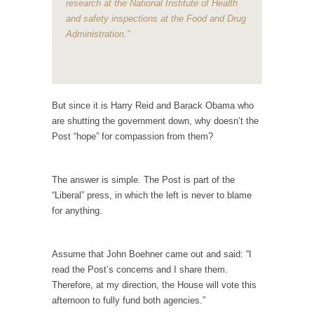
research at the National Institute of Health
In May of 2018, the second year of Mrs....
and safety inspections at the Food and Drug
Facebook Warriors
Administration.”
Today on Facebook I read the following
statement: “WHITE,...
Tips for a debt-free life for Millennials
But since it is Harry Reid and Barack Obama who
Research says that millennials aren’t ready to
are shutting the government down, why doesn’t the
prepare for...
Post “hope” for compassion from them?
Canada’s Top Ten List of America’s Stupidity.
#10 Only in America… could politicians talk
The answer is simple. The Post is part of the
about the...
“Liberal” press, in which the left is never to blame
Kipling’s ISIS Solution. East is East and West is
for anything.
West.
Mencken was right, “For every complex
Assume that John Boehner came out and said: “I
problem there is...
read the Post’s concerns and I share them.
Turkey No Surprise
Therefore, at my direction, the House will vote this
afternoon to fully fund both agencies.”
Turkey? Orlando? Paris? So what else is new?