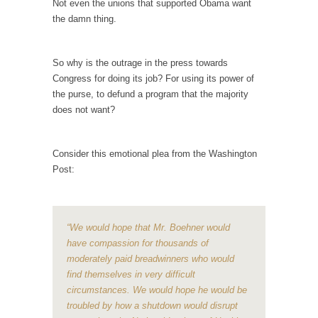
Not even the unions that supported Obama want
the damn thing.
Your Vote Doesn’t Matter – But You Do.
Did you ever have a dream that seemed so...
So why is the outrage in the press towards
Why Trump Haters Really Hate Trump
Congress for doing its job? For using its power of
It’s not the hair. Or the bad manners. Or...
the purse, to defund a program that the majority
2016 Election and the Art of the Possible
does not want?
And I seriously thought 2012 would be the
last...
Consider this emotional plea from the Washington
The Other Side Absolutely Must Not Win
Post:
The past several weeks have made one thing
crystal-clear:...
“We would hope that Mr. Boehner would
Rabbits and Wolves: The Sexual Evolution of
have compassion for thousands of
Politics
moderately paid breadwinners who would
There are two main sexual strategies in the
find themselves in very difficult
animal...
circumstances. We would hope he would be
Who Will Win the War on Error?
troubled by how a shutdown would disrupt