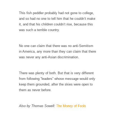
Is Congress Irrelevant? And What the Heck is a
Boehner?
This fish peddler probably had not gone to college,
God’s truth, I do not know who Boehner and...
and so had no one to tell him that he couldn’t make
it, and that his children couldn’t rise, because this
Smearing Scalia
was such a terrible country.
Among the many sad signs of our time are...
The Common Nonsense on Terrorism
No one can claim that there was no anti-Semitism
A few cheering thoughts on terrorism. This
in America, any more than they can claim that there
column specializes...
was never any anti-Asian discrimination.
The Media Versus The Donald
In the feudal era there were the “three
There was plenty of both. But that is very different
estates”...
from following “leaders” whose message would only
University Professor Warns Politically Correct
keep them grounded, after the skies were open to
Students
them as never before.
In welcoming a new class, Mike Adams,
professor at...
Also by Thomas Sowell:
The Money of Fools
Showdown in San Ramon: A Clash of