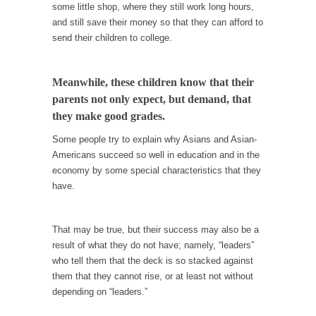
When one asks why any libertarian would take
some little shop, where they still work long hours,
Universal...
and still save their money so that they can afford to
send their children to college.
The Looming Conflict
It’s unfortunate. We approach the point where
open conflict...
Meanwhile, these children know that their
parents not only expect, but demand, that
Berkeley Riot and the Bloody Question
they make good grades.
Years ago, my dear friend Laura sighed, then
said,...
Some people try to explain why Asians and Asian-
Americans succeed so well in education and in the
A Cuban on Castro
economy by some special characteristics that they
Please don’t pretend to understand what
have.
happened on that...
Trudeau Eulogies
That may be true, but their success may also be a
In his comments regarding the passing of
result of what they do not have; namely, “leaders”
Fidel Castro,...
who tell them that the deck is so stacked against
them that they cannot rise, or at least not without
The Joy of Propaganda
depending on “leaders.”
The purpose of propaganda is not to