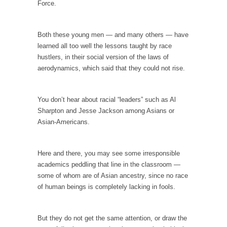
Force.
In May of 2018, the second year of Mrs....
Facebook Warriors
Both these young men — and many others — have
Today on Facebook I read the following
learned all too well the lessons taught by race
statement: “WHITE,...
hustlers, in their social version of the laws of
Tips for a debt-free life for Millennials
aerodynamics, which said that they could not rise.
Research says that millennials aren’t ready to
prepare for...
You don’t hear about racial “leaders” such as Al
Canada’s Top Ten List of America’s Stupidity.
Sharpton and Jesse Jackson among Asians or
Asian-Americans.
#10 Only in America… could politicians talk
about the...
Kipling’s ISIS Solution. East is East and West is
Here and there, you may see some irresponsible
West.
academics peddling that line in the classroom —
some of whom are of Asian ancestry, since no race
Mencken was right, “For every complex
problem there is...
of human beings is completely lacking in fools.
Turkey No Surprise
But they do not get the same attention, or draw the
Turkey? Orlando? Paris? So what else is new?