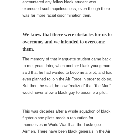
encountered any fellow black student who
Your Vote Doesn’t Matter – But You Do.
expressed such hopelessness, even though there
was far more racial discrimination then.
Did you ever have a dream that seemed so...
Why Trump Haters Really Hate Trump
We knew that there were obstacles for us to
It’s not the hair. Or the bad manners. Or...
overcome, and we intended to overcome
2016 Election and the Art of the Possible
them.
And I seriously thought 2012 would be the
The memory of that Marquette student came back
last...
to me, years later, when another black young man
The Other Side Absolutely Must Not Win
said that he had wanted to become a pilot, and had
even planned to join the Air Force in order to do so.
The past several weeks have made one thing
But then, he said, he now “realized” that “the Man”
crystal-clear:...
would never allow a black guy to become a pilot.
Rabbits and Wolves: The Sexual Evolution of
Politics
This was decades after a whole squadron of black
There are two main sexual strategies in the
fighter-plane pilots made a reputation for
animal...
themselves in World War II as the Tuskegee
Who Will Win the War on Error?
Airmen. There have been black generals in the Air