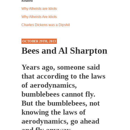
Related
Western news...
Why Atheists are Idiots
ISIS Versus Trudeau in Edmonton
Why Atheists Are Idiots
Stupidity is Our Strength! In my hometown,
Charles Dickens was a Dipshit
Edmonton, some...
Shanghai Oil Contract is Black Gold
OCTOBER 29TH, 2013
Bees and Al Sharpton
Shanghai Oil Contract threatens to overturn
U.S. dollar hegemony....
Ben Shapiro at Berkeley 2017
Years ago, someone said
Although I didn’t have a ticket to see Ben...
that according to the laws
The Beaver Dam Letter
of aerodynamics,
This is an actual letter sent to a man...
bumblebees cannot fly.
Marxists Upset They Have to Pay to Visit Karl
But the bumblebees, not
Marx Grave.
knowing the laws of
Despite being famous for advocating a system
aerodynamics, go ahead
without private...