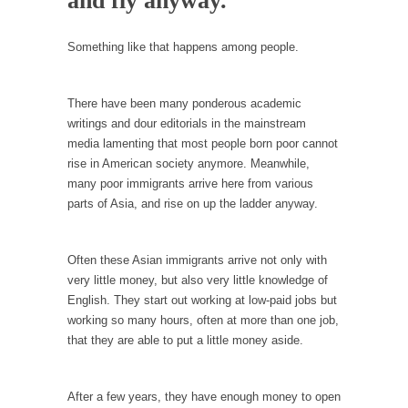
and fly anyway.
Debunking Neil DeGrasse Tyson’s Science in
America
Something like that happens among people.
Celebrity scientist Neil Degrasse Tyson has a
new video...
Trump Does the Unthinkable
There have been many ponderous academic
writings and dour editorials in the mainstream
As an entertainment journalist, I’ve had the
media lamenting that most people born poor cannot
opportunity to...
rise in American society anymore. Meanwhile,
Wikileaks, CIA, and Michael Hastings
many poor immigrants arrive here from various
parts of Asia, and rise on up the ladder anyway.
So I went to check out the latest Wikileaks...
No Rules, Too Many Rules, and Stifled
Curiosity
Often these Asian immigrants arrive not only with
very little money, but also very little knowledge of
Lately if feels like I’m living in a world...
English. They start out working at low-paid jobs but
The Gehlen Organization
working so many hours, often at more than one job,
German General Reinhard Gehlen went into
that they are able to put a little money aside.
hiding as WWII...
Universal Basic Income is Universal Basic Theft
After a few years, they have enough money to open