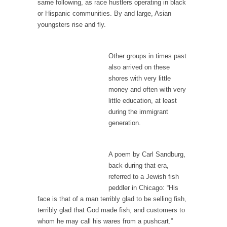
I...
same following, as race hustlers operating in black
or Hispanic communities. By and large, Asian
If Women Ruled the World…
youngsters rise and fly.
Lesbian commentator Camille Paglia once
wrote, “If civilization had...
Other groups in times past
The Wisdom of Prince. Quotes from the Purple
also arrived on these
One
shores with very little
Prince was more than just a musician,
money and often with very
performer, dancer,...
little education, at least
during the immigrant
Debunking the Cannot Eat Money Quote
generation.
“When the last tree is cut down, the last...
Sex, Religion & Civilization
A poem by Carl Sandburg,
Among civilized cultures there is a close
back during that era,
relationship between...
referred to a Jewish fish
peddler in Chicago: “His
RIP Kevin Randleman
face is that of a man terribly glad to be selling fish,
Mr. Randleman impacted my life when I was
terribly glad that God made fish, and customers to
around...
whom he may call his wares from a pushcart.”