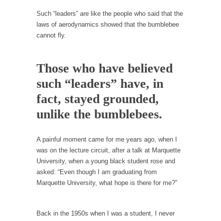
persuade, but...
Such “leaders” are like the people who said that the
Is France Next?
laws of aerodynamics showed that the bumblebee
First Brexit, then Trump, could France be the
cannot fly.
next...
Progressives Looking Backwards
Those who have believed
People who call themselves “progressives”
such “leaders” have, in
claim to be forward-looking,...
fact, stayed grounded,
Global Freezing?
unlike the bumblebees.
Ladies and Gentlemen of the Internet, I’m
afraid to...
A painful moment came for me years ago, when I
Did a Canadian Mayor Refuse to Remove Pork
was on the lecture circuit, after a talk at Marquette
from Menu for Refugees?
University, when a young black student rose and
Muslims leaving the Middle East are trying to
asked: “Even though I am graduating from
find...
Marquette University, what hope is there for me?”
Why Trump Won
Over this past year I’ve been called stupid,
Back in the 1950s when I was a student, I never
ignorant,...