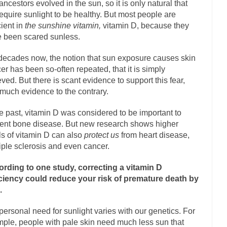
ancestors evolved in the sun, so it is only natural that
equire sunlight to be healthy. But most people are
Marxists Upset They Ha
cient in
the sunshine vitamin,
vitamin D, because they
s for advocating a system without private...
Debunking Neil DeGrasse T
 been scared sunless.
 Neil Degrasse Tyson has a new video...
Trump Does the Unthinkable
decades now, the notion that sun exposure causes skin
journalist, I’ve had the opportunity to...
Wikileaks, CIA, and Michael H
er has been so-often repeated, that it is simply
ut the latest Wikileaks...
eved. But there is scant evidence to support this fear,
No Rules, Too Many Rules, and Stifled Curiosi
much evidence to the contrary.
inhard Gehlen went into hiding as WWII...
he past, vitamin D was considered to be important to
Universal Basic Income is Un
ent bone disease. But new research shows higher
any libertarian would take Universal...
The Looming Conflict
ls of vitamin D can also
protect us
from heart disease,
e approach the point where open conflict...
Berkeley Riot and the Blood
iple sclerosis and even cancer.
friend Laura sighed, then said,...
A Cuban on Castro
rding to one study, correcting a vitamin D
nd to understand what happened on that...
Trudeau Eulogies
ciency could reduce your risk of premature death by
.
arding the passing of Fidel Castro,...
The Joy of Propaganda
paganda is not to persuade, but...
First Brexit, then 
Is France Next?
personal need for sunlight varies with our genetics. For
ple, people with pale skin need much less sun that
Progressives Looki