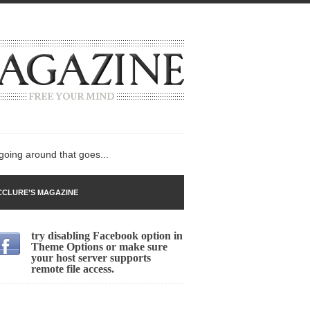
 going around that goes...
CLURE’S MAGAZINE
try disabling Facebook option in
n
Theme Options or make sure
your host server supports
lack Gold
remote file access.
ley 2017
 sent to a man...