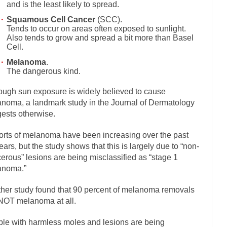
and is the least likely to spread.
If Women 
Squamous Cell Cancer
(SCC).
 Camille Paglia once wrote, “If civilization had...
Tends to occur on areas often exposed to sunlight.
The Wisdom of Princ
Also tends to grow and spread a bit more than Basel
n just a musician, performer, dancer,...
Debunking the Cannot Eat Mo
Cell.
is cut down, the last...
Sex, Religion & Civilization
Melanoma
.
The dangerous kind.
tures there is a close relationship between...
RIP Kevin Randleman
ough sun exposure is widely believed to cause
cted my life when I was around...
Is Congress Irrelevant? And What th
noma, a landmark study in the Journal of Dermatology
not know who Boehner and...
Among the many sad signs 
Smearing Scalia
ests otherwise.
The Common Nonsense on 
rts of melanoma have been increasing over the past
ghts on terrorism. This column specializes...
The Media Versus The Do
ears, but the study shows that this is largely due to “non-
here were the “three estates”...
erous” lesions are being misclassified as “stage 1
University Professor Warns Politically Co
anoma.”
 class, Mike Adams, professor at...
Showdown in San Ramon: A Clash of
liards in San Ramon for...
her study found that 90 percent of melanoma removals
Where Does ISIS Get the Money?
NOT melanoma at all.
elieve these radical Islamists get much of...
Radical Islam’s War on B
t this past summer, my...
le with harmless moles and lesions are being
In France, only licen
Gun Control in France