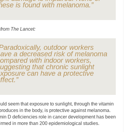
hese is found with melanoma.”
ly love one and hate the...
For those th
Facebook Magic Bullet Powers
HARRISON B
, and everybody was finally equal....
Making Racism Worse
from The Lancet:
 won’t. Another state of emergency...
How to Deal with Haters
threats. I’ve had several major...
The United Sta
Mother in Law: USA
Paradoxically, outdoor workers
ave a decreased risk of melanoma
A Communist as
ompared with indoor workers,
ve lived in dread of...
This is one of the
Sylvester Stallone’s Dog Days
uggesting that chronic sunlight
English Pubs and 
xposure can have a protective
ffect.”
een a part of English...
The CNN “anal
Euros, Gyros, Heroes, and Zeros.
How Thomas S
day last week, I looked back...
Mr. Greece really li
Greece For Dummies
ould seem that exposure to sunlight, through the vitamin
Slavery in Canada?
 produces in the body, is protective against melanoma.
war in 1914, unwanted foreigners...
min D deficiencies role in cancer development has been
Get Your Money Out of Mutual F
irmed in more than 200 epidemiological studies.
seeking government clearance to set up...
Berkeley Word Game Totalitar