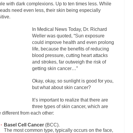
le with dark complexions. Up to ten times less. While
mselves “progressives” claim to be forward-looking,...
Global Freezing
eads need even less, their skin being especially
itive.
n of the Internet, I’m afraid to...
Did a Canadian Mayor Refuse to Rem
 Middle East are trying to find...
Over this past year 
Why Trump Won
In Medical News Today, Dr. Richard
Weller was quoted, “Sun exposure
Your Vote Doesn’t M
could improve health and even prolong
a dream that seemed so...
It’s
Why Trump Haters Really Hate Trump
life, because the benefits of reducing
blood pressure, cutting heart attacks
2016
and strokes, far outweigh the risk of
ught 2012 would be the last...
The Other Side Absolutely Must Not Win
getting skin cancer…”
eeks have made one thing crystal-clear:...
Rabbits and Wolves: The Sexu
Okay, okay, so sunlight is good for you,
sexual strategies in the animal...
In
Who Will Win the War on Error?
but what about skin cancer?
Fa
It’s important to realize that there are
I read the following statement: “WHITE,...
Tips for a debt-free life for 
three types of skin cancer, which are
millennials aren’t ready to prepare for...
Canada’s Top Ten List of Ameri
e different from each other:
… could politicians talk about the...
Kipling’s ISIS Solution. East is Eas
Basel Cell Cancer
(BCC).
The most common type, typically occurs on the face,
 “For every complex problem there is...
Turkey? Or
Turkey No Surprise