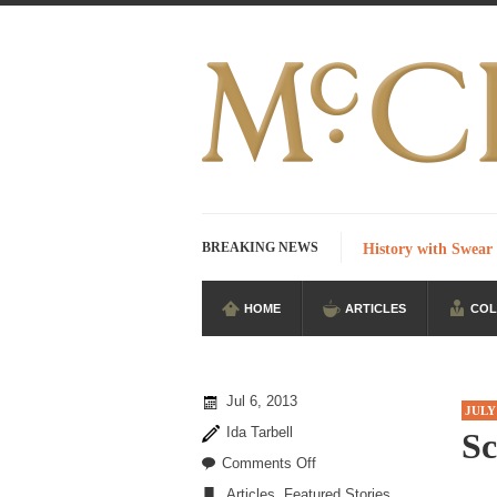
BREAKING NEWS
History with Swear
HOME
ARTICLES
COL
I Am Sub-Human I k
Imagine you are on
According to CNN 
Jul 6, 2013
JULY
Stupidity is Our S
Ida Tarbell
Sc
Shanghai Oil Contra
on
Comments Off
Scared
Articles
,
Featured Stories
Although I didn’t ha
,