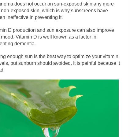
has come up with a new...
noma does not occur on sun-exposed skin any more
“I will nev
Just Who are the Real Haters Here?
 non-exposed skin, which is why sunscreens have
Gay Marri
en ineffective in preventing it.
 slaves had to ask...
A Letter From Russian Immigrants to Governor Br
min D production and sun exposure can also improve
 Jerry Brown, We are a group of...
You Are What You Say You Are?
 mood. Vitamin D is well known as a factor in
the recently resigned president of the...
Was Jesus a Socialist?
enting dementia.
London’s Daily Telegraph reported this...
Stupid Doctors & How I Cure
ing enough sun is the best way to optimize your vitamin
 hacking up a lung....
Vaccines get all
How Plumbers Saved the World
vels, but sunburn should avoided. It is painful because it
ad.
Aeromobil: The 
sons, people have been laughing at...
Bagpipes on the Border
mad about the US Government’s bagpipe...
Nine Things I’ve Never Aske
r and asked, “What year is...
I am
How to End Police Brutality Forever
Left
at much is sure, but who is...
Not long ago, Megyn
The War on Fathers
President Obama Fid