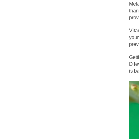
The political left 
Mela
than
prov
In the old days, the
Vita
Honorable Governor
your
Rachel A. Dolezal, 
prev
On June 16, 1992, 
Gett
For two years I was
D le
is b
Ever since the Jet
I’m still hopping 
My date leaned ove
Baltimore burns, th