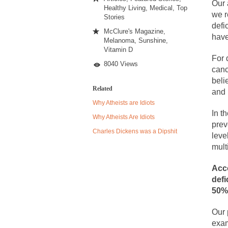
Sunless
Our 
Healthy Living
,
Medical
,
Top
we r
Stories
defi
Despite being famou
McClure's Magazine
,
have
Melanoma
,
Sunshine
,
Celebrity scientist
Vitamin D
For 
As an entertainment 
8040 Views
canc
So I went to check o
beli
Related
and 
Why Atheists are Idiots
German General Re
In t
Why Atheists Are Idiots
prev
When one asks why 
Charles Dickens was a Dipshit
leve
It’s unfortunate. W
mult
Years ago, my dear 
Acco
Please don’t prete
defi
50%
In his comments reg
The purpose of pro
Our 
exam