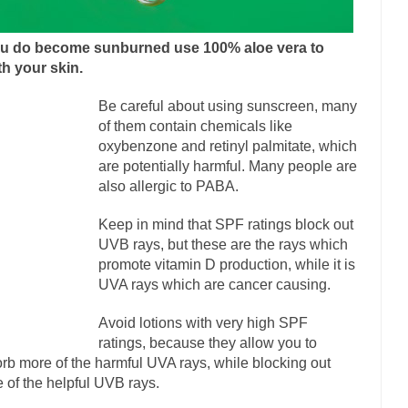
onference today, President Obama addressed the...
Feminist Destructio
or decades now the squawking of...
Anthem: It Is a Sin to Write This…
you do become sunburned use 100% aloe vera to
 Chapter 13 of Albert J....
Unlike many people, 
h your skin.
Travel Hacking the IRS
Cell Phone Cowards
Be careful about using sunscreen, many
e punks and cowards. They can...
In 
One Woman Versus the Tax Man
of them contain chemicals like
oxybenzone and retinyl palmitate, which
Men
are potentially harmful. Many people are
ken wrote an article to commemorate...
Apple CEO Tim Cook’s War on 
also allergic to PABA.
to Memories Pizza and asked an...
Mahatma Gandhi: Smartass
Keep in mind that SPF ratings block out
udying law at the University College...
Iran Insanity and the War on Pe
UVB rays, but these are the rays which
promote vitamin D production, while it is
n most subjects, Rebublicans are...
I got a va
The Craigslist Vasectomy
UVA rays which are cancer causing.
The Snows
Avoid lotions with very high SPF
now-covered mountain 19,710 feet high, and...
How a Poor Boy Became th
ratings, because they allow you to
se from humble beginnings as a factory...
Who Shot Down MH17? Reut
rb more of the harmful UVA rays, while blocking out
 of the helpful UVB rays.
uters reported saying he saw a...
The Wal-Mart Story