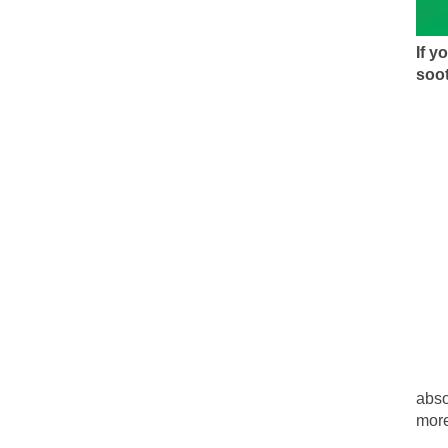
During his press c
We have suffered f
If 
Isaiah’s Job is from
soot
Kids these days ar
In 1917, H.L. Menc
A reporter went in
When Gandhi was st
Most of the time, o
Kilimanjaro is a s
Andrew Carnegie ro
abso
more
A witness, whom Re