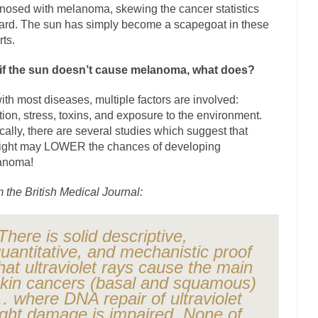
nosed with melanoma, skewing the cancer statistics
The Islamic Inquisiti
rd. The sun has simply become a scapegoat in these
riends is a Muslim. She...
Veterans Money Stolen by Bad Design
rts.
f the one-hundred-percent-disabled combat vets can...
She loved it befor
if the sun doesn’t cause melanoma, what does?
llary Clinton pushed the Trans-Pacific Partnership...
Dancing with Psy
ith most diseases, multiple factors are involved:
arly 90’s in Tucson, I...
Another luna
Doing “Something” About Guns…
ition, stress, toxins, and exposure to the environment.
Don’t Mess 
ically, there are several studies which suggest that
ight may LOWER the chances of developing
me very bored in retirement and...
Don Bongino on Bernie Sanders
anoma!
ice agent Dan Bongino ripped into the...
Beggars can b
Finland Sucks
 the British Medical Journal:
The Trump Pa
zles New York about Trump’s...
After a photograph of
Bear Faced Panic
There is solid descriptive,
The Racist Clockmake
uantitative, and mechanistic proof
h airport security and the guy...
hat ultraviolet rays cause the main
Who Gave Us the Weekend & Saved the
kin cancers (basal and squamous)
d days, sometime in between...
A frequent theme no
Why They Hate Us
 where DNA repair of ultraviolet
Why I Love Both Do
ight damage is impaired. None of