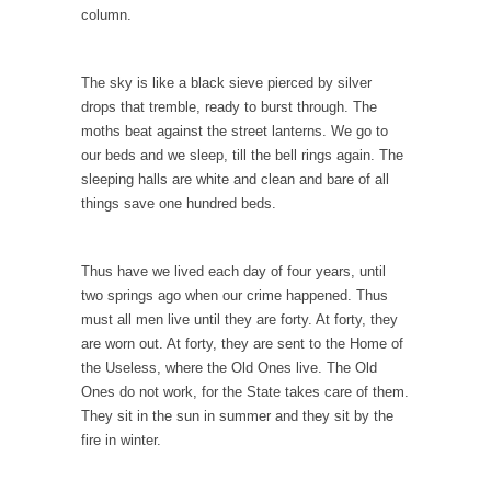
column.
10 Things Coffee Does to Your Brain
Legend has it that coffee was discovered 1500
years...
The sky is like a black sieve pierced by silver
drops that tremble, ready to burst through. The
Ten Things That Will Disappear In Our
moths beat against the street lanterns. We go to
Lifetime
our beds and we sleep, till the bell rings again. The
Whether these changes are good or bad
sleeping halls are white and clean and bare of all
depends in...
things save one hundred beds.
The Amazing Amazon
Where Marta Ortega’s family used to raise
Thus have we lived each day of four years, until
pigs is...
two springs ago when our crime happened. Thus
must all men live until they are forty. At forty, they
Dumb Climate Deal is Dumberer
are worn out. At forty, they are sent to the Home of
U.S. Secretary of State John Kerry returned
the Useless, where the Old Ones live. The Old
from China...
Ones do not work, for the State takes care of them.
They sit in the sun in summer and they sit by the
The Tiny Dot
fire in winter.
In this entertaining video, Larken Rose
explains the amazing...