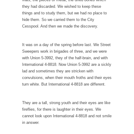
While walking down the street one day a
they had discarded. We wished to keep these
corrupt...
things and to study them, but we had no place to
hide them. So we carried them to the City
Countries Versus The Big Idea: Part 2
Cesspool. And then we made the discovery.
At the start of the First World War, the...
United Breaks Guitars
It was on a day of the spring before last. We Street
A musician named Dave Carroll recently had
Sweepers work in brigades of three, and we were
difficulty with...
with Union 5-3992, they of the half-brain, and with
International 4-8818. Now Union 5-3992 are a sickly
Money Won’t Fix Africa, Freedom Will
lad and sometimes they are stricken with
Here’s how my Aug. 11, 2003, column began:
convulsions, when their mouth froths and their eyes
“Anyone...
turn white. But International 4-8818 are different.
Glorifying Hitler or Flinging Mud?
Enough is enough. At Salon.com I encounter
They are a tall, strong youth and their eyes are like
an article...
fireflies, for there is laughter in their eyes. We
Definition of a Liberal
cannot look upon International 4-8818 and not smile
in answer.
Mirror, mirror, on the wall, who’s the fairest
of...