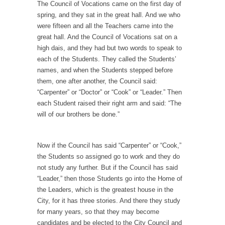
The Council of Vocations came on the first day of
President Obama Fiddles While Baltimore
spring, and they sat in the great hall. And we who
Burns
were fifteen and all the Teachers came into the
During his press conference today, President
great hall. And the Council of Vocations sat on a
Obama addressed the...
high dais, and they had but two words to speak to
each of the Students. They called the Students’
Feminist Destruction
names, and when the Students stepped before
We have suffered for decades now the
them, one after another, the Council said:
squawking of...
“Carpenter” or “Doctor” or “Cook” or “Leader.” Then
each Student raised their right arm and said: “The
Anthem: It Is a Sin to Write This…
will of our brothers be done.”
It is a sin to write this. It is...
Isaiah’s Job
Isaiah’s Job is from Chapter 13 of Albert J....
Now if the Council has said “Carpenter” or “Cook,”
Travel Hacking the IRS
the Students so assigned go to work and they do
Unlike many people, I do not have my taxes...
not study any further. But if the Council has said
“Leader,” then those Students go into the Home of
Cell Phone Cowards
the Leaders, which is the greatest house in the
Kids these days are punks and cowards. They
City, for it has three stories. And there they study
can...
for many years, so that they may become
candidates and be elected to the City Council and