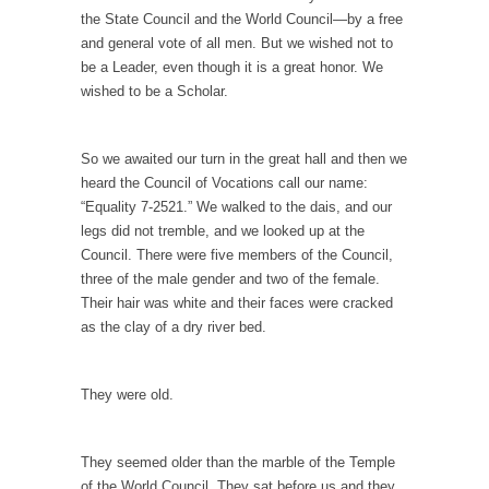
One Woman Versus the Tax Man
the State Council and the World Council—by a free
In a sense, the entire system of taxation is...
and general vote of all men. But we wished not to
be a Leader, even though it is a great honor. We
Mencken’s Bathtub and Social Security
wished to be a Scholar.
In 1917, H.L. Mencken wrote an article to
commemorate...
So we awaited our turn in the great hall and then we
Apple CEO Tim Cook’s War on Pizza
heard the Council of Vocations call our name:
A reporter went into Memories Pizza and
“Equality 7-2521.” We walked to the dais, and our
asked an...
legs did not tremble, and we looked up at the
Mahatma Gandhi: Smartass
Council. There were five members of the Council,
three of the male gender and two of the female.
When Gandhi was studying law at the
Their hair was white and their faces were cracked
University College...
as the clay of a dry river bed.
Iran Insanity and the War on Peace.
Most of the time, on most subjects,
They were old.
Rebublicans are...
The Craigslist Vasectomy
They seemed older than the marble of the Temple
I got a vasectomy. I met a girl soon...
of the World Council. They sat before us and they