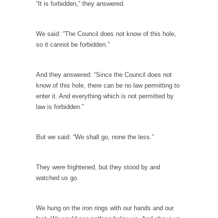
Top 10 Deadliest Jobs
“It is forbidden,” they answered.
One might reasonably expect to find “hero”
jobs such...
We said: “The Council does not know of this hole,
Anybody Seen America?
so it cannot be forbidden.”
Mail arrives, telling me that by going to
Mexico...
And they answered: “Since the Council does not
Apple vs. The FBI
know of this hole, there can be no law permitting to
enter it. And everything which is not permitted by
Apple and Google recently announced that
law is forbidden.”
they are encrypting...
Eat More. Eat Smart.
But we said: “We shall go, none the less.”
A common misconception about weight loss is
“eat less,...
Checking My White Male Privilege
They were frightened, but they stood by and
watched us go.
Several decades ago, I was born. Purely by
chance,...
Would You Like Toilet Water With Your Fries?
We hung on the iron rings with our hands and our