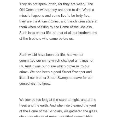
They do not speak often, for they are weary. The
News and Other Lies
Old Ones know that they are soon to die. When a
These days, most people get their news from
miracle happens and some live to be forty-five,
a...
they are the Ancient Ones, and the children stare at
Are “We” the Government?
them when passing by the Home of the Useless.
Such is to be our life, as that of all our brothers and
Most people consider ‘government’ to be an
of the brothers who came before us.
institution of...
The World’s Strangest Political Quiz
Such would have been our life, had we not
Forget about the Conservative, Liberal
committed our crime which changed all things for
pigeonhole stereotypes. Opinions vary...
us. And it was our curse which drove us to our
18 Year-Old-Girl Wins State Election
crime. We had been a good Street Sweeper and
like all our brother Street Sweepers, save for our
Saira Blair, an 18-year-old freshman at West
Virginia University,...
cursed wish to know.
Election Rejection
We looked too long at the stars at night, and at the
Republicans won large majorities in both the
House and...
trees and the earth. And when we cleaned the yard
of the Home of the Scholars, we gathered the glass
The Senator in Heaven
vials, the pieces of metal, the dried bones which