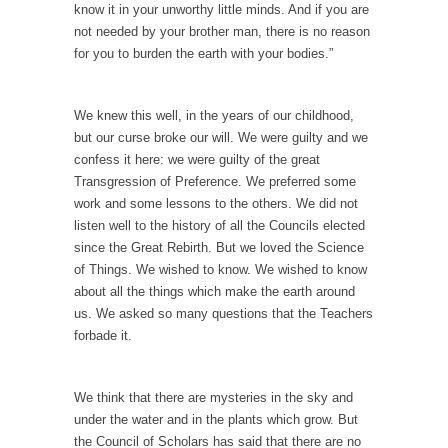
Mother in Law: USA
know it in your unworthy little minds. And if you are
The United States has embarked on a
not needed by your brother man, there is no reason
headlong rush...
for you to burden the earth with your bodies.”
A Communist asks “The Question.”
For many years I have lived in dread of...
We knew this well, in the years of our childhood,
but our curse broke our will. We were guilty and we
Sylvester Stallone’s Dog Days
confess it here: we were guilty of the great
This is one of the SADDEST stories ever told...
Transgression of Preference. We preferred some
work and some lessons to the others. We did not
English Pubs and American Indians
listen well to the history of all the Councils elected
The local pub has been a part of English...
since the Great Rebirth. But we loved the Science
of Things. We wished to know. We wished to know
Euros, Gyros, Heroes, and Zeros.
about all the things which make the earth around
The CNN “analysis” of a possible Greek exit
us. We asked so many questions that the Teachers
from...
forbade it.
How Thomas Sowell Got Lucky
After my 85th birthday last week, I looked
We think that there are mysteries in the sky and
back...
under the water and in the plants which grow. But
the Council of Scholars has said that there are no
Greece For Dummies