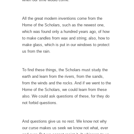
Governor Brown
Honorable Governor Jerry Brown, We are a
group of...
All the great modern inventions come from the
Home of the Scholars, such as the newest one,
You Are What You Say You Are?
which was found only a hundred years ago, of how
Rachel A. Dolezal, the recently resigned
to make candles from wax and string; also, how to
president of the...
make glass, which is put in our windows to protect
us from the rain.
Was Jesus a Socialist?
On June 16, 1992, London’s Daily Telegraph
reported this...
To find these things, the Scholars must study the
earth and learn from the rivers, from the sands,
Stupid Doctors & How I Cured My Persistent
from the winds and the rocks. And if we went to the
Cough
Home of the Scholars, we could learn from these
For two years I was hacking up a lung....
also. We could ask questions of these, for they do
not forbid questions.
How Plumbers Saved the World
Vaccines get all the glory, but most plumbers
can...
And questions give us no rest. We know not why
our curse makes us seek we know not what, ever
Aeromobil: The Real Flying Car