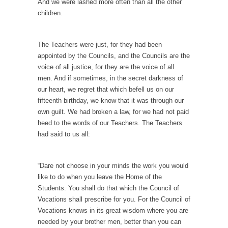
And we were lashed more often than all the other
children.
Why I Love Both Donald & Bernie
Face it, you probably love one and hate the...
The Teachers were just, for they had been
Facebook Magic Bullet Powers
appointed by the Councils, and the Councils are the
For those that think social media has some
voice of all justice, for they are the voice of all
kind...
men. And if sometimes, in the secret darkness of
HARRISON BERGERON by Kurt Vonnegut,
our heart, we regret that which befell us on our
Jr.
fifteenth birthday, we know that it was through our
own guilt. We had broken a law, for we had not paid
THE YEAR WAS 2081, and everybody was
heed to the words of our Teachers. The Teachers
finally equal....
had said to us all:
Making Racism Worse
It never stops, and won’t. Another state of
“Dare not choose in your minds the work you would
emergency...
like to do when you leave the Home of the
How to Deal with Haters
Students. You shall do that which the Council of
Vocations shall prescribe for you. For the Council of
I’ve had four death threats. I’ve had several
Vocations knows in its great wisdom where you are
major...
needed by your brother men, better than you can