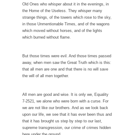
Is Congress Irrelevant? And What the Heck is a
Old Ones who whisper about it in the evenings, in
Boehner?
the Home of the Useless. They whisper many
strange things, of the towers which rose to the sky,
God’s truth, I do not know who Boehner and...
in those Unmentionable Times, and of the wagons
Smearing Scalia
which moved without horses, and of the lights
which burned without flame.
Among the many sad signs of our time are...
The Common Nonsense on Terrorism
But those times were evil. And those times passed
A few cheering thoughts on terrorism. This
away, when men saw the Great Truth which is this:
column specializes...
that all men are one and that there is no will save
The Media Versus The Donald
the will of all men together.
In the feudal era there were the “three
estates”...
All men are good and wise. It is only we, Equality
University Professor Warns Politically Correct
7-2521, we alone who were born with a curse. For
Students
we are not like our brothers. And as we look back
In welcoming a new class, Mike Adams,
upon our life, we see that it has ever been thus and
professor at...
that it has brought us step by step to our last,
supreme transgression, our crime of crimes hidden
Showdown in San Ramon: A Clash of
here under the ground.