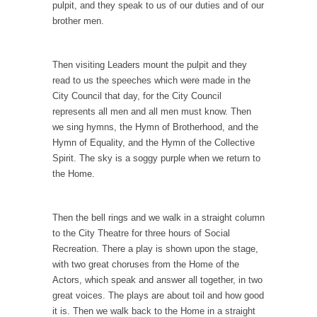
pulpit, and they speak to us of our duties and of our
How to Get Rich in Congress
brother men.
Isn’t it strange how often middle class people
get...
Then visiting Leaders mount the pulpit and they
The Rolling Stone Rape Fiasco
read to us the speeches which were made in the
The fiasco of “Rolling Stone” magazine’s
City Council that day, for the City Council
apology for an...
represents all men and all men must know. Then
Are Typhoons Getting Worse?
we sing hymns, the Hymn of Brotherhood, and the
Hymn of Equality, and the Hymn of the Collective
No one likes typhoons, with the possible
Spirit. The sky is a soggy purple when we return to
exception of...
the Home.
The True Story of Pearl Harbor
The day after Pearl Harbor, President Franklin
Then the bell rings and we walk in a straight column
Roosevelt stood...
to the City Theatre for three hours of Social
No Man is an Island (Except This Guy)
Recreation. There a play is shown upon the stage,
with two great choruses from the Home of the
My father wasn’t a king, he was a taxi...
Actors, which speak and answer all together, in two
History is for the Winners, Baby!
great voices. The plays are about toil and how good
“History will be kind to me, for I intend...
it is. Then we walk back to the Home in a straight