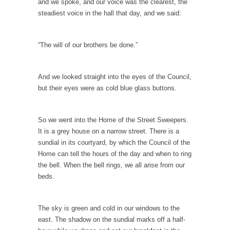
and we spoke, and our voice was the clearest, the
Stock Market Crashes, Then and Now…
steadiest voice in the hall that day, and we said:
The endless low interest, QE, and bond
purchasing programs...
“The will of our brothers be done.”
Animal Rights and Wrongs
A “right” is something that cannot, or at
least,...
And we looked straight into the eyes of the Council,
but their eyes were as cold blue glass buttons.
Diversity is a Disaster.
Diversity is a disaster. Why people cannot see
this...
So we went into the Home of the Street Sweepers.
It is a grey house on a narrow street. There is a
Fighting Terror by Punishing You
sundial in its courtyard, by which the Council of the
Economist Martin Armstrong warns that the
Home can tell the hours of the day and when to ring
twin attacks in...
the bell. When the bell rings, we all arise from our
beds.
Dead Horse Solution
A boy named Chuck bought a horse from a...
The sky is green and cold in our windows to the
Ancient Chinese Secret – The Wisdom of Lao-
east. The shadow on the sundial marks off a half-
Tzu