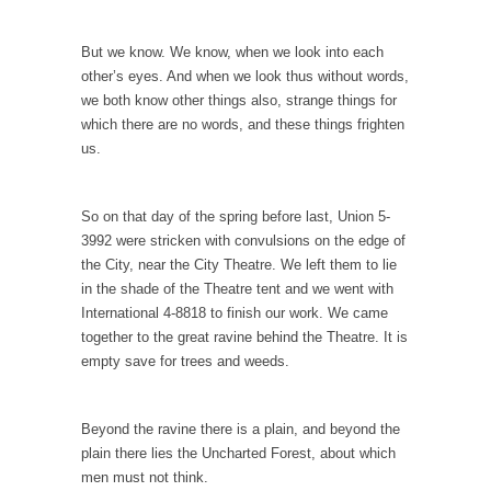
Gene Simmons has a lot to say when he...
Ms. Yellen’s Imaginary Halo
But we know. We know, when we look into each
Arguably the most powerful woman in the
other’s eyes. And when we look thus without words,
world, Federal...
we both know other things also, strange things for
which there are no words, and these things frighten
Ebola Payola?
us.
In what appears to be a staged “news”
event,...
So on that day of the spring before last, Union 5-
The “Trickle Down” Straw Man
3992 were stricken with convulsions on the edge of
Among the suggestions being made for
the City, near the City Theatre. We left them to lie
getting the American...
in the shade of the Theatre tent and we went with
International 4-8818 to finish our work. We came
The Flawed Definition of Nerd
together to the great ravine behind the Theatre. It is
So what defines a nerd to you? I find...
empty save for trees and weeds.
The 20 Stupidest Things Politicians Ever Said
“What right does Congress have to go around
Beyond the ravine there is a plain, and beyond the
making...
plain there lies the Uncharted Forest, about which
men must not think.
Why Do Men Hate Shopping?