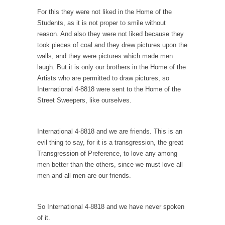
Countries Versus The Big Idea, Part 1
For this they were not liked in the Home of the
Students, as it is not proper to smile without
I like countries. Not because I like imaginary
reason. And also they were not liked because they
lines...
took pieces of coal and they drew pictures upon the
Canada is Shocked
walls, and they were pictures which made men
laugh. But it is only our brothers in the Home of the
Canadians were shocked in recent weeks as
Artists who are permitted to draw pictures, so
two Canadian...
International 4-8818 were sent to the Home of the
Hillary Clinton and the Dept. of Making Shit
Street Sweepers, like ourselves.
Up
Hillary Clinton told an audience in
International 4-8818 and we are friends. This is an
Massachusetts, “Don’t let...
evil thing to say, for it is a transgression, the great
The Race to the Bottom
Transgression of Preference, to love any among
The other day I saw one of those guys...
men better than the others, since we must love all
men and all men are our friends.
To Tell the Truth
I’m pushing Mr. X down to Radiology in his...
So International 4-8818 and we have never spoken
Gene Simmons Said What?
of it.