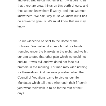
and ever. But we cannot resist it. It whispers to us
Ever since the Jetsons, people have been
that there are great things on this earth of ours, and
laughing at...
that we can know them if we try, and that we must
Bagpipes on the Border
know them. We ask, why must we know, but it has
no answer to give us. We must know that we may
I’m still hopping mad about the US
know.
Government’s bagpipe...
Nine Things I’ve Never Asked a Woman
So we wished to be sent to the Home of the
My date leaned over and asked, “What year
Scholars. We wished it so much that our hands
is...
trembled under the blankets in the night, and we bit
How to End Police Brutality Forever
our arm to stop that other pain which we could not
endure. It was evil and we dared not face our
I am going to make this as short and...
brothers in the morning. For men may wish nothing
Left, Right & Elvis on Baltimore
for themselves. And we were punished when the
Baltimore burns, that much is sure, but who
Council of Vocations came to give us our life
is...
Mandates which tell those who reach their fifteenth
year what their work is to be for the rest of their
The War on Fathers
days.
Not long ago, Megyn Kelly of FOX News
went...