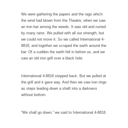
Of course, it’s cliche to say that, “Women
like...
We were gathering the papers and the rags which
the wind had blown from the Theatre, when we saw
Day One Report: US Open 9-Ball
an iron bar among the weeds. It was old and rusted
Championship
by many rains. We pulled with all our strength, but
Day One of the world’s premier pool
we could not move it. So we called International 4-
championship is...
8818, and together we scraped the earth around the
Real Life Policing Ain’t What You Think…
bar. Of a sudden the earth fell in before us, and we
saw an old iron grill over a black hole.
I sometimes wish that people knew more
about cops,...
Ebola: Panic and Common Sense
International 4-8818 stepped back. But we pulled at
the grill and it gave way. And then we saw iron rings
The United States will begin “thermal
as steps leading down a shaft into a darkness
screenings” of passengers...
without bottom.
IMF Wants to Reduce Risk by Encouraging
Risk
“We shall go down,” we said to International 4-8818.
The International Monetary Fund (IMF) finally
realized what should...