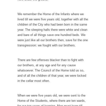
Civilizations
So I’m at Crown Billiards in San Ramon for...
We remember the Home of the Infants where we
Where Does ISIS Get the Money?
lived till we were five years old, together with all the
Numerous analysts believe these radical
children of the City who had been born in the same
Islamists get much of...
year. The sleeping halls there were white and clean
and bare of all things save one hundred beds. We
Radical Islam’s War on Beer
were just like all our brothers then, save for the one
While I was in Egypt this past summer, my...
transgression: we fought with our brothers.
Gun Control in France
In France, only licensed gun owners may
There are few offenses blacker than to fight with
lawfully acquire,...
our brothers, at any age and for any cause
whatsoever. The Council of the Home told us so,
The Islamic Inquisition and Modern Moderates
and of all the children of that year, we were locked
One of my dearest friends is a Muslim. She...
in the cellar most often.
Veterans Money Stolen by Bad Design
By law, children of the one-hundred-percent-
When we were five years old, we were sent to the
disabled combat vets can...
Home of the Students, where there are ten wards,
She loved it before she hated it.
for our ten years of learning. Men must learn till