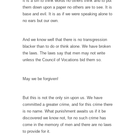
It is a sin to think words no others think and to put
Debunking Neil DeGrasse Tyson’s Science in
them down upon a paper no others are to see. It is
America
base and evil. It is as if we were speaking alone to
Celebrity scientist Neil Degrasse Tyson has a
no ears but our own.
new video...
Trump Does the Unthinkable
And we know well that there is no transgression
As an entertainment journalist, I’ve had the
blacker than to do or think alone. We have broken
opportunity to...
the laws. The laws say that men may not write
Wikileaks, CIA, and Michael Hastings
unless the Council of Vocations bid them so.
So I went to check out the latest Wikileaks...
No Rules, Too Many Rules, and Stifled
May we be forgiven!
Curiosity
Lately if feels like I’m living in a world...
But this is not the only sin upon us. We have
committed a greater crime, and for this crime there
The Gehlen Organization
is no name. What punishment awaits us if it be
German General Reinhard Gehlen went into
discovered we know not, for no such crime has
hiding as WWII...
come in the memory of men and there are no laws
Universal Basic Income is Universal Basic Theft
to provide for it.