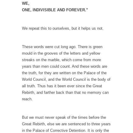
I...
WE,
ONE, INDIVISIBLE AND FOREVER.”
If Women Ruled the World…
Lesbian commentator Camille Paglia once
wrote, “If civilization had...
We repeat this to ourselves, but it helps us not.
The Wisdom of Prince. Quotes from the Purple
One
These words were cut long ago. There is green
Prince was more than just a musician,
mould in the grooves of the letters and yellow
performer, dancer,...
streaks on the marble, which come from more
years than men could count. And these words are
Debunking the Cannot Eat Money Quote
the truth, for they are written on the Palace of the
“When the last tree is cut down, the last...
World Council, and the World Council is the body of
all truth. Thus has it been ever since the Great
Sex, Religion & Civilization
Rebirth, and farther back than that no memory can
Among civilized cultures there is a close
reach.
relationship between...
RIP Kevin Randleman
But we must never speak of the times before the
Mr. Randleman impacted my life when I was
Great Rebirth, else we are sentenced to three years
around...
in the Palace of Corrective Detention. It is only the