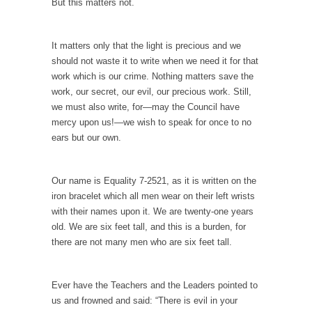
But this matters not.
Your Vote Doesn’t Matter – But You Do.
Did you ever have a dream that seemed so...
It matters only that the light is precious and we
should not waste it to write when we need it for that
Why Trump Haters Really Hate Trump
work which is our crime. Nothing matters save the
It’s not the hair. Or the bad manners. Or...
work, our secret, our evil, our precious work. Still,
we must also write, for—may the Council have
2016 Election and the Art of the Possible
mercy upon us!—we wish to speak for once to no
And I seriously thought 2012 would be the
ears but our own.
last...
The Other Side Absolutely Must Not Win
Our name is Equality 7-2521, as it is written on the
The past several weeks have made one thing
iron bracelet which all men wear on their left wrists
crystal-clear:...
with their names upon it. We are twenty-one years
Rabbits and Wolves: The Sexual Evolution of
old. We are six feet tall, and this is a burden, for
Politics
there are not many men who are six feet tall.
There are two main sexual strategies in the
animal...
Ever have the Teachers and the Leaders pointed to
Who Will Win the War on Error?
us and frowned and said: “There is evil in your