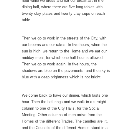
hour while we dress and eat our breakfast in the
Lao-tzu founded Taoism when he wrote the
dining hall, where there are five long tables with
Tao Te...
twenty clay plates and twenty clay cups on each
A Short Guide to Kindness, Compassion, and
table.
Politics
A Cheapskate Christmas Carol
Then we go to work in the streets of the City, with
Ladies and gentlemen, take two minutes to
our brooms and our rakes. In five hours, when the
read this...
sun is high, we return to the Home and we eat our
midday meal, for which one-half hour is allowed.
The Truth About Population
Then we go to work again. In five hours, the
With seven billion people already on our
shadows are blue on the pavements, and the sky is
planet, some...
blue with a deep brightness which is not bright.
Why Johnny Can’t Rede
After today, you’ll never have to read about
We come back to have our dinner, which lasts one
education...
hour. Then the bell rings and we walk in a straight
column to one of the City Halls, for the Social
Black and Green
Meeting. Other columns of men arrive from the
Eric Garner’s death was a senseless act of
Homes of the different Trades. The candles are lit,
State...
and the Councils of the different Homes stand in a