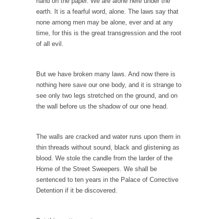
persuade, but...
hand on the paper. We are alone here under the
earth. It is a fearful word, alone. The laws say that
Is France Next?
none among men may be alone, ever and at any
First Brexit, then Trump, could France be the
time, for this is the great transgression and the root
next...
of all evil.
Progressives Looking Backwards
People who call themselves “progressives”
But we have broken many laws. And now there is
claim to be forward-looking,...
nothing here save our one body, and it is strange to
see only two legs stretched on the ground, and on
Global Freezing?
the wall before us the shadow of our one head.
Ladies and Gentlemen of the Internet, I’m
afraid to...
The walls are cracked and water runs upon them in
Did a Canadian Mayor Refuse to Remove Pork
thin threads without sound, black and glistening as
from Menu for Refugees?
blood. We stole the candle from the larder of the
Muslims leaving the Middle East are trying to
Home of the Street Sweepers. We shall be
find...
sentenced to ten years in the Palace of Corrective
Detention if it be discovered.
Why Trump Won
Over this past year I’ve been called stupid,
ignorant,...