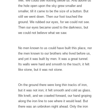
feet. We could see nothing below us. And above us
Would you rather have ice in your soda, or...
the hole open upon the sky grew smaller and
How Tyranny Came to America
smaller, till it came to be the size of a button. But
still we went down. Then our foot touched the
One of the great goals of education is to...
ground. We rubbed our eyes, for we could not see.
Confessions of a Transgender.
Then our eyes became used to the darkness, but
A Redditt user who identified herself as
we could not believe what we saw.
transgender posted...
Do It Yourself Jihadism
No men known to us could have built this place, nor
Last week, Australian authorities thwarted a
the men known to our brothers who lived before us,
plan by Islamic...
and yet it was built by men. It was a great tunnel.
Its walls were hard and smooth to the touch; it felt
Beating the Libertarian Strawman
like stone, but it was not stone.
If there is one thing that both liberal and...
Are Men Obsolete?
On the ground there were long thin tracks of iron,
In a recent debate to decide the fate of...
but it was not iron; it felt smooth and cold as glass.
We knelt, and we crawled forward, our hand groping
No One Should Make that Trip Alone
along the iron line to see where it would lead. But
The old veteran looked down at the boy and...
there was an unbroken night ahead. Only the iron