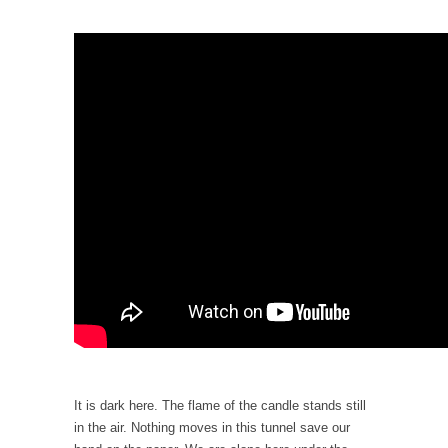
When one asks why any libertarian would take
Universal...
The Looming Conflict
It’s unfortunate. We approach the point where
open conflict...
Berkeley Riot and the Bloody Question
Years ago, my dear friend Laura sighed, then
said,...
A Cuban on Castro
Please don’t pretend to understand what
happened on that...
Trudeau Eulogies
In his comments regarding the passing of
Fidel Castro,...
The Joy of Propaganda
It is dark here. The flame of the candle stands still
in the air. Nothing moves in this tunnel save our
The purpose of propaganda is not to