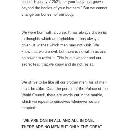
bones, Equality 7-2521, for your body has grown
In May of 2018, the second year of Mrs....
beyond the bodies of your brothers.” But we cannot
Facebook Warriors
change our bones nor our body.
Today on Facebook I read the following
statement: “WHITE,...
We were born with a curse. It has always driven us
Tips for a debt-free life for Millennials
to thoughts which are forbidden. It has always
given us wishes which men may not wish. We
Research says that millennials aren’t ready to
know that we are evil, but there is no will in us and
prepare for...
no power to resist it. This is our wonder and our
Canada’s Top Ten List of America’s Stupidity.
secret fear, that we know and do not resist.
#10 Only in America… could politicians talk
about the...
We strive to be like all our brother men, for all men
Kipling’s ISIS Solution. East is East and West is
must be alike. Over the portals of the Palace of the
West.
World Council, there are words cut in the marble,
Mencken was right, “For every complex
which we repeat to ourselves whenever we are
problem there is...
tempted:
Turkey No Surprise
“WE ARE ONE IN ALL AND ALL IN ONE.
Turkey? Orlando? Paris? So what else is new?
THERE ARE NO MEN BUT ONLY THE GREAT