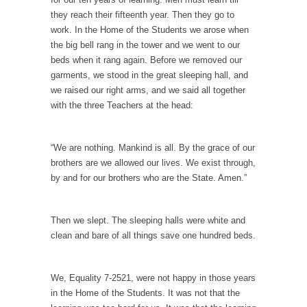
they reach their fifteenth year. Then they go to
According to CNN Hillary Clinton pushed the
work. In the Home of the Students we arose when
Trans-Pacific Partnership...
the big bell rang in the tower and we went to our
Dancing with Psychos
beds when it rang again. Before we removed our
garments, we stood in the great sleeping hall, and
I remember in the early 90’s in Tucson, I...
we raised our right arms, and we said all together
Doing “Something” About Guns…
with the three Teachers at the head:
Another lunatic went on a shooting spree, and
just...
“We are nothing. Mankind is all. By the grace of our
Don’t Mess with Dr.Geezer
brothers are we allowed our lives. We exist through,
by and for our brothers who are the State. Amen.”
An old geezer became very bored in
retirement and...
Don Bongino on Bernie Sanders
Then we slept. The sleeping halls were white and
clean and bare of all things save one hundred beds.
Former Secret Service agent Dan Bongino
ripped into the...
Finland Sucks
We, Equality 7-2521, were not happy in those years
in the Home of the Students. It was not that the
Beggars can be choosy. And they are. For