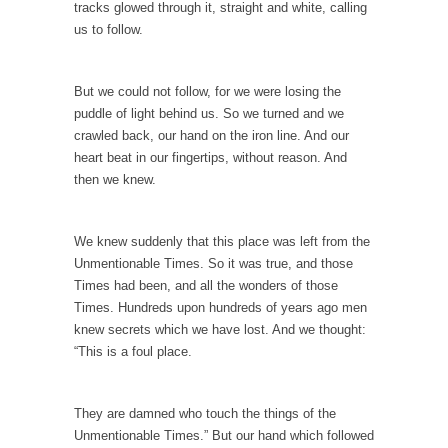
tracks glowed through it, straight and white, calling
Permission Granted
us to follow.
I don’t know what it is with my generation...
A Spoonful of Sugar Makes the Prozac Go
But we could not follow, for we were losing the
Down?
puddle of light behind us. So we turned and we
What if psychiatric drugs like Prozac and
crawled back, our hand on the iron line. And our
Zoloft were...
heart beat in our fingertips, without reason. And
then we knew.
Dodd-Frank Law Bait and Switch
If you ever want to know the purpose of...
We knew suddenly that this place was left from the
Alton Nolan and White Privilege
Unmentionable Times. So it was true, and those
After being fired from his job at a food...
Times had been, and all the wonders of those
The 13 Million Dollar Question
Times. Hundreds upon hundreds of years ago men
knew secrets which we have lost. And we thought:
A little while ago, I was invited to participate...
“This is a foul place.
The Forbidden Car
The Forbidden City in Beijing used to be
They are damned who touch the things of the
reserved...
Unmentionable Times.” But our hand which followed