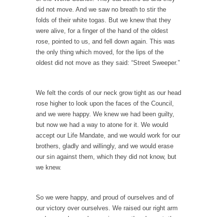
The Snows of Kilimanjaro
did not move. And we saw no breath to stir the
folds of their white togas. But we knew that they
Kilimanjaro is a snow-covered mountain
were alive, for a finger of the hand of the oldest
19,710 feet high, and...
rose, pointed to us, and fell down again. This was
How a Poor Boy Became the Richest Man in
the only thing which moved, for the lips of the
the World
oldest did not move as they said: “Street Sweeper.”
Andrew Carnegie rose from humble
beginnings as a factory...
We felt the cords of our neck grow tight as our head
Who Shot Down MH17? Reuters Lies…
rose higher to look upon the faces of the Council,
A witness, whom Reuters reported saying he
and we were happy. We knew we had been guilty,
saw a...
but now we had a way to atone for it. We would
accept our Life Mandate, and we would work for our
The Wal-Mart Story
brothers, gladly and willingly, and we would erase
Why do they Hate Customers? One-hundred
our sin against them, which they did not know, but
percent of the...
we knew.
In Praise of Stupidity
The simple man heads straight for his goal
So we were happy, and proud of ourselves and of
like...
our victory over ourselves. We raised our right arm