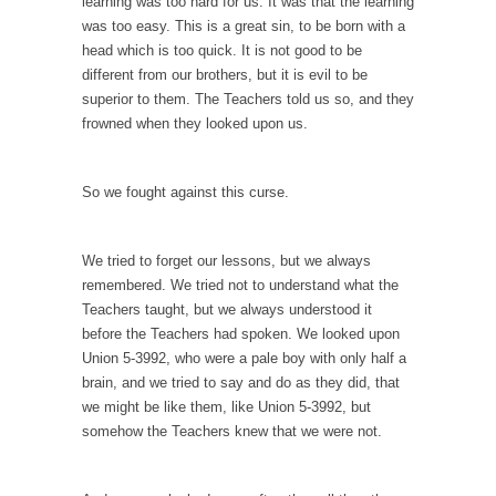
example,...
learning was too hard for us. It was that the learning
was too easy. This is a great sin, to be born with a
The Trump Paradox
head which is too quick. It is not good to be
What is it that puzzles New York about
different from our brothers, but it is evil to be
Trump’s...
superior to them. The Teachers told us so, and they
frowned when they looked upon us.
Bear Faced Panic
After a photograph of an emaciated polar bear
hobbling...
So we fought against this curse.
The Racist Clockmaker
So I’m going through airport security and the
We tried to forget our lessons, but we always
guy...
remembered. We tried not to understand what the
Teachers taught, but we always understood it
Who Gave Us the Weekend & Saved the
before the Teachers had spoken. We looked upon
Children?
Union 5-3992, who were a pale boy with only half a
Way back in the old days, sometime in
brain, and we tried to say and do as they did, that
between...
we might be like them, like Union 5-3992, but
somehow the Teachers knew that we were not.
Why They Hate Us
A frequent theme nowadays is “Why do they
hate...