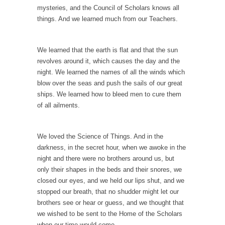
mysteries, and the Council of Scholars knows all
Mr. Greece really likes taking care of his
things. And we learned much from our Teachers.
family....
Slavery in Canada?
We learned that the earth is flat and that the sun
As Canada went to war in 1914, unwanted
revolves around it, which causes the day and the
foreigners...
night. We learned the names of all the winds which
Get Your Money Out of Mutual Funds Now
blow over the seas and push the sails of our great
ships. We learned how to bleed men to cure them
BlackRock Inc. is seeking government
of all ailments.
clearance to set up...
Berkeley Word Game Totalitarianism
We loved the Science of Things. And in the
The political left has come up with a new...
darkness, in the secret hour, when we awoke in the
Just Who are the Real Haters Here?
night and there were no brothers around us, but
only their shapes in the beds and their snores, we
“I will never be able to hold her again,...
closed our eyes, and we held our lips shut, and we
Gay Marriage Freedom?
stopped our breath, that no shudder might let our
In the old days, the slaves had to ask...
brothers see or hear or guess, and we thought that
we wished to be sent to the Home of the Scholars
A Letter From Russian Immigrants to
when our time would come.