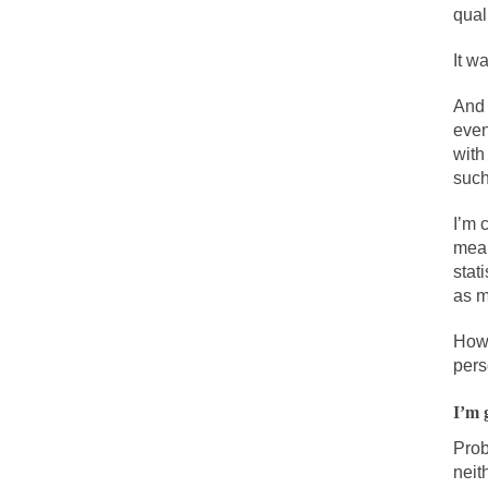
qual
One of my dearest f
It w
By law, children o
And 
According to CNN Hi
even
with
I remember in the e
such
I’m 
An old geezer beca
mean
Former Secret Serv
stat
as m
What is it that puz
How 
pers
So I’m going throug
I’m 
Way back in the ol
Prob
neit