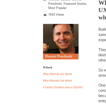
Pay
Wh
Presiloski
,
Featured Stories
,
for
Most Popular
UX
Equal
What?
Despite being famou
7643 Views
wh
Celebrity scientist
Both
As an entertainment 
same
So I went to check o
expe
They
German General Re
like
When one asks why 
othe
It’s unfortunate. W
Related
So w
Why Atheists are Idiots
Years ago, my dear 
answ
Why Atheists Are Idiots
Please don’t prete
One 
Charles Dickens was a Dipshit
In his comments reg
conc
beca
The purpose of pro
entr