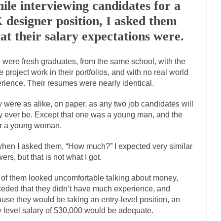
ile interviewing candidates for a
Marxists Upset They Ha
 designer position, I asked them
s for advocating a system without private...
Debunking Neil DeGrasse T
at their salary expectations were.
 Neil Degrasse Tyson has a new video...
Trump Does the Unthinkable
 were fresh graduates, from the same school, with the
journalist, I’ve had the opportunity to...
Wikileaks, CIA, and Michael H
 project work in their portfolios, and with no real world
ut the latest Wikileaks...
No Rules, Too Many Rules, and Stifled Curiosi
rience. Their resumes were nearly identical.
 were as alike, on paper, as any two job candidates will
inhard Gehlen went into hiding as WWII...
Universal Basic Income is Un
ly ever be. Except that one was a young man, and the
any libertarian would take Universal...
r a young woman.
The Looming Conflict
e approach the point where open conflict...
Berkeley Riot and the Blood
hen I asked them, “How much?” I expected very similar
friend Laura sighed, then said,...
ers, but that is not what I got.
A Cuban on Castro
nd to understand what happened on that...
Trudeau Eulogies
of them looked uncomfortable talking about money,
arding the passing of Fidel Castro,...
eded that they didn’t have much experience, and
The Joy of Propaganda
use they would be taking an entry-level position, an
paganda is not to persuade, but...
First Brexit, then 
Is France Next?
y level salary of $30,000 would be adequate.
Progressives Looki