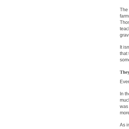
During his press c
The 
We have suffered f
farm
Isaiah’s Job is from
Thos
teac
grav
Kids these days ar
It i
that
In 1917, H.L. Menc
some
A reporter went in
They
When Gandhi was st
Even
Most of the time, o
In t
much
Kilimanjaro is a s
was 
Andrew Carnegie ro
more
A witness, whom Re
As i