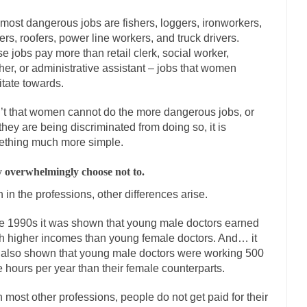
onference today, President Obama addressed the...
Feminist Destructio
most dangerous jobs are fishers, loggers, ironworkers,
or decades now the squawking of...
Anthem: It Is a Sin to Write This…
ers, roofers, power line workers, and truck drivers.
 Chapter 13 of Albert J....
Unlike many people, 
Travel Hacking the IRS
e jobs pay more than retail clerk, social worker,
her, or administrative assistant – jobs that women
Cell Phone Cowards
itate towards.
e punks and cowards. They can...
In 
One Woman Versus the Tax Man
sn’t that women cannot do the more dangerous jobs, or
Men
 they are being discriminated from doing so, it is
ken wrote an article to commemorate...
Apple CEO Tim Cook’s War on 
thing much more simple.
to Memories Pizza and asked an...
Mahatma Gandhi: Smartass
 overwhelmingly choose not to.
udying law at the University College...
Iran Insanity and the War on Pe
 in the professions, other differences arise.
n most subjects, Rebublicans are...
I got a va
The Craigslist Vasectomy
he 1990s it was shown that young male doctors earned
The Snows
 higher incomes than young female doctors. And… it
now-covered mountain 19,710 feet high, and...
How a Poor Boy Became th
also shown that young male doctors were working 500
se from humble beginnings as a factory...
 hours per year than their female counterparts.
Who Shot Down MH17? Reut
uters reported saying he saw a...
The Wal-Mart Story
n most other professions, people do not get paid for their