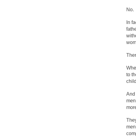
The political left 
No.
In f
In the old days, the
fath
Honorable Governor
with
Rachel A. Dolezal, 
wome
On June 16, 1992, 
Ther
For two years I was
Whet
to t
Ever since the Jet
chil
I’m still hopping 
And 
My date leaned ove
men 
more
Baltimore burns, th
They
men.
comp