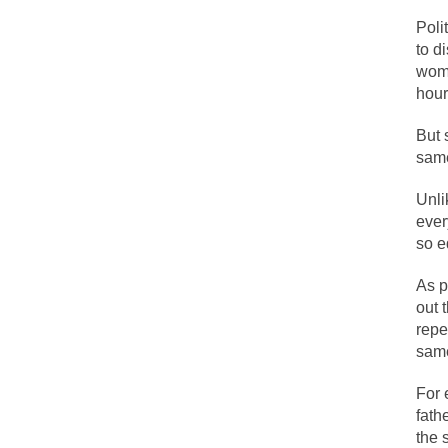
Face it, you probab
Poli
to d
wome
THE YEAR WAS 2081
hour
It never stops, and
But 
I’ve had four death 
sam
Unli
For many years I ha
ever
so e
The local pub has b
As p
out 
repe
After my 85th birth
sam
For 
As Canada went to 
fath
BlackRock Inc. is 
the 