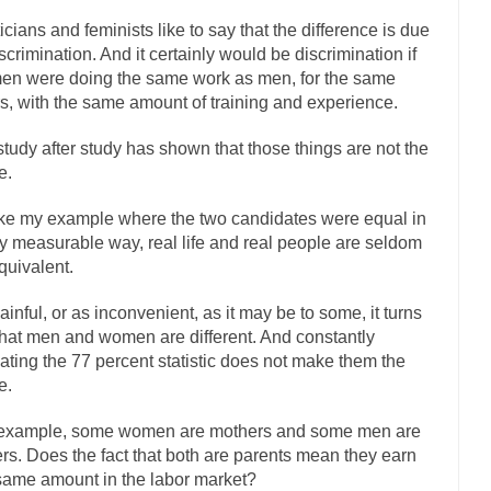
ly love one and hate the...
For those th
Facebook Magic Bullet Powers
ticians and feminists like to say that the difference is due
iscrimination. And it certainly would be discrimination if
HARRISON B
n were doing the same work as men, for the same
, and everybody was finally equal....
Making Racism Worse
s, with the same amount of training and experience.
 won’t. Another state of emergency...
How to Deal with Haters
study after study has shown that those things are not the
threats. I’ve had several major...
The United Sta
Mother in Law: USA
e.
A Communist as
ke my example where the two candidates were equal in
ve lived in dread of...
This is one of the
Sylvester Stallone’s Dog Days
y measurable way, real life and real people are seldom
English Pubs and 
quivalent.
een a part of English...
The CNN “anal
Euros, Gyros, Heroes, and Zeros.
ainful, or as inconvenient, as it may be to some, it turns
How Thomas S
that men and women are different. And constantly
ating the 77 percent statistic does not make them the
day last week, I looked back...
Mr. Greece really li
Greece For Dummies
e.
Slavery in Canada?
example, some women are mothers and some men are
war in 1914, unwanted foreigners...
Get Your Money Out of Mutual F
ers. Does the fact that both are parents mean they earn
seeking government clearance to set up...
Berkeley Word Game Totalitar
same amount in the labor market?