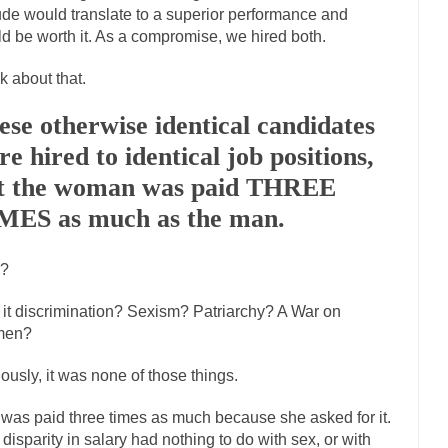
tude would translate to a superior performance and
If Women 
d be worth it. As a compromise, we hired both.
 Camille Paglia once wrote, “If civilization had...
The Wisdom of Princ
k about that.
n just a musician, performer, dancer,...
Debunking the Cannot Eat Mo
is cut down, the last...
ese otherwise identical candidates
Sex, Religion & Civilization
re hired to identical job positions,
tures there is a close relationship between...
RIP Kevin Randleman
t the woman was paid THREE
cted my life when I was around...
Is Congress Irrelevant? And What th
MES as much as the man.
not know who Boehner and...
Among the many sad signs 
Smearing Scalia
The Common Nonsense on 
?
ghts on terrorism. This column specializes...
The Media Versus The Do
here were the “three estates”...
it discrimination? Sexism? Patriarchy? A War on
University Professor Warns Politically Co
en?
 class, Mike Adams, professor at...
Showdown in San Ramon: A Clash of
liards in San Ramon for...
ously, it was none of those things.
Where Does ISIS Get the Money?
elieve these radical Islamists get much of...
Radical Islam’s War on B
was paid three times as much because she asked for it.
t this past summer, my...
In France, only licen
 disparity in salary had nothing to do with sex, or with
Gun Control in France