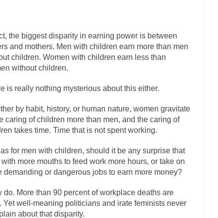
has come up with a new...
“I will nev
Just Who are the Real Haters Here?
Gay Marri
act, the biggest disparity in earning power is between
 slaves had to ask...
A Letter From Russian Immigrants to Governor Br
ers and mothers. Men with children earn more than men
 Jerry Brown, We are a group of...
You Are What You Say You Are?
out children. Women with children earn less than
the recently resigned president of the...
n without children.
Was Jesus a Socialist?
London’s Daily Telegraph reported this...
Stupid Doctors & How I Cure
e is really nothing mysterious about this either.
 hacking up a lung....
Vaccines get all
How Plumbers Saved the World
her by habit, history, or human nature, women gravitate
Aeromobil: The 
he caring of children more than men, and the caring of
sons, people have been laughing at...
dren takes time. Time that is not spent working.
Bagpipes on the Border
mad about the US Government’s bagpipe...
Nine Things I’ve Never Aske
as for men with children, should it be any surprise that
r and asked, “What year is...
I am
with more mouths to feed work more hours, or take on
How to End Police Brutality Forever
 demanding or dangerous jobs to earn more money?
Left
at much is sure, but who is...
Not long ago, Megyn
 do. More than 90 percent of workplace deaths are
The War on Fathers
 Yet well-meaning politicians and irate feminists never
President Obama Fid
lain about that disparity.