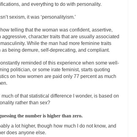
ifications, and everything to do with personality.
The Islamic Inquisiti
riends is a Muslim. She...
asn’t sexism, it was ‘personalityism.’
Veterans Money Stolen by Bad Design
f the one-hundred-percent-disabled combat vets can...
She loved it befor
how telling that the woman was confident, assertive,
llary Clinton pushed the Trans-Pacific Partnership...
 aggressive, character traits that are usually associated
Dancing with Psy
 masculinity. While the man had more feminine traits
arly 90’s in Tucson, I...
Another luna
Doing “Something” About Guns…
 as being demure, self-deprecating, and compliant.
Don’t Mess 
constantly reminded of this experience when some well-
me very bored in retirement and...
Don Bongino on Bernie Sanders
ing politician, or some irate feminist, starts quoting
ice agent Dan Bongino ripped into the...
Beggars can b
Finland Sucks
istics on how women are paid only 77 percent as much
en.
The Trump Pa
zles New York about Trump’s...
After a photograph of
Bear Faced Panic
much of that statistical difference I wonder, is based on
onality rather than sex?
The Racist Clockmake
h airport security and the guy...
Who Gave Us the Weekend & Saved the
guessing the number is higher than zero.
d days, sometime in between...
A frequent theme no
Why They Hate Us
ably a lot higher, though how much I do not know, and
her does anyone else.
Why I Love Both Do