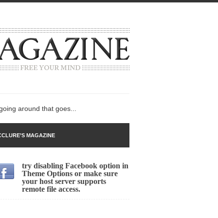
 going around that goes...
CLURE’S MAGAZINE
try disabling Facebook option in
n
Theme Options or make sure
your host server supports
lack Gold
remote file access.
ley 2017
 sent to a man...