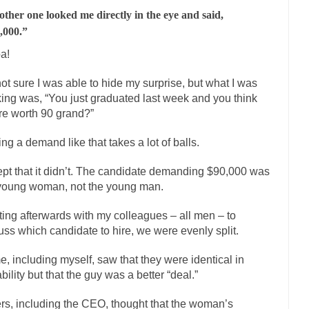
other one looked me directly in the eye and said,
mselves “progressives” claim to be forward-looking,...
Global Freezing
,000.”
n of the Internet, I’m afraid to...
Did a Canadian Mayor Refuse to Rem
a!
 Middle East are trying to find...
Over this past year 
Why Trump Won
not sure I was able to hide my surprise, but what I was
Your Vote Doesn’t M
king was, “You just graduated last week and you think
a dream that seemed so...
It’s
Why Trump Haters Really Hate Trump
re worth 90 grand?”
2016
ng a demand like that takes a lot of balls.
ught 2012 would be the last...
The Other Side Absolutely Must Not Win
pt that it didn’t. The candidate demanding $90,000 was
eeks have made one thing crystal-clear:...
Rabbits and Wolves: The Sexu
young woman, not the young man.
sexual strategies in the animal...
In
Who Will Win the War on Error?
ing afterwards with my colleagues – all men – to
Fa
uss which candidate to hire, we were evenly split.
I read the following statement: “WHITE,...
Tips for a debt-free life for 
millennials aren’t ready to prepare for...
, including myself, saw that they were identical in
Canada’s Top Ten List of Ameri
bility but that the guy was a better “deal.”
… could politicians talk about the...
Kipling’s ISIS Solution. East is Eas
 “For every complex problem there is...
rs, including the CEO, thought that the woman’s
Turkey? Or
Turkey No Surprise