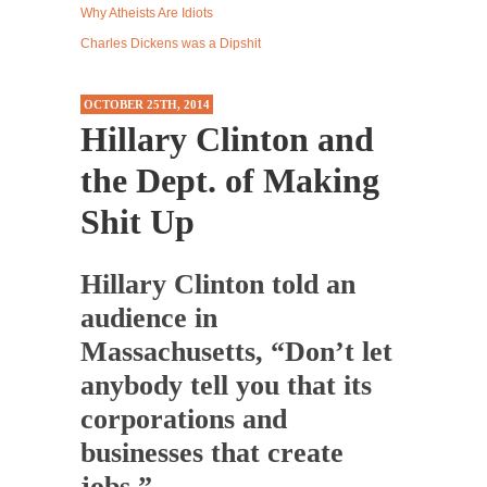
Why Atheists Are Idiots
Up
Western news...
Charles Dickens was a Dipshit
ISIS Versus Trudeau in Edmonton
Stupidity is Our Strength! In my hometown,
OCTOBER 25TH, 2014
Edmonton, some...
Hillary Clinton and
Shanghai Oil Contract is Black Gold
the Dept. of Making
Shanghai Oil Contract threatens to overturn
U.S. dollar hegemony....
Shit Up
Ben Shapiro at Berkeley 2017
Although I didn’t have a ticket to see Ben...
Hillary Clinton told an
The Beaver Dam Letter
audience in
This is an actual letter sent to a man...
Massachusetts, “Don’t let
Marxists Upset They Have to Pay to Visit Karl
anybody tell you that its
Marx Grave.
corporations and
Despite being famous for advocating a system
businesses that create
without private...
jobs.”