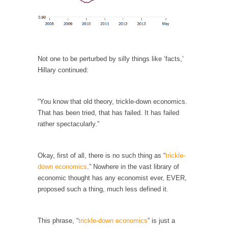
When one asks why any libertarian would take
Universal...
The Looming Conflict
It’s unfortunate. We approach the point where
open conflict...
Not one to be perturbed by silly things like ‘facts,’
Hillary continued:
Berkeley Riot and the Bloody Question
Years ago, my dear friend Laura sighed, then
said,...
“You know that old theory, trickle-down economics.
That has been tried, that has failed. It has failed
A Cuban on Castro
rather spectacularly.”
Please don’t pretend to understand what
happened on that...
Okay, first of all, there is no such thing as “
trickle-
Trudeau Eulogies
down economics
.” Nowhere in the vast library of
In his comments regarding the passing of
economic thought has any economist ever, EVER,
Fidel Castro,...
proposed such a thing, much less defined it.
The Joy of Propaganda
The purpose of propaganda is not to
This phrase, “
trickle-down economics
” is just a