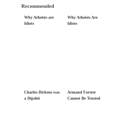
Civilizations
Recommended
So I’m at Crown Billiards in San Ramon for...
Why Atheists are
Why Atheists Are
Where Does ISIS Get the Money?
Idiots
Idiots
Numerous analysts believe these radical
Islamists get much of...
Radical Islam’s War on Beer
While I was in Egypt this past summer, my...
Gun Control in France
In France, only licensed gun owners may
lawfully acquire,...
The Islamic Inquisition and Modern Moderates
Charles Dickens was
Armand Forster
One of my dearest friends is a Muslim. She...
a Dipshit
Cannot Be Trusted
Veterans Money Stolen by Bad Design
By law, children of the one-hundred-percent-
disabled combat vets can...
She loved it before she hated it.