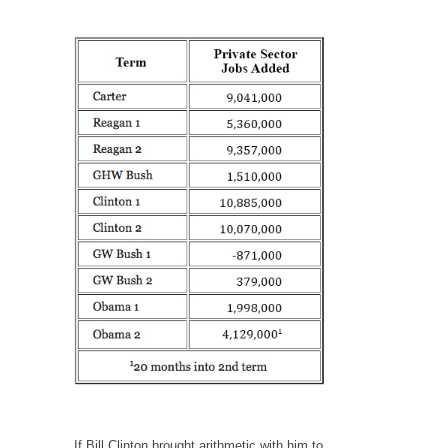
Your Vote Doesn’t Matter – But You Do.
Did you ever have a dream that seemed so...
Why Trump Haters Really Hate Trump
It’s not the hair. Or the bad manners. Or...
2016 Election and the Art of the Possible
And I seriously thought 2012 would be the
last...
The Other Side Absolutely Must Not Win
The past several weeks have made one thing
crystal-clear:...
Rabbits and Wolves: The Sexual Evolution of
Politics
There are two main sexual strategies in the
animal...
Who Will Win the War on Error?
If Bill Clinton brought arithmetic with him to