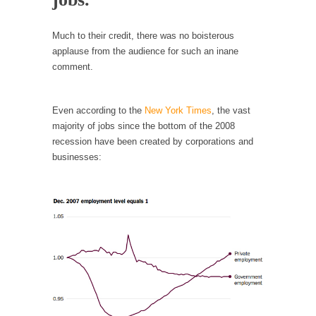
Debunking Neil DeGrasse Tyson’s Science in
America
Much to their credit, there was no boisterous
Celebrity scientist Neil Degrasse Tyson has a
applause from the audience for such an inane
new video...
comment.
Trump Does the Unthinkable
As an entertainment journalist, I’ve had the
Even according to the
New York Times
, the vast
opportunity to...
majority of jobs since the bottom of the 2008
Wikileaks, CIA, and Michael Hastings
recession have been created by corporations and
businesses:
So I went to check out the latest Wikileaks...
No Rules, Too Many Rules, and Stifled
Curiosity
Lately if feels like I’m living in a world...
The Gehlen Organization
German General Reinhard Gehlen went into
hiding as WWII...
Universal Basic Income is Universal Basic Theft