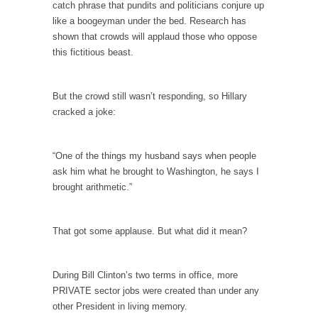
persuade, but...
catch phrase that pundits and politicians conjure up
like a boogeyman under the bed. Research has
Is France Next?
shown that crowds will applaud those who oppose
First Brexit, then Trump, could France be the
this fictitious beast.
next...
Progressives Looking Backwards
But the crowd still wasn’t responding, so Hillary
People who call themselves “progressives”
cracked a joke:
claim to be forward-looking,...
Global Freezing?
“One of the things my husband says when people
Ladies and Gentlemen of the Internet, I’m
ask him what he brought to Washington, he says I
afraid to...
brought arithmetic.”
Did a Canadian Mayor Refuse to Remove Pork
from Menu for Refugees?
That got some applause. But what did it mean?
Muslims leaving the Middle East are trying to
find...
During Bill Clinton’s two terms in office, more
Why Trump Won
PRIVATE sector jobs were created than under any
Over this past year I’ve been called stupid,
other President in living memory.
ignorant,...