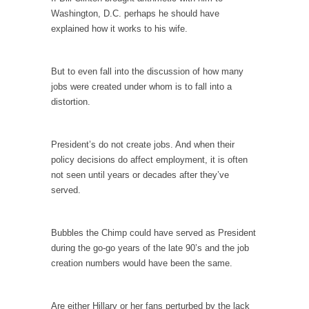
In May of 2018, the second year of Mrs....
Washington, D.C. perhaps he should have
explained how it works to his wife.
Facebook Warriors
Today on Facebook I read the following
statement: “WHITE,...
But to even fall into the discussion of how many
jobs were created under whom is to fall into a
Tips for a debt-free life for Millennials
distortion.
Research says that millennials aren’t ready to
prepare for...
President’s do not create jobs. And when their
Canada’s Top Ten List of America’s Stupidity.
policy decisions do affect employment, it is often
#10 Only in America… could politicians talk
not seen until years or decades after they’ve
about the...
served.
Kipling’s ISIS Solution. East is East and West is
West.
Bubbles the Chimp could have served as President
Mencken was right, “For every complex
during the go-go years of the late 90’s and the job
problem there is...
creation numbers would have been the same.
Turkey No Surprise
Turkey? Orlando? Paris? So what else is new?
Are either Hillary or her fans perturbed by the lack