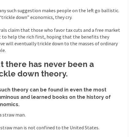
mselves “progressives” claim to be forward-looking,...
Global Freezing
any such suggestion makes people on the left go ballistic.
s “trickle down” economics, they cry.
of the Internet, I’m afraid to...
Muslims
Mayor Refuse to Remove Pork from Menu for Refugees?
rals claim that those who favor tax cuts and a free market
 to help the rich first, hoping that the benefits they
Why 
ive will eventually trickle down to the masses of ordinary
’ve been called stupid, ignorant,...
Your Vote Doesn’t Matter – But Yo
le.
 dream that seemed so...
It’
Why Trump Haters Really Hate Trump
t there has never been a
And I seriously thought 2012 would be the last
 the Art of the Possible
ickle down theory.
The Other Side Absolutely Must Not 
ks have made one thing crystal-clear:...
Rabbits and Wolves: The Sexu
such theory can be found in even the most
exual strategies in the animal...
In 
Who Will Win the War on Error?
uminous and learned books on the history of
nomics.
Fa
read the following statement: “WHITE,...
s a straw man.
Tips for a debt-free life for
illennials aren’t ready to prepare for...
Canada’s Top Ten List of Amer
 straw man is not confined to the United States.
 could politicians talk about the...
Kipling’s ISIS Solution. East is Eas