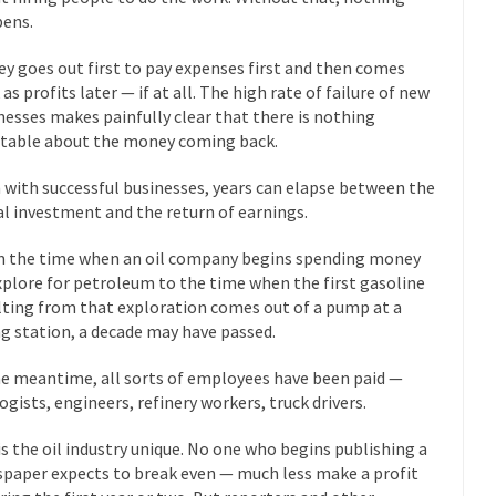
 this past summer, my...
ens.
In France, only licensed
Gun Control in France
The Islamic Inquis
y goes out first to pay expenses first and then comes
iends is a Muslim. She...
as profits later — if at all. The high rate of failure of new
Veterans Money Stolen by Bad Design
nesses makes painfully clear that there is nothing
 the one-hundred-percent-disabled combat vets can...
She loved it befor
itable about the money coming back.
lary Clinton pushed the Trans-Pacific Partnership...
Dancing with Psycho
 with successful businesses, years can elapse between the
ial investment and the return of earnings.
 on a shooting spree, and just...
An old ge
Don’t Mess with Dr.Geezer
 the time when an oil company begins spending money
Don Bon
xplore for petroleum to the time when the first gasoline
ce agent Dan Bongino ripped into the...
Beggars can be c
Finland Sucks
lting from that exploration comes out of a pump at a
ing station, a decade may have passed.
The Trump Pa
les New York about Trump’s...
After a photograph of an
Bear Faced Panic
he meantime, all sorts of employees have been paid —
ogists, engineers, refinery workers, truck drivers.
The Racist Clockma
 airport security and the guy...
Who Gave Us the Weekend & Saved 
is the oil industry unique. No one who begins publishing a
paper expects to break even — much less make a profit
 days, sometime in between...
A frequent theme now
Why They Hate Us