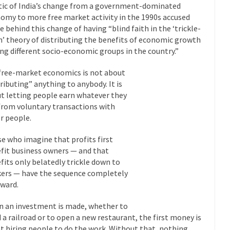
itic of India’s change from a government-dominated
“For every complex problem there is...
Turkey? Orl
Turkey No Surprise
omy to more free market activity in the 1990s accused
e behind this change of having “blind faith in the ‘trickle-
If Women
’ theory of distributing the benefits of economic growth
Camille Paglia once wrote, “If civilization had...
The Wisdom of Prince
g different socio-economic groups in the country.”
 just a musician, performer, dancer,...
Debunking the Cannot Eat M
free-market economics is not about
s cut down, the last...
Among civilized cul
Sex, Religion & Civilization
tributing” anything to anybody. It is
RIP Kevin Rand
t letting people earn whatever they
from voluntary transactions with
ted my life when I was around...
Is Congress Irrelevant? And What t
r people.
t know who Boehner and...
Among the many sad signs of
Smearing Scalia
e who imagine that profits first
The Common Nonsense
fit business owners — and that
hts on terrorism. This column specializes...
The Media Versus The Do
fits only belatedly trickle down to
ers — have the sequence completely
ere were the “three estates”...
University Professor Warns Politicall
ward.
class, Mike Adams, professor at...
Showdown in San Ramon: A Clash o
 an investment is made, whether to
ards in San Ramon for...
Where Does ISIS Get the Money?
d a railroad or to open a new restaurant, the first money is
lieve these radical Islamists get much of...
Radical Islam’s War on B
t hiring people to do the work. Without that, nothing