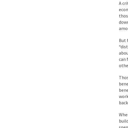
A cr
Mencken was right, 
econ
thos
down
Lesbian commentator 
amon
Prince was more than
But 
“When the last tree i
“dis
abou
can 
Mr. Randleman impac
othe
God’s truth, I do no
Thos
bene
A few cheering thoug
bene
work
In the feudal era th
back
In welcoming a new 
When
So I’m at Crown Billi
buil
Numerous analysts be
spen