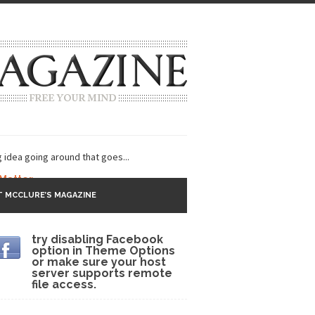
g idea going around that goes...
 Matter
 MCCLURE’S MAGAZINE
 CNN and most every other Western news...
try disabling Facebook
s Trudeau in Edmonton
option in Theme Options
or make sure your host
lack Gold
server supports remote
file access.
ey 2017
r sent to a man...