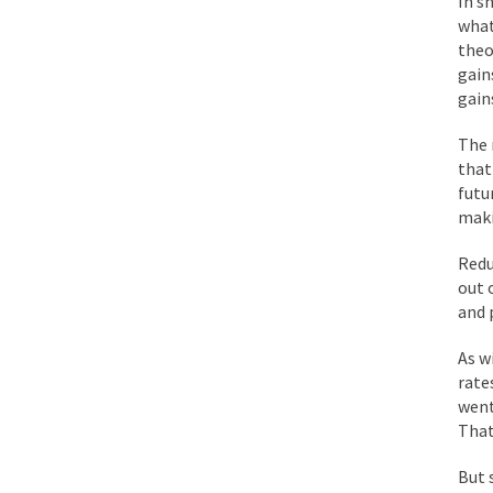
In s
BlackRock Inc. is se
what
The political left ha
theo
gain
gain
In the old days, the 
The r
Honorable Governor 
that
Rachel A. Dolezal, t
futu
maki
On June 16, 1992, Lo
For two years I was h
Redu
out 
and 
Ever since the Jetso
I’m still hopping m
As w
rate
My date leaned over 
went
That
Baltimore burns, that
But 