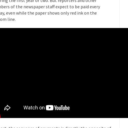
ring the first year or two. But reporters and other
Why I Love Both D
ers of the newspaper staff expect to be paid every
y love one and hate the...
ay, even while the paper shows only red ink on the
For those t
Facebook Magic Bullet Powers
om line.
HARRISON
and everybody was finally equal....
It never st
Making Racism Worse
How to De
hreats. I’ve had several major...
The United States
Mother in Law: USA
A Communist as
 lived in dread of...
This is one of th
Sylvester Stallone’s Dog Days
English Pubs 
n a part of English...
The CNN “anal
Euros, Gyros, Heroes, and Zeros.
How Thoma
ay last week, I looked back...
Mr. Greece really li
Greece For Dummies
Slavery in Can
ar in 1914, unwanted foreigners...
Get Your Money Out of Mutual Fu