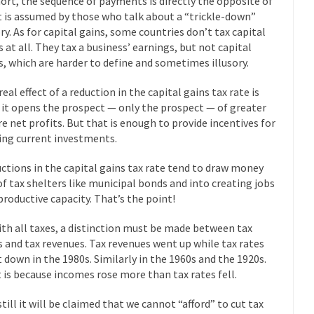
hort, the sequence of payments is directly the opposite of
eking government clearance to set up...
Berkeley Word Game Totalit
 is assumed by those who talk about a “trickle-down”
s come up with a new...
“I will n
Just Who are the Real Haters Here?
ry. As for capital gains, some countries don’t tax capital
s at all. They tax a business’ earnings, but not capital
Gay Ma
s, which are harder to define and sometimes illusory.
slaves had to ask...
A Letter From Russian Immigrants to Governo
eal effect of a reduction in the capital gains tax rate is
Jerry Brown, We are a group of...
You Are What You Say You Are?
 it opens the prospect — only the prospect — of greater
he recently resigned president of the...
Was Jesus a Socialist?
re net profits. But that is enough to provide incentives for
ng current investments.
ndon’s Daily Telegraph reported this...
Stupid Doctors & How I Cured 
acking up a lung....
Vaccines get all
How Plumbers Saved the World
ctions in the capital gains tax rate tend to draw money
of tax shelters like municipal bonds and into creating jobs
Aeromobil: T
productive capacity. That’s the point!
ns, people have been laughing at...
Bagpipes on the Border
ad about the US Government’s bagpipe...
ith all taxes, a distinction must be made between tax
Nine Things I’ve Never Aske
s and tax revenues. Tax revenues went up while tax rates
and asked, “What year is...
I 
How to End Police Brutality Forever
 down in the 1980s. Similarly in the 1960s and the 1920s.
Le
 is because incomes rose more than tax rates fell.
 much is sure, but who is...
Not long ago, Megyn K
The War on Fathers
still it will be claimed that we cannot “afford” to cut tax