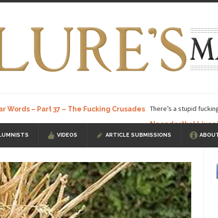
There’s a stupid fuckin
ar Words – Part 37 – The Fucking Crusades
Neanderthal Lives
LUMNISTS
VIDEOS
ARTICLE SUBMISSIONS
ABOUT
ow, I know, you’ve suspected...
In-Group Preference & the Game
a soccer team. The opposing...
According to
The Rohingya Deception
ISIS Versu
rength! In my hometown, Edmonton, some...
Shanghai Oil Contract is B
t threatens to overturn U.S. dollar hegemony....
Ben Shapiro at Berkel
e a ticket to see Ben...
This is an actual lette
The Beaver Dam Letter