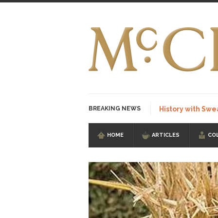
BREAKING NEWS
History with Swe
HOME
ARTICLES
CO
I Am Sub-Human I kn
Imagine you are on 
Stupidity is Our St
Shanghai Oil Contrac
Although I didn’t hav