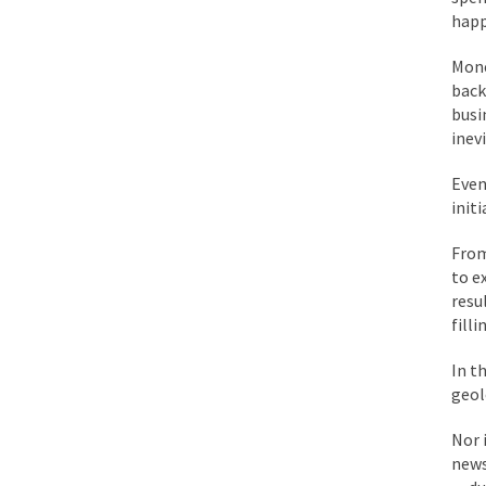
While I was in Egypt
happ
Mone
One of my dearest fr
back 
busi
By law, children of
inev
According to CNN Hil
Even
init
Another lunatic went
From
to e
Former Secret Servi
resu
fill
What is it that puzz
In t
geol
So I’m going through
Nor 
news
Way back in the old