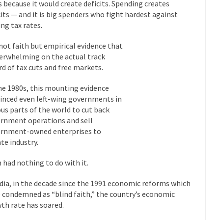
President Obama F
s because it would create deficits. Spending creates
cits — and it is big spenders who fight hardest against
nference today, President Obama addressed the...
Feminist Destructio
ing tax rates.
r decades now the squawking of...
Anthem: It Is a Sin to Write This…
s not faith but empirical evidence that
Chapter 13 of Albert J....
Unlike many people, I 
Travel Hacking the IRS
verwhelming on the actual track
Cell Phone Cowar
rd of tax cuts and free markets.
 punks and cowards. They can...
In 
One Woman Versus the Tax Man
he 1980s, this mounting evidence
Me
inced even left-wing governments in
ous parts of the world to cut back
en wrote an article to commemorate...
Apple CEO Tim Cook’s War on P
rnment operations and sell
o Memories Pizza and asked an...
Mahatma Gandhi: Smartass
rnment-owned enterprises to
ying law at the University College...
ate industry.
Iran Insanity and the War on P
 most subjects, Rebublicans are...
I got a 
The Craigslist Vasectomy
h had nothing to do with it.
The Sn
ndia, in the decade since the 1991 economic reforms which
w-covered mountain 19,710 feet high, and...
How a Poor Boy Became the
 condemned as “blind faith,” the country’s economic
e from humble beginnings as a factory...
th rate has soared.
Who Shot Down MH17? Reute
ters reported saying he saw a...
Why do they Hat