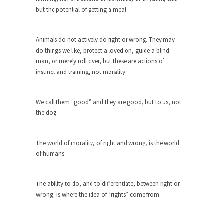
but the potential of getting a meal.
When one asks why any libertarian would take
Universal...
Animals do not actively do right or wrong. They may
The Looming Conflict
do things we like, protect a loved on, guide a blind
It’s unfortunate. We approach the point where
man, or merely roll over, but these are actions of
open conflict...
instinct and training, not morality.
Berkeley Riot and the Bloody Question
Years ago, my dear friend Laura sighed, then
We call them “good” and they are good, but to us, not
said,...
the dog.
A Cuban on Castro
Please don’t pretend to understand what
The world of morality, of right and wrong, is the world
happened on that...
of humans.
Trudeau Eulogies
In his comments regarding the passing of Fidel
The ability to do, and to differentiate, between right or
Castro,...
wrong, is where the idea of “rights” come from.
The Joy of Propaganda