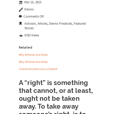
Mar 10, 2015
news...
Dennis
ISIS Versus Trudeau in Edmonton
on
Comments Off
Animal
Stupidity is Our Strength! In my hometown,
Activism
,
Articles
,
Dennis Presiloski
,
Featured
Rights
Edmonton, some...
Stories
and
Wrongs
Shanghai Oil Contract is Black Gold
6782 Views
Shanghai Oil Contract threatens to overturn U.S.
dollar hegemony....
Related
Why Atheists are Idiots
Ben Shapiro at Berkeley 2017
Why Atheists Are Idiots
Although I didn’t have a ticket to see Ben...
Charles Dickens was a Dipshit
The Beaver Dam Letter
This is an actual letter sent to a man...
A “right” is something
Marxists Upset They Have to Pay to Visit
that cannot, or at least,
Karl Marx Grave.
ought not be taken
Despite being famous for advocating a system
away. To take away
without private...