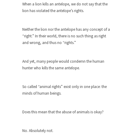
The purpose of propaganda is not to persuade,
When a lion kills an antelope, we do not say that the
but...
lion has violated the antelope’s rights.
Is France Next?
First Brexit, then Trump, could France be the
Neither the lion nor the antelope has any concept of a
next...
“right.” In their world, there is no such thing as right
Progressives Looking Backwards
and wrong, and thus no “rights.”
People who call themselves “progressives”
claim to be forward-looking,...
And yet, many people would condemn the human
Global Freezing?
hunter who kills the same antelope.
Ladies and Gentlemen of the Internet, I’m afraid
to...
So called “animal rights” exist only in one place: the
Did a Canadian Mayor Refuse to
minds of human beings.
Remove Pork from Menu for Refugees?
Muslims leaving the Middle East are trying to
Does this mean that the abuse of animals is okay?
find...
Why Trump Won
No. Absolutely not.
Over this past year I’ve been called stupid,