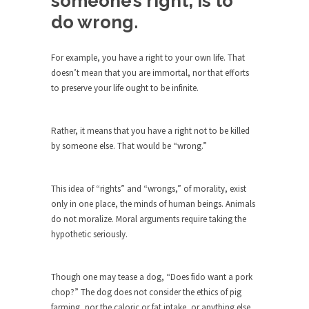
someone’s right, is to
Debunking Neil DeGrasse Tyson’s
do wrong.
Science in America
Celebrity scientist Neil Degrasse Tyson has a
new video...
For example, you have a right to your own life. That
doesn’t mean that you are immortal, nor that efforts
Trump Does the Unthinkable
to preserve your life ought to be infinite.
As an entertainment journalist, I’ve had the
opportunity to...
Rather, it means that you have a right not to be killed
Wikileaks, CIA, and Michael Hastings
by someone else. That would be “wrong.”
So I went to check out the latest Wikileaks...
No Rules, Too Many Rules, and Stifled
This idea of “rights” and “wrongs,” of morality, exist
Curiosity
only in one place, the minds of human beings. Animals
Lately if feels like I’m living in a world...
do not moralize. Moral arguments require taking the
hypothetic seriously.
The Gehlen Organization
German General Reinhard Gehlen went into
hiding as WWII...
Though one may tease a dog, “Does fido want a pork
chop?” The dog does not consider the ethics of pig
Universal Basic Income is Universal
farming, nor the caloric or fat intake, or anything else
Basic Theft