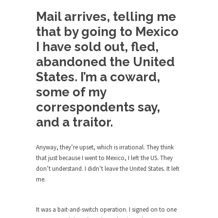
Debunking Neil DeGrasse Tyson’s
Science in America
Mail arrives, telling me
Celebrity scientist Neil Degrasse Tyson has a
that by going to Mexico
new video...
I have sold out, fled,
Trump Does the Unthinkable
abandoned the United
As an entertainment journalist, I’ve had the
States. I’m a coward,
opportunity to...
some of my
Wikileaks, CIA, and Michael Hastings
correspondents say,
So I went to check out the latest Wikileaks...
and a traitor.
No Rules, Too Many Rules, and Stifled
Curiosity
Anyway, they’re upset, which is irrational. They think
Lately if feels like I’m living in a world...
that just because I went to Mexico, I left the US. They
The Gehlen Organization
don’t understand. I didn’t leave the United States. It left
me.
German General Reinhard Gehlen went into
hiding as WWII...
Universal Basic Income is Universal
It was a bait-and-switch operation. I signed on to one
Basic Theft