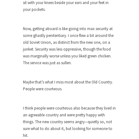
sit with your knees beside your ears and your feet in
ignorant,...
your pockets.
Your Vote Doesn’t Matter – But You Do.
Did you ever have a dream that seemed so...
Now, getting aboard is like going into max security at
Why Trump Haters Really Hate Trump
some ghastly penitentiary. I once flew a bit around the
old Soviet Union, as distinct from the new one, on a
It’s not the hair. Or the bad manners. Or...
junket. Security was less oppressive, though the food
2016 Election and the Art of the
was marginally worse unless you liked green chicken.
Possible
The service was just as sullen.
And I seriously thought 2012 would be the last...
The Other Side Absolutely Must Not Win
Maybe that’s what I miss most about the Old Country.
People were courteous.
The past several weeks have made one thing
crystal-clear:...
Rabbits and Wolves: The Sexual
I think people were courteous also because they lived in
Evolution of Politics
an agreeable country and were pretty happy with
things. The new country seems angry—quietly so, not
There are two main sexual strategies in the
sure what to do about it, but looking for someone to
animal...
hit.