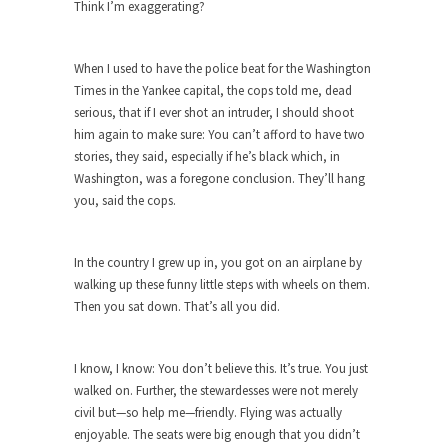
The purpose of propaganda is not to persuade,
Think I’m exaggerating?
but...
Is France Next?
When I used to have the police beat for the Washington
First Brexit, then Trump, could France be the
Times in the Yankee capital, the cops told me, dead
next...
serious, that if I ever shot an intruder, I should shoot
him again to make sure: You can’t afford to have two
Progressives Looking Backwards
stories, they said, especially if he’s black which, in
People who call themselves “progressives”
Washington, was a foregone conclusion. They’ll hang
claim to be forward-looking,...
you, said the cops.
Global Freezing?
Ladies and Gentlemen of the Internet, I’m afraid
In the country I grew up in, you got on an airplane by
to...
walking up these funny little steps with wheels on them.
Then you sat down. That’s all you did.
Did a Canadian Mayor Refuse to
Remove Pork from Menu for Refugees?
Muslims leaving the Middle East are trying to
I know, I know: You don’t believe this. It’s true. You just
find...
walked on. Further, the stewardesses were not merely
civil but—so help me—friendly. Flying was actually
Why Trump Won
enjoyable. The seats were big enough that you didn’t
Over this past year I’ve been called stupid,