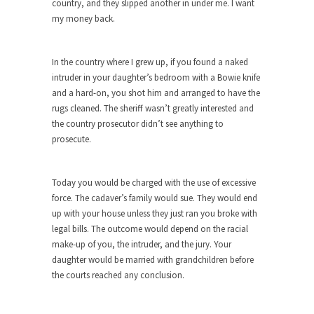
country, and they slipped another in under me. I want
my money back.
When one asks why any libertarian would take
Universal...
The Looming Conflict
In the country where I grew up, if you found a naked
intruder in your daughter’s bedroom with a Bowie knife
It’s unfortunate. We approach the point where
and a hard-on, you shot him and arranged to have the
open conflict...
rugs cleaned. The sheriff wasn’t greatly interested and
Berkeley Riot and the Bloody Question
the country prosecutor didn’t see anything to
Years ago, my dear friend Laura sighed, then
prosecute.
said,...
A Cuban on Castro
Today you would be charged with the use of excessive
Please don’t pretend to understand what
force. The cadaver’s family would sue. They would end
happened on that...
up with your house unless they just ran you broke with
legal bills. The outcome would depend on the racial
Trudeau Eulogies
make-up of you, the intruder, and the jury. Your
In his comments regarding the passing of Fidel
daughter would be married with grandchildren before
Castro,...
the courts reached any conclusion.
The Joy of Propaganda