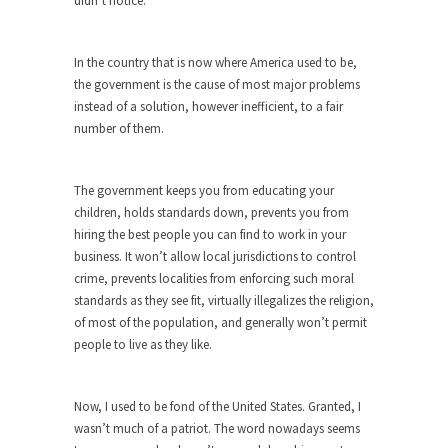
didn’t notice.
around...
Is Congress Irrelevant? And What the
Heck is a Boehner?
In the country that is now where America used to be,
the government is the cause of most major problems
God’s truth, I do not know who Boehner and...
instead of a solution, however inefficient, to a fair
Smearing Scalia
number of them.
Among the many sad signs of our time are...
The Common Nonsense on Terrorism
The government keeps you from educating your
A few cheering thoughts on terrorism. This
children, holds standards down, prevents you from
column specializes...
hiring the best people you can find to work in your
business. It won’t allow local jurisdictions to control
The Media Versus The Donald
crime, prevents localities from enforcing such moral
In the feudal era there were the “three estates”...
standards as they see fit, virtually illegalizes the religion,
of most of the population, and generally won’t permit
University Professor Warns Politically
people to live as they like.
Correct Students
In welcoming a new class, Mike Adams,
professor at...
Now, I used to be fond of the United States. Granted, I
wasn’t much of a patriot. The word nowadays seems
Showdown in San Ramon: A Clash of