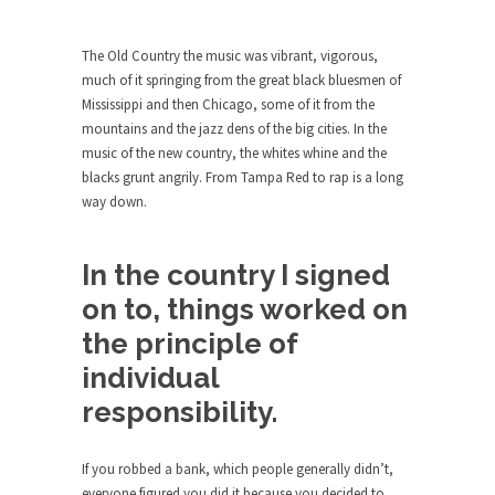
Who Will Win the War on Error?
In May of 2018, the second year of Mrs....
The Old Country the music was vibrant, vigorous,
Facebook Warriors
much of it springing from the great black bluesmen of
Mississippi and then Chicago, some of it from the
Today on Facebook I read the following
mountains and the jazz dens of the big cities. In the
statement: “WHITE,...
music of the new country, the whites whine and the
Tips for a debt-free life for Millennials
blacks grunt angrily. From Tampa Red to rap is a long
Research says that millennials aren’t ready to
way down.
prepare for...
Canada’s Top Ten List of America’s
In the country I signed
Stupidity.
on to, things worked on
#10 Only in America… could politicians talk about
the principle of
the...
individual
Kipling’s ISIS Solution. East is East and
West is West.
responsibility.
Mencken was right, “For every complex problem
there is...
If you robbed a bank, which people generally didn’t,
Turkey No Surprise
everyone figured you did it because you decided to,