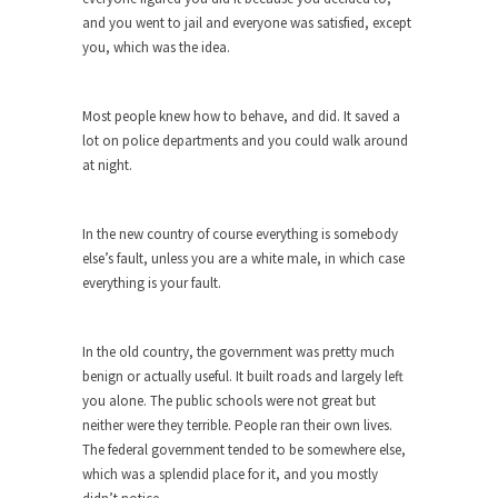
and you went to jail and everyone was satisfied, except
Turkey? Orlando? Paris? So what else is new? I...
you, which was the idea.
If Women Ruled the World…
Lesbian commentator Camille Paglia once wrote,
Most people knew how to behave, and did. It saved a
“If civilization had...
lot on police departments and you could walk around
The Wisdom of Prince. Quotes from the
at night.
Purple One
Prince was more than just a musician, performer,
In the new country of course everything is somebody
dancer,...
else’s fault, unless you are a white male, in which case
Debunking the Cannot Eat Money Quote
everything is your fault.
“When the last tree is cut down, the last...
Sex, Religion & Civilization
In the old country, the government was pretty much
benign or actually useful. It built roads and largely left
Among civilized cultures there is a close
you alone. The public schools were not great but
relationship between...
neither were they terrible. People ran their own lives.
RIP Kevin Randleman
The federal government tended to be somewhere else,
which was a splendid place for it, and you mostly
Mr. Randleman impacted my life when I was