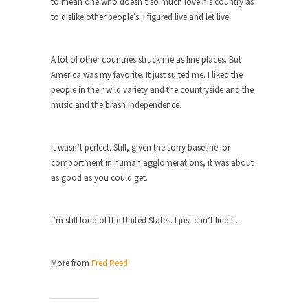
to mean one who doesn’t so much love his country as
Civilizations
to dislike other people’s. I figured live and let live.
So I’m at Crown Billiards in San Ramon for...
Where Does ISIS Get the Money?
A lot of other countries struck me as fine places. But
Numerous analysts believe these radical
America was my favorite. It just suited me. I liked the
Islamists get much of...
people in their wild variety and the countryside and the
music and the brash independence.
Radical Islam’s War on Beer
While I was in Egypt this past summer, my...
It wasn’t perfect. Still, given the sorry baseline for
Gun Control in France
comportment in human agglomerations, it was about
In France, only licensed gun owners may lawfully
as good as you could get.
acquire,...
The Islamic Inquisition and Modern
I’m still fond of the United States. I just can’t find it.
Moderates
One of my dearest friends is a Muslim. She...
More from
Fred Reed
Veterans Money Stolen by Bad Design
By law, children of the one-hundred-percent-
disabled combat vets can...