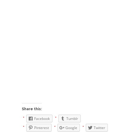
Who Will Win the War on Error?
In May of 2018, the second year of Mrs....
Facebook Warriors
Today on Facebook I read the following
statement: “WHITE,...
Tips for a debt-free life for Millennials
Research says that millennials aren’t ready to
prepare for...
Canada’s Top Ten List of America’s
Stupidity.
#10 Only in America… could politicians talk about
the...
Kipling’s ISIS Solution. East is East and
West is West.
Share this:
Mencken was right, “For every complex problem
Facebook
Tumblr
there is...
Pinterest
Google
Twitter
Turkey No Surprise