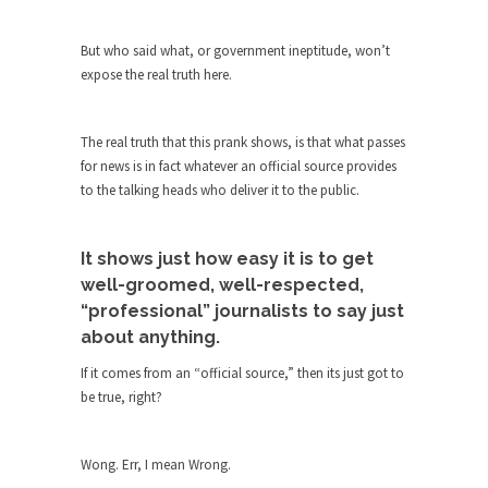
The purpose of propaganda is not to persuade,
but...
But who said what, or government ineptitude, won’t
Is France Next?
expose the real truth here.
First Brexit, then Trump, could France be the
next...
The real truth that this prank shows, is that what passes
Progressives Looking Backwards
for news is in fact whatever an official source provides
People who call themselves “progressives”
to the talking heads who deliver it to the public.
claim to be forward-looking,...
Global Freezing?
It shows just how easy it is to get
Ladies and Gentlemen of the Internet, I’m afraid
well-groomed, well-respected,
to...
“professional” journalists to say just
Did a Canadian Mayor Refuse to
about anything.
Remove Pork from Menu for Refugees?
If it comes from an “official source,” then its just got to
Muslims leaving the Middle East are trying to
be true, right?
find...
Why Trump Won
Wong. Err, I mean Wrong.
Over this past year I’ve been called stupid,