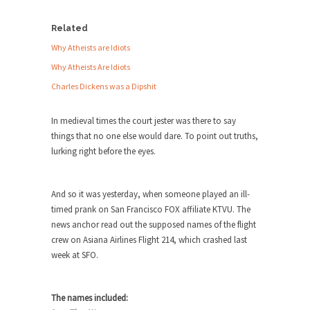
Debunking Neil DeGrasse Tyson’s
Science in America
Related
Celebrity scientist Neil Degrasse Tyson has a
Why Atheists are Idiots
new video...
Why Atheists Are Idiots
Trump Does the Unthinkable
Charles Dickens was a Dipshit
As an entertainment journalist, I’ve had the
opportunity to...
In medieval times the court jester was there to say
Wikileaks, CIA, and Michael Hastings
things that no one else would dare. To point out truths,
lurking right before the eyes.
So I went to check out the latest Wikileaks...
No Rules, Too Many Rules, and Stifled
Curiosity
And so it was yesterday, when someone played an ill-
timed prank on San Francisco FOX affiliate KTVU. The
Lately if feels like I’m living in a world...
news anchor read out the supposed names of the flight
The Gehlen Organization
crew on Asiana Airlines Flight 214, which crashed last
week at SFO.
German General Reinhard Gehlen went into
hiding as WWII...
Universal Basic Income is Universal
The names included:
Basic Theft