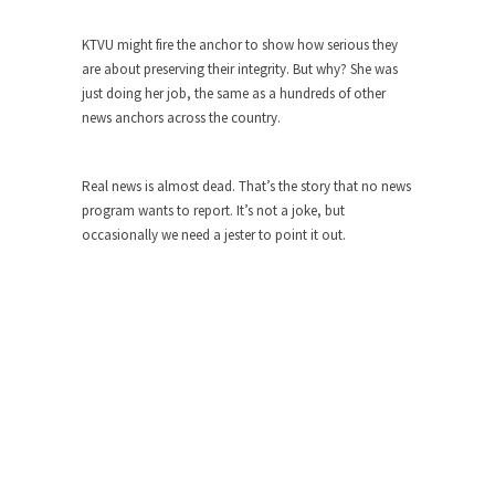
ignorant,...
KTVU might fire the anchor to show how serious they
Your Vote Doesn’t Matter – But You Do.
are about preserving their integrity. But why? She was
Did you ever have a dream that seemed so...
just doing her job, the same as a hundreds of other
news anchors across the country.
Why Trump Haters Really Hate Trump
It’s not the hair. Or the bad manners. Or...
Real news is almost dead. That’s the story that no news
2016 Election and the Art of the
program wants to report. It’s not a joke, but
Possible
occasionally we need a jester to point it out.
And I seriously thought 2012 would be the last...
The Other Side Absolutely Must Not Win
The past several weeks have made one thing
crystal-clear:...
Rabbits and Wolves: The Sexual
Evolution of Politics
There are two main sexual strategies in the
animal...