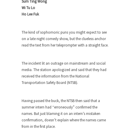
Sum Ting Wong
Wi Tu Lo
When one asks why any libertarian would take
Ho Lee Fuk
Universal...
The Looming Conflict
The kind of sophomoric puns you might expect to see
It’s unfortunate. We approach the point where
on a late night comedy show, but the clueless anchor
open conflict...
read the text from her teleprompter with a straight face.
Berkeley Riot and the Bloody Question
Years ago, my dear friend Laura sighed, then
The incident lit an outrage on mainstream and social
said,...
media. The station apologized and said that they had
A Cuban on Castro
received the information from the National
Please don’t pretend to understand what
Transportation Safety Board (NTSB).
happened on that...
Trudeau Eulogies
Having passed the buck, the NTSB then said that a
In his comments regarding the passing of Fidel
summer intern had “erroneously” confirmed the
Castro,...
names. But just blaming it on an intern’s mistaken
confirmation, doesn’t explain where the names came
The Joy of Propaganda
from in the first place.