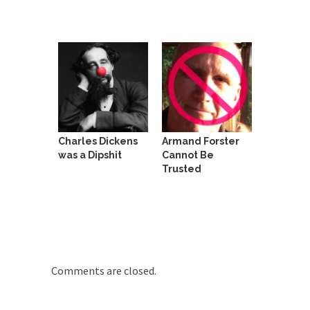
around...
Is Congress Irrelevant? And What the
Heck is a Boehner?
God’s truth, I do not know who Boehner and...
Smearing Scalia
Among the many sad signs of our time are...
The Common Nonsense on Terrorism
Charles Dickens
Armand Forster
A few cheering thoughts on terrorism. This
was a Dipshit
Cannot Be
column specializes...
Trusted
The Media Versus The Donald
In the feudal era there were the “three estates”...
University Professor Warns Politically
Correct Students
In welcoming a new class, Mike Adams,
Comments are closed.
professor at...
Showdown in San Ramon: A Clash of