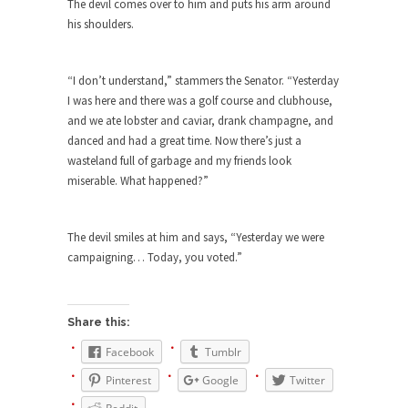
Who Will Win the War on Error?
The devil comes over to him and puts his arm around
his shoulders.
In May of 2018, the second year of Mrs....
Facebook Warriors
“I don’t understand,” stammers the Senator. “Yesterday
Today on Facebook I read the following
I was here and there was a golf course and clubhouse,
statement: “WHITE,...
and we ate lobster and caviar, drank champagne, and
Tips for a debt-free life for Millennials
danced and had a great time. Now there’s just a
wasteland full of garbage and my friends look
Research says that millennials aren’t ready to
miserable. What happened?”
prepare for...
Canada’s Top Ten List of America’s
Stupidity.
The devil smiles at him and says, “Yesterday we were
campaigning… Today, you voted.”
#10 Only in America… could politicians talk about
the...
Kipling’s ISIS Solution. East is East and
Share this:
West is West.
Facebook
Tumblr
Mencken was right, “For every complex problem
there is...
Pinterest
Google
Twitter
Turkey No Surprise