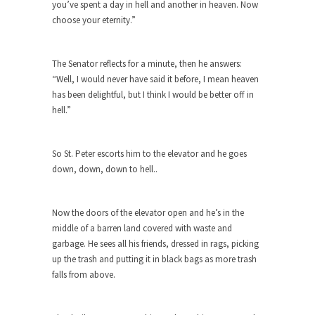
you’ve spent a day in hell and another in heaven. Now
ignorant,...
choose your eternity.”
Your Vote Doesn’t Matter – But You Do.
Did you ever have a dream that seemed so...
The Senator reflects for a minute, then he answers:
“Well, I would never have said it before, I mean heaven
Why Trump Haters Really Hate Trump
has been delightful, but I think I would be better off in
It’s not the hair. Or the bad manners. Or...
hell.”
2016 Election and the Art of the
Possible
So St. Peter escorts him to the elevator and he goes
And I seriously thought 2012 would be the last...
down, down, down to hell..
The Other Side Absolutely Must Not Win
The past several weeks have made one thing
Now the doors of the elevator open and he’s in the
crystal-clear:...
middle of a barren land covered with waste and
Rabbits and Wolves: The Sexual
garbage. He sees all his friends, dressed in rags, picking
Evolution of Politics
up the trash and putting it in black bags as more trash
falls from above.
There are two main sexual strategies in the
animal...