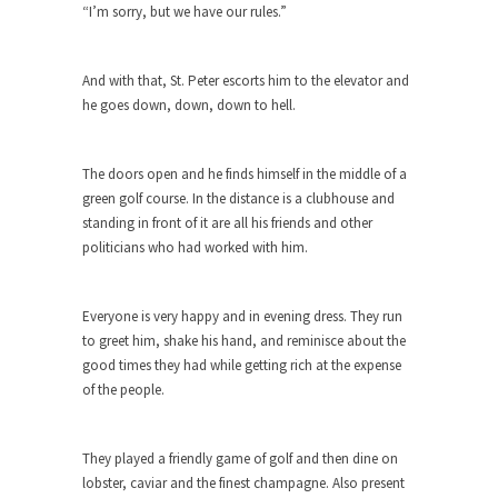
“I’m sorry, but we have our rules.”
When one asks why any libertarian would take
Universal...
And with that, St. Peter escorts him to the elevator and
The Looming Conflict
he goes down, down, down to hell.
It’s unfortunate. We approach the point where
open conflict...
The doors open and he finds himself in the middle of a
Berkeley Riot and the Bloody Question
green golf course. In the distance is a clubhouse and
Years ago, my dear friend Laura sighed, then
standing in front of it are all his friends and other
said,...
politicians who had worked with him.
A Cuban on Castro
Please don’t pretend to understand what
Everyone is very happy and in evening dress. They run
happened on that...
to greet him, shake his hand, and reminisce about the
good times they had while getting rich at the expense
Trudeau Eulogies
of the people.
In his comments regarding the passing of Fidel
Castro,...
They played a friendly game of golf and then dine on
The Joy of Propaganda
lobster, caviar and the finest champagne. Also present