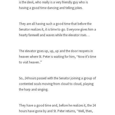
The purpose of propaganda is not to persuade,
is the devil, who really is a very friendly guy who is
but...
having a good time dancing and telling jokes.
Is France Next?
First Brexit, then Trump, could France be the
They are all having such a good time that before the
next...
Senator realizes it, it is time to go. Everyone gives him a
hearty farewell and waves while the elevator rises…
Progressives Looking Backwards
People who call themselves “progressives”
claim to be forward-looking,...
The elevator goes up, up, up and the door reopens in
heaven where St. Peter is waiting for him, “Now it’s time
Global Freezing?
to visit heaven..”
Ladies and Gentlemen of the Internet, I’m afraid
to...
So, 24 hours passed with the Senator joining a group of
Did a Canadian Mayor Refuse to
contented souls moving from cloud to cloud, playing
Remove Pork from Menu for Refugees?
the harp and singing.
Muslims leaving the Middle East are trying to
find...
They have a good time and, before he realizes it, the 24
Why Trump Won
hours have gone by and St. Peter returns, “Well, then,
Over this past year I’ve been called stupid,