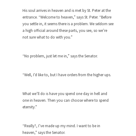
Debunking Neil DeGrasse Tyson’s
Science in America
His soul arrives in heaven and is met by St. Peter at the
Celebrity scientist Neil Degrasse Tyson has a
entrance. “Welcome to heaven,” says St. Peter. “Before
new video...
you settle in, it seems there is a problem. We seldom see
a high official around these parts, you see, so we’re
Trump Does the Unthinkable
not sure what to do with you.”
As an entertainment journalist, I’ve had the
opportunity to...
“No problem, just let me in,” says the Senator.
Wikileaks, CIA, and Michael Hastings
So I went to check out the latest Wikileaks...
“Well, I’d like to, but I have orders from the higher ups.
No Rules, Too Many Rules, and Stifled
Curiosity
What we’ll do is have you spend one day in hell and
Lately if feels like I’m living in a world...
one in heaven. Then you can choose where to spend
The Gehlen Organization
eternity.”
German General Reinhard Gehlen went into
hiding as WWII...
“Really?, I’ve made up my mind. I want to be in
Universal Basic Income is Universal
heaven,” says the Senator.
Basic Theft