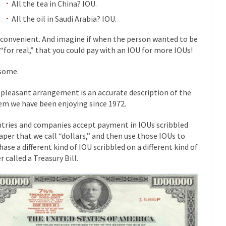
All the tea in China? IOU.
mselves “progressives” claim to be forward-looking,...
Global Freezing
All the oil in Saudi Arabia? IOU.
of the Internet, I’m afraid to...
 convenient. And imagine if when the person wanted to be
Muslims
Mayor Refuse to Remove Pork from Menu for Refugees?
 “for real,” that you could pay with an IOU for more IOUs!
Why 
some.
’ve been called stupid, ignorant,...
Your Vote Doesn’t Matter – But Yo
 pleasant arrangement is an accurate description of the
 dream that seemed so...
It’
Why Trump Haters Really Hate Trump
em we have been enjoying since 1972.
And I seriously thought 2012 would be the last
 the Art of the Possible
tries and companies accept payment in IOUs scribbled
The Other Side Absolutely Must Not 
aper that we call “dollars,” and then use those IOUs to
ks have made one thing crystal-clear:...
Rabbits and Wolves: The Sexu
hase a different kind of IOU scribbled on a different kind of
exual strategies in the animal...
In 
r called a Treasury Bill.
Who Will Win the War on Error?
Fa
read the following statement: “WHITE,...
Tips for a debt-free life for
illennials aren’t ready to prepare for...
Canada’s Top Ten List of Amer
 could politicians talk about the...
Kipling’s ISIS Solution. East is Eas