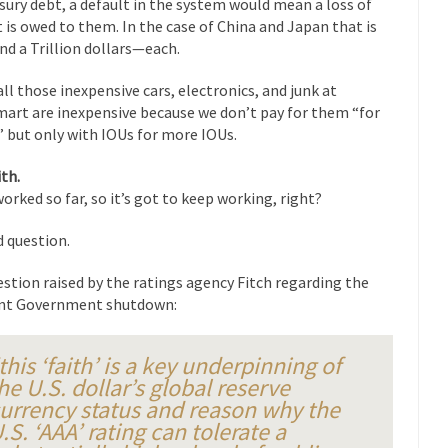
sury debt, a default in the system would mean a loss of
eking government clearance to set up...
Berkeley Word Game Totalit
 is owed to them. In the case of China and Japan that is
s come up with a new...
“I will n
Just Who are the Real Haters Here?
nd a Trillion dollars—each.
Gay Ma
 all those inexpensive cars, electronics, and junk at
slaves had to ask...
A Letter From Russian Immigrants to Governo
art are inexpensive because we don’t pay for them “for
,” but only with IOUs for more IOUs.
Jerry Brown, We are a group of...
You Are What You Say You Are?
he recently resigned president of the...
Was Jesus a Socialist?
ith.
 worked so far, so it’s got to keep working, right?
ndon’s Daily Telegraph reported this...
Stupid Doctors & How I Cured 
acking up a lung....
Vaccines get all
How Plumbers Saved the World
 question.
Aeromobil: T
estion raised by the ratings agency Fitch regarding the
ns, people have been laughing at...
Bagpipes on the Border
nt Government shutdown:
ad about the US Government’s bagpipe...
Nine Things I’ve Never Aske
and asked, “What year is...
I 
How to End Police Brutality Forever
this ‘faith’ is a key underpinning of
he U.S. dollar’s global reserve
Le
urrency status and reason why the
 much is sure, but who is...
Not long ago, Megyn K
The War on Fathers
.S. ‘AAA’ rating can tolerate a