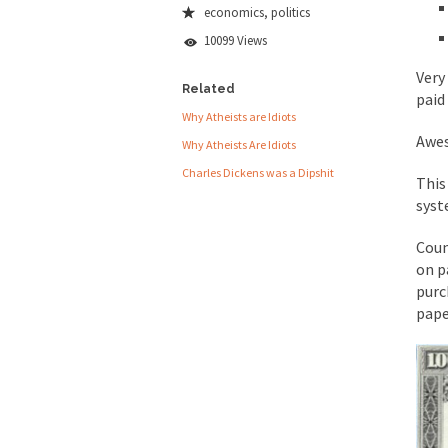
economics
,
politics
People who call the
10099 Views
Ladies and Gentlemen 
Very
Did a Canadian 
Related
paid
Why Atheists are Idiots
Awe
Why Atheists Are Idiots
Over this past year I
Charles Dickens was a Dipshit
This
Did you ever have a
syst
2016 Election and
Coun
on p
The past several wee
purc
There are two main s
pape
Today on Facebook I 
Research says that m
#10 Only in America…