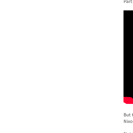
Part
While I was in Egypt
One of my dearest fr
By law, children of
According to CNN Hil
Another lunatic went
Former Secret Servi
What is it that puzz
But 
So I’m going through
Nixo
Way back in the old