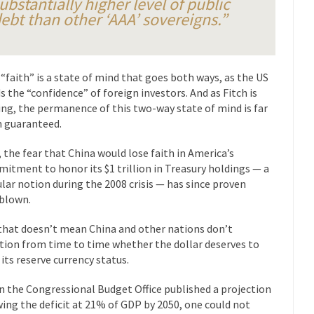
ubstantially higher level of public
President Obama F
ebt than other ‘AAA’ sovereigns.”
nference today, President Obama addressed the...
Feminist Destructio
r decades now the squawking of...
Anthem: It Is a Sin to Write This…
Chapter 13 of Albert J....
Unlike many people, I 
Travel Hacking the IRS
 “faith” is a state of mind that goes both ways, as the US
s the “confidence” of foreign investors. And as Fitch is
Cell Phone Cowar
ing, the permanence of this two-way state of mind is far
 punks and cowards. They can...
In 
One Woman Versus the Tax Man
 guaranteed.
Me
, the fear that China would lose faith in America’s
en wrote an article to commemorate...
Apple CEO Tim Cook’s War on P
itment to honor its $1 trillion in Treasury holdings — a
o Memories Pizza and asked an...
Mahatma Gandhi: Smartass
lar notion during the 2008 crisis — has since proven
blown.
ying law at the University College...
Iran Insanity and the War on P
 most subjects, Rebublicans are...
I got a 
The Craigslist Vasectomy
that doesn’t mean China and other nations don’t
tion from time to time whether the dollar deserves to
The Sn
 its reserve currency status.
w-covered mountain 19,710 feet high, and...
How a Poor Boy Became the
 the Congressional Budget Office published a projection
e from humble beginnings as a factory...
Who Shot Down MH17? Reute
ing the deficit at 21% of GDP by 2050, one could not
ters reported saying he saw a...
Why do they Hat