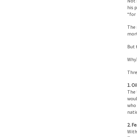
Not 
his 
Face it, you probabl
“for 
The 
THE YEAR WAS 2081, 
mort
But 
I’ve had four death t
Why
For many years I have
Thre
1. Oil
The local pub has bee
The 
woul
who 
After my 85th birthd
nati
2. Fe
As Canada went to w
With