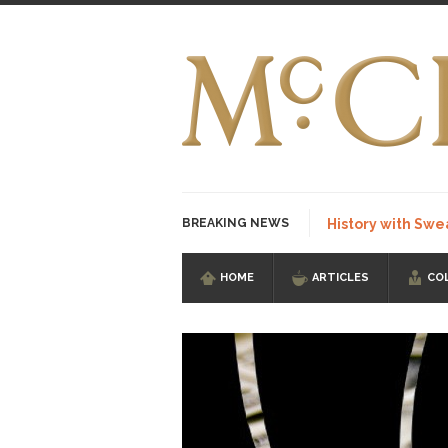
BREAKING NEWS
History with Swe
HOME
ARTICLES
CO
I Am Sub-Human I kn
Imagine you are on 
Stupidity is Our St
Shanghai Oil Contrac
Although I didn’t hav