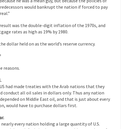
because he was a mean guy, but because the policies of
Why I Love Both D
predecessors would bankrupt the nation if forced to pay
y love one and hate the...
For those t
real.”
Facebook Magic Bullet Powers
HARRISON
result was the double-digit inflation of the 1970s, and
and everybody was finally equal....
It never st
gage rates as high as 19% by 1980.
Making Racism Worse
How to De
the dollar held on as the world’s reserve currency.
hreats. I’ve had several major...
The United States
Mother in Law: USA
?
A Communist as
 lived in dread of...
This is one of th
e reasons.
Sylvester Stallone’s Dog Days
English Pubs 
.
n a part of English...
The CNN “anal
Euros, Gyros, Heroes, and Zeros.
US had made treaties with the Arab nations that they
d conduct all oil sales in dollars only. Thus any nation
How Thoma
depended on Middle East oil, and that is just about every
ay last week, I looked back...
Mr. Greece really li
Greece For Dummies
on, would have to purchase dollars first.
Slavery in Can
ar.
ar in 1914, unwanted foreigners...
Get Your Money Out of Mutual Fu
 nearly every nation holding a large quantity of U.S.