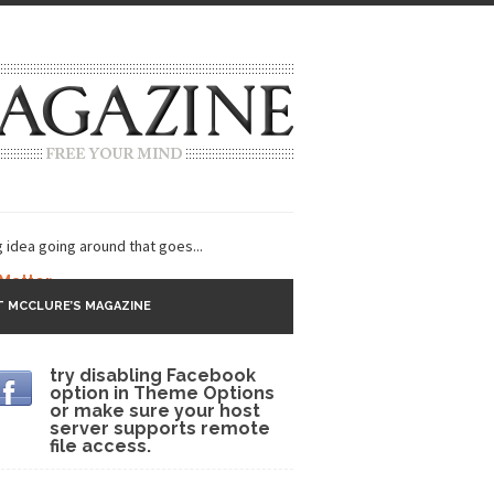
g idea going around that goes...
 Matter
 MCCLURE’S MAGAZINE
 CNN and most every other Western news...
try disabling Facebook
s Trudeau in Edmonton
option in Theme Options
or make sure your host
lack Gold
server supports remote
file access.
ey 2017
r sent to a man...