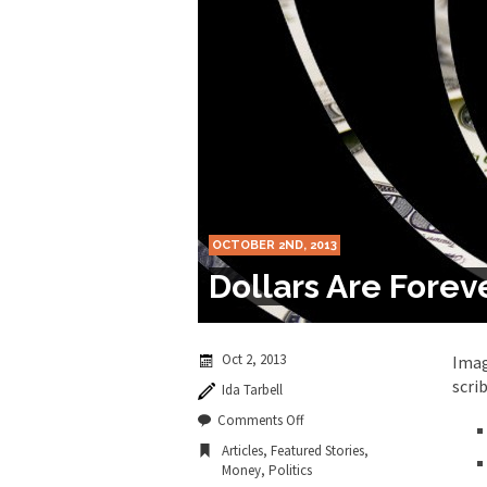
Marxists Upset Th
Celebrity scientist 
As an entertainment j
So I went to check ou
Lately if feels like I’
OCTOBER 2ND, 2013
When one asks why an
Dollars Are Forev
It’s unfortunate. We
Years ago, my dear f
Oct 2, 2013
Imag
scri
Ida Tarbell
In his comments rega
on
Comments Off
Dollars
Articles
,
Featured Stories
,
Are
Money
,
Politics
Forever?
First Brexit, then Tr