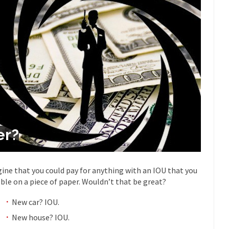
Despite being famous for 
ey Have to Pay to Visit Karl Marx Grave.
Debunking Neil DeGra
Neil Degrasse Tyson has a new video...
Trump Does the Unthinkable
ournalist, I’ve had the opportunity to...
Wikileaks, CIA, and Michael 
t the latest Wikileaks...
No Rules, Too Many Rules, and Stifled Curi
m living in a world...
German General Reinhard
The Gehlen Organization
Universal Basic Inc
y libertarian would take Universal...
The Looming Conflict
er?
 approach the point where open conflict...
Berkeley Riot and the Bloo
riend Laura sighed, then said,...
Please don’t prete
A Cuban on Castro
ine that you could pay for anything with an IOU that you
Trudeau Eulogi
bble on a piece of paper. Wouldn’t that be great?
rding the passing of Fidel Castro,...
The purp
The Joy of Propaganda
New car? IOU.
Is Fran
New house? IOU.
ump, could France be the next...
Progressives Looking Backwards