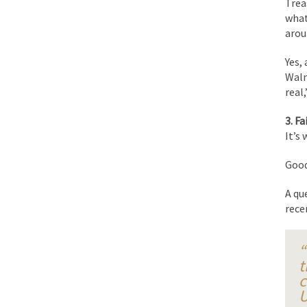
Trea
BlackRock Inc. is se
what
The political left ha
arou
Yes,
In the old days, the 
Walm
real
Honorable Governor 
Rachel A. Dolezal, t
3. Fa
It’s
On June 16, 1992, Lo
For two years I was h
Good
A qu
Ever since the Jetso
rece
I’m still hopping m
My date leaned over 
“
t
c
Baltimore burns, that
U