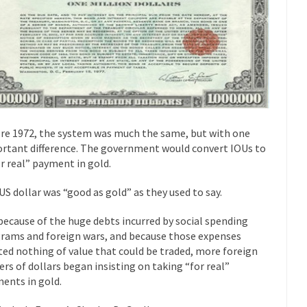
“For every complex problem there is...
Turkey? Orl
Turkey No Surprise
If Women
Camille Paglia once wrote, “If civilization had...
The Wisdom of Prince
 just a musician, performer, dancer,...
Debunking the Cannot Eat M
s cut down, the last...
Among civilized cul
Sex, Religion & Civilization
RIP Kevin Rand
re 1972, the system was much the same, but with one
ted my life when I was around...
Is Congress Irrelevant? And What t
rtant difference. The government would convert IOUs to
or real” payment in gold.
t know who Boehner and...
Among the many sad signs of
Smearing Scalia
The Common Nonsense
US dollar was “good as gold” as they used to say.
hts on terrorism. This column specializes...
The Media Versus The Do
because of the huge debts incurred by social spending
ere were the “three estates”...
University Professor Warns Politicall
rams and foreign wars, and because those expenses
ted nothing of value that could be traded, more foreign
class, Mike Adams, professor at...
Showdown in San Ramon: A Clash o
ers of dollars began insisting on taking “for real”
ards in San Ramon for...
Where Does ISIS Get the Money?
ents in gold.
lieve these radical Islamists get much of...
Radical Islam’s War on B