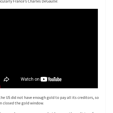
icularly France’s Charles DeGaulle:
 this past summer, my...
In France, only licensed
Gun Control in France
The Islamic Inquis
iends is a Muslim. She...
Veterans Money Stolen by Bad Design
 the one-hundred-percent-disabled combat vets can...
She loved it befor
lary Clinton pushed the Trans-Pacific Partnership...
Dancing with Psycho
 on a shooting spree, and just...
An old ge
Don’t Mess with Dr.Geezer
Don Bon
ce agent Dan Bongino ripped into the...
Beggars can be c
Finland Sucks
The Trump Pa
les New York about Trump’s...
After a photograph of an
Bear Faced Panic
The Racist Clockma
the US did not have enough gold to pay all its creditors, so
 airport security and the guy...
Who Gave Us the Weekend & Saved 
n closed the gold window.
 days, sometime in between...
A frequent theme now
Why They Hate Us