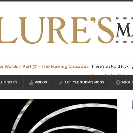
There’s a stupid fuckin
ar Words – Part 37 – The Fucking Crusades
Neanderthal Lives
LUMNISTS
VIDEOS
ARTICLE SUBMISSIONS
ABOUT
ow, I know, you’ve suspected...
In-Group Preference & the Game
a soccer team. The opposing...
According to
The Rohingya Deception
ISIS Versu
rength! In my hometown, Edmonton, some...
Shanghai Oil Contract is B
t threatens to overturn U.S. dollar hegemony....
Ben Shapiro at Berkel
e a ticket to see Ben...
This is an actual lette
The Beaver Dam Letter