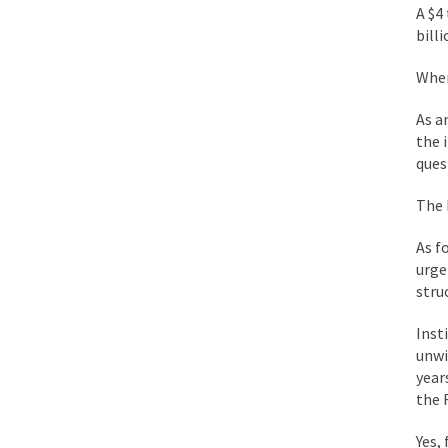
A $4
During his press co
bill
We have suffered fo
Wher
Isaiah’s Job is from 
As a
the 
Kids these days are
ques
The 
In 1917, H.L. Menck
As f
A reporter went int
urge
When Gandhi was stud
stru
Most of the time, on
Inst
unwi
year
Kilimanjaro is a sno
the 
Andrew Carnegie ros
Yes,
A witness, whom Reu