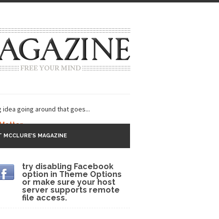
g idea going around that goes...
 Matter
 MCCLURE’S MAGAZINE
 CNN and most every other Western news...
try disabling Facebook
s Trudeau in Edmonton
option in Theme Options
or make sure your host
lack Gold
server supports remote
file access.
ey 2017
r sent to a man...