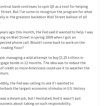
mselves “progressives” claim to be forward-looking,...
central bank continues to spin QE as a tool for helping
Global Freezing
 Street. But I’ve come to recognize the program for what
of the Internet, I’m afraid to...
eally is: the greatest backdoor Wall Street bailout of all
Muslims
Mayor Refuse to Remove Pork from Menu for Refugees?
.
Why 
 years ago this month, the Fed said it wanted to help. I was
’ve been called stupid, ignorant,...
Your Vote Doesn’t Matter – But Yo
ing on Wall Street in spring 2009 when I got an
pected phone call. Would I come back to work on the
 dream that seemed so...
It’
Why Trump Haters Really Hate Trump
s trading floor?
And I seriously thought 2012 would be the last
 the Art of the Possible
job: managing a wild attempt to buy $1.25 trillion in
The Other Side Absolutely Must Not 
gage bonds in 12 months. The idea was to reduce the
ks have made one thing crystal-clear:...
Rabbits and Wolves: The Sexu
 of credit so more Americans could use it to weather the
turn.
exual strategies in the animal...
In 
Who Will Win the War on Error?
Fa
edibly, the Fed was calling to ask if I wanted to
terback the largest economic stimulus in U.S. history.
read the following statement: “WHITE,...
Tips for a debt-free life for
illennials aren’t ready to prepare for...
Canada’s Top Ten List of Amer
 was a dream job, but I hesitated. And it wasn’t just
ousness about taking on such responsibility.
 could politicians talk about the...
Kipling’s ISIS Solution. East is Eas