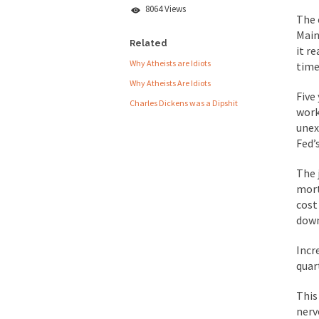
8064 Views
People who call the
The 
Main
Ladies and Gentlemen 
Related
it r
Why Atheists are Idiots
Did a Canadian 
time
Why Atheists Are Idiots
Five
Charles Dickens was a Dipshit
Over this past year I
work
unex
Did you ever have a
Fed’
2016 Election and
The 
mort
The past several wee
cost
down
There are two main s
Incr
quar
Today on Facebook I 
Research says that m
This
nerv
#10 Only in America…