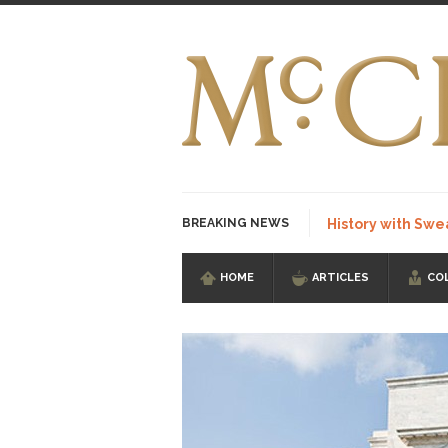
BREAKING NEWS
History with Swe
HOME
ARTICLES
CO
I Am Sub-Human I kn
Imagine you are on 
Stupidity is Our St
Shanghai Oil Contrac
Although I didn’t hav