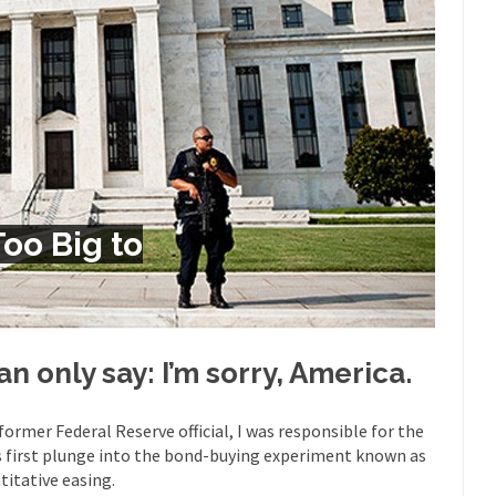
Despite being famous for 
ey Have to Pay to Visit Karl Marx Grave.
Debunking Neil DeGra
Neil Degrasse Tyson has a new video...
Trump Does the Unthinkable
ournalist, I’ve had the opportunity to...
Wikileaks, CIA, and Michael 
t the latest Wikileaks...
No Rules, Too Many Rules, and Stifled Curi
m living in a world...
German General Reinhard
The Gehlen Organization
Too Big to
Universal Basic Inc
y libertarian would take Universal...
The Looming Conflict
 approach the point where open conflict...
Berkeley Riot and the Bloo
riend Laura sighed, then said,...
Please don’t prete
A Cuban on Castro
can only say: I’m sorry, America.
Trudeau Eulogi
rding the passing of Fidel Castro,...
The purp
The Joy of Propaganda
 former Federal Reserve official, I was responsible for the
s first plunge into the bond-buying experiment known as
Is Fran
titative easing.
ump, could France be the next...
Progressives Looking Backwards