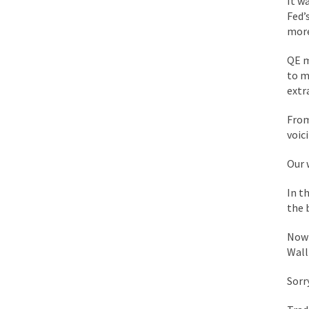
It w
While I was in Egypt
Fed’
more
One of my dearest fr
QE m
to m
By law, children of
extr
According to CNN Hil
From
voic
Another lunatic went
Our 
Former Secret Servi
In t
the 
What is it that puzz
Now 
Wall
So I’m going through
Sorry
Way back in the old