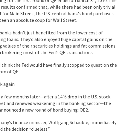
ing for the first round of QE ended on March 31, 2010. The
Why I Love Both D
l results confirmed that, while there had been only trivial
y love one and hate the...
ef for Main Street, the U.S. central bank’s bond purchases
For those t
Facebook Magic Bullet Powers
been an absolute coup for Wall Street.
HARRISON
and everybody was finally equal....
It never st
banks hadn’t just benefited from the lower cost of
Making Racism Worse
ng loans. They’d also enjoyed huge capital gains on the
How to De
ng values of their securities holdings and fat commissions
hreats. I’ve had several major...
The United States
Mother in Law: USA
 brokering most of the Fed’s QE transactions.
A Communist as
d think the Fed would have finally stopped to question the
 lived in dread of...
This is one of th
Sylvester Stallone’s Dog Days
om of QE.
English Pubs 
k again.
n a part of English...
The CNN “anal
Euros, Gyros, Heroes, and Zeros.
 a few months later—after a 14% drop in the U.S. stock
How Thoma
et and renewed weakening in the banking sector—the
ay last week, I looked back...
Mr. Greece really li
Greece For Dummies
announced a new round of bond buying: QE2.
Slavery in Can
any’s finance minister, Wolfgang Schäuble, immediately
ar in 1914, unwanted foreigners...
Get Your Money Out of Mutual Fu
ed the decision “clueless.”