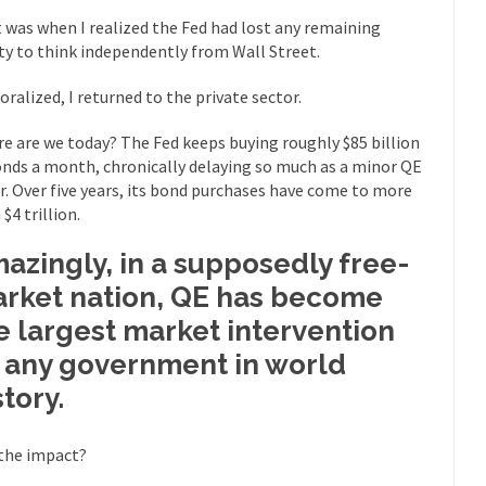
eking government clearance to set up...
Berkeley Word Game Totalit
 was when I realized the Fed had lost any remaining
s come up with a new...
“I will n
Just Who are the Real Haters Here?
ity to think independently from Wall Street.
Gay Ma
ralized, I returned to the private sector.
slaves had to ask...
A Letter From Russian Immigrants to Governo
e are we today? The Fed keeps buying roughly $85 billion
Jerry Brown, We are a group of...
You Are What You Say You Are?
onds a month, chronically delaying so much as a minor QE
he recently resigned president of the...
Was Jesus a Socialist?
r. Over five years, its bond purchases have come to more
$4 trillion.
ndon’s Daily Telegraph reported this...
Stupid Doctors & How I Cured 
acking up a lung....
Vaccines get all
How Plumbers Saved the World
azingly, in a supposedly free-
Aeromobil: T
rket nation, QE has become
ns, people have been laughing at...
Bagpipes on the Border
e largest market intervention
ad about the US Government’s bagpipe...
Nine Things I’ve Never Aske
 any government in world
and asked, “What year is...
I 
How to End Police Brutality Forever
story.
Le
the impact?
 much is sure, but who is...
Not long ago, Megyn K
The War on Fathers