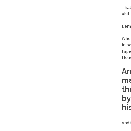
BlackRock Inc. is se
That
The political left ha
abil
Demo
In the old days, the 
Wher
Honorable Governor 
in b
Rachel A. Dolezal, t
tape
than 
On June 16, 1992, Lo
For two years I was h
Am
ma
Ever since the Jetso
th
I’m still hopping m
by
My date leaned over 
hi
And 
Baltimore burns, that