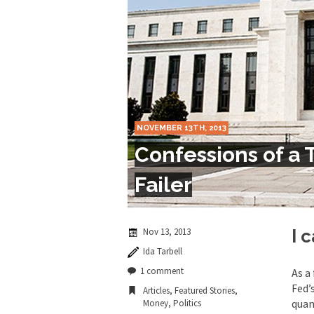
Marxists Upset Th
Celebrity scientist 
As an entertainment j
So I went to check ou
NOVEMBER 13TH, 2013
Lately if feels like I’
Confessions of a 
When one asks why an
Failer
It’s unfortunate. We
Years ago, my dear f
Nov 13, 2013
I 
Ida Tarbell
In his comments rega
1 comment
As a
Fed’
Articles
,
Featured Stories
,
quan
Money
,
Politics
First Brexit, then Tr