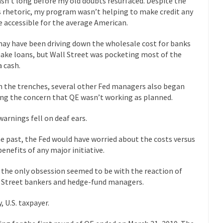
asn’t long before my old doubts resurfaced. Despite the
 this past summer, my...
In France, only licensed
Gun Control in France
s rhetoric, my program wasn’t helping to make credit any
 accessible for the average American.
The Islamic Inquis
iends is a Muslim. She...
Veterans Money Stolen by Bad Design
ay have been driving down the wholesale cost for banks
ake loans, but Wall Street was pocketing most of the
 the one-hundred-percent-disabled combat vets can...
She loved it befor
a cash.
lary Clinton pushed the Trans-Pacific Partnership...
Dancing with Psycho
 the trenches, several other Fed managers also began
ing the concern that QE wasn’t working as planned.
 on a shooting spree, and just...
An old ge
Don’t Mess with Dr.Geezer
warnings fell on deaf ears.
Don Bon
ce agent Dan Bongino ripped into the...
Beggars can be c
Finland Sucks
he past, the Fed would have worried about the costs versus
benefits of any major initiative.
The Trump Pa
les New York about Trump’s...
After a photograph of an
Bear Faced Panic
the only obsession seemed to be with the reaction of
 Street bankers and hedge-fund managers.
The Racist Clockma
 airport security and the guy...
Who Gave Us the Weekend & Saved 
, U.S. taxpayer.
 days, sometime in between...
A frequent theme now
Why They Hate Us