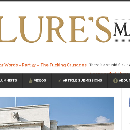
There’s a stupid fuckin
ar Words – Part 37 – The Fucking Crusades
Neanderthal Lives
LUMNISTS
VIDEOS
ARTICLE SUBMISSIONS
ABOUT
ow, I know, you’ve suspected...
In-Group Preference & the Game
a soccer team. The opposing...
According to
The Rohingya Deception
ISIS Versu
rength! In my hometown, Edmonton, some...
Shanghai Oil Contract is B
t threatens to overturn U.S. dollar hegemony....
Ben Shapiro at Berkel
e a ticket to see Ben...
This is an actual lette
The Beaver Dam Letter