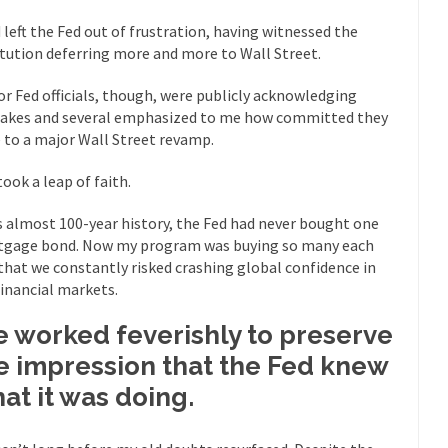
“For every complex problem there is...
Turkey? Orl
Turkey No Surprise
d left the Fed out of frustration, having witnessed the
itution deferring more and more to Wall Street.
If Women
Camille Paglia once wrote, “If civilization had...
The Wisdom of Prince
or Fed officials, though, were publicly acknowledging
 just a musician, performer, dancer,...
akes and several emphasized to me how committed they
Debunking the Cannot Eat M
 to a major Wall Street revamp.
s cut down, the last...
Among civilized cul
Sex, Religion & Civilization
took a leap of faith.
RIP Kevin Rand
ted my life when I was around...
Is Congress Irrelevant? And What t
ts almost 100-year history, the Fed had never bought one
t know who Boehner and...
Among the many sad signs of
gage bond. Now my program was buying so many each
Smearing Scalia
 that we constantly risked crashing global confidence in
The Common Nonsense
financial markets.
hts on terrorism. This column specializes...
The Media Versus The Do
 worked feverishly to preserve
ere were the “three estates”...
University Professor Warns Politicall
e impression that the Fed knew
class, Mike Adams, professor at...
Showdown in San Ramon: A Clash o
at it was doing.
ards in San Ramon for...
Where Does ISIS Get the Money?
lieve these radical Islamists get much of...
Radical Islam’s War on B