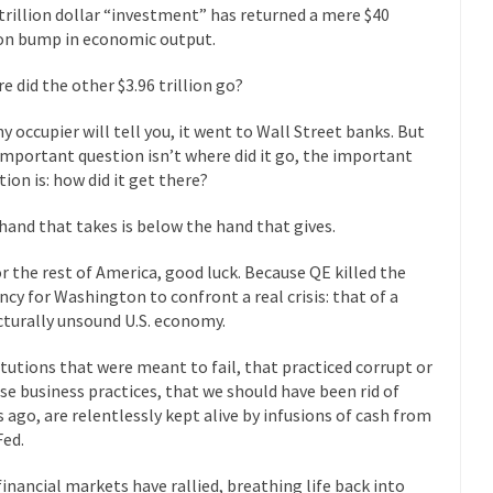
President Obama F
 trillion dollar “investment” has returned a mere $40
nference today, President Obama addressed the...
ion bump in economic output.
Feminist Destructio
r decades now the squawking of...
Anthem: It Is a Sin to Write This…
e did the other $3.96 trillion go?
Chapter 13 of Albert J....
Unlike many people, I 
Travel Hacking the IRS
ny occupier will tell you, it went to Wall Street banks. But
Cell Phone Cowar
important question isn’t where did it go, the important
 punks and cowards. They can...
In 
tion is: how did it get there?
One Woman Versus the Tax Man
Me
hand that takes is below the hand that gives.
en wrote an article to commemorate...
Apple CEO Tim Cook’s War on P
or the rest of America, good luck. Because QE killed the
o Memories Pizza and asked an...
Mahatma Gandhi: Smartass
ncy for Washington to confront a real crisis: that of a
ying law at the University College...
cturally unsound U.S. economy.
Iran Insanity and the War on P
 most subjects, Rebublicans are...
I got a 
The Craigslist Vasectomy
itutions that were meant to fail, that practiced corrupt or
The Sn
se business practices, that we should have been rid of
s ago, are relentlessly kept alive by infusions of cash from
w-covered mountain 19,710 feet high, and...
How a Poor Boy Became the
Fed.
e from humble beginnings as a factory...
Who Shot Down MH17? Reute
 financial markets have rallied, breathing life back into
ters reported saying he saw a...
Why do they Hat