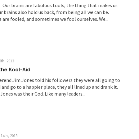
. Our brains are fabulous tools, the thing that makes us
 much is sure, but who is...
Not long ago, Megyn K
The War on Fathers
 brains also hold us back, from being all we can be.
President Obama F
are fooled, and sometimes we fool ourselves. We...
nference today, President Obama addressed the...
Feminist Destructio
r decades now the squawking of...
Anthem: It Is a Sin to Write This…
Chapter 13 of Albert J....
Unlike many people, I 
Travel Hacking the IRS
Cell Phone Cowar
5th, 2013
 punks and cowards. They can...
In 
One Woman Versus the Tax Man
 the Kool-Aid
Me
rend Jim Jones told his followers they were all going to
en wrote an article to commemorate...
Apple CEO Tim Cook’s War on P
 and go to a happier place, they all lined up and drank it.
Jones was their God. Like many leaders...
o Memories Pizza and asked an...
Mahatma Gandhi: Smartass
ying law at the University College...
Iran Insanity and the War on P
 most subjects, Rebublicans are...
I got a 
The Craigslist Vasectomy
The Sn
w-covered mountain 19,710 feet high, and...
How a Poor Boy Became the
14th, 2013