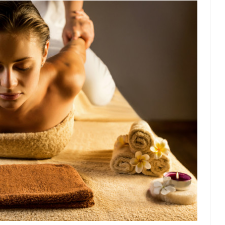
t threatens to overturn U.S. dollar hegemony....
Ben Shapiro at Berkel
e a ticket to see Ben...
This is an actual lette
The Beaver Dam Letter
Despite being famous for 
ey Have to Pay to Visit Karl Marx Grave.
Debunking Neil DeGra
Neil Degrasse Tyson has a new video...
Trump Does the Unthinkable
ournalist, I’ve had the opportunity to...
Wikileaks, CIA, and Michael 
t the latest Wikileaks...
No Rules, Too Many Rules, and Stifled Curi
m living in a world...
German General Reinhard
The Gehlen Organization
Universal Basic Inc
y libertarian would take Universal...
The Looming Conflict
 approach the point where open conflict...
Berkeley Riot and the Bloo
riend Laura sighed, then said,...
Please don’t prete
A Cuban on Castro
Trudeau Eulogi
rding the passing of Fidel Castro,...
The purp
The Joy of Propaganda