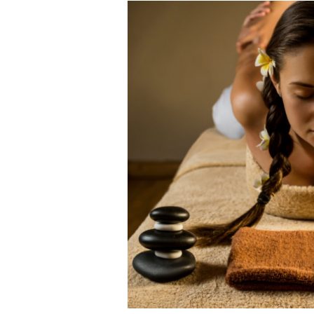
Shanghai Oil Contrac
Although I didn’t hav
Marxists Upset Th
Celebrity scientist 
As an entertainment j
So I went to check ou
Lately if feels like I’
When one asks why an
It’s unfortunate. We
Years ago, my dear f
In his comments rega