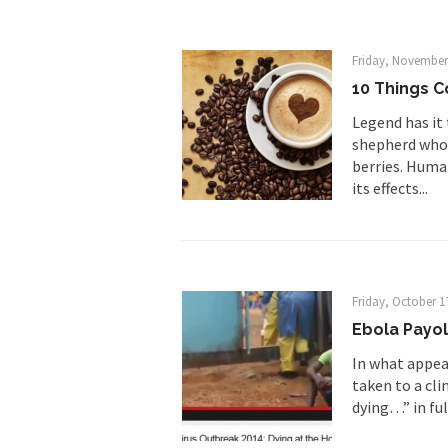
Research says that m
#10 Only in America…
Friday, November
Mencken was right, 
10 Things C
Legend has it
Lesbian commentator 
shepherd who n
berries. Huma
Prince was more than
its effects...
“When the last tree i
Mr. Randleman impac
God’s truth, I do no
Friday, October 1
Ebola Payo
A few cheering thoug
In what appear
taken to a cli
In the feudal era th
dying…” in ful
In welcoming a new 