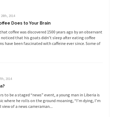
illennials aren’t ready to prepare for...
Canada’s Top Ten List of Amer
 could politicians talk about the...
Kipling’s ISIS Solution. East is Eas
 28th, 2014
“For every complex problem there is...
Turkey? Orl
Turkey No Surprise
offee Does to Your Brain
If Women
 that coffee was discovered 1500 years ago by an observant
Camille Paglia once wrote, “If civilization had...
The Wisdom of Prince
oticed that his goats didn’t sleep after eating coffee
ns have been fascinated with caffeine ever since. Some of
 just a musician, performer, dancer,...
Debunking the Cannot Eat M
s cut down, the last...
Among civilized cul
Sex, Religion & Civilization
RIP Kevin Rand
ted my life when I was around...
Is Congress Irrelevant? And What t
t know who Boehner and...
Among the many sad signs of
Smearing Scalia
7th, 2014
The Common Nonsense
la?
hts on terrorism. This column specializes...
The Media Versus The Do
s to be a staged “news” event, a young man in Liberia is
nic where he rolls on the ground moaning, “I’m dying, I’m
ere were the “three estates”...
University Professor Warns Politicall
l view of a news cameraman....
class, Mike Adams, professor at...
Showdown in San Ramon: A Clash o