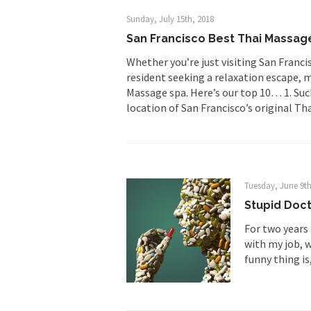
Sunday, July 15th, 2018
First Brexit, then Tr
San Francisco Best Thai Massag
People who call the
Whether you’re just visiting San Francis
Ladies and Gentlemen 
resident seeking a relaxation escape, m
Massage spa. Here’s our top 10… 1. S
Did a Canadian 
location of San Francisco’s original T
Over this past year I
Did you ever have a
2016 Election and
Tuesday, June 9th
Stupid Doct
For two years 
The past several wee
with my job, w
There are two main s
funny thing is, 
Today on Facebook I 