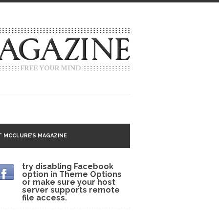
g idea going around that goes...
 MCCLURE’S MAGAZINE
 Matter
try disabling Facebook
option in Theme Options
 CNN and most every other Western news...
or make sure your host
server supports remote
s Trudeau in Edmonton
file access.
lack Gold