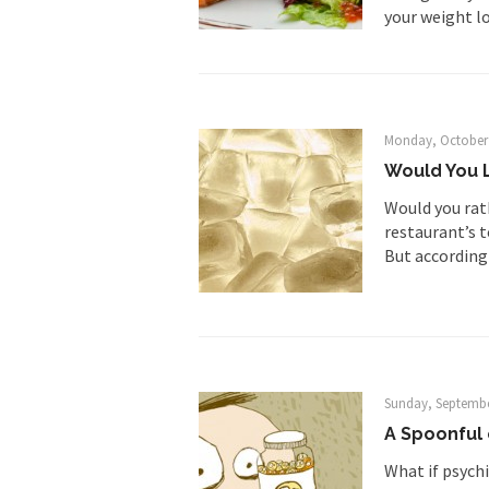
your weight los
Way back in the old
Face it, you probabl
Monday, October 
Would You L
THE YEAR WAS 2081, 
Would you rath
restaurant’s t
I’ve had four death t
But according 
For many years I have
The local pub has bee
Sunday, Septembe
A Spoonful
After my 85th birthd
What if psychi