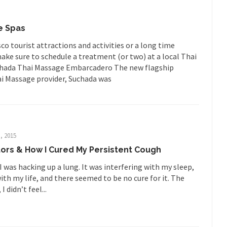
Is Fran
ump, could France be the next...
Progressives Looking Backwards
e Spas
mselves “progressives” claim to be forward-looking,...
Global Freezing
co tourist attractions and activities or a long time
of the Internet, I’m afraid to...
ake sure to schedule a treatment (or two) at a local Thai
uchada Thai Massage Embarcadero The new flagship
Muslims
Mayor Refuse to Remove Pork from Menu for Refugees?
hai Massage provider, Suchada was
Why 
’ve been called stupid, ignorant,...
Your Vote Doesn’t Matter – But Yo
 dream that seemed so...
It’
Why Trump Haters Really Hate Trump
And I seriously thought 2012 would be the last
 the Art of the Possible
, 2015
ors & How I Cured My Persistent Cough
The Other Side Absolutely Must Not 
I was hacking up a lung. It was interfering with my sleep,
ks have made one thing crystal-clear:...
Rabbits and Wolves: The Sexu
ith my life, and there seemed to be no cure for it. The
exual strategies in the animal...
In 
Who Will Win the War on Error?
I didn’t feel...
Fa
read the following statement: “WHITE,...
Tips for a debt-free life for