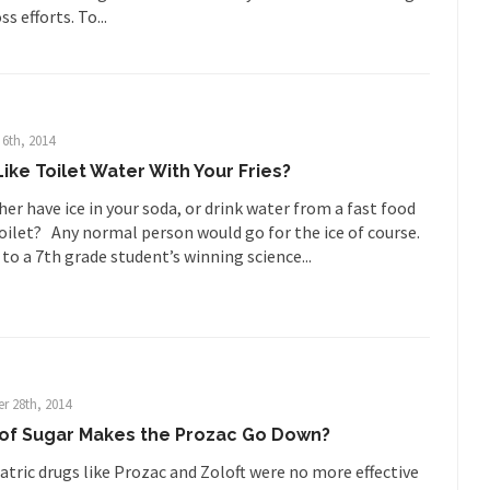
Who Gave Us the Weekend & Saved 
s efforts. To...
 days, sometime in between...
A frequent theme now
Why They Hate Us
Why I Love Both D
y love one and hate the...
For those t
Facebook Magic Bullet Powers
HARRISON
6th, 2014
ike Toilet Water With Your Fries?
and everybody was finally equal....
It never st
Making Racism Worse
er have ice in your soda, or drink water from a fast food
How to De
oilet? Any normal person would go for the ice of course.
hreats. I’ve had several major...
The United States
Mother in Law: USA
to a 7th grade student’s winning science...
A Communist as
 lived in dread of...
This is one of th
Sylvester Stallone’s Dog Days
English Pubs 
n a part of English...
The CNN “anal
Euros, Gyros, Heroes, and Zeros.
r 28th, 2014
How Thoma
 of Sugar Makes the Prozac Go Down?
ay last week, I looked back...
Mr. Greece really li
Greece For Dummies
atric drugs like Prozac and Zoloft were no more effective
Slavery in Can