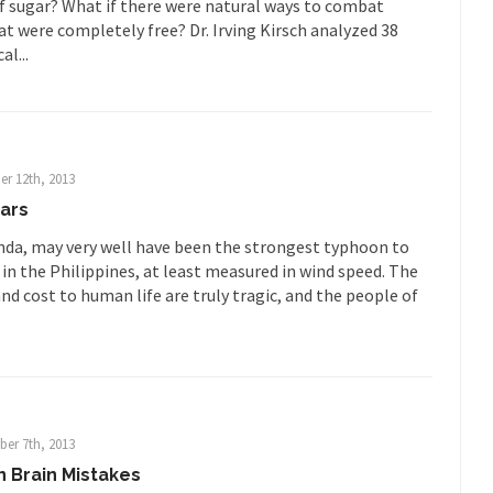
f sugar? What if there were natural ways to combat
ar in 1914, unwanted foreigners...
t were completely free? Dr. Irving Kirsch analyzed 38
Get Your Money Out of Mutual Fu
al...
eking government clearance to set up...
Berkeley Word Game Totalit
s come up with a new...
“I will n
Just Who are the Real Haters Here?
Gay Ma
slaves had to ask...
A Letter From Russian Immigrants to Governo
r 12th, 2013
Jerry Brown, We are a group of...
You Are What You Say You Are?
ars
he recently resigned president of the...
Was Jesus a Socialist?
da, may very well have been the strongest typhoon to
in the Philippines, at least measured in wind speed. The
ndon’s Daily Telegraph reported this...
Stupid Doctors & How I Cured 
nd cost to human life are truly tragic, and the people of
acking up a lung....
Vaccines get all
How Plumbers Saved the World
Aeromobil: T
ns, people have been laughing at...
Bagpipes on the Border
ad about the US Government’s bagpipe...
Nine Things I’ve Never Aske
er 7th, 2013
and asked, “What year is...
I 
How to End Police Brutality Forever
 Brain Mistakes
Le