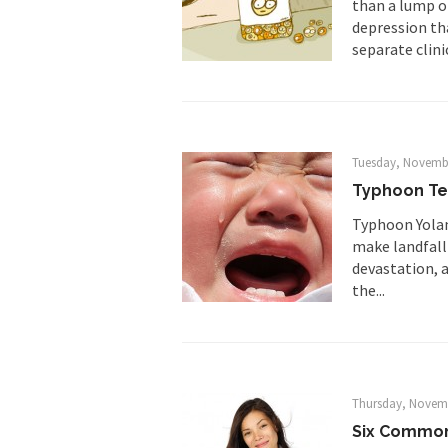
than a lump o
As Canada went to w
depression tha
separate clinic
BlackRock Inc. is se
The political left ha
In the old days, the 
Tuesday, Novembe
Honorable Governor 
Typhoon Te
Rachel A. Dolezal, t
Typhoon Yolan
make landfall 
On June 16, 1992, Lo
devastation, a
For two years I was h
the...
Ever since the Jetso
I’m still hopping m
Thursday, Novemb
My date leaned over 
Six Common