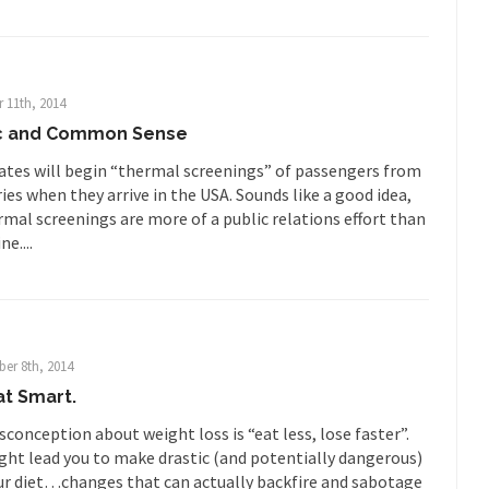
ards in San Ramon for...
Where Does ISIS Get the Money?
lieve these radical Islamists get much of...
Radical Islam’s War on B
 this past summer, my...
In France, only licensed
Gun Control in France
 11th, 2014
The Islamic Inquis
ic and Common Sense
iends is a Muslim. She...
Veterans Money Stolen by Bad Design
ates will begin “thermal screenings” of passengers from
 the one-hundred-percent-disabled combat vets can...
She loved it befor
ies when they arrive in the USA. Sounds like a good idea,
lary Clinton pushed the Trans-Pacific Partnership...
Dancing with Psycho
mal screenings are more of a public relations effort than
e....
 on a shooting spree, and just...
An old ge
Don’t Mess with Dr.Geezer
Don Bon
ce agent Dan Bongino ripped into the...
Beggars can be c
Finland Sucks
er 8th, 2014
The Trump Pa
at Smart.
les New York about Trump’s...
After a photograph of an
Bear Faced Panic
onception about weight loss is “eat less, lose faster”.
The Racist Clockma
ight lead you to make drastic (and potentially dangerous)
ur diet…changes that can actually backfire and sabotage
 airport security and the guy...