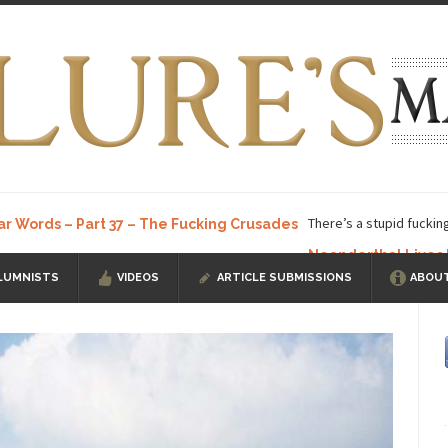
There’s a stupid fuckin
ar Words – Part 37 – The Fucking Crusades
Neanderthal Lives
LUMNISTS
VIDEOS
ARTICLE SUBMISSIONS
ABOUT
ow, I know, you’ve suspected...
In-Group Preference & the Game
a soccer team. The opposing...
According to
The Rohingya Deception
ISIS Versu
rength! In my hometown, Edmonton, some...
Shanghai Oil Contract is B
t threatens to overturn U.S. dollar hegemony....
Ben Shapiro at Berkel
e a ticket to see Ben...
This is an actual lette
The Beaver Dam Letter