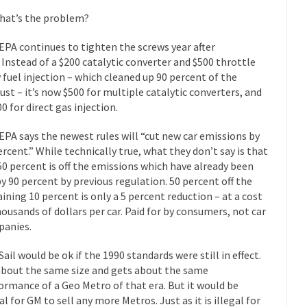
“For every complex problem there is...
Turkey? Orl
Turkey No Surprise
hat’s the problem?
If Women
EPA continues to tighten the screws year after
Camille Paglia once wrote, “If civilization had...
The Wisdom of Prince
. Instead of a $200 catalytic converter and $500 throttle
 fuel injection – which cleaned up 90 percent of the
 just a musician, performer, dancer,...
Debunking the Cannot Eat M
ust – it’s now $500 for multiple catalytic converters, and
s cut down, the last...
Among civilized cul
Sex, Religion & Civilization
0 for direct gas injection.
RIP Kevin Rand
EPA says the newest rules will “cut new car emissions by
ted my life when I was around...
Is Congress Irrelevant? And What t
ercent.” While technically true, what they don’t say is that
50 percent is off the emissions which have already been
t know who Boehner and...
Among the many sad signs of
Smearing Scalia
by 90 percent by previous regulation. 50 percent off the
The Common Nonsense
ining 10 percent is only a 5 percent reduction – at a cost
hts on terrorism. This column specializes...
housands of dollars per car. Paid for by consumers, not car
The Media Versus The Do
anies.
ere were the “three estates”...
University Professor Warns Politicall
class, Mike Adams, professor at...
Sail would be ok if the 1990 standards were still in effect.
Showdown in San Ramon: A Clash o
 about the same size and gets about the same
ards in San Ramon for...
Where Does ISIS Get the Money?
ormance of a Geo Metro of that era. But it would be
lieve these radical Islamists get much of...
Radical Islam’s War on B
al for GM to sell any more Metros. Just as it is illegal for