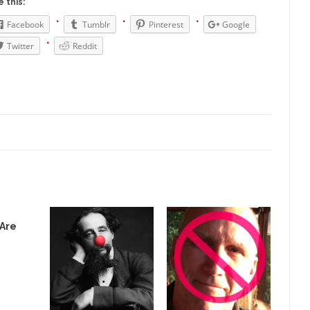
 this:
Why I Love Both D
Facebook
Tumblr
Pinterest
Google
y love one and hate the...
For those t
Facebook Magic Bullet Powers
Twitter
Reddit
HARRISON
and everybody was finally equal....
It never st
Making Racism Worse
How to De
hreats. I’ve had several major...
The United States
Mother in Law: USA
A Communist as
 lived in dread of...
This is one of th
Sylvester Stallone’s Dog Days
English Pubs 
n a part of English...
The CNN “anal
Euros, Gyros, Heroes, and Zeros.
 Are
How Thoma
ay last week, I looked back...
Mr. Greece really li
Greece For Dummies
Slavery in Can
ar in 1914, unwanted foreigners...
Get Your Money Out of Mutual Fu