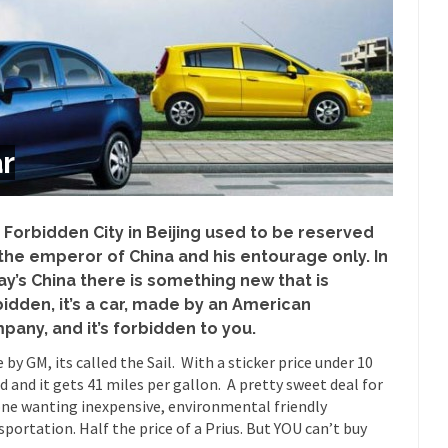
Despite being famous for 
ey Have to Pay to Visit Karl Marx Grave.
Debunking Neil DeGra
Neil Degrasse Tyson has a new video...
Trump Does the Unthinkable
ournalist, I’ve had the opportunity to...
Wikileaks, CIA, and Michael 
r
t the latest Wikileaks...
No Rules, Too Many Rules, and Stifled Curi
m living in a world...
German General Reinhard
The Gehlen Organization
Universal Basic Inc
 Forbidden City in Beijing used to be reserved
y libertarian would take Universal...
The Looming Conflict
 the emperor of China and his entourage only. In
ay’s China there is something new that is
 approach the point where open conflict...
Berkeley Riot and the Bloo
bidden, it’s a car, made by an American
riend Laura sighed, then said,...
Please don’t prete
A Cuban on Castro
pany, and it’s forbidden to you.
Trudeau Eulogi
 by GM, its called the Sail. With a sticker price under 10
rding the passing of Fidel Castro,...
The purp
The Joy of Propaganda
d and it gets 41 miles per gallon. A pretty sweet deal for
ne wanting inexpensive, environmental friendly
Is Fran
sportation. Half the price of a Prius. But YOU can’t buy
ump, could France be the next...
Progressives Looking Backwards