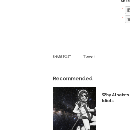
Share
Face it, you probabl
THE YEAR WAS 2081, 
I’ve had four death t
Tweet
SHARE POST
For many years I have
Recommended
The local pub has bee
Why Atheists
Idiots
After my 85th birthd
As Canada went to w