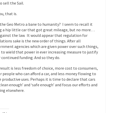
 sell the Sail.
 this past summer, my...
In France, only licensed
Gun Control in France
The Islamic Inquis
u, that is.
iends is a Muslim. She...
Veterans Money Stolen by Bad Design
the Geo Metro a bane to humanity? I seem to recall it
 the one-hundred-percent-disabled combat vets can...
She loved it befor
g a hip little car that got great mileage, but no more…
 against the law. It would appear that regulation for
lary Clinton pushed the Trans-Pacific Partnership...
Dancing with Psycho
lations sake is the new order of things. After all
rnment agencies which are given power over such things,
 to wield that power in ever increasing measure to justify
 on a shooting spree, and just...
An old ge
Don’t Mess with Dr.Geezer
r continued funding. And so they do.
Don Bon
result is less freedom of choice, more cost to consumers,
ce agent Dan Bongino ripped into the...
Beggars can be c
Finland Sucks
r people who can afford a car, and less money flowing to
The Trump Pa
 productive uses. Perhaps it is time to declare that cars
les New York about Trump’s...
After a photograph of an
‘clean enough’ and ‘safe enough’ and focus our efforts and
Bear Faced Panic
ing elsewhere.
The Racist Clockma
 airport security and the guy...
Who Gave Us the Weekend & Saved 
 days, sometime in between...
A frequent theme now
Why They Hate Us