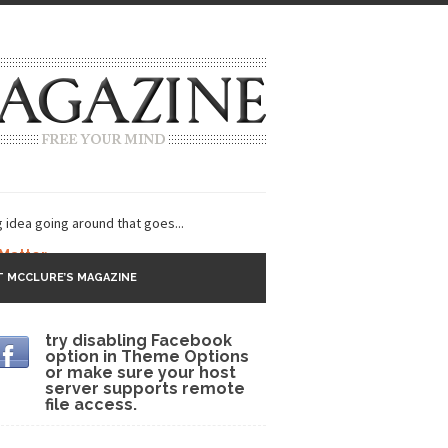
g idea going around that goes...
 Matter
 MCCLURE’S MAGAZINE
 CNN and most every other Western news...
try disabling Facebook
s Trudeau in Edmonton
option in Theme Options
or make sure your host
lack Gold
server supports remote
file access.
ey 2017
r sent to a man...