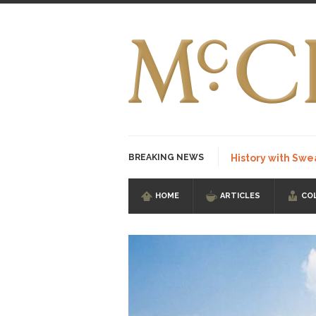
BREAKING NEWS
History with Swe
HOME
ARTICLES
CO
I Am Sub-Human I kn
Imagine you are on 
Stupidity is Our St
Shanghai Oil Contrac
Although I didn’t hav