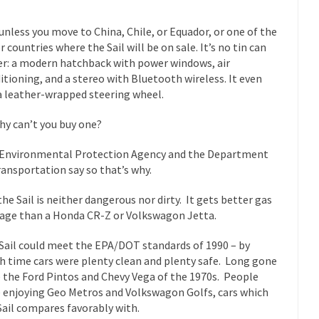
mselves “progressives” claim to be forward-looking,...
Global Freezing
unless you move to China, Chile, or Equador, or one of the
of the Internet, I’m afraid to...
r countries where the Sail will be on sale. It’s no tin can
er: a modern hatchback with power windows, air
Muslims
Mayor Refuse to Remove Pork from Menu for Refugees?
itioning, and a stereo with Bluetooth wireless. It even
Why 
a leather-wrapped steering wheel.
’ve been called stupid, ignorant,...
Your Vote Doesn’t Matter – But Yo
hy can’t you buy one?
 dream that seemed so...
It’
Why Trump Haters Really Hate Trump
Environmental Protection Agency and the Department
And I seriously thought 2012 would be the last
 the Art of the Possible
ransportation say so that’s why.
The Other Side Absolutely Must Not 
ks have made one thing crystal-clear:...
the Sail is neither dangerous nor dirty. It gets better gas
Rabbits and Wolves: The Sexu
age than a Honda CR-Z or Volkswagon Jetta.
exual strategies in the animal...
In 
Who Will Win the War on Error?
Sail could meet the EPA/DOT standards of 1990 – by
Fa
h time cars were plenty clean and plenty safe. Long gone
read the following statement: “WHITE,...
Tips for a debt-free life for
 the Ford Pintos and Chevy Vega of the 1970s. People
illennials aren’t ready to prepare for...
Canada’s Top Ten List of Amer
 enjoying Geo Metros and Volkswagon Golfs, cars which
Sail compares favorably with.
 could politicians talk about the...
Kipling’s ISIS Solution. East is Eas