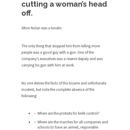
Debunking Neil DeGrasse Tyson’s
cutting a woman’s head
Science in America
off.
Celebrity scientist Neil Degrasse Tyson has a
new video...
Alton Nolan was a lunatic.
Trump Does the Unthinkable
As an entertainment journalist, I’ve had the
The only thing that stopped him from killing more
opportunity to...
people was a good guy with a gun. One of the
Wikileaks, CIA, and Michael Hastings
company’s executives was a reserve deputy and was
So I went to check out the latest Wikileaks...
carrying his gun with him at work.
No Rules, Too Many Rules, and Stifled
Curiosity
No one denies the facts of this bizarre and unfortunate
incident, but note the complete absence of the
Lately if feels like I’m living in a world...
following:
The Gehlen Organization
German General Reinhard Gehlen went into
Where are the protests for knife control?
hiding as WWII...
Where are the marches for all companies and
Universal Basic Income is Universal
schools to have an armed, responsible
Basic Theft