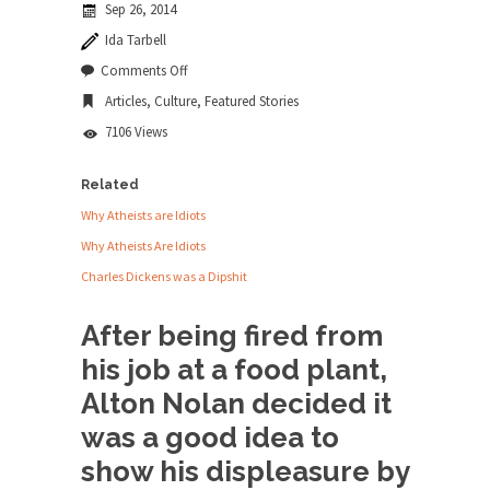
Sep 26, 2014
news...
Ida Tarbell
ISIS Versus Trudeau in Edmonton
on
Comments Off
Alton
Stupidity is Our Strength! In my hometown,
Articles
,
Culture
,
Featured Stories
Nolan
Edmonton, some...
and
7106 Views
White
Shanghai Oil Contract is Black Gold
Privilege
Shanghai Oil Contract threatens to overturn U.S.
Related
dollar hegemony....
Why Atheists are Idiots
Ben Shapiro at Berkeley 2017
Why Atheists Are Idiots
Although I didn’t have a ticket to see Ben...
Charles Dickens was a Dipshit
The Beaver Dam Letter
After being fired from
This is an actual letter sent to a man...
his job at a food plant,
Marxists Upset They Have to Pay to Visit
Alton Nolan decided it
Karl Marx Grave.
was a good idea to
Despite being famous for advocating a system
without private...
show his displeasure by