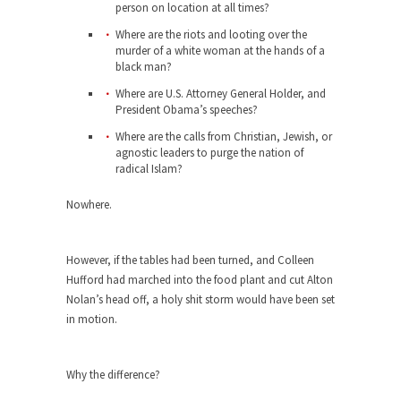
person on location at all times?
When one asks why any libertarian would take
Where are the riots and looting over the
Universal...
murder of a white woman at the hands of a
black man?
The Looming Conflict
Where are U.S. Attorney General Holder, and
It’s unfortunate. We approach the point where
President Obama’s speeches?
open conflict...
Where are the calls from Christian, Jewish, or
Berkeley Riot and the Bloody Question
agnostic leaders to purge the nation of
radical Islam?
Years ago, my dear friend Laura sighed, then
said,...
Nowhere.
A Cuban on Castro
Please don’t pretend to understand what
However, if the tables had been turned, and Colleen
happened on that...
Hufford had marched into the food plant and cut Alton
Nolan’s head off, a holy shit storm would have been set
Trudeau Eulogies
in motion.
In his comments regarding the passing of Fidel
Castro,...
Why the difference?
The Joy of Propaganda