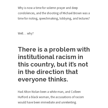
The purpose of propaganda is not to persuade,
but...
Why is now a time for solemn prayer and deep
condolences, and the shooting of Michael Brown was a
Is France Next?
time for rioting, speechmaking, lobbying, and lectures?
First Brexit, then Trump, could France be the
next...
Well… why?
Progressives Looking Backwards
People who call themselves “progressives”
claim to be forward-looking,...
There is a problem with
Global Freezing?
institutional racism in
Ladies and Gentlemen of the Internet, I’m afraid
this country, but it’s not
to...
in the direction that
Did a Canadian Mayor Refuse to
everyone thinks.
Remove Pork from Menu for Refugees?
Muslims leaving the Middle East are trying to
Had Alton Nolan been a white man, and Colleen
find...
Hufford a black woman, the accusations of racism
Why Trump Won
would have been immediate and unrelenting.
Over this past year I’ve been called stupid,