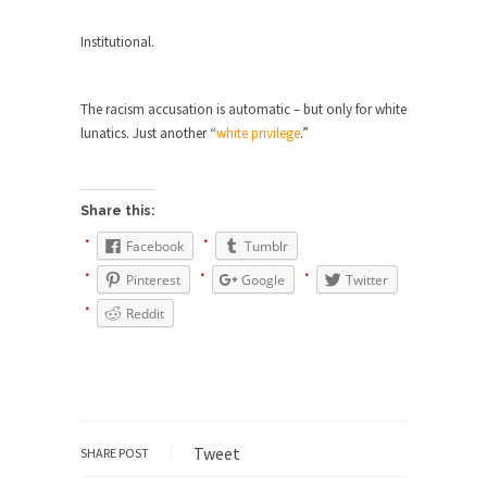
ignorant,...
Institutional.
Your Vote Doesn’t Matter – But You Do.
Did you ever have a dream that seemed so...
The racism accusation is automatic – but only for white
Why Trump Haters Really Hate Trump
lunatics. Just another “
white privilege
.”
It’s not the hair. Or the bad manners. Or...
2016 Election and the Art of the
Share this:
Possible
Facebook
Tumblr
And I seriously thought 2012 would be the last...
Pinterest
Google
Twitter
The Other Side Absolutely Must Not Win
Reddit
The past several weeks have made one thing
crystal-clear:...
Rabbits and Wolves: The Sexual
Evolution of Politics
There are two main sexual strategies in the
Tweet
SHARE POST
animal...