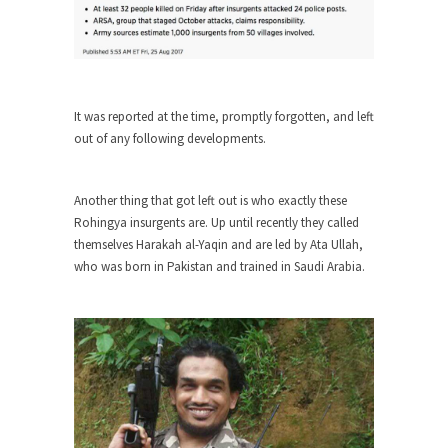
Turkey? Orlando? Paris? So what else is new? I...
If Women Ruled the World…
Lesbian commentator Camille Paglia once wrote,
“If civilization had...
It was reported at the time, promptly forgotten, and left
out of any following developments.
The Wisdom of Prince. Quotes from the
Purple One
Prince was more than just a musician, performer,
Another thing that got left out is who exactly these
dancer,...
Rohingya insurgents are. Up until recently they called
themselves Harakah al-Yaqin and are led by Ata Ullah,
Debunking the Cannot Eat Money Quote
who was born in Pakistan and trained in Saudi Arabia.
“When the last tree is cut down, the last...
Sex, Religion & Civilization
Among civilized cultures there is a close
relationship between...
RIP Kevin Randleman
Mr. Randleman impacted my life when I was