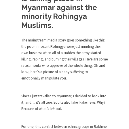
Debunking Neil DeGrasse Tyson’s
Myanmar against the
Science in America
minority Rohingya
Celebrity scientist Neil Degrasse Tyson has a
new video...
Muslims.
Trump Does the Unthinkable
The mainstream media story goes something like this:
As an entertainment journalist, I’ve had the
opportunity to...
the poor innocent Rohingya were just minding their
own business when all of a sudden the army started
Wikileaks, CIA, and Michael Hastings
killing, raping, and burning their villages. Here are some
So I went to check out the latest Wikileaks...
racist monks who approve of the whole thing. Oh and
look, here’s a picture of a baby suffering to
No Rules, Too Many Rules, and Stifled
emotionally manipulate you.
Curiosity
Lately if feels like I’m living in a world...
Since I just travelled to Myanmar, I decided to look into
The Gehlen Organization
it, and… it’s all true. But its also fake. Fake news. Why?
German General Reinhard Gehlen went into
Because of what’s left out.
hiding as WWII...
Universal Basic Income is Universal
For one, this conflict between ethnic groups in Rakhine
Basic Theft