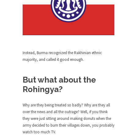
ignorant,...
Your Vote Doesn’t Matter – But You Do.
Did you ever have a dream that seemed so...
Why Trump Haters Really Hate Trump
It’s not the hair. Or the bad manners. Or...
Instead, Burma recognized the Rakhinian ethnic
2016 Election and the Art of the
majority, and called it good enough.
Possible
And I seriously thought 2012 would be the last...
But what about the
The Other Side Absolutely Must Not Win
Rohingya?
The past several weeks have made one thing
crystal-clear:...
Why are they being treated so badly? Why are they all
Rabbits and Wolves: The Sexual
over the news and all the outrage? Well, if you think
Evolution of Politics
they were just sitting around making donuts when the
There are two main sexual strategies in the
army decided to burn their villages down, you probably
animal...
watch too much TV.