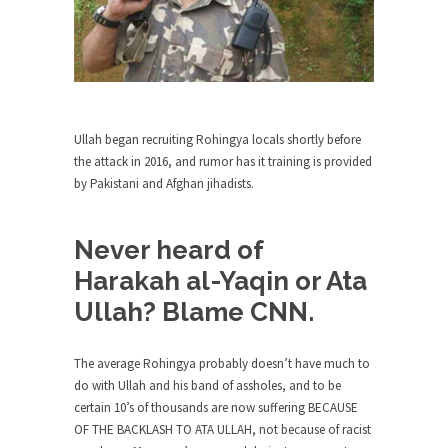
around...
Is Congress Irrelevant? And What the
Heck is a Boehner?
God’s truth, I do not know who Boehner and...
Smearing Scalia
Ullah began recruiting Rohingya locals shortly before
Among the many sad signs of our time are...
the attack in 2016, and rumor has it training is provided
The Common Nonsense on Terrorism
by Pakistani and Afghan jihadists.
A few cheering thoughts on terrorism. This
column specializes...
Never heard of
The Media Versus The Donald
Harakah al-Yaqin or Ata
In the feudal era there were the “three estates”...
Ullah? Blame CNN.
University Professor Warns Politically
Correct Students
The average Rohingya probably doesn’t have much to
In welcoming a new class, Mike Adams,
do with Ullah and his band of assholes, and to be
professor at...
certain 10’s of thousands are now suffering BECAUSE
OF THE BACKLASH TO ATA ULLAH, not because of racist
Showdown in San Ramon: A Clash of