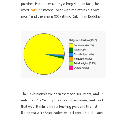
province is not new. Not by a long shot. In fact, the
When one asks why any libertarian would take
word
Rakhine
means, “one who maintains his own
Universal...
race,” and the area is 96% ethnic Rakhinian Buddhist.
The Looming Conflict
It’s unfortunate. We approach the point where
open conflict...
Berkeley Riot and the Bloody Question
Years ago, my dear friend Laura sighed, then
said,...
A Cuban on Castro
Please don’t pretend to understand what
happened on that...
The Rakhinians have been there for 5000 years, and up
Trudeau Eulogies
until the 17th Century they ruled themselves, and liked it
In his comments regarding the passing of Fidel
that way. Rakhine had a bustling port and the first
Castro,...
Rohingya were Arab traders who stayed on in the area.
The Joy of Propaganda