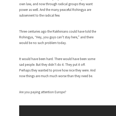
rush...
own law, and now through radical groups they want
power as well. And the many peaceful Rohingya are
A Communist asks “The Question.”
subservient to the radical few.
For many years I have lived in dread of...
Sylvester Stallone’s Dog Days
Three centuries ago the Rakhinians could have told the
This is one of the SADDEST stories ever told...
Rohingya, “Hey, you guys can’t stay here,” and there
would be no such problem today.
English Pubs and American Indians
The local pub has been a part of English...
It would have been hard. There would have been some
Euros, Gyros, Heroes, and Zeros.
sad people. But they didn’t do it. They put it off.
The CNN “analysis” of a possible Greek exit
Perhaps they wanted to prove how nice they were. And
from...
now things are much much worse than they need be.
How Thomas Sowell Got Lucky
After my 85th birthday last week, I looked back...
Are you paying attention Europe?
Greece For Dummies
Mr. Greece really likes taking care of his family....
Slavery in Canada?