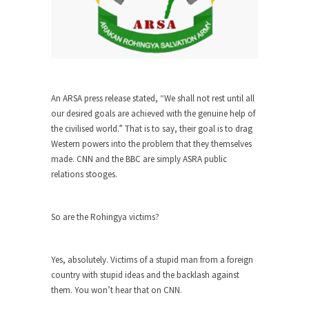
She loved it before she hated it.
According to CNN Hillary Clinton pushed the
Trans-Pacific Partnership...
Dancing with Psychos
I remember in the early 90’s in Tucson, I...
An ARSA press release stated, “We shall not rest until all
our desired goals are achieved with the genuine help of
Doing “Something” About Guns…
the civilised world.” That is to say, their goal is to drag
Another lunatic went on a shooting spree, and
Western powers into the problem that they themselves
just...
made. CNN and the BBC are simply ASRA public
relations stooges.
Don’t Mess with Dr.Geezer
An old geezer became very bored in retirement
and...
So are the Rohingya victims?
Don Bongino on Bernie Sanders
Former Secret Service agent Dan Bongino ripped
Yes, absolutely. Victims of a stupid man from a foreign
into the...
country with stupid ideas and the backlash against
them. You won’t hear that on CNN.
Finland Sucks