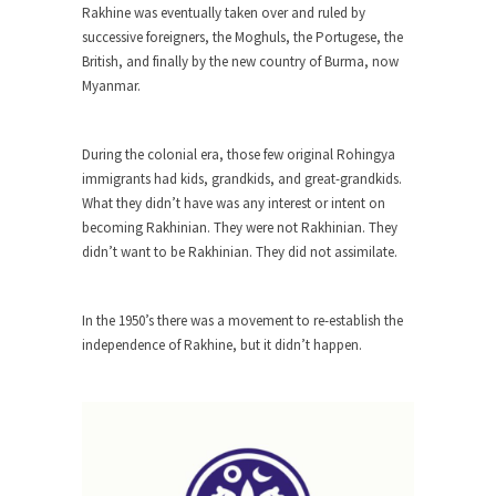
The purpose of propaganda is not to persuade,
Rakhine was eventually taken over and ruled by
but...
successive foreigners, the Moghuls, the Portugese, the
British, and finally by the new country of Burma, now
Is France Next?
Myanmar.
First Brexit, then Trump, could France be the
next...
During the colonial era, those few original Rohingya
Progressives Looking Backwards
immigrants had kids, grandkids, and great-grandkids.
People who call themselves “progressives”
What they didn’t have was any interest or intent on
claim to be forward-looking,...
becoming Rakhinian. They were not Rakhinian. They
Global Freezing?
didn’t want to be Rakhinian. They did not assimilate.
Ladies and Gentlemen of the Internet, I’m afraid
to...
In the 1950’s there was a movement to re-establish the
Did a Canadian Mayor Refuse to
independence of Rakhine, but it didn’t happen.
Remove Pork from Menu for Refugees?
Muslims leaving the Middle East are trying to
find...
Why Trump Won
Over this past year I’ve been called stupid,