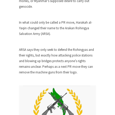
monks, or Myanmar’s supposed desire to carry out
Civilizations
genocide.
So I’m at Crown Billiards in San Ramon for...
Where Does ISIS Get the Money?
In what could only be called a PR move, Harakah al-
Numerous analysts believe these radical
Yaqin changed their name to the Arakan Rohingya
Islamists get much of...
Salvation Army (ARSA).
Radical Islam’s War on Beer
While I was in Egypt this past summer, my...
ARSA says they only seek to defend the Rohingyas and
their rights, but exactly how attacking police stations
Gun Control in France
and blowing up bridges protects anyone’s rights
In France, only licensed gun owners may lawfully
remains unclear. Perhaps as a next PR move they can
acquire,...
remove the machine guns from their logo.
The Islamic Inquisition and Modern
Moderates
One of my dearest friends is a Muslim. She...
Veterans Money Stolen by Bad Design
By law, children of the one-hundred-percent-
disabled combat vets can...