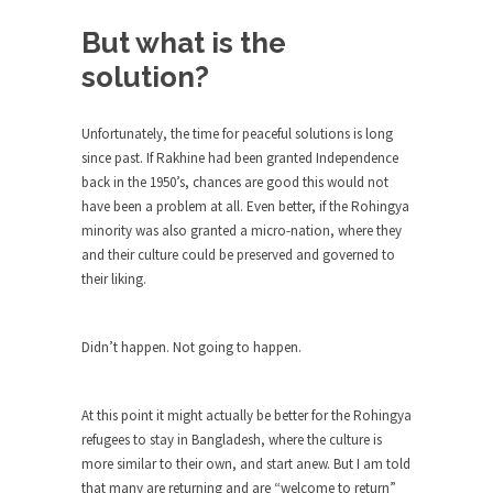
Beggars can be choosy. And they are. For
example,...
But what is the
The Trump Paradox
solution?
What is it that puzzles New York about Trump’s...
Unfortunately, the time for peaceful solutions is long
Bear Faced Panic
since past. If Rakhine had been granted Independence
After a photograph of an emaciated polar bear
back in the 1950’s, chances are good this would not
hobbling...
have been a problem at all. Even better, if the Rohingya
The Racist Clockmaker
minority was also granted a micro-nation, where they
and their culture could be preserved and governed to
So I’m going through airport security and the
their liking.
guy...
Who Gave Us the Weekend & Saved the
Children?
Didn’t happen. Not going to happen.
Way back in the old days, sometime in between...
Why They Hate Us
At this point it might actually be better for the Rohingya
refugees to stay in Bangladesh, where the culture is
A frequent theme nowadays is “Why do they
more similar to their own, and start anew. But I am told
hate...
that many are returning and are “welcome to return”