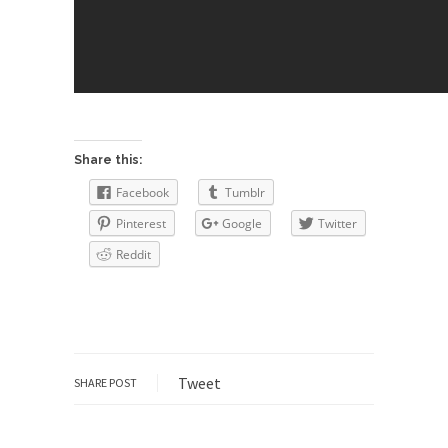
group of...
You Are What You Say You Are?
Rachel A. Dolezal, the recently resigned
president of the...
Was Jesus a Socialist?
On June 16, 1992, London’s Daily Telegraph
Share this:
reported this...
Facebook
Tumblr
Stupid Doctors & How I Cured My
Pinterest
Google
Twitter
Persistent Cough
Reddit
For two years I was hacking up a lung....
How Plumbers Saved the World
Vaccines get all the glory, but most plumbers
can...
Aeromobil: The Real Flying Car
Tweet
SHARE POST
Ever since the Jetsons, people have been
laughing at...