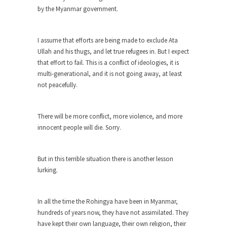
Why I Love Both Donald & Bernie
by the Myanmar government.
Face it, you probably love one and hate the...
Facebook Magic Bullet Powers
I assume that efforts are being made to exclude Ata
Ullah and his thugs, and let true refugees in. But I expect
For those that think social media has some kind...
that effort to fail. This is a conflict of ideologies, it is
HARRISON BERGERON by Kurt Vonnegut,
multi-generational, and it is not going away, at least
Jr.
not peacefully.
THE YEAR WAS 2081, and everybody was finally
equal....
There will be more conflict, more violence, and more
Making Racism Worse
innocent people will die. Sorry.
It never stops, and won’t. Another state of
emergency...
But in this terrible situation there is another lesson
How to Deal with Haters
lurking.
I’ve had four death threats. I’ve had several
major...
In all the time the Rohingya have been in Myanmar,
Mother in Law: USA
hundreds of years now, they have not assimilated. They
The United States has embarked on a headlong
have kept their own language, their own religion, their