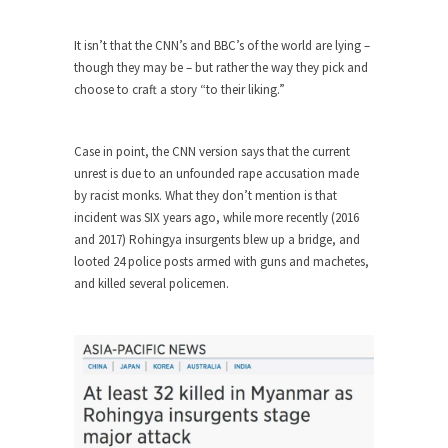
Who Will Win the War on Error?
In May of 2018, the second year of Mrs....
It isn’t that the CNN’s and BBC’s of the world are lying –
Facebook Warriors
though they may be – but rather the way they pick and
choose to craft a story “to their liking.”
Today on Facebook I read the following
statement: “WHITE,...
Tips for a debt-free life for Millennials
Case in point, the CNN version says that the current
unrest is due to an unfounded rape accusation made
Research says that millennials aren’t ready to
by racist monks. What they don’t mention is that
prepare for...
incident was SIX years ago, while more recently (2016
Canada’s Top Ten List of America’s
and 2017) Rohingya insurgents blew up a bridge, and
Stupidity.
looted 24 police posts armed with guns and machetes,
and killed several policemen.
#10 Only in America… could politicians talk about
the...
Kipling’s ISIS Solution. East is East and
West is West.
Mencken was right, “For every complex problem
there is...
Turkey No Surprise