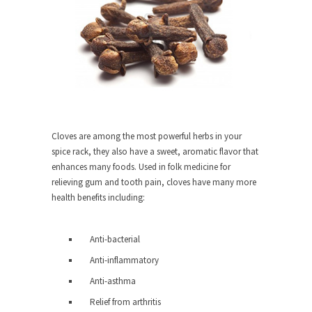
She loved it before she hated it.
According to CNN Hillary Clinton pushed the
Trans-Pacific Partnership...
Dancing with Psychos
I remember in the early 90’s in Tucson, I...
Doing “Something” About Guns…
Cloves are among the most powerful herbs in your
Another lunatic went on a shooting spree, and
spice rack, they also have a sweet, aromatic flavor that
just...
enhances many foods. Used in folk medicine for
Don’t Mess with Dr.Geezer
relieving gum and tooth pain, cloves have many more
health benefits including:
An old geezer became very bored in retirement
and...
Don Bongino on Bernie Sanders
Anti-bacterial
Former Secret Service agent Dan Bongino ripped
Anti-inflammatory
into the...
Anti-asthma
Finland Sucks
Relief from arthritis