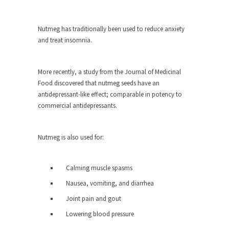
ignorant,...
Your Vote Doesn’t Matter – But You Do.
Nutmeg has traditionally been used to reduce anxiety
and treat insomnia.
Did you ever have a dream that seemed so...
Why Trump Haters Really Hate Trump
More recently, a study from the Journal of Medicinal
It’s not the hair. Or the bad manners. Or...
Food discovered that nutmeg seeds have an
2016 Election and the Art of the
antidepressant-like effect; comparable in potency to
Possible
commercial antidepressants.
And I seriously thought 2012 would be the last...
The Other Side Absolutely Must Not Win
Nutmeg is also used for:
The past several weeks have made one thing
crystal-clear:...
Calming muscle spasms
Rabbits and Wolves: The Sexual
Nausea, vomiting, and diarrhea
Evolution of Politics
Joint pain and gout
There are two main sexual strategies in the
animal...
Lowering blood pressure