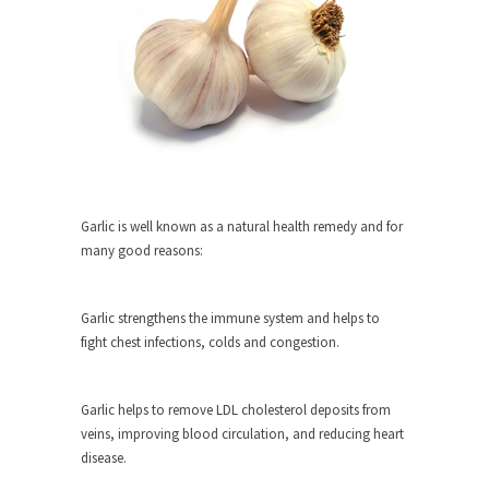
rush...
A Communist asks “The Question.”
For many years I have lived in dread of...
Sylvester Stallone’s Dog Days
This is one of the SADDEST stories ever told...
English Pubs and American Indians
The local pub has been a part of English...
Garlic is well known as a natural health remedy and for
many good reasons:
Euros, Gyros, Heroes, and Zeros.
The CNN “analysis” of a possible Greek exit
from...
Garlic strengthens the immune system and helps to
fight chest infections, colds and congestion.
How Thomas Sowell Got Lucky
After my 85th birthday last week, I looked back...
Garlic helps to remove LDL cholesterol deposits from
Greece For Dummies
veins, improving blood circulation, and reducing heart
Mr. Greece really likes taking care of his family....
disease.
Slavery in Canada?