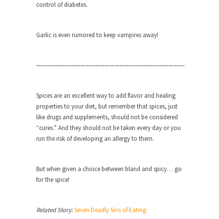
group of...
control of diabetes.
You Are What You Say You Are?
Rachel A. Dolezal, the recently resigned
Garlic is even rumored to keep vampires away!
president of the...
Was Jesus a Socialist?
——————————————————————————————-
On June 16, 1992, London’s Daily Telegraph
reported this...
Spices are an excellent way to add flavor and healing
Stupid Doctors & How I Cured My
properties to your diet, but remember that spices, just
Persistent Cough
like drugs and supplements, should not be considered
For two years I was hacking up a lung....
“cures.” And they should not be taken every day or you
run the risk of developing an allergy to them.
How Plumbers Saved the World
Vaccines get all the glory, but most plumbers
can...
But when given a choice between bland and spicy… go
for the spice!
Aeromobil: The Real Flying Car
Ever since the Jetsons, people have been
laughing at...
Related Story:
Seven Deadly Sins of Eating