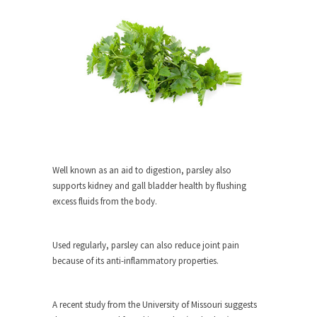
When one asks why any libertarian would take
Universal...
The Looming Conflict
It’s unfortunate. We approach the point where
open conflict...
Berkeley Riot and the Bloody Question
Years ago, my dear friend Laura sighed, then
said,...
Well known as an aid to digestion, parsley also
A Cuban on Castro
supports kidney and gall bladder health by flushing
Please don’t pretend to understand what
excess fluids from the body.
happened on that...
Trudeau Eulogies
Used regularly, parsley can also reduce joint pain
In his comments regarding the passing of Fidel
because of its anti-inflammatory properties.
Castro,...
The Joy of Propaganda
A recent study from the University of Missouri suggests