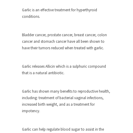
As Canada went to war in 1914, unwanted
Garlic is an effective treatment for hyperthyroid
foreigners...
conditions.
Get Your Money Out of Mutual Funds
Now
Bladder cancer, prostate cancer, breast cancer, colon
BlackRock Inc. is seeking government clearance
cancer and stomach cancer have all been shown to
to set up...
have their tumors reduced when treated with garlic.
Berkeley Word Game Totalitarianism
The political left has come up with a new...
Garlic releases Allicin which is a sulphuric compound
that is a natural antibiotic.
Just Who are the Real Haters Here?
“I will never be able to hold her again,...
Garlic has shown many benefits to reproductive health,
Gay Marriage Freedom?
including: treatment of bacterial vaginal infections,
In the old days, the slaves had to ask...
increased birth weight, and as a treatment for
impotency.
A Letter From Russian Immigrants to
Governor Brown
Honorable Governor Jerry Brown, We are a
Garlic can help regulate blood sugar to assist in the