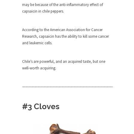
Civilizations
may be because of the anti-inflammatory effect of
capsaicin in chile peppers.
So I’m at Crown Billiards in San Ramon for...
Where Does ISIS Get the Money?
According to the American Association for Cancer
Numerous analysts believe these radical
Research, capsaicin has the ability to kill some cancer
Islamists get much of...
and leukemic cells.
Radical Islam’s War on Beer
While I was in Egypt this past summer, my...
Chile’s are powerful, and an acquired taste, but one
Gun Control in France
well-worth acquiring.
In France, only licensed gun owners may lawfully
acquire,...
——————————————————————————————-
The Islamic Inquisition and Modern
Moderates
#3 Cloves
One of my dearest friends is a Muslim. She...
Veterans Money Stolen by Bad Design
By law, children of the one-hundred-percent-
disabled combat vets can...