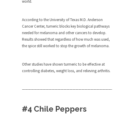
world.
Turkey? Orlando? Paris? So what else is new? I...
If Women Ruled the World…
According to the University of Texas M.D. Anderson
Cancer Center, tumeric blocks key biological pathways
Lesbian commentator Camille Paglia once wrote,
needed for melanoma and other cancers to develop.
“If civilization had...
Results showed that regardless of how much was used,
The Wisdom of Prince. Quotes from the
the spice still worked to stop the growth of melanoma.
Purple One
Prince was more than just a musician, performer,
Other studies have shown turmeric to be effective at
dancer,...
controlling diabetes, weight loss, and relieving arthritis.
Debunking the Cannot Eat Money Quote
“When the last tree is cut down, the last...
——————————————————————————————-
Sex, Religion & Civilization
Among civilized cultures there is a close
#4 Chile Peppers
relationship between...
RIP Kevin Randleman
Mr. Randleman impacted my life when I was