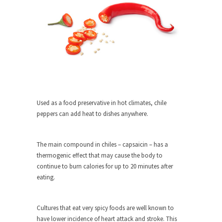
around...
Is Congress Irrelevant? And What the
Heck is a Boehner?
God’s truth, I do not know who Boehner and...
Smearing Scalia
Among the many sad signs of our time are...
The Common Nonsense on Terrorism
Used as a food preservative in hot climates, chile
A few cheering thoughts on terrorism. This
peppers can add heat to dishes anywhere.
column specializes...
The Media Versus The Donald
The main compound in chiles – capsaicin – has a
In the feudal era there were the “three estates”...
thermogenic effect that may cause the body to
University Professor Warns Politically
continue to burn calories for up to 20 minutes after
Correct Students
eating.
In welcoming a new class, Mike Adams,
professor at...
Cultures that eat very spicy foods are well known to
Showdown in San Ramon: A Clash of
have lower incidence of heart attack and stroke. This