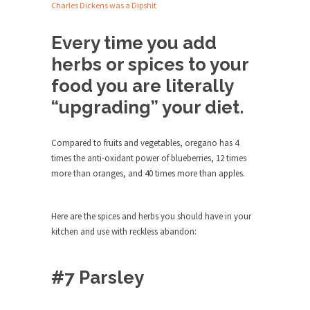
Debunking Neil DeGrasse Tyson’s
Charles Dickens was a Dipshit
Science in America
Every time you add
Celebrity scientist Neil Degrasse Tyson has a
new video...
herbs or spices to your
Trump Does the Unthinkable
food you are literally
As an entertainment journalist, I’ve had the
“upgrading” your diet.
opportunity to...
Wikileaks, CIA, and Michael Hastings
Compared to fruits and vegetables, oregano has 4
So I went to check out the latest Wikileaks...
times the anti-oxidant power of blueberries, 12 times
more than oranges, and 40 times more than apples.
No Rules, Too Many Rules, and Stifled
Curiosity
Lately if feels like I’m living in a world...
Here are the spices and herbs you should have in your
kitchen and use with reckless abandon:
The Gehlen Organization
German General Reinhard Gehlen went into
hiding as WWII...
#7 Parsley
Universal Basic Income is Universal
Basic Theft