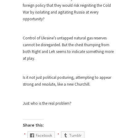
Civilizations
foreign policy that they would risk reigniting the Cold
So I’m at Crown Billiards in San Ramon for...
War by isolating and agitating Russia at every
opportunity?
Where Does ISIS Get the Money?
Numerous analysts believe these radical
Islamists get much of...
Control of Ukraine’s untapped natural gas reserves
cannot be disregarded. But the chest thumping from
Radical Islam’s War on Beer
both Right and Left seems to indicate something more
While I was in Egypt this past summer, my...
at play.
Gun Control in France
In France, only licensed gun owners may lawfully
Is it not just political posturing, attempting to appear
acquire,...
strong and resolute, like a new Churchill.
The Islamic Inquisition and Modern
Moderates
Just who is the real problem?
One of my dearest friends is a Muslim. She...
Veterans Money Stolen by Bad Design
Share this:
By law, children of the one-hundred-percent-
disabled combat vets can...
Facebook
Tumblr