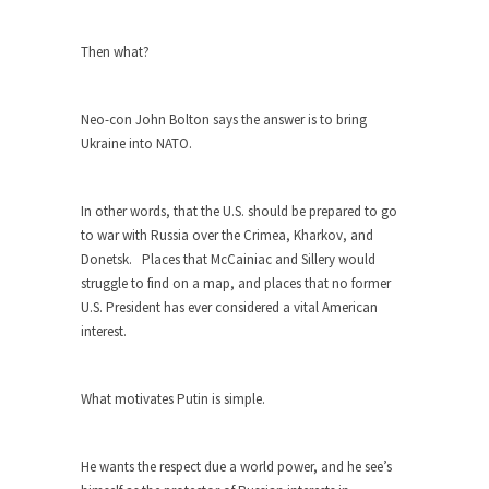
Turkey? Orlando? Paris? So what else is new? I...
Then what?
If Women Ruled the World…
Lesbian commentator Camille Paglia once wrote,
Neo-con John Bolton says the answer is to bring
“If civilization had...
Ukraine into NATO.
The Wisdom of Prince. Quotes from the
Purple One
In other words, that the U.S. should be prepared to go
Prince was more than just a musician, performer,
to war with Russia over the Crimea, Kharkov, and
dancer,...
Donetsk. Places that McCainiac and Sillery would
Debunking the Cannot Eat Money Quote
struggle to find on a map, and places that no former
“When the last tree is cut down, the last...
U.S. President has ever considered a vital American
interest.
Sex, Religion & Civilization
Among civilized cultures there is a close
relationship between...
What motivates Putin is simple.
RIP Kevin Randleman
He wants the respect due a world power, and he see’s
Mr. Randleman impacted my life when I was