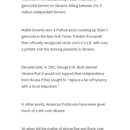
genocidal famine on Ukraine, killing between 2 to 9
When one asks why any libertarian would take
million independent farmers.
Universal...
The Looming Conflict
Walter Duranty won a Pulitzer prize covering up Stalin’s
It’s unfortunate. We approach the point where
genocide in the New York Times. Franklin Roosevelt
open conflict...
then officially recognized Uncle Joe’s U.S.S.R. with nary
Berkeley Riot and the Bloody Question
a protest over the starving peasants in Ukraine.
Years ago, my dear friend Laura sighed, then
said,...
Decades later, in 1991, George H.W. Bush warned
A Cuban on Castro
Ukraine that it would not support their independence
from Russia if they sought to “replace a far-off tyranny
Please don’t pretend to understand what
with a local despotism.”
happened on that...
Trudeau Eulogies
In other words, American Politicians have never given
In his comments regarding the passing of Fidel
much of a shit over Ukraine.
Castro,...
The Joy of Propaganda
So when did the matter of whose flag was flying over