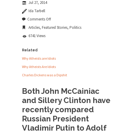
Jul 27, 2014
news...
Ida Tarbell
ISIS Versus Trudeau in Edmonton
on
Comments Off
McCainiac
Stupidity is Our Strength! In my hometown,
Articles
,
Featured Stories
,
Politics
and
Edmonton, some...
Sillery
6741 Views
Shanghai Oil Contract is Black Gold
Shanghai Oil Contract threatens to overturn U.S.
Related
dollar hegemony....
Why Atheists are Idiots
Ben Shapiro at Berkeley 2017
Why Atheists Are Idiots
Although I didn’t have a ticket to see Ben...
Charles Dickens was a Dipshit
The Beaver Dam Letter
Both John McCainiac
This is an actual letter sent to a man...
and Sillery Clinton have
Marxists Upset They Have to Pay to Visit
recently compared
Karl Marx Grave.
Russian President
Despite being famous for advocating a system
without private...
Vladimir Putin to Adolf