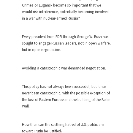
The purpose of propaganda is not to persuade,
Crimea or Lugansk become so important that we
but...
would risk interference, potentially becoming involved
Is France Next?
in a war with nuclear-armed Russia?
First Brexit, then Trump, could France be the
next...
Every president from FDR through George W. Bush has
Progressives Looking Backwards
sought to engage Russian leaders, not in open warfare,
but in open negotiation.
People who call themselves “progressives”
claim to be forward-looking,...
Global Freezing?
Avoiding a catastrophic war demanded negotiation.
Ladies and Gentlemen of the Internet, I’m afraid
to...
This policy has not always been successful, but it has
Did a Canadian Mayor Refuse to
never been catastrophic, with the possible exception of
Remove Pork from Menu for Refugees?
the loss of Eastern Europe and the building of the Berlin
Wall.
Muslims leaving the Middle East are trying to
find...
Why Trump Won
How then can the seething hatred of U.S. politicians
toward Putin be justified?
Over this past year I’ve been called stupid,