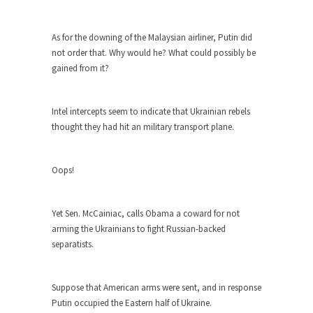
Who Will Win the War on Error?
In May of 2018, the second year of Mrs....
As for the downing of the Malaysian airliner, Putin did
Facebook Warriors
not order that. Why would he? What could possibly be
Today on Facebook I read the following
gained from it?
statement: “WHITE,...
Tips for a debt-free life for Millennials
Intel intercepts seem to indicate that Ukrainian rebels
Research says that millennials aren’t ready to
thought they had hit an military transport plane.
prepare for...
Canada’s Top Ten List of America’s
Oops!
Stupidity.
#10 Only in America… could politicians talk about
Yet Sen. McCainiac, calls Obama a coward for not
the...
arming the Ukrainians to fight Russian-backed
Kipling’s ISIS Solution. East is East and
separatists.
West is West.
Mencken was right, “For every complex problem
Suppose that American arms were sent, and in response
there is...
Putin occupied the Eastern half of Ukraine.
Turkey No Surprise