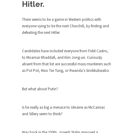
Debunking Neil DeGrasse Tyson’s
Hitler.
Science in America
Celebrity scientist Neil Degrasse Tyson has a
There seems to be a game in Western politics with
new video...
everyone vying to be the next Churchill, by finding and
defeating the next Hitler.
Trump Does the Unthinkable
As an entertainment journalist, I’ve had the
opportunity to...
Candidates have included everyone from Fidel Castro,
to Moamar Khaddafi, and Kim Jong-un. Curiously
Wikileaks, CIA, and Michael Hastings
absent from that list are successful mass murderers such
So I went to check out the latest Wikileaks...
as Pol Pot, Mao Tse Tung, or Rwanda’s Sindikubwabo.
No Rules, Too Many Rules, and Stifled
Curiosity
But what about Putin?
Lately if feels like I’m living in a world...
The Gehlen Organization
Is he really as big a menace to Ukraine as McCainiac
German General Reinhard Gehlen went into
and Sillery seem to think?
hiding as WWII...
Universal Basic Income is Universal
Way back in the 1930s, Joseph Stalin imposed a
Basic Theft