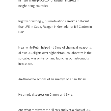
around...
himself as the protector of Russian interests in
neighboring countries.
Is Congress Irrelevant? And What the
Heck is a Boehner?
Rightly or wrongly, his motivations are little different
God’s truth, I do not know who Boehner and...
than JFK in Cuba, Reagan in Grenada, or Bill Clinton in
Smearing Scalia
Haiti.
Among the many sad signs of our time are...
The Common Nonsense on Terrorism
Meanwhile Putin helped rid Syria of chemical weapons,
A few cheering thoughts on terrorism. This
allows U.S. flights over Afghanistan, collaborates in the
column specializes...
so-called war on terror, and launches our astronauts
into space.
The Media Versus The Donald
In the feudal era there were the “three estates”...
Are those the actions of an enemy? of a new Hitler?
University Professor Warns Politically
Correct Students
In welcoming a new class, Mike Adams,
He simply disagrees on Crimea and Syria.
professor at...
Showdown in San Ramon: A Clash of
And what motivates the Sillerys and McCainiacs of U.S.