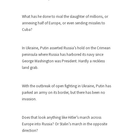
ignorant,...
Your Vote Doesn’t Matter – But You Do.
What has he done to rival the slaughter of millions, or
annexing half of Europe, or even sending missiles to
Did you ever have a dream that seemed so...
Cuba?
Why Trump Haters Really Hate Trump
It’s not the hair. Or the bad manners. Or...
In Ukraine, Putin asserted Russia’s hold on the Crimean
2016 Election and the Art of the
peninsula where Russia has harbored its navy since
Possible
George Washington was President. Hardly a reckless
land grab.
And I seriously thought 2012 would be the last...
The Other Side Absolutely Must Not Win
With the outbreak of open fighting in Ukraine, Putin has
The past several weeks have made one thing
parked an army on its border, but there has been no
crystal-clear:...
invasion.
Rabbits and Wolves: The Sexual
Evolution of Politics
Does that look anything like Hitler’s march across
There are two main sexual strategies in the
Europe into Russia? Or Stalin’s march in the opposite
animal...
direction?