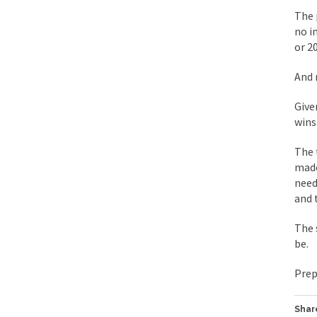
The 
During his press co
no i
or 2
We have suffered fo
Isaiah’s Job is from 
And 
Give
Kids these days are
wins
The 
In 1917, H.L. Menck
made
A reporter went int
need
and 
When Gandhi was stud
Most of the time, on
The 
be.
Kilimanjaro is a sno
Prep
Andrew Carnegie ros
Share
A witness, whom Reu