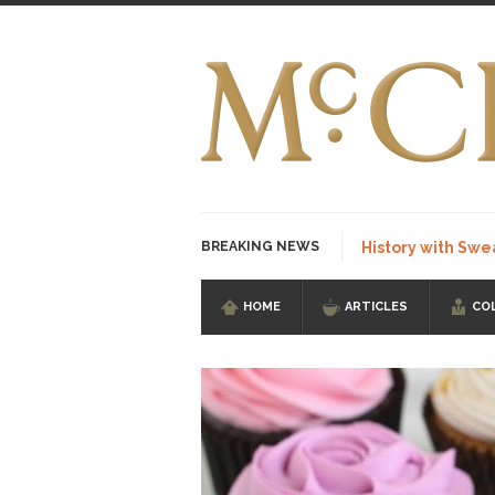
BREAKING NEWS
History with Swe
HOME
ARTICLES
CO
I Am Sub-Human I kn
Imagine you are on 
Stupidity is Our St
Shanghai Oil Contrac
Although I didn’t hav