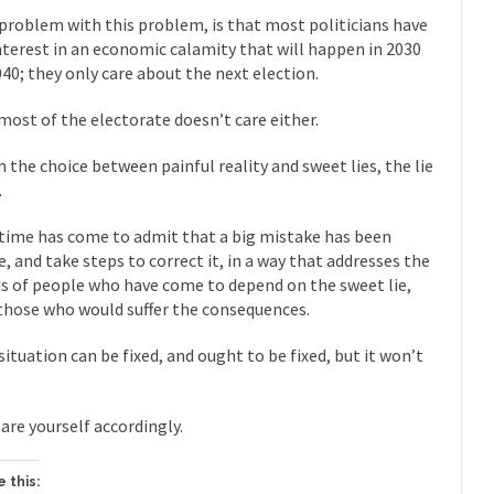
President Obama F
problem with this problem, is that most politicians have
nference today, President Obama addressed the...
Feminist Destructio
nterest in an economic calamity that will happen in 2030
040; they only care about the next election.
r decades now the squawking of...
Anthem: It Is a Sin to Write This…
Chapter 13 of Albert J....
Unlike many people, I 
Travel Hacking the IRS
most of the electorate doesn’t care either.
Cell Phone Cowar
n the choice between painful reality and sweet lies, the lie
 punks and cowards. They can...
In 
One Woman Versus the Tax Man
.
Me
time has come to admit that a big mistake has been
en wrote an article to commemorate...
Apple CEO Tim Cook’s War on P
, and take steps to correct it, in a way that addresses the
o Memories Pizza and asked an...
s of people who have come to depend on the sweet lie,
Mahatma Gandhi: Smartass
those who would suffer the consequences.
ying law at the University College...
Iran Insanity and the War on P
 most subjects, Rebublicans are...
I got a 
situation can be fixed, and ought to be fixed, but it won’t
The Craigslist Vasectomy
The Sn
w-covered mountain 19,710 feet high, and...
are yourself accordingly.
How a Poor Boy Became the
e from humble beginnings as a factory...
Who Shot Down MH17? Reute
 this:
ters reported saying he saw a...
Why do they Hat