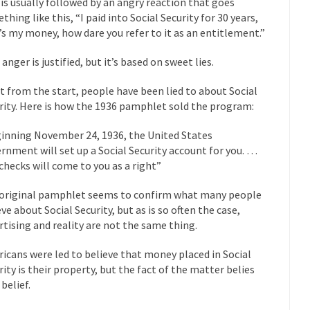
 is usually followed by an angry reaction that goes
thing like this, “I paid into Social Security for 30 years,
mselves “progressives” claim to be forward-looking,...
Global Freezing
’s my money, how dare you refer to it as an entitlement.”
of the Internet, I’m afraid to...
anger is justified, but it’s based on sweet lies.
Muslims
Mayor Refuse to Remove Pork from Menu for Refugees?
Why 
t from the start, people have been lied to about Social
’ve been called stupid, ignorant,...
rity. Here is how the 1936 pamphlet sold the program:
Your Vote Doesn’t Matter – But Yo
 dream that seemed so...
It’
Why Trump Haters Really Hate Trump
inning November 24, 1936, the United States
And I seriously thought 2012 would be the last
rnment will set up a Social Security account for you. …
 the Art of the Possible
checks will come to you as a right”
The Other Side Absolutely Must Not 
ks have made one thing crystal-clear:...
original pamphlet seems to confirm what many people
Rabbits and Wolves: The Sexu
eve about Social Security, but as is so often the case,
exual strategies in the animal...
In 
Who Will Win the War on Error?
rtising and reality are not the same thing.
Fa
icans were led to believe that money placed in Social
read the following statement: “WHITE,...
Tips for a debt-free life for
rity is their property, but the fact of the matter belies
illennials aren’t ready to prepare for...
Canada’s Top Ten List of Amer
belief.
 could politicians talk about the...
Kipling’s ISIS Solution. East is Eas