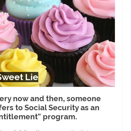
Despite being famous for 
ey Have to Pay to Visit Karl Marx Grave.
Debunking Neil DeGra
Neil Degrasse Tyson has a new video...
Trump Does the Unthinkable
ournalist, I’ve had the opportunity to...
Wikileaks, CIA, and Michael 
t the latest Wikileaks...
No Rules, Too Many Rules, and Stifled Curi
m living in a world...
German General Reinhard
The Gehlen Organization
Universal Basic Inc
y libertarian would take Universal...
The Looming Conflict
 Sweet Lie
 approach the point where open conflict...
Berkeley Riot and the Bloo
riend Laura sighed, then said,...
Please don’t prete
A Cuban on Castro
ery now and then, someone
Trudeau Eulogi
fers to Social Security as an
rding the passing of Fidel Castro,...
The purp
The Joy of Propaganda
ntitlement” program.
Is Fran
ump, could France be the next...
Progressives Looking Backwards