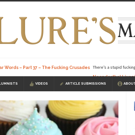
There’s a stupid fuckin
ar Words – Part 37 – The Fucking Crusades
Neanderthal Lives
LUMNISTS
VIDEOS
ARTICLE SUBMISSIONS
ABOUT
ow, I know, you’ve suspected...
In-Group Preference & the Game
a soccer team. The opposing...
According to
The Rohingya Deception
ISIS Versu
rength! In my hometown, Edmonton, some...
Shanghai Oil Contract is B
t threatens to overturn U.S. dollar hegemony....
Ben Shapiro at Berkel
e a ticket to see Ben...
This is an actual lette
The Beaver Dam Letter