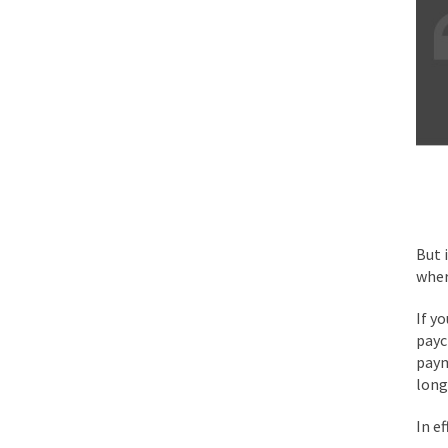
Face it, you probabl
THE YEAR WAS 2081, 
I’ve had four death t
For many years I have
But 
wher
The local pub has bee
If y
payc
After my 85th birthd
paym
long
As Canada went to w
In ef