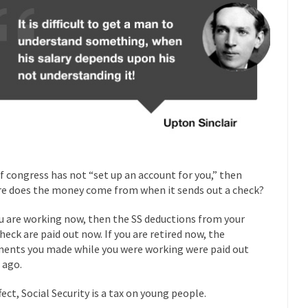
Why I Love Both D
y love one and hate the...
For those t
Facebook Magic Bullet Powers
HARRISON
and everybody was finally equal....
It never st
Making Racism Worse
How to De
hreats. I’ve had several major...
The United States
Mother in Law: USA
A Communist as
 lived in dread of...
This is one of th
Sylvester Stallone’s Dog Days
if congress has not “set up an account for you,” then
English Pubs 
e does the money come from when it sends out a check?
n a part of English...
The CNN “anal
Euros, Gyros, Heroes, and Zeros.
ou are working now, then the SS deductions from your
How Thoma
heck are paid out now. If you are retired now, the
ay last week, I looked back...
Mr. Greece really li
ents you made while you were working were paid out
Greece For Dummies
 ago.
Slavery in Can
ar in 1914, unwanted foreigners...
Get Your Money Out of Mutual Fu
fect, Social Security is a tax on young people.