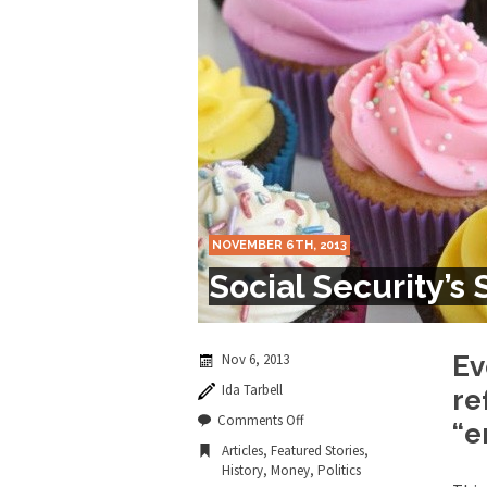
Marxists Upset Th
Celebrity scientist 
As an entertainment j
So I went to check ou
Lately if feels like I’
NOVEMBER 6TH, 2013
When one asks why an
Social Security’s
It’s unfortunate. We
Years ago, my dear f
Nov 6, 2013
Ev
Ida Tarbell
re
In his comments rega
on
Comments Off
“e
Social
Articles
,
Featured Stories
,
Security’s
History
,
Money
,
Politics
Sweet
First Brexit, then Tr