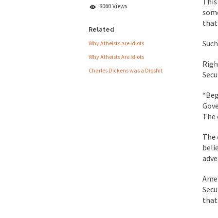
This
Lie
8060 Views
some
People who call the
that
Ladies and Gentlemen 
Related
Such 
Why Atheists are Idiots
Did a Canadian 
Why Atheists Are Idiots
Righ
Charles Dickens was a Dipshit
Over this past year I
Secu
Did you ever have a
“Beg
Gove
2016 Election and
The 
The past several wee
The 
beli
There are two main s
adve
Amer
Today on Facebook I 
Secu
Research says that m
that 
#10 Only in America…