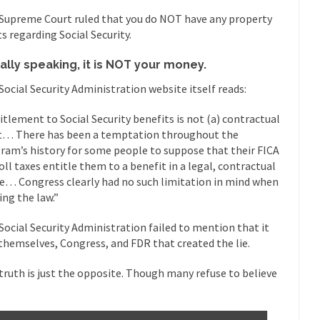
 this past summer, my...
In France, only licensed
Gun Control in France
Supreme Court ruled that you do NOT have any property
ts regarding Social Security.
The Islamic Inquis
iends is a Muslim. She...
Veterans Money Stolen by Bad Design
ally speaking, it is NOT your money.
 the one-hundred-percent-disabled combat vets can...
She loved it befor
Social Security Administration website itself reads:
lary Clinton pushed the Trans-Pacific Partnership...
Dancing with Psycho
itlement to Social Security benefits is not (a) contractual
t… There has been a temptation throughout the
 on a shooting spree, and just...
An old ge
ram’s history for some people to suppose that their FICA
Don’t Mess with Dr.Geezer
oll taxes entitle them to a benefit in a legal, contractual
Don Bon
e… Congress clearly had no such limitation in mind when
ce agent Dan Bongino ripped into the...
Beggars can be c
Finland Sucks
ing the law.”
The Trump Pa
Social Security Administration failed to mention that it
les New York about Trump’s...
After a photograph of an
Bear Faced Panic
themselves, Congress, and FDR that created the lie.
The Racist Clockma
truth is just the opposite. Though many refuse to believe
 airport security and the guy...
Who Gave Us the Weekend & Saved 
 days, sometime in between...
A frequent theme now
Why They Hate Us