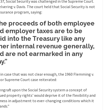
937, Social Security was challenged in the Supreme Court.
“For every complex problem there is...
Turkey? Orl
Turkey No Surprise
elvering v. Davis. The court held that Social Security is not
nsurance program, saying:
If Women
Camille Paglia once wrote, “If civilization had...
The Wisdom of Prince
he proceeds of both employee
 just a musician, performer, dancer,...
Debunking the Cannot Eat M
d employer taxes are to be
s cut down, the last...
Among civilized cul
Sex, Religion & Civilization
id into the Treasury like any
RIP Kevin Rand
her internal revenue generally,
ted my life when I was around...
d are not earmarked in any
Is Congress Irrelevant? And What t
t know who Boehner and...
Among the many sad signs of
y.”
Smearing Scalia
The Common Nonsense
 in case that was not clear enough, the 1960 Flemming v.
hts on terrorism. This column specializes...
The Media Versus The Do
or Supreme Court case reiterated:
ere were the “three estates”...
University Professor Warns Politicall
engraft upon the Social Security system a concept of
class, Mike Adams, professor at...
Showdown in San Ramon: A Clash o
rued property rights’ would deprive it of the flexibility and
ards in San Ramon for...
Where Does ISIS Get the Money?
ness in adjustment to ever-changing conditions which it
nds.”
lieve these radical Islamists get much of...
Radical Islam’s War on B