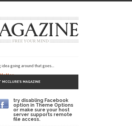
g idea going around that goes...
 Matter
 MCCLURE’S MAGAZINE
 CNN and most every other Western news...
try disabling Facebook
s Trudeau in Edmonton
option in Theme Options
or make sure your host
lack Gold
server supports remote
file access.
ey 2017
r sent to a man...