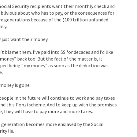
eking government clearance to set up...
Berkeley Word Game Totalit
Social Security recipients want their monthly check and
s come up with a new...
“I will n
Just Who are the Real Haters Here?
oblivious about who has to pay, or the consequences for
re generations because of the $100 trillion unfunded
Gay Ma
lity.
slaves had to ask...
A Letter From Russian Immigrants to Governo
 just want their money.
Jerry Brown, We are a group of...
You Are What You Say You Are?
he recently resigned president of the...
Was Jesus a Socialist?
n’t blame them. I’ve paid into SS for decades and I’d like
money” back too. But the fact of the matter is, it
ndon’s Daily Telegraph reported this...
Stupid Doctors & How I Cured 
ped being “my money” as soon as the deduction was
acking up a lung....
Vaccines get all
How Plumbers Saved the World
e.
Aeromobil: T
money is gone.
ns, people have been laughing at...
Bagpipes on the Border
people in the future will continue to work and pay taxes
ad about the US Government’s bagpipe...
Nine Things I’ve Never Aske
und this Ponzi scheme. And to keep up with the promises
and asked, “What year is...
I 
How to End Police Brutality Forever
, they will have to pay more and more taxes.
Le
 generation becomes more enslaved by the Social
 much is sure, but who is...
Not long ago, Megyn K
The War on Fathers
ity lie.