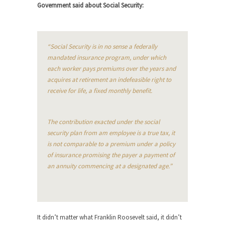
Beggars can be choosy. And they are. For
Government said about Social Security:
example,...
The Trump Paradox
What is it that puzzles New York about Trump’s...
“Social Security is in no sense a federally
mandated insurance program, under which
Bear Faced Panic
each worker pays premiums over the years and
After a photograph of an emaciated polar bear
acquires at retirement an indefeasible right to
hobbling...
receive for life, a fixed monthly benefit.
The Racist Clockmaker
So I’m going through airport security and the
The contribution exacted under the social
guy...
security plan from am employee is a true tax, it
is not comparable to a premium under a policy
Who Gave Us the Weekend & Saved the
of insurance promising the payer a payment of
Children?
an annuity commencing at a designated age.”
Way back in the old days, sometime in between...
Why They Hate Us
A frequent theme nowadays is “Why do they
hate...
It didn’t matter what Franklin Roosevelt said, it didn’t