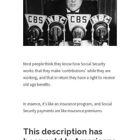
Who Will Win the War on Error?
In May of 2018, the second year of Mrs....
Facebook Warriors
Today on Facebook I read the following
statement: “WHITE,...
Tips for a debt-free life for Millennials
Research says that millennials aren’t ready to
prepare for...
Most people think they know how Social Security
works: that they make ‘contributions’ while they are
Canada’s Top Ten List of America’s
working, and that in return they have a right to receive
Stupidity.
old age benefits.
#10 Only in America… could politicians talk about
the...
In essence, it’s like an insurance program, and Social
Kipling’s ISIS Solution. East is East and
Security payments are like insurance premiums.
West is West.
Mencken was right, “For every complex problem
there is...
This description has
Turkey No Surprise