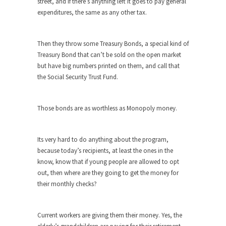
Feminist Destruction
street, and if there’s anything left it goes to pay general
expenditures, the same as any other tax.
We have suffered for decades now the
squawking of...
Anthem: It Is a Sin to Write This…
Then they throw some Treasury Bonds, a special kind of
Treasury Bond that can’t be sold on the open market
It is a sin to write this. It is...
Isaiah’s Job
but have big numbers printed on them, and call that
Isaiah’s Job is from Chapter 13 of Albert J....
the Social Security Trust Fund.
Travel Hacking the IRS
Unlike many people, I do not have my taxes...
Those bonds are as worthless as Monopoly money.
Cell Phone Cowards
Kids these days are punks and cowards. They
Its very hard to do anything about the program,
can...
because today’s recipients, at least the ones in the
know, know that if young people are allowed to opt
One Woman Versus the Tax Man
out, then where are they going to get the money for
In a sense, the entire system of taxation is...
their monthly checks?
Mencken’s Bathtub and Social Security
In 1917, H.L. Mencken wrote an article to
Current workers are giving them their money. Yes, the
commemorate...