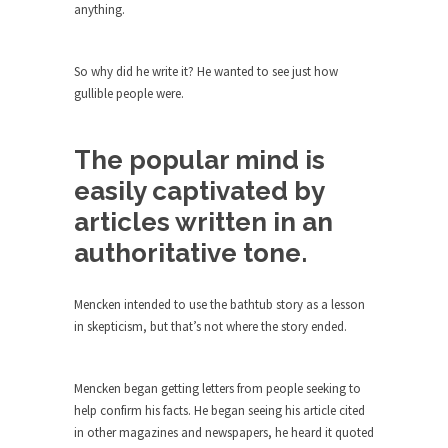
The purpose of propaganda is not to persuade,
anything.
but...
Is France Next?
So why did he write it? He wanted to see just how
First Brexit, then Trump, could France be the
gullible people were.
next...
Progressives Looking Backwards
The popular mind is
People who call themselves “progressives”
easily captivated by
claim to be forward-looking,...
articles written in an
Global Freezing?
authoritative tone.
Ladies and Gentlemen of the Internet, I’m afraid
to...
Mencken intended to use the bathtub story as a lesson
Did a Canadian Mayor Refuse to
in skepticism, but that’s not where the story ended.
Remove Pork from Menu for Refugees?
Muslims leaving the Middle East are trying to
find...
Mencken began getting letters from people seeking to
help confirm his facts. He began seeing his article cited
Why Trump Won
in other magazines and newspapers, he heard it quoted
Over this past year I’ve been called stupid,