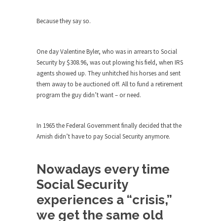
group of...
You Are What You Say You Are?
Because they say so.
Rachel A. Dolezal, the recently resigned
president of the...
One day Valentine Byler, who was in arrears to Social
Was Jesus a Socialist?
Security by $308.96, was out plowing his field, when IRS
On June 16, 1992, London’s Daily Telegraph
agents showed up. They unhitched his horses and sent
reported this...
them away to be auctioned off. All to fund a retirement
program the guy didn’t want – or need.
Stupid Doctors & How I Cured My
Persistent Cough
For two years I was hacking up a lung....
In 1965 the Federal Government finally decided that the
Amish didn’t have to pay Social Security anymore.
How Plumbers Saved the World
Vaccines get all the glory, but most plumbers
Nowadays every time
can...
Social Security
Aeromobil: The Real Flying Car
experiences a “crisis,”
Ever since the Jetsons, people have been
laughing at...
we get the same old