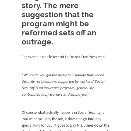
Bagpipes on the Border
story. The mere
I’m still hopping mad about the US Government’s
suggestion that the
bagpipe...
program might be
Nine Things I’ve Never Asked a Woman
reformed sets off an
My date leaned over and asked, “What year is...
outrage.
How to End Police Brutality Forever
I am going to make this as short and...
For example one letter sent to Detroit Free Press read:
Left, Right & Elvis on Baltimore
Baltimore burns, that much is sure, but who is...
“Where do you get the nerve to insinuate that Social
Security recipients are supported by workers? Social
The War on Fathers
Security is an insurance program, generously
Not long ago, Megyn Kelly of FOX News went...
contributed to by workers and employers.”
President Obama Fiddles While
Baltimore Burns
Of course what actually happens in Social Security is
During his press conference today, President
that when you pay the tax, it does not go into any
Obama addressed the...
special fund for you. It goes to pay Mrs. Jones down the