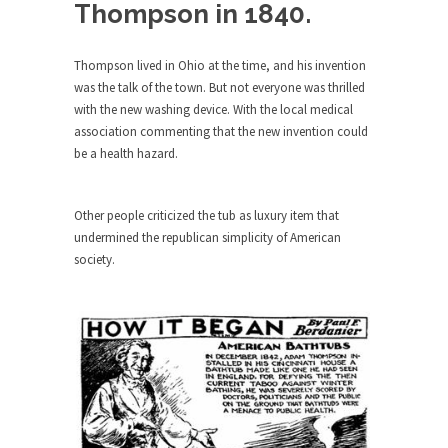
Debunking Neil DeGrasse Tyson’s
Thompson in 1840.
Science in America
Celebrity scientist Neil Degrasse Tyson has a
Thompson lived in Ohio at the time, and his invention
new video...
was the talk of the town. But not everyone was thrilled
with the new washing device. With the local medical
Trump Does the Unthinkable
association commenting that the new invention could
As an entertainment journalist, I’ve had the
be a health hazard.
opportunity to...
Wikileaks, CIA, and Michael Hastings
Other people criticized the tub as luxury item that
So I went to check out the latest Wikileaks...
undermined the republican simplicity of American
No Rules, Too Many Rules, and Stifled
society.
Curiosity
Lately if feels like I’m living in a world...
The Gehlen Organization
German General Reinhard Gehlen went into
hiding as WWII...
Universal Basic Income is Universal
Basic Theft