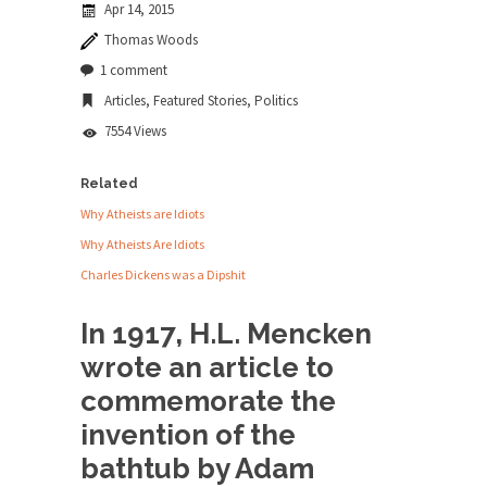
Apr 14, 2015
news...
Thomas Woods
ISIS Versus Trudeau in Edmonton
1 comment
Stupidity is Our Strength! In my hometown,
Articles
,
Featured Stories
,
Politics
Edmonton, some...
7554 Views
Shanghai Oil Contract is Black Gold
Shanghai Oil Contract threatens to overturn U.S.
Related
dollar hegemony....
Why Atheists are Idiots
Ben Shapiro at Berkeley 2017
Why Atheists Are Idiots
Although I didn’t have a ticket to see Ben...
Charles Dickens was a Dipshit
The Beaver Dam Letter
In 1917, H.L. Mencken
This is an actual letter sent to a man...
wrote an article to
Marxists Upset They Have to Pay to Visit
commemorate the
Karl Marx Grave.
invention of the
Despite being famous for advocating a system
without private...
bathtub by Adam