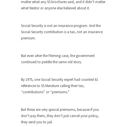
matter what any SS brochures said, and it didn’t matter
Why I Love Both Donald & Bernie
what Nestor or anyone else believed about it.
Face it, you probably love one and hate the...
Facebook Magic Bullet Powers
Social Security is not an insurance program. And the
For those that think social media has some kind...
Social Security contribution is a tax, not an insurance
premium.
HARRISON BERGERON by Kurt Vonnegut,
Jr.
THE YEAR WAS 2081, and everybody was finally
But even after the Fleming case, the government
equal....
continued to peddle the same old story.
Making Racism Worse
It never stops, and won’t. Another state of
By 1975, one Social Security expert had counted 61
emergency...
references to SS literature calling their tax,
“contributions” or “premiums.”
How to Deal with Haters
I’ve had four death threats. I’ve had several
major...
But these are very special premiums, because if you
don’t pay them, they don’t just cancel your policy,
Mother in Law: USA
they send you to jail.
The United States has embarked on a headlong