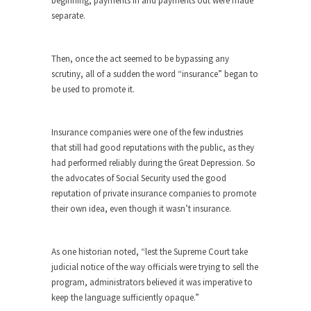
beginning, payments in and payments out were made
around...
separate.
Is Congress Irrelevant? And What the
Heck is a Boehner?
Then, once the act seemed to be bypassing any
God’s truth, I do not know who Boehner and...
scrutiny, all of a sudden the word “insurance” began to
Smearing Scalia
be used to promote it.
Among the many sad signs of our time are...
The Common Nonsense on Terrorism
Insurance companies were one of the few industries
A few cheering thoughts on terrorism. This
that still had good reputations with the public, as they
column specializes...
had performed reliably during the Great Depression. So
the advocates of Social Security used the good
The Media Versus The Donald
reputation of private insurance companies to promote
In the feudal era there were the “three estates”...
their own idea, even though it wasn’t insurance.
University Professor Warns Politically
Correct Students
As one historian noted, “lest the Supreme Court take
In welcoming a new class, Mike Adams,
judicial notice of the way officials were trying to sell the
professor at...
program, administrators believed it was imperative to
keep the language sufficiently opaque.”
Showdown in San Ramon: A Clash of