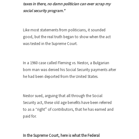
taxes in there, no damn politician can ever scrap my
She loved it before she hated it.
social security program.”
According to CNN Hillary Clinton pushed the
Trans-Pacific Partnership...
Like most statements from politicians, it sounded
Dancing with Psychos
good, but the real truth began to show when the act
I remember in the early 90’s in Tucson, I...
was tested in the Supreme Court.
Doing “Something” About Guns…
Another lunatic went on a shooting spree, and
In a 1960 case called Fleming vs. Nestor, a Bulgarian
just...
born man was denied his Social Security payments after
he had been deported from the United States.
Don’t Mess with Dr.Geezer
An old geezer became very bored in retirement
and...
Nestor sued, arguing that all through the Social
Security act, these old age benefits have been referred
Don Bongino on Bernie Sanders
to as a “right” of contributors, that he has earned and
Former Secret Service agent Dan Bongino ripped
paid for.
into the...
Finland Sucks
In the Supreme Court, here is what the Federal