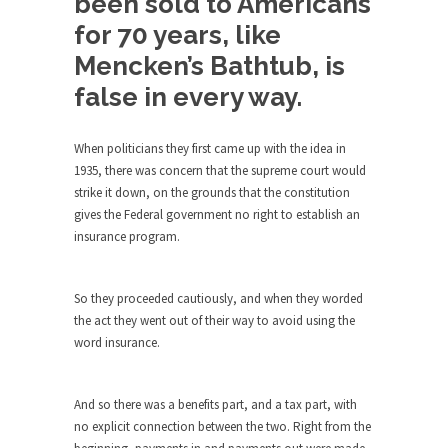
been sold to Americans
Turkey? Orlando? Paris? So what else is new? I...
for 70 years, like
Mencken’s Bathtub, is
If Women Ruled the World…
false in every way.
Lesbian commentator Camille Paglia once wrote,
“If civilization had...
The Wisdom of Prince. Quotes from the
When politicians they first came up with the idea in
Purple One
1935, there was concern that the supreme court would
strike it down, on the grounds that the constitution
Prince was more than just a musician, performer,
gives the Federal government no right to establish an
dancer,...
insurance program.
Debunking the Cannot Eat Money Quote
“When the last tree is cut down, the last...
So they proceeded cautiously, and when they worded
Sex, Religion & Civilization
the act they went out of their way to avoid using the
word insurance.
Among civilized cultures there is a close
relationship between...
RIP Kevin Randleman
And so there was a benefits part, and a tax part, with
no explicit connection between the two. Right from the
Mr. Randleman impacted my life when I was