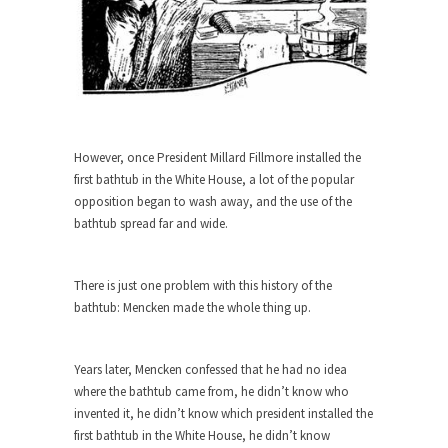
When one asks why any libertarian would take
Universal...
The Looming Conflict
It’s unfortunate. We approach the point where
open conflict...
However, once President Millard Fillmore installed the
Berkeley Riot and the Bloody Question
first bathtub in the White House, a lot of the popular
Years ago, my dear friend Laura sighed, then
opposition began to wash away, and the use of the
said,...
bathtub spread far and wide.
A Cuban on Castro
Please don’t pretend to understand what
There is just one problem with this history of the
happened on that...
bathtub: Mencken made the whole thing up.
Trudeau Eulogies
In his comments regarding the passing of Fidel
Years later, Mencken confessed that he had no idea
Castro,...
where the bathtub came from, he didn’t know who
invented it, he didn’t know which president installed the
The Joy of Propaganda
first bathtub in the White House, he didn’t know