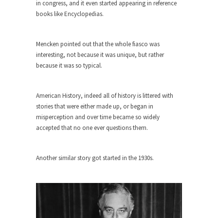
in congress, and it even started appearing in reference
ignorant,...
books like Encyclopedias.
Your Vote Doesn’t Matter – But You Do.
Did you ever have a dream that seemed so...
Mencken pointed out that the whole fiasco was
Why Trump Haters Really Hate Trump
interesting, not because it was unique, but rather
because it was so typical.
It’s not the hair. Or the bad manners. Or...
2016 Election and the Art of the
American History, indeed all of history is littered with
Possible
stories that were either made up, or began in
And I seriously thought 2012 would be the last...
misperception and over time became so widely
The Other Side Absolutely Must Not Win
accepted that no one ever questions them.
The past several weeks have made one thing
crystal-clear:...
Another similar story got started in the 1930s.
Rabbits and Wolves: The Sexual
Evolution of Politics
There are two main sexual strategies in the
animal...