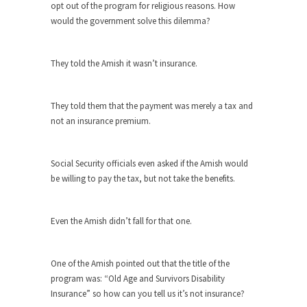
opt out of the program for religious reasons. How
As Canada went to war in 1914, unwanted
would the government solve this dilemma?
foreigners...
Get Your Money Out of Mutual Funds
They told the Amish it wasn’t insurance.
Now
BlackRock Inc. is seeking government clearance
to set up...
They told them that the payment was merely a tax and
not an insurance premium.
Berkeley Word Game Totalitarianism
The political left has come up with a new...
Social Security officials even asked if the Amish would
Just Who are the Real Haters Here?
be willing to pay the tax, but not take the benefits.
“I will never be able to hold her again,...
Gay Marriage Freedom?
Even the Amish didn’t fall for that one.
In the old days, the slaves had to ask...
A Letter From Russian Immigrants to
One of the Amish pointed out that the title of the
Governor Brown
program was: “Old Age and Survivors Disability
Honorable Governor Jerry Brown, We are a
Insurance” so how can you tell us it’s not insurance?