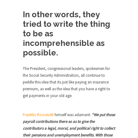
Civilizations
So I’m at Crown Billiards in San Ramon for...
In other words, they
tried to write the thing
Where Does ISIS Get the Money?
Numerous analysts believe these radical
to be as
Islamists get much of...
incomprehensible as
Radical Islam’s War on Beer
possible.
While I was in Egypt this past summer, my...
Gun Control in France
The President, congressional leaders, spokesmen for
the Social Security Administration, all continue to
In France, only licensed gun owners may lawfully
peddle this idea that its just like paying an insurance
acquire,...
premium, as well as the idea that you have a right to
The Islamic Inquisition and Modern
get payments in your old age.
Moderates
One of my dearest friends is a Muslim. She...
Franklin Roosevelt
himself was adamant:
“We put those
Veterans Money Stolen by Bad Design
payroll contributions there so as to give the
contributors a legal, moral, and political right to collect
By law, children of the one-hundred-percent-
their pensions and unemployment benefits. With those
disabled combat vets can...