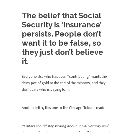
Andrew Carnegie rose from humble beginnings
The belief that Social
as a factory...
Security is ‘insurance’
Who Shot Down MH17? Reuters Lies…
persists. People don’t
A witness, whom Reuters reported saying he
saw a...
want it to be false, so
The Wal-Mart Story
they just don’t believe
Why do they Hate Customers? One-hundred
it.
percent of the...
In Praise of Stupidity
Everyone else who has been “contributing” wants the
shiny pot of gold at the end of the rainbow, and they
The simple man heads straight for his goal like...
don’t care who is paying for it.
Stock Market Crashes, Then and Now…
The endless low interest, QE, and bond
Another letter, this one to the Chicago Tribune read:
purchasing programs...
Animal Rights and Wrongs
“Editors should stop writing about Social Security as if
A “right” is something that cannot, or at least,...