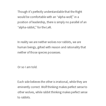
As Canada went to war in 1914, unwanted
foreigners...
Though it’s perfectly understandable that the Right
would be comfortable with an “alpha-wolf,” in a
Get Your Money Out of Mutual Funds
position of leadership, there is simply no parallel of an
Now
“alpha-rabbit,” for the Left.
BlackRock Inc. is seeking government clearance
to set up...
In reality we are neither wolves nor rabbits, we are
Berkeley Word Game Totalitarianism
human beings, gifted with reason and rationality that
The political left has come up with a new...
neither of those species possesses.
Just Who are the Real Haters Here?
“I will never be able to hold her again,...
Or so I am told.
Gay Marriage Freedom?
In the old days, the slaves had to ask...
Each side believes the other is irrational, while they are
eminently correct. Wolf thinking makes perfect sense to
A Letter From Russian Immigrants to
other wolves, while rabbit thinking makes perfect sense
Governor Brown
to rabbits.
Honorable Governor Jerry Brown, We are a