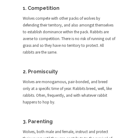
The purpose of propaganda is not to persuade,
but...
1. Competition
Is France Next?
Wolves compete with other packs of wolves by
defending their territory, and also amongst themselves
First Brexit, then Trump, could France be the
to establish dominance within the pack. Rabbits are
next...
averse to competition. There is no risk of running out of
Progressives Looking Backwards
grass and so they have no territory to protect. All
People who call themselves “progressives”
rabbits are the same.
claim to be forward-looking,...
Global Freezing?
2. Promiscuity
Ladies and Gentlemen of the Internet, I’m afraid
Wolves are monogamous, pair-bonded, and breed
to...
only at a specific time of year. Rabbits breed, well, like
Did a Canadian Mayor Refuse to
rabbits. Often, frequently, and with whatever rabbit
Remove Pork from Menu for Refugees?
happens to hop by.
Muslims leaving the Middle East are trying to
find...
3. Parenting
Why Trump Won
Wolves, both male and female, instruct and protect
Over this past year I’ve been called stupid,