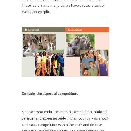
These factors and many others have caused a sort of
Turkey? Orlando? Paris? So what else is new? I...
evolutionary split.
If Women Ruled the World…
Lesbian commentator Camille Paglia once wrote,
“If civilization had...
The Wisdom of Prince. Quotes from the
Purple One
Prince was more than just a musician, performer,
dancer,...
Debunking the Cannot Eat Money Quote
“When the last tree is cut down, the last...
Sex, Religion & Civilization
Consider the aspect of competition.
Among civilized cultures there is a close
relationship between...
A person who embraces market competition, national
RIP Kevin Randleman
defense, and expresses pride in their country – as a wolf
embraces competition within the pack and defense
Mr. Randleman impacted my life when I was