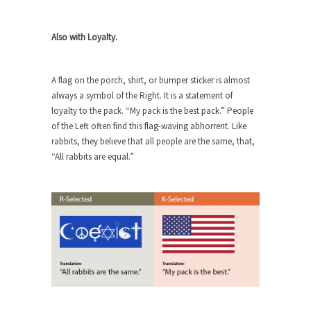
Beggars can be choosy. And they are. For
example,...
Also with Loyalty.
The Trump Paradox
What is it that puzzles New York about Trump’s...
A flag on the porch, shirt, or bumper sticker is almost
Bear Faced Panic
always a symbol of the Right. It is a statement of
After a photograph of an emaciated polar bear
loyalty to the pack. “My pack is the best pack.” People
hobbling...
of the Left often find this flag-waving abhorrent. Like
rabbits, they believe that all people are the same, that,
The Racist Clockmaker
“All rabbits are equal.”
So I’m going through airport security and the
guy...
Who Gave Us the Weekend & Saved the
Children?
Way back in the old days, sometime in between...
Why They Hate Us
A frequent theme nowadays is “Why do they
hate...