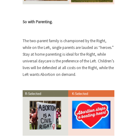
She loved it before she hated it.
According to CNN Hillary Clinton pushed the
So with Parenting.
Trans-Pacific Partnership...
Dancing with Psychos
The two-parent family is championed by the Right,
I remember in the early 90’s in Tucson, I...
while on the Left, single parents are lauded as “heroes.”
Doing “Something” About Guns…
Stay at home parenting is ideal for the Right, while
universal daycare is the preference of the Left. Children’s
Another lunatic went on a shooting spree, and
lives will be defended at all costs on the Right, while the
just...
Left wants Abortion on demand.
Don’t Mess with Dr.Geezer
An old geezer became very bored in retirement
and...
Don Bongino on Bernie Sanders
Former Secret Service agent Dan Bongino ripped
into the...
Finland Sucks