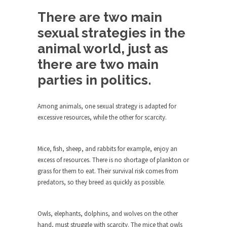
Debunking Neil DeGrasse Tyson’s
Science in America
There are two main
Celebrity scientist Neil Degrasse Tyson has a
sexual strategies in the
new video...
animal world, just as
Trump Does the Unthinkable
there are two main
As an entertainment journalist, I’ve had the
parties in politics.
opportunity to...
Wikileaks, CIA, and Michael Hastings
Among animals, one sexual strategy is adapted for
So I went to check out the latest Wikileaks...
excessive resources, while the other for scarcity.
No Rules, Too Many Rules, and Stifled
Curiosity
Mice, fish, sheep, and rabbits for example, enjoy an
Lately if feels like I’m living in a world...
excess of resources. There is no shortage of plankton or
grass for them to eat. Their survival risk comes from
The Gehlen Organization
predators, so they breed as quickly as possible.
German General Reinhard Gehlen went into
hiding as WWII...
Owls, elephants, dolphins, and wolves on the other
Universal Basic Income is Universal
hand, must struggle with scarcity. The mice that owls
Basic Theft