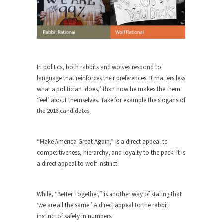
rush...
A Communist asks “The Question.”
For many years I have lived in dread of...
Sylvester Stallone’s Dog Days
In politics, both rabbits and wolves respond to
This is one of the SADDEST stories ever told...
language that reinforces their preferences. It matters less
English Pubs and American Indians
what a politician ‘does,’ than how he makes the them
‘feel’ about themselves. Take for example the slogans of
The local pub has been a part of English...
the 2016 candidates.
Euros, Gyros, Heroes, and Zeros.
The CNN “analysis” of a possible Greek exit
“Make America Great Again,” is a direct appeal to
from...
competitiveness, hierarchy, and loyalty to the pack. It is
How Thomas Sowell Got Lucky
a direct appeal to wolf instinct.
After my 85th birthday last week, I looked back...
Greece For Dummies
While, “Better Together,” is another way of stating that
Mr. Greece really likes taking care of his family....
‘we are all the same.’ A direct appeal to the rabbit
instinct of safety in numbers.
Slavery in Canada?