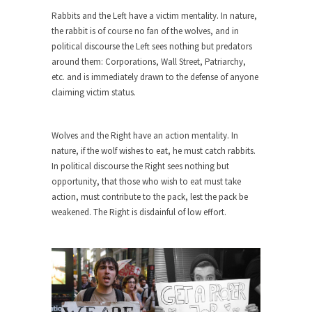
Why I Love Both Donald & Bernie
Rabbits and the Left have a victim mentality. In nature,
Face it, you probably love one and hate the...
the rabbit is of course no fan of the wolves, and in
political discourse the Left sees nothing but predators
Facebook Magic Bullet Powers
around them: Corporations, Wall Street, Patriarchy,
For those that think social media has some kind...
etc. and is immediately drawn to the defense of anyone
claiming victim status.
HARRISON BERGERON by Kurt Vonnegut,
Jr.
THE YEAR WAS 2081, and everybody was finally
Wolves and the Right have an action mentality. In
equal....
nature, if the wolf wishes to eat, he must catch rabbits.
In political discourse the Right sees nothing but
Making Racism Worse
opportunity, that those who wish to eat must take
It never stops, and won’t. Another state of
action, must contribute to the pack, lest the pack be
emergency...
weakened. The Right is disdainful of low effort.
How to Deal with Haters
I’ve had four death threats. I’ve had several
major...
Mother in Law: USA
The United States has embarked on a headlong