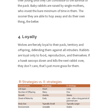
their young until they can contribute to the survival of
ignorant,...
the pack. Baby rabbits are raised by single mothers,
who invest the bare minimum of time in them. The
Your Vote Doesn’t Matter – But You Do.
sooner they are able to hop away and do their own
Did you ever have a dream that seemed so...
thing, the better.
Why Trump Haters Really Hate Trump
It’s not the hair. Or the bad manners. Or...
4. Loyalty
2016 Election and the Art of the
Wolves are fiercely loyal to their pack, territory and
Possible
offspring, defending them against all intruders. Rabbits
And I seriously thought 2012 would be the last...
are loyal only to food, reproduction, and themselves. If
a hawk swoops down and kills the next rabbit over,
The Other Side Absolutely Must Not Win
they don’t care, that’s just more grass for them.
The past several weeks have made one thing
crystal-clear:...
Rabbits and Wolves: The Sexual
Evolution of Politics
There are two main sexual strategies in the
animal...