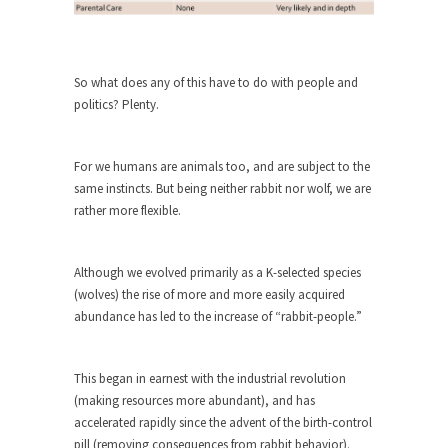
Who Will Win the War on Error?
In May of 2018, the second year of Mrs....
Facebook Warriors
So what does any of this have to do with people and
Today on Facebook I read the following
politics? Plenty.
statement: “WHITE,...
Tips for a debt-free life for Millennials
For we humans are animals too, and are subject to the
Research says that millennials aren’t ready to
same instincts. But being neither rabbit nor wolf, we are
prepare for...
rather more flexible.
Canada’s Top Ten List of America’s
Stupidity.
Although we evolved primarily as a K-selected species
#10 Only in America… could politicians talk about
(wolves) the rise of more and more easily acquired
the...
abundance has led to the increase of “rabbit-people.”
Kipling’s ISIS Solution. East is East and
West is West.
This began in earnest with the industrial revolution
Mencken was right, “For every complex problem
(making resources more abundant), and has
there is...
accelerated rapidly since the advent of the birth-control
pill (removing consequences from rabbit behavior).
Turkey No Surprise