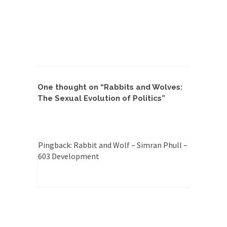
Feminist Destruction
We have suffered for decades now the
squawking of...
Anthem: It Is a Sin to Write This…
It is a sin to write this. It is...
Isaiah’s Job
Isaiah’s Job is from Chapter 13 of Albert J....
One thought on “
Rabbits and Wolves:
Travel Hacking the IRS
The Sexual Evolution of Politics
”
Unlike many people, I do not have my taxes...
Cell Phone Cowards
Kids these days are punks and cowards. They
Pingback:
Rabbit and Wolf – Simran Phull –
can...
603 Development
One Woman Versus the Tax Man
In a sense, the entire system of taxation is...
Mencken’s Bathtub and Social Security
In 1917, H.L. Mencken wrote an article to
commemorate...