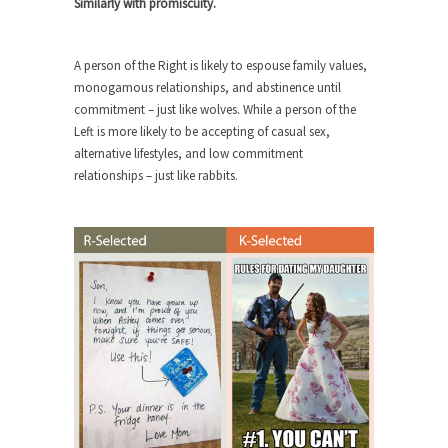
Similarly with promiscuity.
Civilizations
So I’m at Crown Billiards in San Ramon for...
A person of the Right is likely to espouse family values,
Where Does ISIS Get the Money?
monogamous relationships, and abstinence until
Numerous analysts believe these radical
commitment – just like wolves. While a person of the
Islamists get much of...
Left is more likely to be accepting of casual sex,
alternative lifestyles, and low commitment
Radical Islam’s War on Beer
relationships – just like rabbits.
While I was in Egypt this past summer, my...
Gun Control in France
In France, only licensed gun owners may lawfully
acquire,...
The Islamic Inquisition and Modern
Moderates
One of my dearest friends is a Muslim. She...
Veterans Money Stolen by Bad Design
By law, children of the one-hundred-percent-
disabled combat vets can...