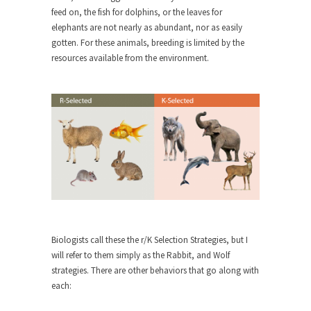
feed on, the fish for dolphins, or the leaves for
When one asks why any libertarian would take
elephants are not nearly as abundant, nor as easily
Universal...
gotten. For these animals, breeding is limited by the
resources available from the environment.
The Looming Conflict
It’s unfortunate. We approach the point where
open conflict...
Berkeley Riot and the Bloody Question
Years ago, my dear friend Laura sighed, then
said,...
A Cuban on Castro
Please don’t pretend to understand what
happened on that...
Trudeau Eulogies
Biologists call these the r/K Selection Strategies, but I
In his comments regarding the passing of Fidel
will refer to them simply as the Rabbit, and Wolf
Castro,...
strategies. There are other behaviors that go along with
each:
The Joy of Propaganda