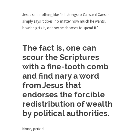
Beggars can be choosy. And they are. For
example,...
Jesus said nothing like “It belongs to Caesar if Caesar
The Trump Paradox
simply says it does, no matter how much he wants,
What is it that puzzles New York about Trump’s...
how he gets it, or how he chooses to spend it.”
Bear Faced Panic
After a photograph of an emaciated polar bear
The fact is, one can
hobbling...
scour the Scriptures
The Racist Clockmaker
with a fine-tooth comb
So I’m going through airport security and the
and find nary a word
guy...
from Jesus that
Who Gave Us the Weekend & Saved the
endorses the forcible
Children?
redistribution of wealth
Way back in the old days, sometime in between...
by political authorities.
Why They Hate Us
A frequent theme nowadays is “Why do they
hate...
None, period.