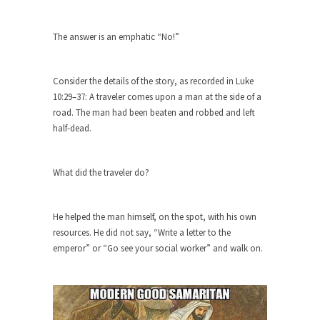
group of...
You Are What You Say You Are?
The answer is an emphatic “No!”
Rachel A. Dolezal, the recently resigned
president of the...
Consider the details of the story, as recorded in Luke
Was Jesus a Socialist?
10:29–37: A traveler comes upon a man at the side of a
On June 16, 1992, London’s Daily Telegraph
road. The man had been beaten and robbed and left
reported this...
half-dead.
Stupid Doctors & How I Cured My
Persistent Cough
What did the traveler do?
For two years I was hacking up a lung....
How Plumbers Saved the World
He helped the man himself, on the spot, with his own
Vaccines get all the glory, but most plumbers
resources. He did not say, “Write a letter to the
can...
emperor” or “Go see your social worker” and walk on.
Aeromobil: The Real Flying Car
Ever since the Jetsons, people have been
laughing at...