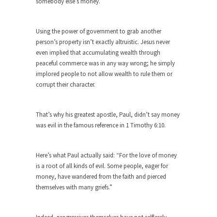
difficulty with...
somebody else’s money.”
Money Won’t Fix Africa, Freedom Will
Here’s how my Aug. 11, 2003, column began:
Using the power of government to grab another
“Anyone...
person’s property isn’t exactly altruistic. Jesus never
even implied that accumulating wealth through
Glorifying Hitler or Flinging Mud?
peaceful commerce was in any way wrong; he simply
Enough is enough. At Salon.com I encounter an
implored people to not allow wealth to rule them or
article...
corrupt their character.
Definition of a Liberal
Mirror, mirror, on the wall, who’s the fairest of...
That’s why his greatest apostle, Paul, didn’t say money
was evil in the famous reference in 1 Timothy 6:10.
Countries Versus The Big Idea, Part 1
I like countries. Not because I like imaginary
lines...
Here’s what Paul actually said: “For the love of money
is a root of all kinds of evil. Some people, eager for
Canada is Shocked
money, have wandered from the faith and pierced
Canadians were shocked in recent weeks as two
themselves with many griefs.”
Canadian...
Hillary Clinton and the Dept. of Making