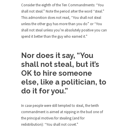
rush...
Consider the eighth of the Ten Commandments: “You
shall not steal.” Note the period after the word “steal.”
A Communist asks “The Question.”
This admonition does not read, “You shall not steal
For many years I have lived in dread of...
unless the other guy has more than you do” or “You
shall not steal unless you’re absolutely positive you can
Sylvester Stallone’s Dog Days
spend it better than the guy who earned it.”
This is one of the SADDEST stories ever told...
English Pubs and American Indians
Nor does it say, “You
The local pub has been a part of English...
shall not steal, but it’s
Euros, Gyros, Heroes, and Zeros.
OK to hire someone
The CNN “analysis” of a possible Greek exit
else, like a politician, to
from...
do it for you.”
How Thomas Sowell Got Lucky
After my 85th birthday last week, I looked back...
In case people were still tempted to steal, the tenth
Greece For Dummies
commandment is aimed at nipping in the bud one of
Mr. Greece really likes taking care of his family....
the principal motives for stealing (and for
redistribution): “You shall not covet.”
Slavery in Canada?