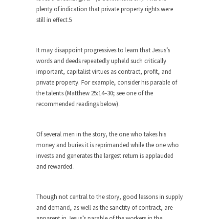
Are Typhoons Getting Worse?
plenty of indication that private property rights were
still in effect.5
No one likes typhoons, with the possible
exception of...
The True Story of Pearl Harbor
It may disappoint progressives to learn that Jesus’s
words and deeds repeatedly upheld such critically
The day after Pearl Harbor, President Franklin
important, capitalist virtues as contract, profit, and
Roosevelt stood...
private property. For example, consider his parable of
No Man is an Island (Except This Guy)
the talents (Matthew 25:14–30; see one of the
My father wasn’t a king, he was a taxi...
recommended readings below).
History is for the Winners, Baby!
“History will be kind to me, for I intend...
Of several men in the story, the one who takes his
money and buries it is reprimanded while the one who
10 Things Coffee Does to Your Brain
invests and generates the largest return is applauded
Legend has it that coffee was discovered 1500
and rewarded.
years...
Ten Things That Will Disappear In Our
Though not central to the story, good lessons in supply
Lifetime
and demand, as well as the sanctity of contract, are
Whether these changes are good or bad
apparent in Jesus’s parable of the workers in the