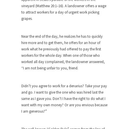
depends in...
vineyard (Matthew 20:1–16). A landowner offers a wage
to attract workers for a day of urgent work picking
The Amazing Amazon
grapes.
Where Marta Ortega’s family used to raise pigs
is...
Near the end of the day, he realizes he has to quickly
Dumb Climate Deal is Dumberer
hire more and to get them, he offers for an hour of
U.S. Secretary of State John Kerry returned from
work what he previously had offered to pay the first
China...
workers for the whole day. When one of those who
worked all day complained, the landowner answered,
The Tiny Dot
“I am not being unfair to you, friend.
In this entertaining video, Larken Rose explains
the amazing...
Didn’t you agree to work for a denarius? Take your pay
News and Other Lies
and go. I want to give the one who was hired last the
These days, most people get their news from a...
same as I gave you. Don’t I have the right to do what I
Are “We” the Government?
want with my own money? Or are you envious because
I am generous?”
Most people consider ‘government’ to be an
institution of...
The World’s Strangest Political Quiz