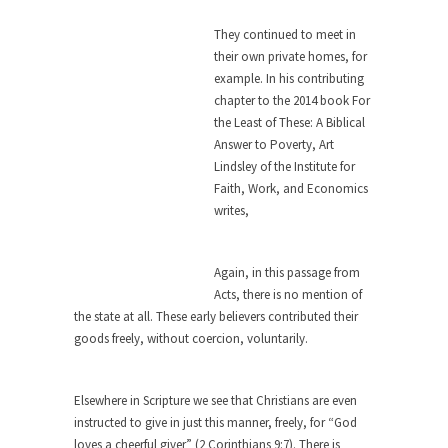
this...
They continued to meet in
The Truth About Population
their own private homes, for
With seven billion people already on our planet,
example. In his contributing
some...
chapter to the 2014 book For
the Least of These: A Biblical
Why Johnny Can’t Rede
Answer to Poverty, Art
After today, you’ll never have to read about
Lindsley of the Institute for
education...
Faith, Work, and Economics
Black and Green
writes,
Eric Garner’s death was a senseless act of
State...
Again, in this passage from
How to Get Rich in Congress
Acts, there is no mention of
the state at all. These early believers contributed their
Isn’t it strange how often middle class people
goods freely, without coercion, voluntarily.
get...
The Rolling Stone Rape Fiasco
Elsewhere in Scripture we see that Christians are even
The fiasco of “Rolling Stone” magazine’s apology
instructed to give in just this manner, freely, for “God
for an...
loves a cheerful giver” (2 Corinthians 9:7). There is