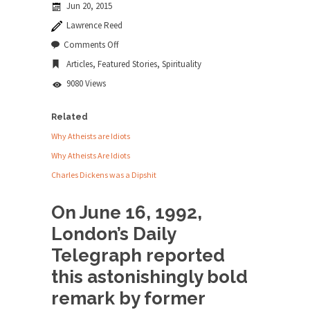
Jun 20, 2015
news...
Lawrence Reed
ISIS Versus Trudeau in Edmonton
on
Comments Off
Was
Stupidity is Our Strength! In my hometown,
Articles
,
Featured Stories
,
Spirituality
Jesus
Edmonton, some...
a
9080 Views
Socialist?
Shanghai Oil Contract is Black Gold
Shanghai Oil Contract threatens to overturn U.S.
Related
dollar hegemony....
Why Atheists are Idiots
Ben Shapiro at Berkeley 2017
Why Atheists Are Idiots
Although I didn’t have a ticket to see Ben...
Charles Dickens was a Dipshit
The Beaver Dam Letter
On June 16, 1992,
This is an actual letter sent to a man...
London’s Daily
Marxists Upset They Have to Pay to Visit
Telegraph reported
Karl Marx Grave.
this astonishingly bold
Despite being famous for advocating a system
without private...
remark by former