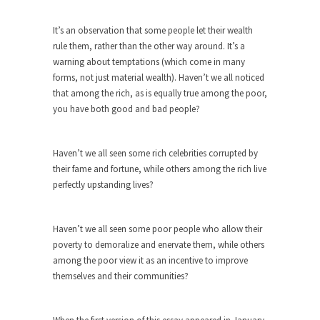
Among the suggestions being made for getting
the American...
It’s an observation that some people let their wealth
The Flawed Definition of Nerd
rule them, rather than the other way around. It’s a
warning about temptations (which come in many
So what defines a nerd to you? I find...
forms, not just material wealth). Haven’t we all noticed
The 20 Stupidest Things Politicians Ever
that among the rich, as is equally true among the poor,
Said
you have both good and bad people?
“What right does Congress have to go around
making...
Haven’t we all seen some rich celebrities corrupted by
Why Do Men Hate Shopping?
their fame and fortune, while others among the rich live
perfectly upstanding lives?
Of course, it’s cliche to say that, “Women like...
Day One Report: US Open 9-Ball
Championship
Haven’t we all seen some poor people who allow their
poverty to demoralize and enervate them, while others
Day One of the world’s premier pool
among the poor view it as an incentive to improve
championship is...
themselves and their communities?
Real Life Policing Ain’t What You Think…
I sometimes wish that people knew more about