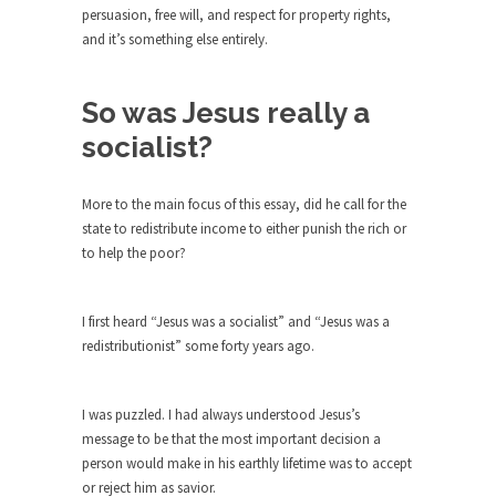
around...
persuasion, free will, and respect for property rights,
Is Congress Irrelevant? And What the
and it’s something else entirely.
Heck is a Boehner?
God’s truth, I do not know who Boehner and...
So was Jesus really a
Smearing Scalia
socialist?
Among the many sad signs of our time are...
The Common Nonsense on Terrorism
More to the main focus of this essay, did he call for the
state to redistribute income to either punish the rich or
A few cheering thoughts on terrorism. This
to help the poor?
column specializes...
The Media Versus The Donald
I first heard “Jesus was a socialist” and “Jesus was a
In the feudal era there were the “three estates”...
redistributionist” some forty years ago.
University Professor Warns Politically
Correct Students
I was puzzled. I had always understood Jesus’s
In welcoming a new class, Mike Adams,
message to be that the most important decision a
professor at...
person would make in his earthly lifetime was to accept
Showdown in San Ramon: A Clash of
or reject him as savior.