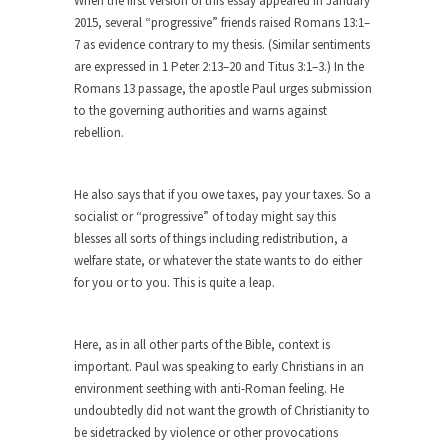
When the first version of this essay appeared in January
cops,...
2015, several “progressive” friends raised Romans 13:1–
Ebola: Panic and Common Sense
7 as evidence contrary to my thesis. (Similar sentiments
are expressed in 1 Peter 2:13–20 and Titus 3:1–3.) In the
The United States will begin “thermal
screenings” of passengers...
Romans 13 passage, the apostle Paul urges submission
to the governing authorities and warns against
IMF Wants to Reduce Risk by
rebellion.
Encouraging Risk
The International Monetary Fund (IMF) finally
realized what should...
He also says that if you owe taxes, pay your taxes. So a
socialist or “progressive” of today might say this
Top 10 Deadliest Jobs
blesses all sorts of things including redistribution, a
One might reasonably expect to find “hero” jobs
welfare state, or whatever the state wants to do either
such...
for you or to you. This is quite a leap.
Anybody Seen America?
Mail arrives, telling me that by going to Mexico...
Here, as in all other parts of the Bible, context is
important. Paul was speaking to early Christians in an
Apple vs. The FBI
environment seething with anti-Roman feeling. He
Apple and Google recently announced that they
undoubtedly did not want the growth of Christianity to
are encrypting...
be sidetracked by violence or other provocations