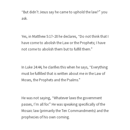
Why I Love Both Donald & Bernie
Face it, you probably love one and hate the...
“But didn’t Jesus say he came to uphold the law?” you
ask.
Facebook Magic Bullet Powers
For those that think social media has some kind...
Yes, in Matthew 5:17–20 he declares, “Do not think that I
HARRISON BERGERON by Kurt Vonnegut,
have come to abolish the Law or the Prophets; I have
Jr.
not come to abolish them but to fulfill them.”
THE YEAR WAS 2081, and everybody was finally
equal....
In Luke 24:44, he clarifies this when he says, “Everything
Making Racism Worse
must be fulfilled that is written about me in the Law of
It never stops, and won’t. Another state of
Moses, the Prophets and the Psalms.”
emergency...
How to Deal with Haters
He was not saying, “Whatever laws the government
I’ve had four death threats. I’ve had several
passes, I’m all for.” He was speaking specifically of the
major...
Mosaic law (primarily the Ten Commandments) and the
prophecies of his own coming.
Mother in Law: USA
The United States has embarked on a headlong