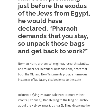
just before the exodus
Alton Nolan and White Privilege
of the Jews from Egypt,
After being fired from his job at a food...
he would have
The 13 Million Dollar Question
declared, “Pharaoh
A little while ago, I was invited to participate...
demands that you stay,
The Forbidden Car
so unpack those bags
The Forbidden City in Beijing used to be
reserved...
and get back to work?”
UFOs: The Coyne Helicopter Incident
An Army Reserve helicopter nearly collided with
Norman Horn, a chemical engineer, research scientist,
a UFO...
and founder of LibertarianChristians.com, notes that
both the Old and New Testaments provide numerous
The Bizarre Reason Your Health
instances of laudatory disobedience to the state:
Insurance Plan was Cancelled
“If you like your plan you can…” oh never...
Hebrews defying Pharaoh’s decrees to murder their
Never Underestimate a Boy Band
infants (Exodus 1); Rahab lying to the King of Jericho
Every time some dumb Japanese politician (all
about the Hebrew spies (Joshua 2); Ehud deceiving the