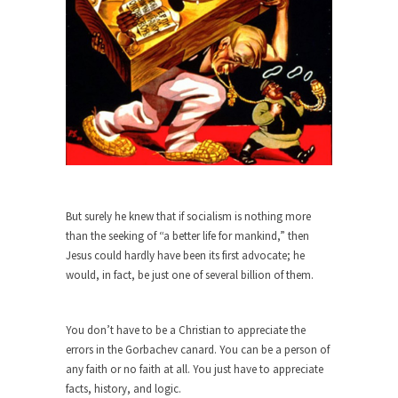
When one asks why any libertarian would take
Universal...
The Looming Conflict
It’s unfortunate. We approach the point where
open conflict...
Berkeley Riot and the Bloody Question
Years ago, my dear friend Laura sighed, then
said,...
But surely he knew that if socialism is nothing more
A Cuban on Castro
than the seeking of “a better life for mankind,” then
Please don’t pretend to understand what
Jesus could hardly have been its first advocate; he
happened on that...
would, in fact, be just one of several billion of them.
Trudeau Eulogies
In his comments regarding the passing of Fidel
You don’t have to be a Christian to appreciate the
Castro,...
errors in the Gorbachev canard. You can be a person of
any faith or no faith at all. You just have to appreciate
The Joy of Propaganda
facts, history, and logic.