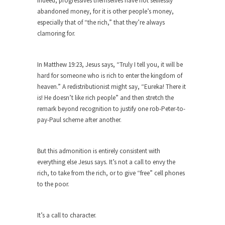
Indeed, progressives themselves have not selflessly
Shit Up
abandoned money, for it is other people’s money,
Hillary Clinton told an audience in Massachusetts,
especially that of “the rich,” that they’re always
“Don’t let...
clamoring for.
The Race to the Bottom
The other day I saw one of those guys...
In Matthew 19:23, Jesus says, “Truly I tell you, it will be
hard for someone who is rich to enter the kingdom of
To Tell the Truth
heaven.” A redistributionist might say, “Eureka! There it
I’m pushing Mr. X down to Radiology in his...
is! He doesn’t like rich people” and then stretch the
remark beyond recognition to justify one rob-Peter-to-
Gene Simmons Said What?
pay-Paul scheme after another.
Gene Simmons has a lot to say when he...
Ms. Yellen’s Imaginary Halo
But this admonition is entirely consistent with
Arguably the most powerful woman in the world,
everything else Jesus says. It’s not a call to envy the
Federal...
rich, to take from the rich, or to give “free” cell phones
Ebola Payola?
to the poor.
In what appears to be a staged “news” event,...
The “Trickle Down” Straw Man
It’s a call to character.