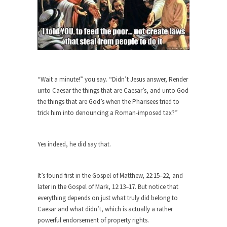
She loved it before she hated it.
According to CNN Hillary Clinton pushed the
Trans-Pacific Partnership...
Dancing with Psychos
I remember in the early 90’s in Tucson, I...
“Wait a minute!” you say. “Didn’t Jesus answer, Render
Doing “Something” About Guns…
unto Caesar the things that are Caesar’s, and unto God
the things that are God’s when the Pharisees tried to
Another lunatic went on a shooting spree, and
just...
trick him into denouncing a Roman-imposed tax?”
Don’t Mess with Dr.Geezer
Yes indeed, he did say that.
An old geezer became very bored in retirement
and...
Don Bongino on Bernie Sanders
It’s found first in the Gospel of Matthew, 22:15–22, and
later in the Gospel of Mark, 12:13–17. But notice that
Former Secret Service agent Dan Bongino ripped
into the...
everything depends on just what truly did belong to
Caesar and what didn’t, which is actually a rather
Finland Sucks
powerful endorsement of property rights.