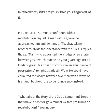
As Canada went to war in 1914, unwanted
foreigners...
In other words, if it’s not yours, keep your fingers off of
it.
Get Your Money Out of Mutual Funds
Now
In Luke 12:13–15, Jesus is confronted with a
BlackRock Inc. is seeking government clearance
to set up...
redistribution request. A man with a grievance
approaches him and demands, “Teacher, tell my
Berkeley Word Game Totalitarianism
brother to divide the inheritance with me.” Jesus replies
The political left has come up with a new...
thusly: “Man, who appointed me a judge or an arbiter
between you? Watch out! Be on your guard against all
Just Who are the Real Haters Here?
kinds of greed; life does not consist in an abundance of
“I will never be able to hold her again,...
possessions” (emphasis added). Wow! He could have
equalized the wealth between two men with a wave of
Gay Marriage Freedom?
his hand, but he chose to denounce envy instead.
In the old days, the slaves had to ask...
A Letter From Russian Immigrants to
“What about the story of the Good Samaritan? Doesn’t
Governor Brown
that make a case for government welfare programs or
Honorable Governor Jerry Brown, We are a
redistribution?” you inquire.