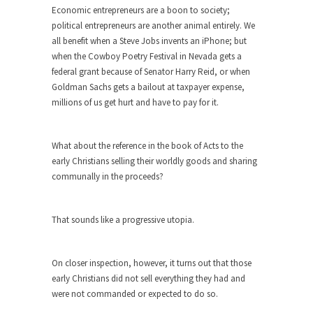
Diversity is a Disaster.
Economic entrepreneurs are a boon to society;
political entrepreneurs are another animal entirely. We
Diversity is a disaster. Why people cannot see
all benefit when a Steve Jobs invents an iPhone; but
this...
when the Cowboy Poetry Festival in Nevada gets a
Fighting Terror by Punishing You
federal grant because of Senator Harry Reid, or when
Goldman Sachs gets a bailout at taxpayer expense,
Economist Martin Armstrong warns that the twin
millions of us get hurt and have to pay for it.
attacks in...
Dead Horse Solution
What about the reference in the book of Acts to the
A boy named Chuck bought a horse from a...
early Christians selling their worldly goods and sharing
Ancient Chinese Secret – The Wisdom
communally in the proceeds?
of Lao-Tzu
Lao-tzu founded Taoism when he wrote the Tao
That sounds like a progressive utopia.
Te...
A Short Guide to Kindness, Compassion,
and Politics
On closer inspection, however, it turns out that those
early Christians did not sell everything they had and
A Cheapskate Christmas Carol
were not commanded or expected to do so.
Ladies and gentlemen, take two minutes to read