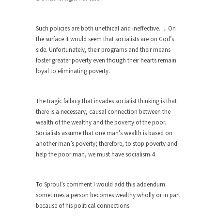
Apple CEO Tim Cook’s War on Pizza
A reporter went into Memories Pizza and asked
Such policies are both unethical and ineffective…. On
an...
the surface it would seem that socialists are on God’s
side. Unfortunately, their programs and their means
Mahatma Gandhi: Smartass
foster greater poverty even though their hearts remain
When Gandhi was studying law at the University
loyal to eliminating poverty.
College...
Iran Insanity and the War on Peace.
The tragic fallacy that invades socialist thinking is that
Most of the time, on most subjects, Rebublicans
there is a necessary, causal connection between the
are...
wealth of the wealthy and the poverty of the poor.
Socialists assume that one man’s wealth is based on
The Craigslist Vasectomy
another man’s poverty; therefore, to stop poverty and
I got a vasectomy. I met a girl soon...
help the poor man, we must have socialism.4
The Snows of Kilimanjaro
Kilimanjaro is a snow-covered mountain 19,710
To Sproul’s comment I would add this addendum:
feet high, and...
sometimes a person becomes wealthy wholly or in part
because of his political connections.
How a Poor Boy Became the Richest
Man in the World