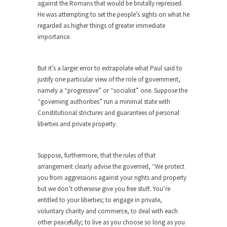
against the Romans that would be brutally repressed.
Eat More. Eat Smart.
He was attempting to set the people’s sights on what he
A common misconception about weight loss is
regarded as higher things of greater immediate
“eat less,...
importance.
Checking My White Male Privilege
Several decades ago, I was born. Purely by
But it’s a larger error to extrapolate what Paul said to
chance,...
justify one particular view of the role of government,
Would You Like Toilet Water With Your
namely a “progressive” or “socialist” one. Suppose the
Fries?
“governing authorities” run a minimal state with
Constitutional strictures and guarantees of personal
Would you rather have ice in your soda, or...
liberties and private property.
How Tyranny Came to America
One of the great goals of education is to...
Suppose, furthermore, that the rules of that
Confessions of a Transgender.
arrangement clearly advise the governed, “We protect
you from aggressions against your rights and property
A Redditt user who identified herself as
but we don’t otherwise give you free stuff. You’re
transgender posted...
entitled to your liberties; to engage in private,
Do It Yourself Jihadism
voluntary charity and commerce, to deal with each
other peacefully; to live as you choose so long as you
Last week, Australian authorities thwarted a plan