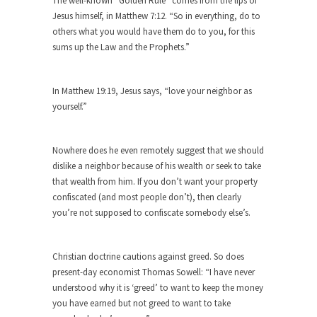
The well-known “Golden Rule” comes from the lips of
Jesus himself, in Matthew 7:12. “So in everything, do to
Forget about the Conservative, Liberal
others what you would have them do to you, for this
pigeonhole stereotypes. Opinions vary...
sums up the Law and the Prophets.”
18 Year-Old-Girl Wins State Election
Saira Blair, an 18-year-old freshman at West
In Matthew 19:19, Jesus says, “love your neighbor as
Virginia University,...
yourself.”
Election Rejection
Republicans won large majorities in both the
Nowhere does he even remotely suggest that we should
House and...
dislike a neighbor because of his wealth or seek to take
The Senator in Heaven
that wealth from him. If you don’t want your property
confiscated (and most people don’t), then clearly
While walking down the street one day a
you’re not supposed to confiscate somebody else’s.
corrupt...
Countries Versus The Big Idea: Part 2
Christian doctrine cautions against greed. So does
At the start of the First World War, the...
present-day economist Thomas Sowell: “I have never
United Breaks Guitars
understood why it is ‘greed’ to want to keep the money
A musician named Dave Carroll recently had
you have earned but not greed to want to take