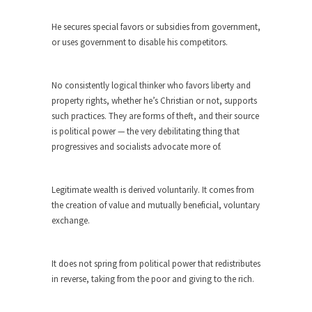
Andrew Carnegie rose from humble beginnings
He secures special favors or subsidies from government,
as a factory...
or uses government to disable his competitors.
Who Shot Down MH17? Reuters Lies…
A witness, whom Reuters reported saying he
No consistently logical thinker who favors liberty and
saw a...
property rights, whether he’s Christian or not, supports
such practices. They are forms of theft, and their source
The Wal-Mart Story
is political power — the very debilitating thing that
Why do they Hate Customers? One-hundred
progressives and socialists advocate more of.
percent of the...
In Praise of Stupidity
Legitimate wealth is derived voluntarily. It comes from
The simple man heads straight for his goal like...
the creation of value and mutually beneficial, voluntary
Stock Market Crashes, Then and Now…
exchange.
The endless low interest, QE, and bond
purchasing programs...
It does not spring from political power that redistributes
Animal Rights and Wrongs
in reverse, taking from the poor and giving to the rich.
A “right” is something that cannot, or at least,...