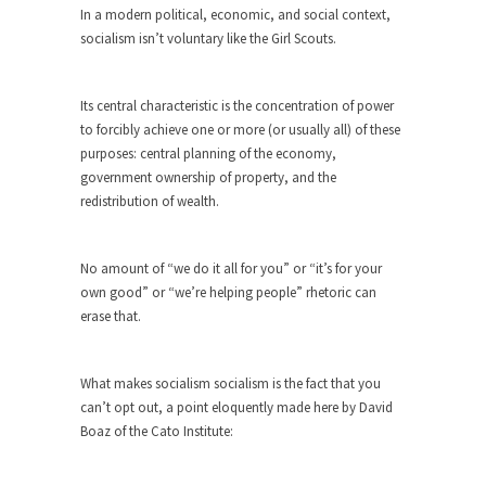
In a modern political, economic, and social context,
ignorant,...
socialism isn’t voluntary like the Girl Scouts.
Your Vote Doesn’t Matter – But You Do.
Did you ever have a dream that seemed so...
Its central characteristic is the concentration of power
Why Trump Haters Really Hate Trump
to forcibly achieve one or more (or usually all) of these
purposes: central planning of the economy,
It’s not the hair. Or the bad manners. Or...
government ownership of property, and the
2016 Election and the Art of the
redistribution of wealth.
Possible
And I seriously thought 2012 would be the last...
No amount of “we do it all for you” or “it’s for your
The Other Side Absolutely Must Not Win
own good” or “we’re helping people” rhetoric can
The past several weeks have made one thing
erase that.
crystal-clear:...
Rabbits and Wolves: The Sexual
What makes socialism socialism is the fact that you
Evolution of Politics
can’t opt out, a point eloquently made here by David
There are two main sexual strategies in the
Boaz of the Cato Institute:
animal...