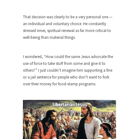
Civilizations
So I’m at Crown Billiards in San Ramon for...
That decision was clearly to be a very personal one —
Where Does ISIS Get the Money?
an individual and voluntary choice. He constantly
stressed inner, spiritual renewal as far more critical to
Numerous analysts believe these radical
well-being than material things.
Islamists get much of...
Radical Islam’s War on Beer
I wondered, “How could the same Jesus advocate the
While I was in Egypt this past summer, my...
use of force to take stuff from some and give it to
Gun Control in France
others?” I just couldn’t imagine him supporting a fine
or a jail sentence for people who don’t want to fork
In France, only licensed gun owners may lawfully
acquire,...
over their money for food-stamp programs.
The Islamic Inquisition and Modern
Moderates
One of my dearest friends is a Muslim. She...
Veterans Money Stolen by Bad Design
By law, children of the one-hundred-percent-
disabled combat vets can...