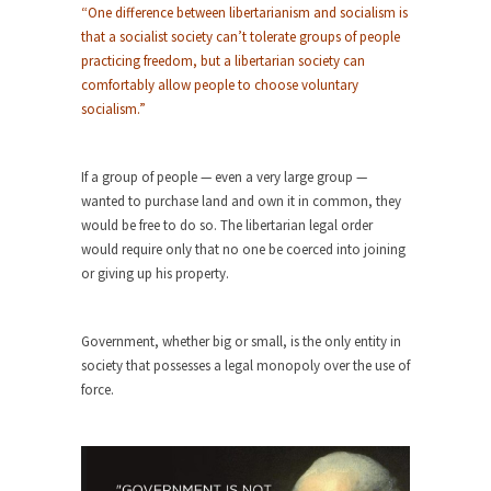
Who Will Win the War on Error?
“One difference between libertarianism and socialism is
In May of 2018, the second year of Mrs....
that a socialist society can’t tolerate groups of people
practicing freedom, but a libertarian society can
Facebook Warriors
comfortably allow people to choose voluntary
Today on Facebook I read the following
socialism.”
statement: “WHITE,...
Tips for a debt-free life for Millennials
If a group of people — even a very large group —
Research says that millennials aren’t ready to
wanted to purchase land and own it in common, they
prepare for...
would be free to do so. The libertarian legal order
would require only that no one be coerced into joining
Canada’s Top Ten List of America’s
or giving up his property.
Stupidity.
#10 Only in America… could politicians talk about
the...
Government, whether big or small, is the only entity in
society that possesses a legal monopoly over the use of
Kipling’s ISIS Solution. East is East and
force.
West is West.
Mencken was right, “For every complex problem
there is...
Turkey No Surprise