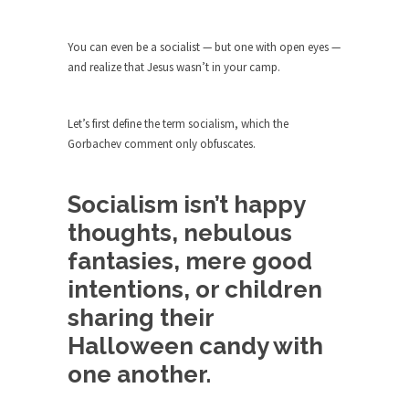
The purpose of propaganda is not to persuade,
but...
You can even be a socialist — but one with open eyes —
Is France Next?
and realize that Jesus wasn’t in your camp.
First Brexit, then Trump, could France be the
next...
Let’s first define the term socialism, which the
Progressives Looking Backwards
Gorbachev comment only obfuscates.
People who call themselves “progressives”
claim to be forward-looking,...
Socialism isn’t happy
Global Freezing?
thoughts, nebulous
Ladies and Gentlemen of the Internet, I’m afraid
to...
fantasies, mere good
Did a Canadian Mayor Refuse to
intentions, or children
Remove Pork from Menu for Refugees?
sharing their
Muslims leaving the Middle East are trying to
Halloween candy with
find...
one another.
Why Trump Won
Over this past year I’ve been called stupid,