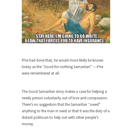
Bagpipes on the Border
I’m still hopping mad about the US Government’s
bagpipe...
Nine Things I’ve Never Asked a Woman
My date leaned over and asked, “What year is...
How to End Police Brutality Forever
I am going to make this as short and...
If he had done that, he would more likely be known
Left, Right & Elvis on Baltimore
today as the “Good-for-nothing Samaritan” — if he
Baltimore burns, that much is sure, but who is...
were remembered at all.
The War on Fathers
Not long ago, Megyn Kelly of FOX News went...
The Good Samaritan story makes a case for helping a
needy person voluntarily out of love and compassion.
President Obama Fiddles While
There’s no suggestion that the Samaritan “owed”
Baltimore Burns
anything to the man in need or that it was the duty of a
During his press conference today, President
distant politician to help out with other people’s
Obama addressed the...
money.