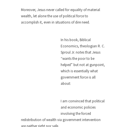
Feminist Destruction
We have suffered for decades now the
Moreover, Jesus never called for equality of material
squawking of...
wealth, let alone the use of political force to
accomplish it, even in situations of dire need.
Anthem: It Is a Sin to Write This…
It is a sin to write this. It is...
Isaiah’s Job
In his book, Biblical
Isaiah’s Job is from Chapter 13 of Albert J....
Economics, theologian R. C.
Travel Hacking the IRS
Sproul Jr. notes that Jesus
“wants the poor to be
Unlike many people, I do not have my taxes...
helped” but not at gunpoint,
Cell Phone Cowards
which is essentially what
government force is all
Kids these days are punks and cowards. They
can...
about:
One Woman Versus the Tax Man
I am convinced that political
In a sense, the entire system of taxation is...
and economic policies
Mencken’s Bathtub and Social Security
involving the forced
In 1917, H.L. Mencken wrote an article to
redistribution of wealth via government intervention
commemorate...
are neither right nor safe.