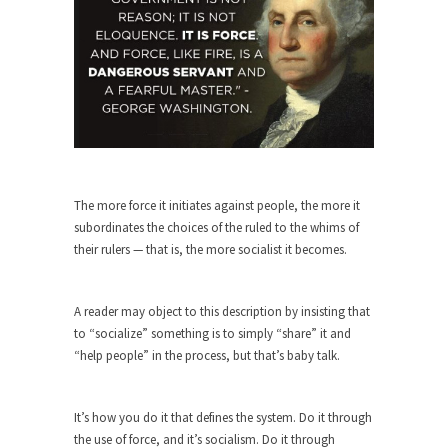
Turkey? Orlando? Paris? So what else is new? I...
If Women Ruled the World…
Lesbian commentator Camille Paglia once wrote,
“If civilization had...
The Wisdom of Prince. Quotes from the
Purple One
Prince was more than just a musician, performer,
The more force it initiates against people, the more it
dancer,...
subordinates the choices of the ruled to the whims of
their rulers — that is, the more socialist it becomes.
Debunking the Cannot Eat Money Quote
“When the last tree is cut down, the last...
A reader may object to this description by insisting that
Sex, Religion & Civilization
to “socialize” something is to simply “share” it and
Among civilized cultures there is a close
“help people” in the process, but that’s baby talk.
relationship between...
RIP Kevin Randleman
It’s how you do it that defines the system. Do it through
Mr. Randleman impacted my life when I was
the use of force, and it’s socialism. Do it through