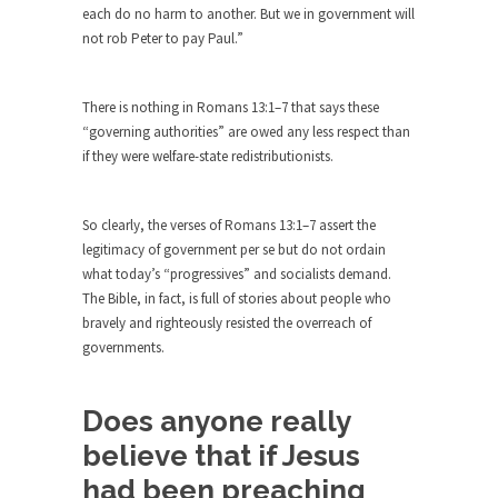
each do no harm to another. But we in government will
by Islamic...
not rob Peter to pay Paul.”
Beating the Libertarian Strawman
If there is one thing that both liberal and...
There is nothing in Romans 13:1–7 that says these
Are Men Obsolete?
“governing authorities” are owed any less respect than
In a recent debate to decide the fate of...
if they were welfare-state redistributionists.
No One Should Make that Trip Alone
The old veteran looked down at the boy and...
So clearly, the verses of Romans 13:1–7 assert the
legitimacy of government per se but do not ordain
Permission Granted
what today’s “progressives” and socialists demand.
I don’t know what it is with my generation...
The Bible, in fact, is full of stories about people who
bravely and righteously resisted the overreach of
A Spoonful of Sugar Makes the Prozac
governments.
Go Down?
What if psychiatric drugs like Prozac and Zoloft
were...
Does anyone really
believe that if Jesus
Dodd-Frank Law Bait and Switch
If you ever want to know the purpose of...
had been preaching