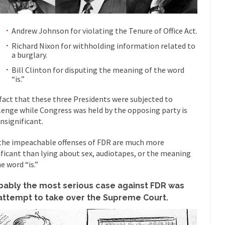
“For every complex problem there is...
Turkey? Orl
Turkey No Surprise
If Women
Andrew Johnson for violating the Tenure of Office Act.
Camille Paglia once wrote, “If civilization had...
The Wisdom of Prince
Richard Nixon for withholding information related to
a burglary.
 just a musician, performer, dancer,...
Debunking the Cannot Eat M
Bill Clinton for disputing the meaning of the word
s cut down, the last...
Among civilized cul
Sex, Religion & Civilization
“is.”
RIP Kevin Rand
fact that these three Presidents were subjected to
ted my life when I was around...
Is Congress Irrelevant? And What t
lenge while Congress was held by the opposing party is
insignificant.
t know who Boehner and...
Among the many sad signs of
Smearing Scalia
The Common Nonsense
the impeachable offenses of FDR are much more
ificant than lying about sex, audiotapes, or the meaning
hts on terrorism. This column specializes...
The Media Versus The Do
e word “is.”
ere were the “three estates”...
University Professor Warns Politicall
bably the most serious case against FDR was
class, Mike Adams, professor at...
Showdown in San Ramon: A Clash o
 attempt to take over the Supreme Court.
ards in San Ramon for...
Where Does ISIS Get the Money?
lieve these radical Islamists get much of...
Radical Islam’s War on B