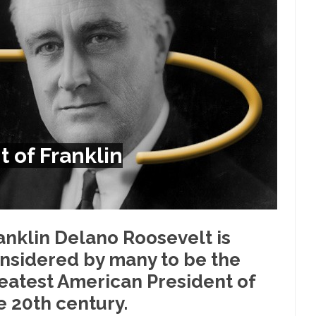
Despite being famous for 
ey Have to Pay to Visit Karl Marx Grave.
Debunking Neil DeGra
Neil Degrasse Tyson has a new video...
Trump Does the Unthinkable
ournalist, I’ve had the opportunity to...
Wikileaks, CIA, and Michael 
t the latest Wikileaks...
No Rules, Too Many Rules, and Stifled Curi
m living in a world...
German General Reinhard
The Gehlen Organization
of Franklin
Universal Basic Inc
y libertarian would take Universal...
The Looming Conflict
 approach the point where open conflict...
Berkeley Riot and the Bloo
riend Laura sighed, then said,...
Please don’t prete
A Cuban on Castro
anklin Delano Roosevelt is
Trudeau Eulogi
nsidered by many to be the
rding the passing of Fidel Castro,...
The purp
The Joy of Propaganda
eatest American President of
Is Fran
e 20th century.
ump, could France be the next...
Progressives Looking Backwards