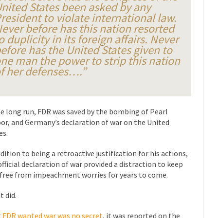
President Obama F
nited States been asked by any
resident to violate international law.
nference today, President Obama addressed the...
Feminist Destructio
ever before has this nation resorted
r decades now the squawking of...
Anthem: It Is a Sin to Write This…
o duplicity in its foreign affairs. Never
efore has the United States given to
Chapter 13 of Albert J....
Unlike many people, I 
Travel Hacking the IRS
ne man the power to strip this nation
Cell Phone Cowar
f her defenses….”
 punks and cowards. They can...
In 
One Woman Versus the Tax Man
Me
en wrote an article to commemorate...
Apple CEO Tim Cook’s War on P
he long run, FDR was saved by the bombing of Pearl
or, and Germany’s declaration of war on the United
o Memories Pizza and asked an...
Mahatma Gandhi: Smartass
es.
ying law at the University College...
Iran Insanity and the War on P
ddition to being a retroactive justification for his actions,
 most subjects, Rebublicans are...
I got a 
The Craigslist Vasectomy
official declaration of war provided a distraction to keep
The Sn
free from impeachment worries for years to come.
w-covered mountain 19,710 feet high, and...
How a Poor Boy Became the
t did.
e from humble beginnings as a factory...
Who Shot Down MH17? Reute
t
FDR wanted war was no secret
, it was reported on the
ters reported saying he saw a...
Why do they Hat