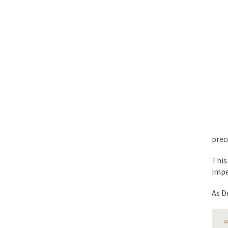
BlackRock Inc. is se
The political left ha
In the old days, the 
Honorable Governor 
Rachel A. Dolezal, t
On June 16, 1992, Lo
For two years I was h
prec
Ever since the Jetso
This
I’m still hopping m
imp
My date leaned over 
As D
Baltimore burns, that
“