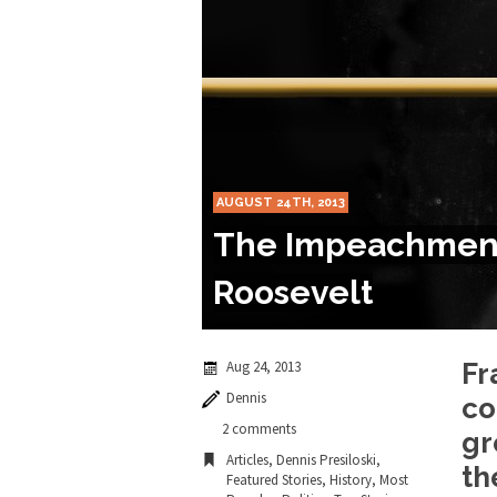
Marxists Upset Th
Celebrity scientist 
As an entertainment j
So I went to check ou
AUGUST 24TH, 2013
Lately if feels like I’
The Impeachment 
When one asks why an
Roosevelt
It’s unfortunate. We
Years ago, my dear f
Aug 24, 2013
Fr
Dennis
co
In his comments rega
2 comments
gr
Articles
,
Dennis Presiloski
,
th
Featured Stories
,
History
,
Most
First Brexit, then Tr