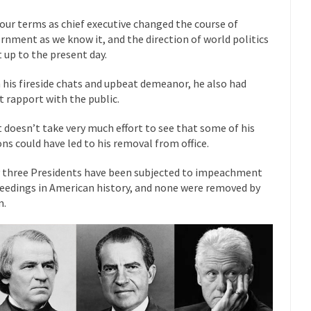
mselves “progressives” claim to be forward-looking,...
Global Freezing
four terms as chief executive changed the course of
rnment as we know it, and the direction of world politics
of the Internet, I’m afraid to...
t up to the present day.
Muslims
Mayor Refuse to Remove Pork from Menu for Refugees?
 his fireside chats and upbeat demeanor, he also had
Why 
t rapport with the public.
’ve been called stupid, ignorant,...
Your Vote Doesn’t Matter – But Yo
 dream that seemed so...
it doesn’t take very much effort to see that some of his
It’
Why Trump Haters Really Hate Trump
ons could have led to his removal from office.
And I seriously thought 2012 would be the last
 the Art of the Possible
 three Presidents have been subjected to impeachment
The Other Side Absolutely Must Not 
eedings in American history, and none were removed by
ks have made one thing crystal-clear:...
Rabbits and Wolves: The Sexu
m.
exual strategies in the animal...
In 
Who Will Win the War on Error?
Fa
read the following statement: “WHITE,...
Tips for a debt-free life for
illennials aren’t ready to prepare for...
Canada’s Top Ten List of Amer
 could politicians talk about the...
Kipling’s ISIS Solution. East is Eas