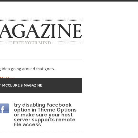
g idea going around that goes...
 Matter
 MCCLURE’S MAGAZINE
 CNN and most every other Western news...
try disabling Facebook
s Trudeau in Edmonton
option in Theme Options
or make sure your host
lack Gold
server supports remote
file access.
ey 2017
r sent to a man...