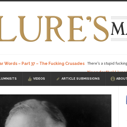
There’s a stupid fuckin
ar Words – Part 37 – The Fucking Crusades
Neanderthal Lives
LUMNISTS
VIDEOS
ARTICLE SUBMISSIONS
ABOUT
ow, I know, you’ve suspected...
In-Group Preference & the Game
a soccer team. The opposing...
According to
The Rohingya Deception
ISIS Versu
rength! In my hometown, Edmonton, some...
Shanghai Oil Contract is B
t threatens to overturn U.S. dollar hegemony....
Ben Shapiro at Berkel
e a ticket to see Ben...
This is an actual lette
The Beaver Dam Letter