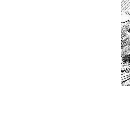
While I was in Egypt
One of my dearest fr
By law, children of
According to CNN Hil
Another lunatic went
Former Secret Servi
What is it that puzz
So I’m going through
Way back in the old