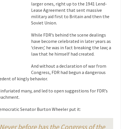
eking government clearance to set up...
Berkeley Word Game Totalit
larger ones, right up to the 1941 Lend-
Lease Agreement that sent massive
s come up with a new...
“I will n
Just Who are the Real Haters Here?
military aid first to Britain and then the
Gay Ma
Soviet Union.
slaves had to ask...
A Letter From Russian Immigrants to Governo
While FDR’s behind the scene dealings
Jerry Brown, We are a group of...
You Are What You Say You Are?
have become celebrated in later years as
‘clever,’ he was in fact breaking the law; a
he recently resigned president of the...
Was Jesus a Socialist?
law that he himself had created.
ndon’s Daily Telegraph reported this...
Stupid Doctors & How I Cured 
And without a declaration of war from
acking up a lung....
Vaccines get all
How Plumbers Saved the World
Congress, FDR had begun a dangerous
Aeromobil: T
edent of kingly behavior.
ns, people have been laughing at...
Bagpipes on the Border
 infuriated many, and led to open suggestions for FDR’s
ad about the US Government’s bagpipe...
Nine Things I’ve Never Aske
eachment.
and asked, “What year is...
I 
How to End Police Brutality Forever
emocratic Senator Burton Wheeler put it:
Le
 much is sure, but who is...
Not long ago, Megyn K
The War on Fathers
Never before has the Congress of the