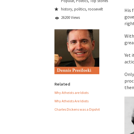
Popular
,
Politics
,
Top Stories
People who call the
history
,
politics
,
roosevelt
His 
gove
Ladies and Gentlemen 
26200 Views
righ
Did a Canadian 
With
grea
Over this past year I
Did you ever have a
Yet 
acti
2016 Election and
Only
proc
The past several wee
Related
the
There are two main s
Why Atheists are Idiots
Why Atheists Are Idiots
Charles Dickens was a Dipshit
Today on Facebook I 
Research says that m
#10 Only in America…