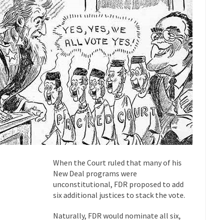
 this past summer, my...
In France, only licensed
Gun Control in France
The Islamic Inquis
iends is a Muslim. She...
Veterans Money Stolen by Bad Design
 the one-hundred-percent-disabled combat vets can...
She loved it befor
lary Clinton pushed the Trans-Pacific Partnership...
Dancing with Psycho
 on a shooting spree, and just...
An old ge
Don’t Mess with Dr.Geezer
Don Bon
ce agent Dan Bongino ripped into the...
Beggars can be c
Finland Sucks
The Trump Pa
When the Court ruled that many of his
les New York about Trump’s...
After a photograph of an
Bear Faced Panic
New Deal programs were
The Racist Clockma
unconstitutional, FDR proposed to add
six additional justices to stack the vote.
 airport security and the guy...
Who Gave Us the Weekend & Saved 
 days, sometime in between...
A frequent theme now
Why They Hate Us
Naturally, FDR would nominate all six,