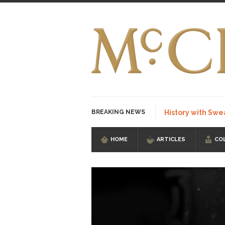
BREAKING NEWS
History with Swe
HOME
ARTICLES
CO
I Am Sub-Human I kn
Imagine you are on 
Stupidity is Our St
Shanghai Oil Contrac
Although I didn’t hav