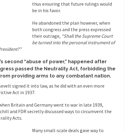
thus ensuring that future rulings would
Why I Love Both D
be in his favor.
y love one and hate the...
For those t
Facebook Magic Bullet Powers
He abandoned the plan however, when
HARRISON
both congress and the press expressed
and everybody was finally equal....
It never st
Making Racism Worse
their outrage,
“Shall the Supreme Court
How to De
be turned into the personal instrument of
President?”
hreats. I’ve had several major...
The United States
Mother in Law: USA
A Communist as
’s second “abuse of power,” happened after
gress passed the Neutrality Act, forbidding the
 lived in dread of...
This is one of th
Sylvester Stallone’s Dog Days
from providing arms to any combatant nation.
English Pubs 
evelt signed it into law, as he did with an even more
n a part of English...
The CNN “anal
Euros, Gyros, Heroes, and Zeros.
ictive Act in 1937.
How Thoma
when Britain and Germany went to war in late 1939,
ay last week, I looked back...
Mr. Greece really li
Greece For Dummies
chill and FDR secretly discussed ways to circumvent the
Slavery in Can
rality Acts.
ar in 1914, unwanted foreigners...
Get Your Money Out of Mutual Fu
Many small-scale deals gave way to