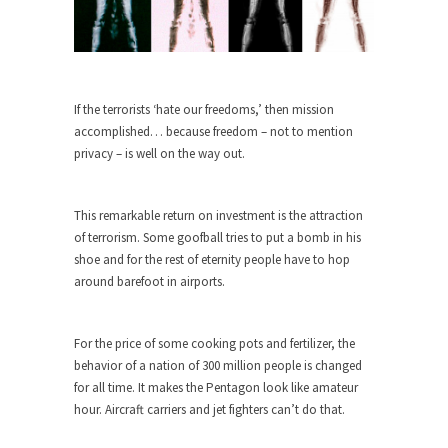
Turkey? Orlando? Paris? So what else is new? I...
If Women Ruled the World…
Lesbian commentator Camille Paglia once wrote,
If the terrorists ‘hate our freedoms,’ then mission
“If civilization had...
accomplished… because freedom – not to mention
The Wisdom of Prince. Quotes from the
privacy – is well on the way out.
Purple One
Prince was more than just a musician, performer,
This remarkable return on investment is the attraction
dancer,...
of terrorism. Some goofball tries to put a bomb in his
Debunking the Cannot Eat Money Quote
shoe and for the rest of eternity people have to hop
“When the last tree is cut down, the last...
around barefoot in airports.
Sex, Religion & Civilization
Among civilized cultures there is a close
For the price of some cooking pots and fertilizer, the
relationship between...
behavior of a nation of 300 million people is changed
for all time. It makes the Pentagon look like amateur
RIP Kevin Randleman
hour. Aircraft carriers and jet fighters can’t do that.
Mr. Randleman impacted my life when I was