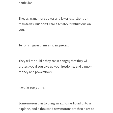
Civilizations
particular.
So I’m at Crown Billiards in San Ramon for...
Where Does ISIS Get the Money?
They all want more power and fewer restrictions on
themselves, but don’t care a bit about restrictions on
Numerous analysts believe these radical
you.
Islamists get much of...
Radical Islam’s War on Beer
Terrorism gives them an ideal pretext.
While I was in Egypt this past summer, my...
Gun Control in France
They tell the public they are in danger, that they will
In France, only licensed gun owners may lawfully
protect you if you give up your freedoms, and bingo—
acquire,...
money and power flows.
The Islamic Inquisition and Modern
Moderates
It works every time.
One of my dearest friends is a Muslim. She...
Veterans Money Stolen by Bad Design
Some moron tries to bring an explosive liquid onto an
By law, children of the one-hundred-percent-
airplane, and a thousand new morons are then hired to
disabled combat vets can...