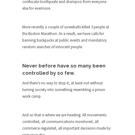
confiscate toothpaste and shampoo from everyone
She loved it before she hated it.
else for evermore.
According to CNN Hillary Clinton pushed the
Trans-Pacific Partnership...
More recently a couple of screwballs killed 3 people at
Dancing with Psychos
the Boston Marathon. As a result, we have calls for
banning backpacks at public events and mandatory
I remember in the early 90’s in Tucson, I...
random searches of innocent people.
Doing “Something” About Guns…
Another lunatic went on a shooting spree, and
Never before have so many been
just...
controlled by so few.
Don’t Mess with Dr.Geezer
And there’s no way to stop it, at least not without
An old geezer became very bored in retirement
turning society into something resembling a prison
and...
work camp.
Don Bongino on Bernie Sanders
Former Secret Service agent Dan Bongino ripped
And so that is where we are heading. All movements
into the...
controlled, all communications monitored, all
Finland Sucks
commerce regulated, all important decisions made by
someone else.