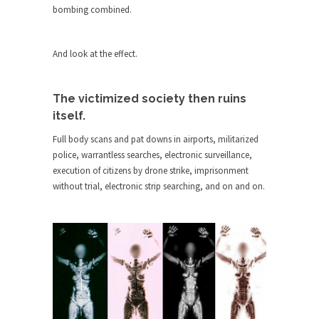
Who Will Win the War on Error?
bombing combined.
In May of 2018, the second year of Mrs....
Facebook Warriors
And look at the effect.
Today on Facebook I read the following
statement: “WHITE,...
The victimized society then ruins
Tips for a debt-free life for Millennials
itself.
Research says that millennials aren’t ready to
Full body scans and pat downs in airports, militarized
prepare for...
police, warrantless searches, electronic surveillance,
Canada’s Top Ten List of America’s
execution of citizens by drone strike, imprisonment
Stupidity.
without trial, electronic strip searching, and on and on.
#10 Only in America… could politicians talk about
the...
Kipling’s ISIS Solution. East is East and
West is West.
Mencken was right, “For every complex problem
there is...
Turkey No Surprise