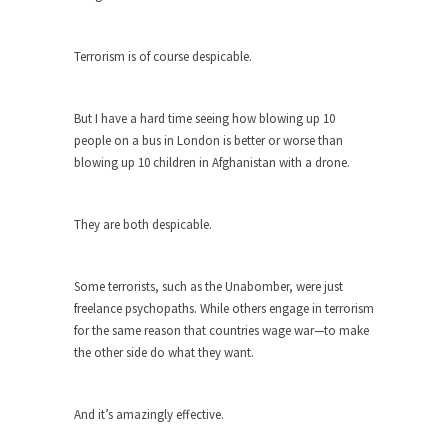
Debunking Neil DeGrasse Tyson’s
Science in America
Celebrity scientist Neil Degrasse Tyson has a
Terrorism is of course despicable.
new video...
Trump Does the Unthinkable
But I have a hard time seeing how blowing up 10
As an entertainment journalist, I’ve had the
people on a bus in London is better or worse than
opportunity to...
blowing up 10 children in Afghanistan with a drone.
Wikileaks, CIA, and Michael Hastings
So I went to check out the latest Wikileaks...
They are both despicable.
No Rules, Too Many Rules, and Stifled
Curiosity
Some terrorists, such as the Unabomber, were just
freelance psychopaths. While others engage in terrorism
Lately if feels like I’m living in a world...
for the same reason that countries wage war—to make
The Gehlen Organization
the other side do what they want.
German General Reinhard Gehlen went into
hiding as WWII...
And it’s amazingly effective.
Universal Basic Income is Universal
Basic Theft