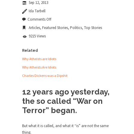
Sep 12, 2013
news...
Ida Tarbell
ISIS Versus Trudeau in Edmonton
on
Comments Off
The
Stupidity is Our Strength! In my hometown,
Articles
,
Featured Stories
,
Politics
,
Top Stories
War
Edmonton, some...
on
9215 Views
You
Shanghai Oil Contract is Black Gold
Shanghai Oil Contract threatens to overturn U.S.
Related
dollar hegemony....
Why Atheists are Idiots
Ben Shapiro at Berkeley 2017
Why Atheists Are Idiots
Although I didn’t have a ticket to see Ben...
Charles Dickens was a Dipshit
The Beaver Dam Letter
12 years ago yesterday,
This is an actual letter sent to a man...
the so called “War on
Marxists Upset They Have to Pay to Visit
Terror” began.
Karl Marx Grave.
Despite being famous for advocating a system
without private...
But what it is called, and what it “is” are not the same
thing.