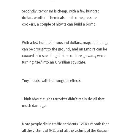
ignorant,...
Secondly, terrorism is cheap. With a few hundred
Your Vote Doesn’t Matter – But You Do.
dollars worth of chemicals, and some pressure
Did you ever have a dream that seemed so...
cookers, a couple of nitwits can build a bomb.
Why Trump Haters Really Hate Trump
It’s not the hair. Or the bad manners. Or...
With a few hundred thousand dollars, major buildings
can be brought to the ground, and an Empire can be
2016 Election and the Art of the
coaxed into spending billions on foreign wars, while
Possible
turning itself into an Orwellian spy state.
And I seriously thought 2012 would be the last...
The Other Side Absolutely Must Not Win
Tiny inputs, with humongous effects.
The past several weeks have made one thing
crystal-clear:...
Think about it. The terrorists didn’t really do all that
Rabbits and Wolves: The Sexual
much damage.
Evolution of Politics
There are two main sexual strategies in the
More people die in traffic accidents EVERY month than
animal...
all the victims of 9/11 and all the victims of the Boston