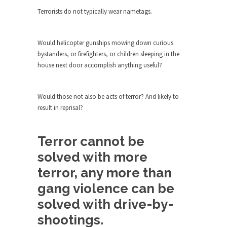
The purpose of propaganda is not to persuade,
Terrorists do not typically wear nametags.
but...
Is France Next?
Would helicopter gunships mowing down curious
First Brexit, then Trump, could France be the
bystanders, or firefighters, or children sleeping in the
next...
house next door accomplish anything useful?
Progressives Looking Backwards
People who call themselves “progressives”
Would those not also be acts of terror? And likely to
claim to be forward-looking,...
result in reprisal?
Global Freezing?
Ladies and Gentlemen of the Internet, I’m afraid
Terror cannot be
to...
solved with more
Did a Canadian Mayor Refuse to
Remove Pork from Menu for Refugees?
terror, any more than
Muslims leaving the Middle East are trying to
gang violence can be
find...
solved with drive-by-
Why Trump Won
shootings.
Over this past year I’ve been called stupid,