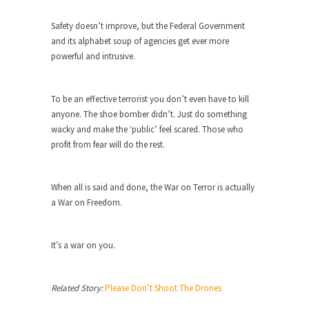
Why I Love Both Donald & Bernie
Safety doesn’t improve, but the Federal Government
Face it, you probably love one and hate the...
and its alphabet soup of agencies get ever more
Facebook Magic Bullet Powers
powerful and intrusive.
For those that think social media has some kind...
HARRISON BERGERON by Kurt Vonnegut,
To be an effective terrorist you don’t even have to kill
Jr.
anyone. The shoe bomber didn’t. Just do something
wacky and make the ‘public’ feel scared. Those who
THE YEAR WAS 2081, and everybody was finally
equal....
profit from fear will do the rest.
Making Racism Worse
When all is said and done, the War on Terror is actually
It never stops, and won’t. Another state of
emergency...
a War on Freedom.
How to Deal with Haters
It’s a war on you.
I’ve had four death threats. I’ve had several
major...
Mother in Law: USA
Related Story:
Please Don’t Shoot The Drones
The United States has embarked on a headlong