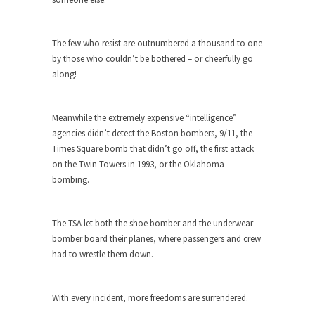
Beggars can be choosy. And they are. For
example,...
The Trump Paradox
The few who resist are outnumbered a thousand to one
by those who couldn’t be bothered – or cheerfully go
What is it that puzzles New York about Trump’s...
along!
Bear Faced Panic
After a photograph of an emaciated polar bear
Meanwhile the extremely expensive “intelligence”
hobbling...
agencies didn’t detect the Boston bombers, 9/11, the
The Racist Clockmaker
Times Square bomb that didn’t go off, the first attack
on the Twin Towers in 1993, or the Oklahoma
So I’m going through airport security and the
bombing.
guy...
Who Gave Us the Weekend & Saved the
Children?
The TSA let both the shoe bomber and the underwear
bomber board their planes, where passengers and crew
Way back in the old days, sometime in between...
had to wrestle them down.
Why They Hate Us
A frequent theme nowadays is “Why do they
With every incident, more freedoms are surrendered.
hate...