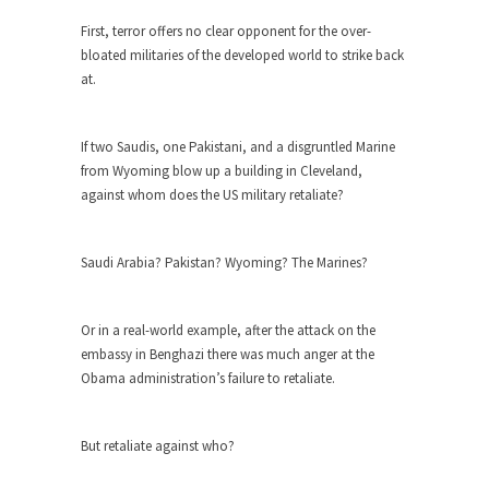
First, terror offers no clear opponent for the over-
When one asks why any libertarian would take
bloated militaries of the developed world to strike back
Universal...
at.
The Looming Conflict
It’s unfortunate. We approach the point where
If two Saudis, one Pakistani, and a disgruntled Marine
open conflict...
from Wyoming blow up a building in Cleveland,
Berkeley Riot and the Bloody Question
against whom does the US military retaliate?
Years ago, my dear friend Laura sighed, then
said,...
Saudi Arabia? Pakistan? Wyoming? The Marines?
A Cuban on Castro
Please don’t pretend to understand what
Or in a real-world example, after the attack on the
happened on that...
embassy in Benghazi there was much anger at the
Trudeau Eulogies
Obama administration’s failure to retaliate.
In his comments regarding the passing of Fidel
Castro,...
But retaliate against who?
The Joy of Propaganda