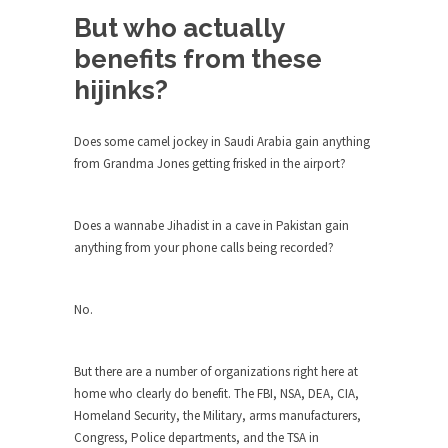
around...
But who actually
Is Congress Irrelevant? And What the
benefits from these
Heck is a Boehner?
hijinks?
God’s truth, I do not know who Boehner and...
Smearing Scalia
Does some camel jockey in Saudi Arabia gain anything
Among the many sad signs of our time are...
from Grandma Jones getting frisked in the airport?
The Common Nonsense on Terrorism
A few cheering thoughts on terrorism. This
Does a wannabe Jihadist in a cave in Pakistan gain
column specializes...
anything from your phone calls being recorded?
The Media Versus The Donald
In the feudal era there were the “three estates”...
No.
University Professor Warns Politically
Correct Students
But there are a number of organizations right here at
In welcoming a new class, Mike Adams,
home who clearly do benefit. The FBI, NSA, DEA, CIA,
professor at...
Homeland Security, the Military, arms manufacturers,
Showdown in San Ramon: A Clash of
Congress, Police departments, and the TSA in