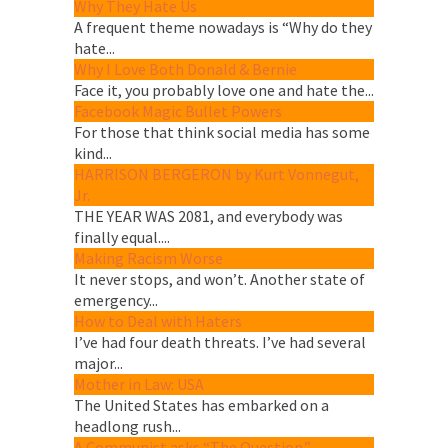
Why They Hate Us
A frequent theme nowadays is “Why do they
hate...
Why I Love Both Donald & Bernie
Face it, you probably love one and hate the...
Facebook Magic Bullet Powers
For those that think social media has some
kind...
HARRISON BERGERON by Kurt Vonnegut,
Jr.
THE YEAR WAS 2081, and everybody was
finally equal....
Making Racism Worse
It never stops, and won’t. Another state of
emergency...
How to Deal with Haters
I’ve had four death threats. I’ve had several
major...
Mother in Law: USA
The United States has embarked on a
headlong rush...
A Communist asks “The Question.”