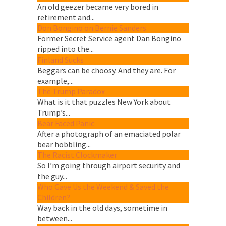
An old geezer became very bored in
retirement and...
Don Bongino on Bernie Sanders
Former Secret Service agent Dan Bongino
ripped into the...
Finland Sucks
Beggars can be choosy. And they are. For
example,...
The Trump Paradox
What is it that puzzles New York about
Trump’s...
Bear Faced Panic
After a photograph of an emaciated polar
bear hobbling...
The Racist Clockmaker
So I’m going through airport security and
the guy...
Who Gave Us the Weekend & Saved the
Children?
Way back in the old days, sometime in
between...