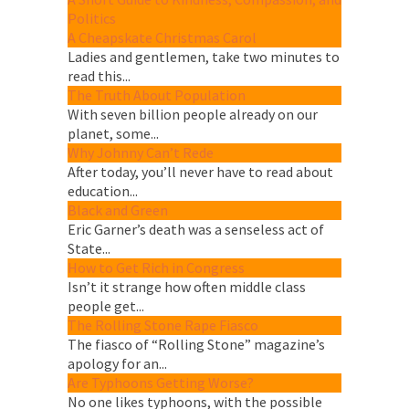
Politics
A Cheapskate Christmas Carol
Ladies and gentlemen, take two minutes to
read this...
The Truth About Population
With seven billion people already on our
planet, some...
Why Johnny Can’t Rede
After today, you’ll never have to read about
education...
Black and Green
Eric Garner’s death was a senseless act of
State...
How to Get Rich in Congress
Isn’t it strange how often middle class
people get...
The Rolling Stone Rape Fiasco
The fiasco of “Rolling Stone” magazine’s
apology for an...
Are Typhoons Getting Worse?
No one likes typhoons, with the possible