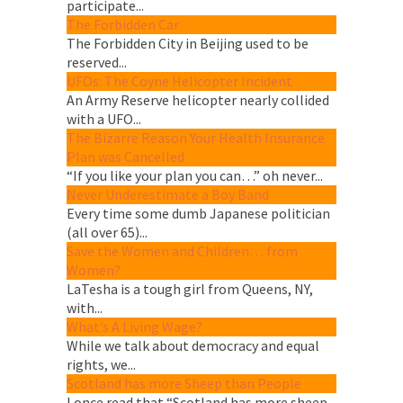
participate...
The Forbidden Car
The Forbidden City in Beijing used to be
reserved...
UFOs: The Coyne Helicopter Incident
An Army Reserve helicopter nearly collided
with a UFO...
The Bizarre Reason Your Health Insurance
Plan was Cancelled
“If you like your plan you can…” oh never...
Never Underestimate a Boy Band
Every time some dumb Japanese politician
(all over 65)...
Save the Women and Children… from
Women?
LaTesha is a tough girl from Queens, NY,
with...
What’s A Living Wage?
While we talk about democracy and equal
rights, we...
Scotland has more Sheep than People
I once read that “Scotland has more sheep