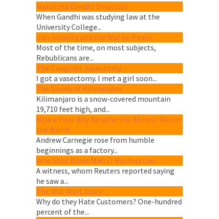
Mahatma Gandhi: Smartass
When Gandhi was studying law at the
University College...
Iran Insanity and the War on Peace.
Most of the time, on most subjects,
Rebublicans are...
The Craigslist Vasectomy
I got a vasectomy. I met a girl soon...
The Snows of Kilimanjaro
Kilimanjaro is a snow-covered mountain
19,710 feet high, and...
How a Poor Boy Became the Richest Man in
the World
Andrew Carnegie rose from humble
beginnings as a factory...
Who Shot Down MH17? Reuters Lies…
A witness, whom Reuters reported saying
he saw a...
The Wal-Mart Story
Why do they Hate Customers? One-hundred
percent of the...