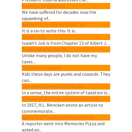
Feminist Destruction
We have suffered for decades now the
squawking of...
Anthem: It Is a Sin to Write This…
It is a sin to write this. It is...
Isaiah’s Job
Isaiah’s Job is from Chapter 13 of Albert J....
Travel Hacking the IRS
Unlike many people, I do not have my
taxes...
Cell Phone Cowards
Kids these days are punks and cowards. They
can...
One Woman Versus the Tax Man
In a sense, the entire system of taxation is...
Mencken’s Bathtub and Social Security
In 1917, H.L. Mencken wrote an article to
commemorate...
Apple CEO Tim Cook’s War on Pizza
A reporter went into Memories Pizza and
asked an...