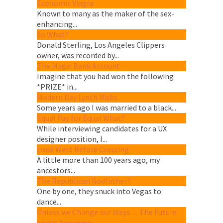
Economic Viagra
Known to many as the maker of the sex-
enhancing...
So What?
Donald Sterling, Los Angeles Clippers
owner, was recorded by...
The Magic Bank Account
Imagine that you had won the following
*PRIZE* in...
Modern Day Lynch Mobs
Some years ago I was married to a black...
Equal Pay for Equal What?
While interviewing candidates for a UX
designer position, I...
Look West Before Crossing
A little more than 100 years ago, my
ancestors...
The Republican Godfather?
One by one, they snuck into Vegas to
dance...
Unless we Change our Ways… The Future
Looks Awesome.