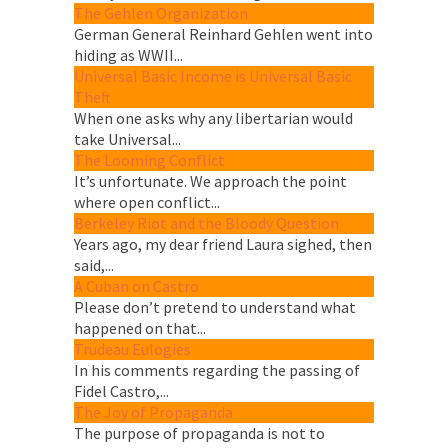
The Gehlen Organization
German General Reinhard Gehlen went into
hiding as WWII...
Universal Basic Income is Universal Basic
Theft
When one asks why any libertarian would
take Universal...
The Looming Conflict
It’s unfortunate. We approach the point
where open conflict...
Berkeley Riot and the Bloody Question
Years ago, my dear friend Laura sighed, then
said,...
A Cuban on Castro
Please don’t pretend to understand what
happened on that...
Trudeau Eulogies
In his comments regarding the passing of
Fidel Castro,...
The Joy of Propaganda
The purpose of propaganda is not to