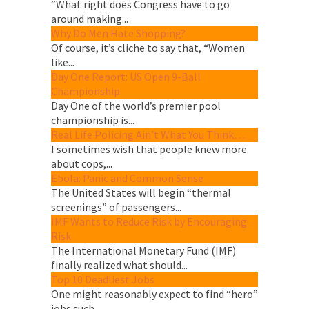
“What right does Congress have to go
around making...
Why Do Men Hate Shopping?
Of course, it’s cliche to say that, “Women
like...
Day One Report: US Open 9-Ball
Championship
Day One of the world’s premier pool
championship is...
Real Life Policing Ain’t What You Think…
I sometimes wish that people knew more
about cops,...
Ebola: Panic and Common Sense
The United States will begin “thermal
screenings” of passengers...
IMF Wants to Reduce Risk by Encouraging
Risk
The International Monetary Fund (IMF)
finally realized what should...
Top 10 Deadliest Jobs
One might reasonably expect to find “hero”
jobs such...