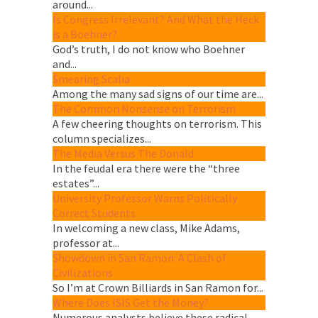
around...
Is Congress Irrelevant? And What the Heck
is a Boehner?
God’s truth, I do not know who Boehner
and...
Smearing Scalia
Among the many sad signs of our time are...
The Common Nonsense on Terrorism
A few cheering thoughts on terrorism. This
column specializes...
The Media Versus The Donald
In the feudal era there were the “three
estates”...
University Professor Warns Politically
Correct Students
In welcoming a new class, Mike Adams,
professor at...
Showdown in San Ramon: A Clash of
Civilizations
So I’m at Crown Billiards in San Ramon for...
Where Does ISIS Get the Money?
Numerous analysts believe these radical