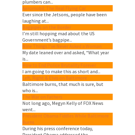
plumbers can...
Aeromobil: The Real Flying Car
Ever since the Jetsons, people have been
laughing at...
Bagpipes on the Border
I’m still hopping mad about the US
Government’s bagpipe...
Nine Things I’ve Never Asked a Woman
My date leaned over and asked, “What year
is...
How to End Police Brutality Forever
I am going to make this as short and...
Left, Right & Elvis on Baltimore
Baltimore burns, that much is sure, but
who is...
The War on Fathers
Not long ago, Megyn Kelly of FOX News
went...
President Obama Fiddles While Baltimore
Burns
During his press conference today,
President Obama addressed the...