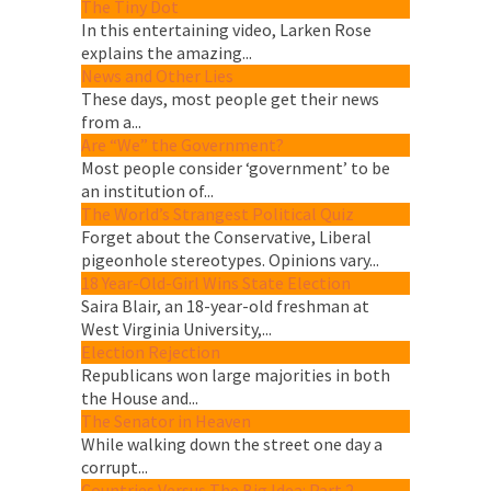
The Tiny Dot
In this entertaining video, Larken Rose
explains the amazing...
News and Other Lies
These days, most people get their news
from a...
Are “We” the Government?
Most people consider ‘government’ to be
an institution of...
The World’s Strangest Political Quiz
Forget about the Conservative, Liberal
pigeonhole stereotypes. Opinions vary...
18 Year-Old-Girl Wins State Election
Saira Blair, an 18-year-old freshman at
West Virginia University,...
Election Rejection
Republicans won large majorities in both
the House and...
The Senator in Heaven
While walking down the street one day a
corrupt...
Countries Versus The Big Idea: Part 2