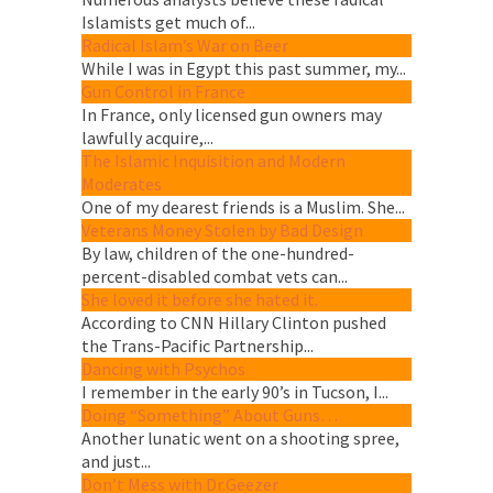
Islamists get much of...
Radical Islam’s War on Beer
While I was in Egypt this past summer, my...
Gun Control in France
In France, only licensed gun owners may
lawfully acquire,...
The Islamic Inquisition and Modern
Moderates
One of my dearest friends is a Muslim. She...
Veterans Money Stolen by Bad Design
By law, children of the one-hundred-
percent-disabled combat vets can...
She loved it before she hated it.
According to CNN Hillary Clinton pushed
the Trans-Pacific Partnership...
Dancing with Psychos
I remember in the early 90’s in Tucson, I...
Doing “Something” About Guns…
Another lunatic went on a shooting spree,
and just...
Don’t Mess with Dr.Geezer