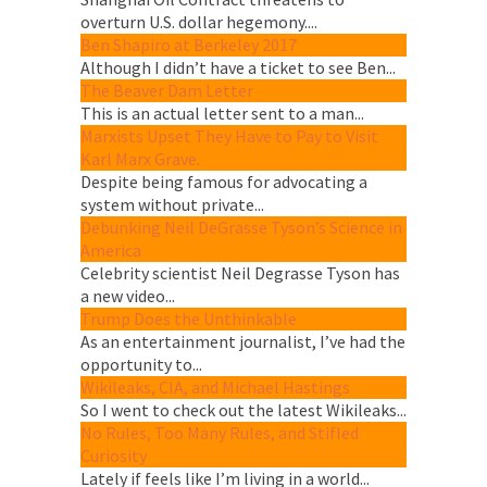
overturn U.S. dollar hegemony....
Ben Shapiro at Berkeley 2017
Although I didn’t have a ticket to see Ben...
The Beaver Dam Letter
This is an actual letter sent to a man...
Marxists Upset They Have to Pay to Visit
Karl Marx Grave.
Despite being famous for advocating a
system without private...
Debunking Neil DeGrasse Tyson’s Science in
America
Celebrity scientist Neil Degrasse Tyson has
a new video...
Trump Does the Unthinkable
As an entertainment journalist, I’ve had the
opportunity to...
Wikileaks, CIA, and Michael Hastings
So I went to check out the latest Wikileaks...
No Rules, Too Many Rules, and Stifled
Curiosity
Lately if feels like I’m living in a world...