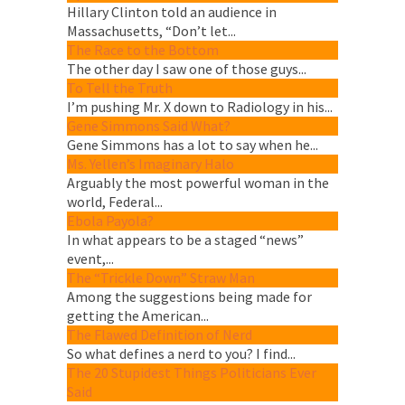
Hillary Clinton told an audience in
Massachusetts, “Don’t let...
The Race to the Bottom
The other day I saw one of those guys...
To Tell the Truth
I’m pushing Mr. X down to Radiology in his...
Gene Simmons Said What?
Gene Simmons has a lot to say when he...
Ms. Yellen’s Imaginary Halo
Arguably the most powerful woman in the
world, Federal...
Ebola Payola?
In what appears to be a staged “news”
event,...
The “Trickle Down” Straw Man
Among the suggestions being made for
getting the American...
The Flawed Definition of Nerd
So what defines a nerd to you? I find...
The 20 Stupidest Things Politicians Ever
Said