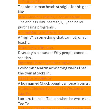
In Praise of Stupidity
The simple man heads straight for his goal
like...
Stock Market Crashes, Then and Now…
The endless low interest, QE, and bond
purchasing programs...
Animal Rights and Wrongs
A “right” is something that cannot, or at
least,...
Diversity is a Disaster.
Diversity is a disaster. Why people cannot
see this...
Fighting Terror by Punishing You
Economist Martin Armstrong warns that
the twin attacks in...
Dead Horse Solution
A boy named Chuck bought a horse from a...
Ancient Chinese Secret – The Wisdom of
Lao-Tzu
Lao-tzu founded Taoism when he wrote the
Tao Te...
A Short Guide to Kindness, Compassion, and