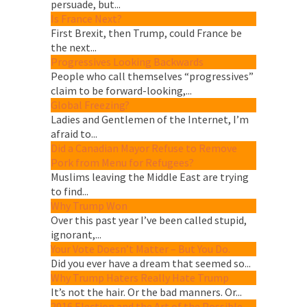
persuade, but...
Is France Next?
First Brexit, then Trump, could France be
the next...
Progressives Looking Backwards
People who call themselves “progressives”
claim to be forward-looking,...
Global Freezing?
Ladies and Gentlemen of the Internet, I’m
afraid to...
Did a Canadian Mayor Refuse to Remove
Pork from Menu for Refugees?
Muslims leaving the Middle East are trying
to find...
Why Trump Won
Over this past year I’ve been called stupid,
ignorant,...
Your Vote Doesn’t Matter – But You Do.
Did you ever have a dream that seemed so...
Why Trump Haters Really Hate Trump
It’s not the hair. Or the bad manners. Or...
2016 Election and the Art of the Possible