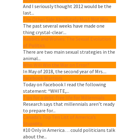
And I seriously thought 2012 would be the
last...
The Other Side Absolutely Must Not Win
The past several weeks have made one
thing crystal-clear:...
Rabbits and Wolves: The Sexual Evolution
of Politics
There are two main sexual strategies in the
animal...
Who Will Win the War on Error?
In May of 2018, the second year of Mrs....
Facebook Warriors
Today on Facebook I read the following
statement: “WHITE,...
Tips for a debt-free life for Millennials
Research says that millennials aren’t ready
to prepare for...
Canada’s Top Ten List of America’s
Stupidity.
#10 Only in America… could politicians talk
about the...