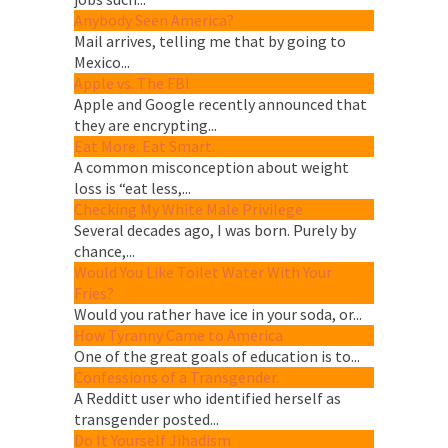
Anybody Seen America?
Mail arrives, telling me that by going to
Mexico...
Apple vs. The FBI
Apple and Google recently announced that
they are encrypting...
Eat More. Eat Smart.
A common misconception about weight
loss is “eat less,...
Checking My White Male Privilege
Several decades ago, I was born. Purely by
chance,...
Would You Like Toilet Water With Your
Fries?
Would you rather have ice in your soda, or...
How Tyranny Came to America
One of the great goals of education is to...
Confessions of a Transgender.
A Redditt user who identified herself as
transgender posted...
Do It Yourself Jihadism