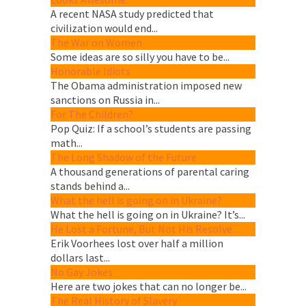
A recent NASA study predicted that
civilization would end...
The War on Women
Some ideas are so silly you have to be...
Honorable Idiots
The Obama administration imposed new
sanctions on Russia in...
For The Children?
Pop Quiz: If a school’s students are passing
math...
The Long Shadow of the Future
A thousand generations of parental caring
stands behind a...
What the hell is going on in Ukraine?
What the hell is going on in Ukraine? It’s...
He Lost a Fortune, But Not His Resolve…
Erik Voorhees lost over half a million
dollars last...
No Gay Jokes
Here are two jokes that can no longer be...
The Real History of Slavery