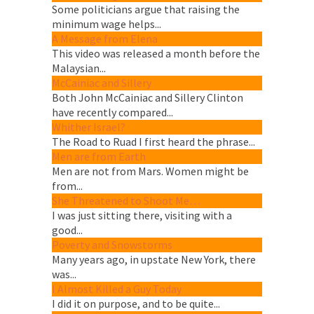
Some politicians argue that raising the
minimum wage helps...
A Message from Elena
This video was released a month before the
Malaysian...
McCainiac and Sillery
Both John McCainiac and Sillery Clinton
have recently compared...
Whither Israel?
The Road to Ruad I first heard the phrase...
Men are from Earth
Men are not from Mars. Women might be
from...
She Threatened to Shoot Me…
I was just sitting there, visiting with a
good...
Poverty and Snowstorms
Many years ago, in upstate New York, there
was...
I Almost Killed a Guy Today
I did it on purpose, and to be quite...