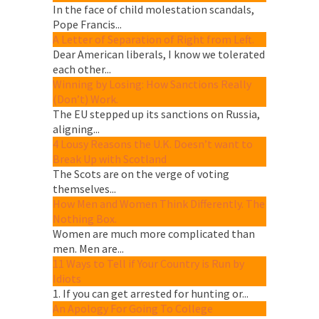
In the face of child molestation scandals,
Pope Francis...
A Letter of Separation of Right from Left.
Dear American liberals, I know we tolerated
each other...
Winning by Losing: How Sanctions Really
(Don’t) Work.
The EU stepped up its sanctions on Russia,
aligning...
4 Lousy Reasons the U.K. Doesn’t want to
Break Up with Scotland
The Scots are on the verge of voting
themselves...
How Men and Women Think Differently. The
Nothing Box.
Women are much more complicated than
men. Men are...
11 Ways to Tell if Your Country is Run by
Idiots
1. If you can get arrested for hunting or...
An Apology For Going To College