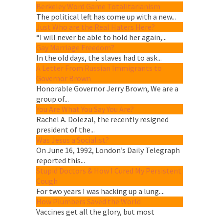
Berkeley Word Game Totalitarianism
The political left has come up with a new...
Just Who are the Real Haters Here?
“I will never be able to hold her again,...
Gay Marriage Freedom?
In the old days, the slaves had to ask...
A Letter From Russian Immigrants to
Governor Brown
Honorable Governor Jerry Brown, We are a
group of...
You Are What You Say You Are?
Rachel A. Dolezal, the recently resigned
president of the...
Was Jesus a Socialist?
On June 16, 1992, London’s Daily Telegraph
reported this...
Stupid Doctors & How I Cured My Persistent
Cough
For two years I was hacking up a lung....
How Plumbers Saved the World
Vaccines get all the glory, but most