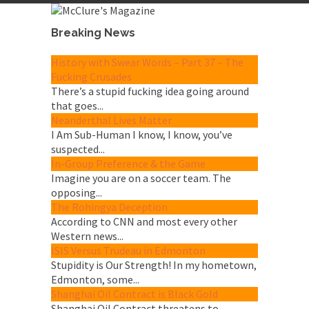
Breaking News
History with Swear Words – Part 37 – The
Fucking Crusades
There’s a stupid fucking idea going around
that goes...
Neanderthal Lives Matter
I Am Sub-Human I know, I know, you’ve
suspected...
In-Group Preference & the Game
Imagine you are on a soccer team. The
opposing...
The Rohingya Deception
According to CNN and most every other
Western news...
ISIS Versus Trudeau in Edmonton
Stupidity is Our Strength! In my hometown,
Edmonton, some...
Shanghai Oil Contract is Black Gold
Shanghai Oil Contract threatens to