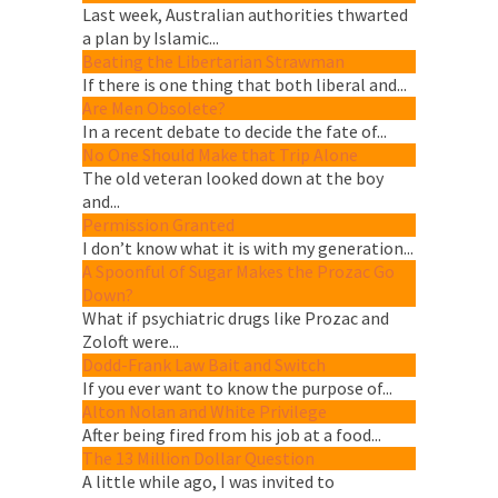
Last week, Australian authorities thwarted
a plan by Islamic...
Beating the Libertarian Strawman
If there is one thing that both liberal and...
Are Men Obsolete?
In a recent debate to decide the fate of...
No One Should Make that Trip Alone
The old veteran looked down at the boy
and...
Permission Granted
I don’t know what it is with my generation...
A Spoonful of Sugar Makes the Prozac Go
Down?
What if psychiatric drugs like Prozac and
Zoloft were...
Dodd-Frank Law Bait and Switch
If you ever want to know the purpose of...
Alton Nolan and White Privilege
After being fired from his job at a food...
The 13 Million Dollar Question
A little while ago, I was invited to