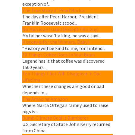
exception of...
The True Story of Pearl Harbor
The day after Pearl Harbor, President
Franklin Roosevelt stood...
No Man is an Island (Except This Guy)
My father wasn’t a king, he was a taxi...
History is for the Winners, Baby!
“History will be kind to me, for I intend...
10 Things Coffee Does to Your Brain
Legend has it that coffee was discovered
1500 years...
Ten Things That Will Disappear In Our
Lifetime
Whether these changes are good or bad
depends in...
The Amazing Amazon
Where Marta Ortega’s family used to raise
pigs is...
Dumb Climate Deal is Dumberer
U.S. Secretary of State John Kerry returned
from China...