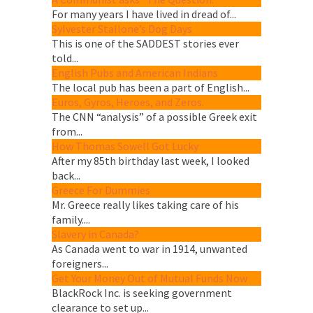
For many years I have lived in dread of...
Sylvester Stallone’s Dog Days
This is one of the SADDEST stories ever
told...
English Pubs and American Indians
The local pub has been a part of English...
Euros, Gyros, Heroes, and Zeros.
The CNN “analysis” of a possible Greek exit
from...
How Thomas Sowell Got Lucky
After my 85th birthday last week, I looked
back...
Greece For Dummies
Mr. Greece really likes taking care of his
family....
Slavery in Canada?
As Canada went to war in 1914, unwanted
foreigners...
Get Your Money Out of Mutual Funds Now
BlackRock Inc. is seeking government
clearance to set up...