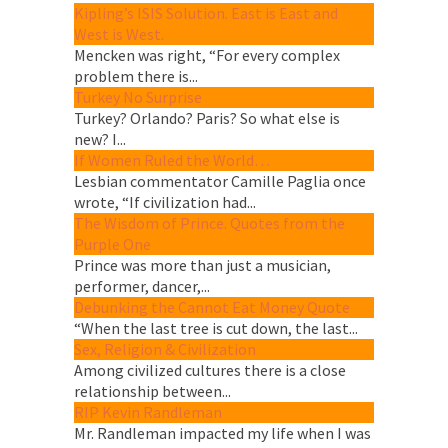
Kipling’s ISIS Solution. East is East and
West is West.
Mencken was right, “For every complex
problem there is...
Turkey No Surprise
Turkey? Orlando? Paris? So what else is
new? I...
If Women Ruled the World…
Lesbian commentator Camille Paglia once
wrote, “If civilization had...
The Wisdom of Prince. Quotes from the
Purple One
Prince was more than just a musician,
performer, dancer,...
Debunking the Cannot Eat Money Quote
“When the last tree is cut down, the last...
Sex, Religion & Civilization
Among civilized cultures there is a close
relationship between...
RIP Kevin Randleman
Mr. Randleman impacted my life when I was