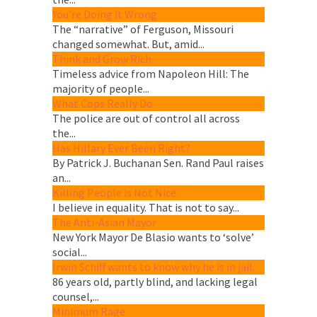
You’re Doing it Wrong
The “narrative” of Ferguson, Missouri
changed somewhat. But, amid...
Think and Grow Rich
Timeless advice from Napoleon Hill: The
majority of people...
What Cops Really Do
The police are out of control all across
the...
Has Hillary Ever Been Right?
By Patrick J. Buchanan Sen. Rand Paul raises
an...
Killing People is Not Nice.
I believe in equality. That is not to say...
The Anti-Asian Mayor
New York Mayor De Blasio wants to ‘solve’
social...
Irwin Schiff wants to know why he is in jail.
86 years old, partly blind, and lacking legal
counsel,...
Minimum Rage