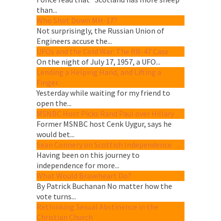
than...
Who Shot Down MH-17?
Not surprisingly, the Russian Union of
Engineers accuse the...
UFOs and the Cold War: The RB-47 Case
On the night of July 17, 1957, a UFO...
Lending a Helping Hand, and Lifting a
Finger.
Yesterday while waiting for my friend to
open the...
MSNBC Host Picks Rand Paul over Hillary
Former MSNBC host Cenk Uygur, says he
would bet...
Sean Connery on Scottish Independence
Having been on this journey to
independence for more...
What Would Braveheart Do?
By Patrick Buchanan No matter how the
vote turns...
Rethinking Sexual Abstinence in the
Christian Church