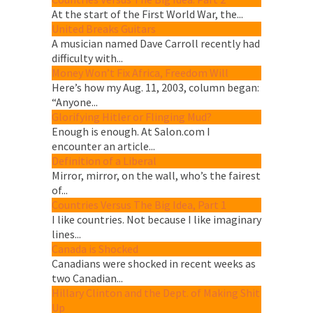
At the start of the First World War, the...
United Breaks Guitars
A musician named Dave Carroll recently had
difficulty with...
Money Won’t Fix Africa, Freedom Will
Here’s how my Aug. 11, 2003, column began:
“Anyone...
Glorifying Hitler or Flinging Mud?
Enough is enough. At Salon.com I
encounter an article...
Definition of a Liberal
Mirror, mirror, on the wall, who’s the fairest
of...
Countries Versus The Big Idea, Part 1
I like countries. Not because I like imaginary
lines...
Canada is Shocked
Canadians were shocked in recent weeks as
two Canadian...
Hillary Clinton and the Dept. of Making Shit
Up