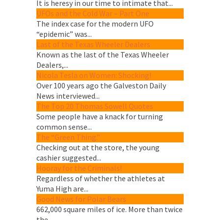
It is heresy in our time to intimate that...
UFOs and the Cold War – Part One
The index case for the modern UFO
“epidemic” was...
Last of the Texas Wheeler Dealers
Known as the last of the Texas Wheeler
Dealers,...
Nicola Tesla on Women: Shocking!
Over 100 years ago the Galveston Daily
News interviewed...
The Top 20 Thomas Sowell Quotes
Some people have a knack for turning
common sense...
The “Green Thing.”
Checking out at the store, the young
cashier suggested...
Hooray for the Criminals!
Regardless of whether the athletes at
Yuma High are...
Good News for Polar Bears
662,000 square miles of ice. More than twice
the...