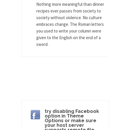
group of...
Nothing more meaningful than dinner
You Are What You Say You Are?
recipes ever passes from society to
society without violence. No culture
Rachel A. Dolezal, the recently resigned
embraces change. The Roman letters
president of the...
you used to write your column were
Was Jesus a Socialist?
given to the English on the end of a
On June 16, 1992, London’s Daily Telegraph
sword.
reported this...
Stupid Doctors & How I Cured My
Persistent Cough
For two years I was hacking up a lung....
How Plumbers Saved the World
Vaccines get all the glory, but most plumbers
can...
Aeromobil: The Real Flying Car
try disabling Facebook
option in Theme
Ever since the Jetsons, people have been
Options or make sure
laughing at...
your host server
supports remote file