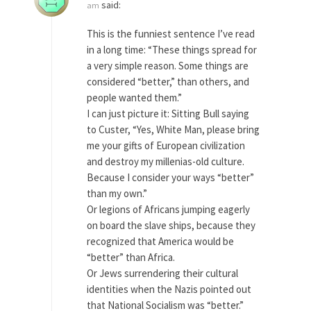
said:
am
As Canada went to war in 1914, unwanted
This is the funniest sentence I’ve read
foreigners...
in a long time: “These things spread for
Get Your Money Out of Mutual Funds
a very simple reason. Some things are
Now
considered “better,” than others, and
BlackRock Inc. is seeking government clearance
people wanted them.”
to set up...
I can just picture it: Sitting Bull saying
to Custer, “Yes, White Man, please bring
Berkeley Word Game Totalitarianism
me your gifts of European civilization
The political left has come up with a new...
and destroy my millenias-old culture.
Just Who are the Real Haters Here?
Because I consider your ways “better”
than my own.”
“I will never be able to hold her again,...
Or legions of Africans jumping eagerly
Gay Marriage Freedom?
on board the slave ships, because they
In the old days, the slaves had to ask...
recognized that America would be
“better” than Africa.
A Letter From Russian Immigrants to
Or Jews surrendering their cultural
Governor Brown
identities when the Nazis pointed out
Honorable Governor Jerry Brown, We are a
that National Socialism was “better.”