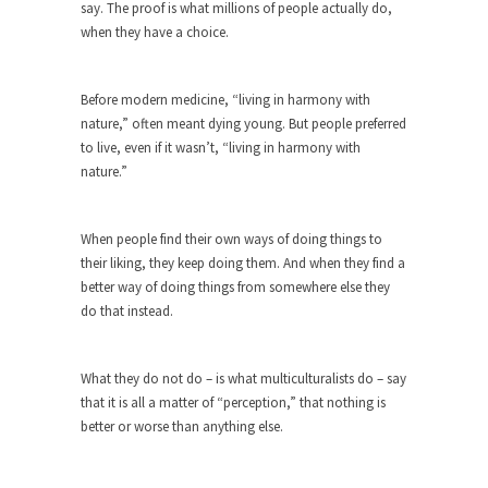
Who Will Win the War on Error?
say. The proof is what millions of people actually do,
when they have a choice.
In May of 2018, the second year of Mrs....
Facebook Warriors
Before modern medicine, “living in harmony with
Today on Facebook I read the following
nature,” often meant dying young. But people preferred
statement: “WHITE,...
to live, even if it wasn’t, “living in harmony with
Tips for a debt-free life for Millennials
nature.”
Research says that millennials aren’t ready to
prepare for...
When people find their own ways of doing things to
Canada’s Top Ten List of America’s
their liking, they keep doing them. And when they find a
Stupidity.
better way of doing things from somewhere else they
do that instead.
#10 Only in America… could politicians talk about
the...
Kipling’s ISIS Solution. East is East and
What they do not do – is what multiculturalists do – say
West is West.
that it is all a matter of “perception,” that nothing is
better or worse than anything else.
Mencken was right, “For every complex problem
there is...
Turkey No Surprise