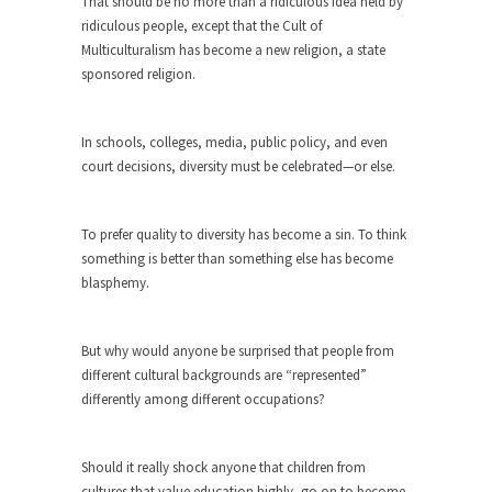
around...
That should be no more than a ridiculous idea held by
ridiculous people, except that the Cult of
Is Congress Irrelevant? And What the
Multiculturalism has become a new religion, a state
Heck is a Boehner?
sponsored religion.
God’s truth, I do not know who Boehner and...
Smearing Scalia
In schools, colleges, media, public policy, and even
Among the many sad signs of our time are...
court decisions, diversity must be celebrated—or else.
The Common Nonsense on Terrorism
A few cheering thoughts on terrorism. This
To prefer quality to diversity has become a sin. To think
column specializes...
something is better than something else has become
blasphemy.
The Media Versus The Donald
In the feudal era there were the “three estates”...
But why would anyone be surprised that people from
University Professor Warns Politically
different cultural backgrounds are “represented”
Correct Students
differently among different occupations?
In welcoming a new class, Mike Adams,
professor at...
Should it really shock anyone that children from
Showdown in San Ramon: A Clash of
cultures that value education highly, go on to become