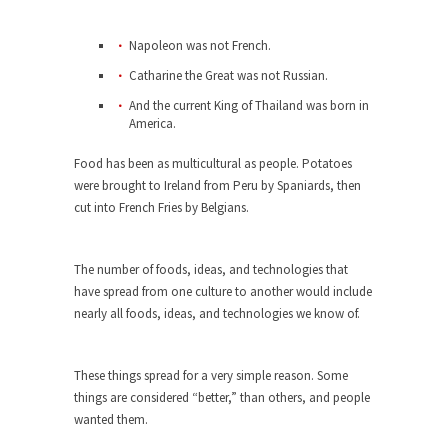
When one asks why any libertarian would take
Napoleon was not French.
Universal...
Catharine the Great was not Russian.
The Looming Conflict
And the current King of Thailand was born in
It’s unfortunate. We approach the point where
America.
open conflict...
Food has been as multicultural as people. Potatoes
Berkeley Riot and the Bloody Question
were brought to Ireland from Peru by Spaniards, then
Years ago, my dear friend Laura sighed, then
cut into French Fries by Belgians.
said,...
A Cuban on Castro
The number of foods, ideas, and technologies that
Please don’t pretend to understand what
have spread from one culture to another would include
happened on that...
nearly all foods, ideas, and technologies we know of.
Trudeau Eulogies
In his comments regarding the passing of Fidel
These things spread for a very simple reason. Some
Castro,...
things are considered “better,” than others, and people
wanted them.
The Joy of Propaganda