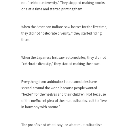
not “celebrate diversity.” They stopped making books
ignorant,...
one at a time and started printing them.
Your Vote Doesn’t Matter – But You Do.
Did you ever have a dream that seemed so...
When the American Indians saw horses for the first time,
Why Trump Haters Really Hate Trump
they did not “celebrate diversity,” they started riding
them.
It’s not the hair. Or the bad manners. Or...
2016 Election and the Art of the
Possible
When the Japanese first saw automobiles, they did not
“celebrate diversity,” they started making their own.
And I seriously thought 2012 would be the last...
The Other Side Absolutely Must Not Win
Everything from antibiotics to automobiles have
The past several weeks have made one thing
spread around the world because people wanted
crystal-clear:...
“better” for themselves and their children. Not because
Rabbits and Wolves: The Sexual
of the inefficient plea of the multiculturalist cult to “live
Evolution of Politics
in harmony with nature.”
There are two main sexual strategies in the
animal...
The proof is not what I say, or what multiculturalists