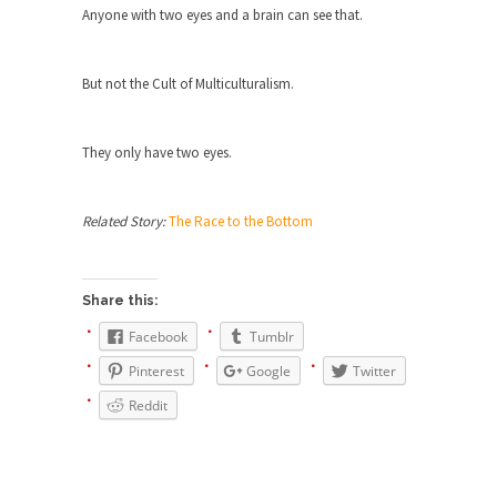
Beggars can be choosy. And they are. For
Anyone with two eyes and a brain can see that.
example,...
The Trump Paradox
But not the Cult of Multiculturalism.
What is it that puzzles New York about Trump’s...
Bear Faced Panic
They only have two eyes.
After a photograph of an emaciated polar bear
hobbling...
Related Story:
The Race to the Bottom
The Racist Clockmaker
So I’m going through airport security and the
guy...
Share this:
Who Gave Us the Weekend & Saved the
Facebook
Tumblr
Children?
Pinterest
Google
Twitter
Way back in the old days, sometime in between...
Reddit
Why They Hate Us
A frequent theme nowadays is “Why do they
hate...