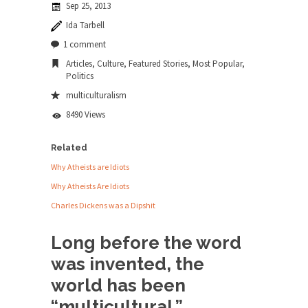
Sep 25, 2013
news...
Ida Tarbell
ISIS Versus Trudeau in Edmonton
1 comment
Stupidity is Our Strength! In my hometown,
Articles
,
Culture
,
Featured Stories
,
Most Popular
,
Edmonton, some...
Politics
Shanghai Oil Contract is Black Gold
multiculturalism
Shanghai Oil Contract threatens to overturn U.S.
8490 Views
dollar hegemony....
Related
Ben Shapiro at Berkeley 2017
Why Atheists are Idiots
Although I didn’t have a ticket to see Ben...
Why Atheists Are Idiots
The Beaver Dam Letter
Charles Dickens was a Dipshit
This is an actual letter sent to a man...
Marxists Upset They Have to Pay to Visit
Long before the word
Karl Marx Grave.
was invented, the
Despite being famous for advocating a system
world has been
without private...
“multicultural.”