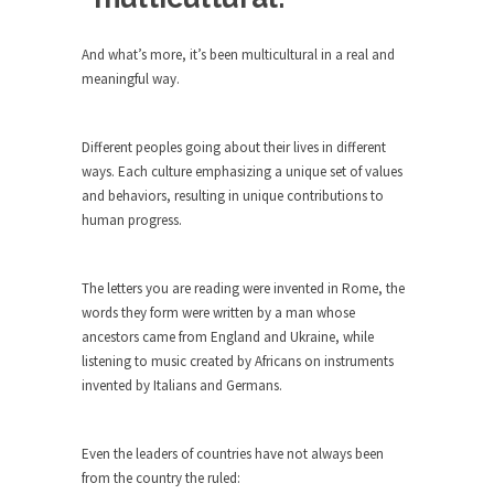
Debunking Neil DeGrasse Tyson’s
Science in America
And what’s more, it’s been multicultural in a real and
Celebrity scientist Neil Degrasse Tyson has a
meaningful way.
new video...
Trump Does the Unthinkable
Different peoples going about their lives in different
As an entertainment journalist, I’ve had the
ways. Each culture emphasizing a unique set of values
opportunity to...
and behaviors, resulting in unique contributions to
Wikileaks, CIA, and Michael Hastings
human progress.
So I went to check out the latest Wikileaks...
No Rules, Too Many Rules, and Stifled
The letters you are reading were invented in Rome, the
Curiosity
words they form were written by a man whose
ancestors came from England and Ukraine, while
Lately if feels like I’m living in a world...
listening to music created by Africans on instruments
The Gehlen Organization
invented by Italians and Germans.
German General Reinhard Gehlen went into
hiding as WWII...
Even the leaders of countries have not always been
Universal Basic Income is Universal
from the country the ruled:
Basic Theft