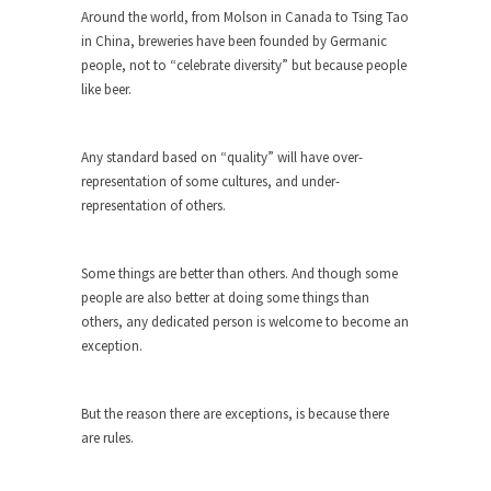
Around the world, from Molson in Canada to Tsing Tao
She loved it before she hated it.
in China, breweries have been founded by Germanic
According to CNN Hillary Clinton pushed the
people, not to “celebrate diversity” but because people
Trans-Pacific Partnership...
like beer.
Dancing with Psychos
I remember in the early 90’s in Tucson, I...
Any standard based on “quality” will have over-
representation of some cultures, and under-
Doing “Something” About Guns…
representation of others.
Another lunatic went on a shooting spree, and
just...
Some things are better than others. And though some
Don’t Mess with Dr.Geezer
people are also better at doing some things than
An old geezer became very bored in retirement
others, any dedicated person is welcome to become an
and...
exception.
Don Bongino on Bernie Sanders
Former Secret Service agent Dan Bongino ripped
But the reason there are exceptions, is because there
into the...
are rules.
Finland Sucks