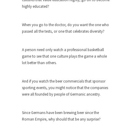
Civilizations
highly educated?
So I’m at Crown Billiards in San Ramon for...
Where Does ISIS Get the Money?
When you go to the doctor, do you want the one who
Numerous analysts believe these radical
passed all the tests, or one that celebrates diversity?
Islamists get much of...
Radical Islam’s War on Beer
A person need only watch a professional basketball
While I was in Egypt this past summer, my...
game to see that one culture plays the game a whole
lot better than others.
Gun Control in France
In France, only licensed gun owners may lawfully
acquire,...
And if you watch the beer commercials that sponsor
sporting events, you might notice that the companies
The Islamic Inquisition and Modern
were all founded by people of Germanic ancestry.
Moderates
One of my dearest friends is a Muslim. She...
Since Germans have been brewing beer since the
Veterans Money Stolen by Bad Design
Roman Empire, why should that be any surprise?
By law, children of the one-hundred-percent-
disabled combat vets can...