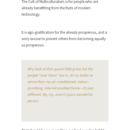
The Cult of Multiculturalism is for people who are
already benefitting from the fruits of modern
Turkey? Orlando? Paris? So what else is new? I...
technology.
If Women Ruled the World…
Lesbian commentator Camille Paglia once wrote,
It is ego-gratification for the already prosperous, and a
“If civilization had...
sorry excuse to prevent others from becoming equally
The Wisdom of Prince. Quotes from the
as prosperous.
Purple One
Prince was more than just a musician, performer,
dancer,...
Why look at that quaint little grass hut the
Debunking the Cannot Eat Money Quote
people “over there” live in. It’s no better or
“When the last tree is cut down, the last...
worse than my air-conditioned, indoor-
plumbing, internet-enabled home—it’s just
Sex, Religion & Civilization
different. My, my, aren’t I just a wonderful
Among civilized cultures there is a close
person.
relationship between...
RIP Kevin Randleman
Mr. Randleman impacted my life when I was