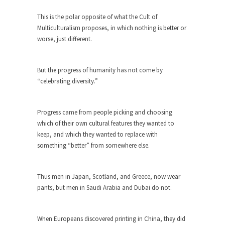
The purpose of propaganda is not to persuade,
but...
This is the polar opposite of what the Cult of
Multiculturalism proposes, in which nothing is better or
Is France Next?
worse, just different.
First Brexit, then Trump, could France be the
next...
But the progress of humanity has not come by
Progressives Looking Backwards
“celebrating diversity.”
People who call themselves “progressives”
claim to be forward-looking,...
Progress came from people picking and choosing
Global Freezing?
which of their own cultural features they wanted to
Ladies and Gentlemen of the Internet, I’m afraid
keep, and which they wanted to replace with
to...
something “better” from somewhere else.
Did a Canadian Mayor Refuse to
Remove Pork from Menu for Refugees?
Thus men in Japan, Scotland, and Greece, now wear
Muslims leaving the Middle East are trying to
pants, but men in Saudi Arabia and Dubai do not.
find...
Why Trump Won
When Europeans discovered printing in China, they did
Over this past year I’ve been called stupid,