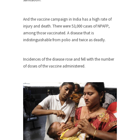
Beggars can be choosy. And they are. For
example,...
The Trump Paradox
And the vaccine campaign in India has a high rate of
injury and death. There were 53,000 cases of NPAFP,
What is it that puzzles New York about Trump’s...
among those vaccinated. A disease that is
Bear Faced Panic
indistinguishable from polio and twice as deadly.
After a photograph of an emaciated polar bear
hobbling...
Incidences of the disease rose and fell with the number
The Racist Clockmaker
of doses of the vaccine administered.
So I’m going through airport security and the
guy...
Who Gave Us the Weekend & Saved the
Children?
Way back in the old days, sometime in between...
Why They Hate Us
A frequent theme nowadays is “Why do they
hate...