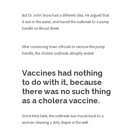
ignorant,...
Your Vote Doesn’t Matter – But You Do.
But Dr. John Snow had a different idea. He argued that
it was in the water, and traced the outbreak to a pump
Did you ever have a dream that seemed so...
handle on Broad Street.
Why Trump Haters Really Hate Trump
It’s not the hair. Or the bad manners. Or...
After convincing town officials to remove the pump
2016 Election and the Art of the
handle, the cholera outbreak abruptly ended.
Possible
And I seriously thought 2012 would be the last...
Vaccines had nothing
The Other Side Absolutely Must Not Win
to do with it, because
The past several weeks have made one thing
there was no such thing
crystal-clear:...
as a cholera vaccine.
Rabbits and Wolves: The Sexual
Evolution of Politics
Some time later, the outbreak was traced back to a
There are two main sexual strategies in the
woman cleaning a dirty diaper in the well.
animal...