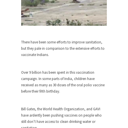
She loved it before she hated it.
According to CNN Hillary Clinton pushed the
Trans-Pacific Partnership...
Dancing with Psychos
I remember in the early 90’s in Tucson, I...
There have been some efforts to improve sanitation,
but they pale in comparison to the extensive efforts to
Doing “Something” About Guns…
vaccinate Indians.
Another lunatic went on a shooting spree, and
just...
Over 9 billion has been spent in this vaccination
Don’t Mess with Dr.Geezer
campaign. In some parts of India, children have
An old geezer became very bored in retirement
received as many as 30 doses of the oral polio vaccine
and...
before their fifth birthday.
Don Bongino on Bernie Sanders
Former Secret Service agent Dan Bongino ripped
Bill Gates, the World Health Organization, and GAVI
into the...
have ardently been pushing vaccines on people who
Finland Sucks
still don’t have access to clean drinking water or
sanitation.