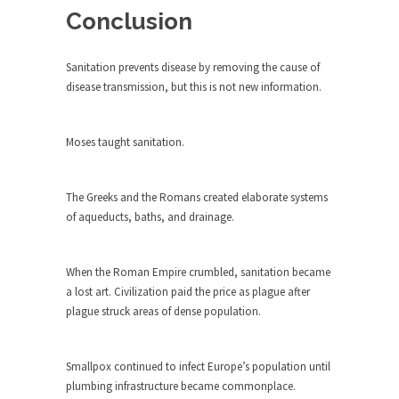
rush...
Conclusion
A Communist asks “The Question.”
Sanitation prevents disease by removing the cause of
For many years I have lived in dread of...
disease transmission, but this is not new information.
Sylvester Stallone’s Dog Days
This is one of the SADDEST stories ever told...
Moses taught sanitation.
English Pubs and American Indians
The local pub has been a part of English...
The Greeks and the Romans created elaborate systems
Euros, Gyros, Heroes, and Zeros.
of aqueducts, baths, and drainage.
The CNN “analysis” of a possible Greek exit
from...
When the Roman Empire crumbled, sanitation became
How Thomas Sowell Got Lucky
a lost art. Civilization paid the price as plague after
plague struck areas of dense population.
After my 85th birthday last week, I looked back...
Greece For Dummies
Smallpox continued to infect Europe’s population until
Mr. Greece really likes taking care of his family....
plumbing infrastructure became commonplace.
Slavery in Canada?