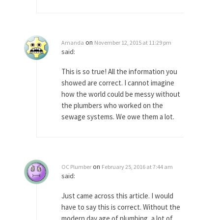
Apple CEO Tim Cook’s War on Pizza
A reporter went into Memories Pizza and asked
an...
on
Amanda
November 12, 2015 at 11:29 pm
said:
Mahatma Gandhi: Smartass
When Gandhi was studying law at the University
This is so true! All the information you
College...
showed are correct. I cannot imagine
how the world could be messy without
Iran Insanity and the War on Peace.
the plumbers who worked on the
Most of the time, on most subjects, Rebublicans
sewage systems. We owe them a lot.
are...
The Craigslist Vasectomy
I got a vasectomy. I met a girl soon...
on
OC Plumber
February 25, 2016 at 7:44 am
The Snows of Kilimanjaro
said:
Kilimanjaro is a snow-covered mountain 19,710
feet high, and...
Just came across this article. I would
have to say this is correct. Without the
How a Poor Boy Became the Richest
modern day age of plumbing, a lot of
Man in the World