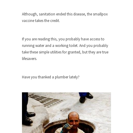
As Canada went to war in 1914, unwanted
Although, sanitation ended this disease, the smallpox
foreigners...
vaccine takes the credit.
Get Your Money Out of Mutual Funds
Now
If you are reading this, you probably have access to
BlackRock Inc. is seeking government clearance
running water and a working toilet. And you probably
to set up...
take these simple utilities for granted, but they are true
Berkeley Word Game Totalitarianism
lifesavers.
The political left has come up with a new...
Just Who are the Real Haters Here?
Have you thanked a plumber lately?
“I will never be able to hold her again,...
Gay Marriage Freedom?
In the old days, the slaves had to ask...
A Letter From Russian Immigrants to
Governor Brown
Honorable Governor Jerry Brown, We are a