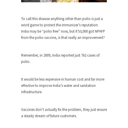
Why I Love Both Donald & Bernie
Face it, you probably love one and hate the...
To call this disease anything other than polio is just a
Facebook Magic Bullet Powers
word game to protect the immunizer’s reputation.
For those that think social media has some kind...
India may be “polio free” now, but if 53,000 got NPAFP
from the polio vaccine, is that really an improvement?
HARRISON BERGERON by Kurt Vonnegut,
Jr.
THE YEAR WAS 2081, and everybody was finally
Remember, in 2009, India reported just 762 cases of
equal....
polio.
Making Racism Worse
It never stops, and won’t. Another state of
It would be less expensive in human cost and far more
emergency...
effective to improve India’s water and sanitation
infrastructure.
How to Deal with Haters
I’ve had four death threats. I’ve had several
major...
Vaccines don’t actually fix the problem, they just ensure
a steady stream of future customers.
Mother in Law: USA
The United States has embarked on a headlong