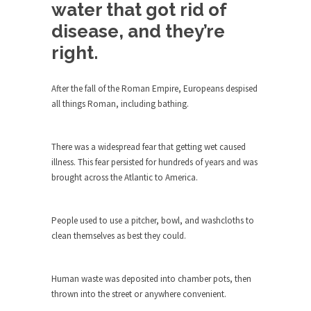
Debunking Neil DeGrasse Tyson’s
water that got rid of
Science in America
disease, and they’re
Celebrity scientist Neil Degrasse Tyson has a
right.
new video...
Trump Does the Unthinkable
After the fall of the Roman Empire, Europeans despised
As an entertainment journalist, I’ve had the
all things Roman, including bathing.
opportunity to...
Wikileaks, CIA, and Michael Hastings
There was a widespread fear that getting wet caused
So I went to check out the latest Wikileaks...
illness. This fear persisted for hundreds of years and was
brought across the Atlantic to America.
No Rules, Too Many Rules, and Stifled
Curiosity
Lately if feels like I’m living in a world...
People used to use a pitcher, bowl, and washcloths to
clean themselves as best they could.
The Gehlen Organization
German General Reinhard Gehlen went into
hiding as WWII...
Human waste was deposited into chamber pots, then
thrown into the street or anywhere convenient.
Universal Basic Income is Universal
Basic Theft