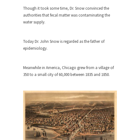
Who Will Win the War on Error?
Though it took some time, Dr. Snow convinced the
In May of 2018, the second year of Mrs....
authorities that fecal matter was contaminating the
Facebook Warriors
water supply.
Today on Facebook I read the following
statement: “WHITE,...
Today Dr. John Snow is regarded as the father of
Tips for a debt-free life for Millennials
epidemiology.
Research says that millennials aren’t ready to
prepare for...
Meanwhile in America, Chicago grew from a village of
Canada’s Top Ten List of America’s
350 to a small city of 60,000 between 1835 and 1850.
Stupidity.
#10 Only in America… could politicians talk about
the...
Kipling’s ISIS Solution. East is East and
West is West.
Mencken was right, “For every complex problem
there is...
Turkey No Surprise