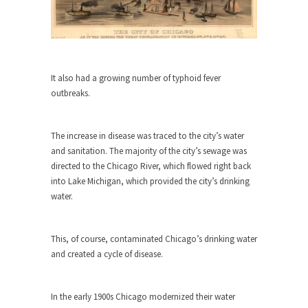
Turkey? Orlando? Paris? So what else is new? I...
If Women Ruled the World…
Lesbian commentator Camille Paglia once wrote,
“If civilization had...
It also had a growing number of typhoid fever
outbreaks.
The Wisdom of Prince. Quotes from the
Purple One
Prince was more than just a musician, performer,
The increase in disease was traced to the city’s water
dancer,...
and sanitation. The majority of the city’s sewage was
directed to the Chicago River, which flowed right back
Debunking the Cannot Eat Money Quote
into Lake Michigan, which provided the city’s drinking
“When the last tree is cut down, the last...
water.
Sex, Religion & Civilization
Among civilized cultures there is a close
This, of course, contaminated Chicago’s drinking water
relationship between...
and created a cycle of disease.
RIP Kevin Randleman
Mr. Randleman impacted my life when I was
In the early 1900s Chicago modernized their water