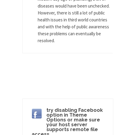
diseases would have been unchecked.
Andrew Carnegie rose from humble beginnings
However, there is still a lot of public
as a factory...
health issues in third world countries
Who Shot Down MH17? Reuters Lies…
and with the help of public awareness
these problems can eventually be
A witness, whom Reuters reported saying he
resolved.
saw a...
The Wal-Mart Story
Why do they Hate Customers? One-hundred
percent of the...
In Praise of Stupidity
The simple man heads straight for his goal like...
Stock Market Crashes, Then and Now…
The endless low interest, QE, and bond
try disabling Facebook
purchasing programs...
option in Theme
Options or make sure
Animal Rights and Wrongs
your host server
supports remote file
A “right” is something that cannot, or at least,...
access.