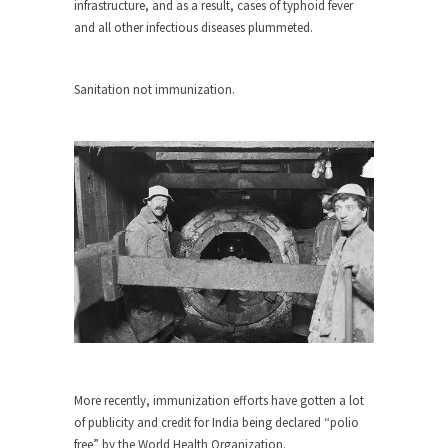
around...
infrastructure, and as a result, cases of typhoid fever
and all other infectious diseases plummeted.
Is Congress Irrelevant? And What the
Heck is a Boehner?
God’s truth, I do not know who Boehner and...
Sanitation not immunization.
Smearing Scalia
Among the many sad signs of our time are...
The Common Nonsense on Terrorism
A few cheering thoughts on terrorism. This
column specializes...
The Media Versus The Donald
In the feudal era there were the “three estates”...
University Professor Warns Politically
Correct Students
In welcoming a new class, Mike Adams,
More recently, immunization efforts have gotten a lot
professor at...
of publicity and credit for India being declared “polio
Showdown in San Ramon: A Clash of
free” by the World Health Organization.