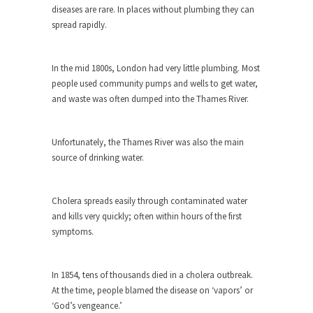
The purpose of propaganda is not to persuade,
diseases are rare. In places without plumbing they can
but...
spread rapidly.
Is France Next?
First Brexit, then Trump, could France be the
In the mid 1800s, London had very little plumbing. Most
next...
people used community pumps and wells to get water,
Progressives Looking Backwards
and waste was often dumped into the Thames River.
People who call themselves “progressives”
claim to be forward-looking,...
Unfortunately, the Thames River was also the main
Global Freezing?
source of drinking water.
Ladies and Gentlemen of the Internet, I’m afraid
to...
Cholera spreads easily through contaminated water
Did a Canadian Mayor Refuse to
and kills very quickly; often within hours of the first
Remove Pork from Menu for Refugees?
symptoms.
Muslims leaving the Middle East are trying to
find...
In 1854, tens of thousands died in a cholera outbreak.
Why Trump Won
At the time, people blamed the disease on ‘vapors’ or
‘God’s vengeance.’
Over this past year I’ve been called stupid,