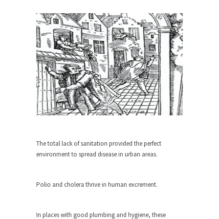
When one asks why any libertarian would take
Universal...
The Looming Conflict
It’s unfortunate. We approach the point where
open conflict...
Berkeley Riot and the Bloody Question
Years ago, my dear friend Laura sighed, then
said,...
A Cuban on Castro
Please don’t pretend to understand what
The total lack of sanitation provided the perfect
happened on that...
environment to spread disease in urban areas.
Trudeau Eulogies
In his comments regarding the passing of Fidel
Polio and cholera thrive in human excrement.
Castro,...
The Joy of Propaganda
In places with good plumbing and hygiene, these