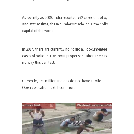
Civilizations
So I’m at Crown Billiards in San Ramon for...
As recently as 2009, India reported 762 cases of polio,
Where Does ISIS Get the Money?
and at that time, these numbers made India the polio
Numerous analysts believe these radical
capital of the world.
Islamists get much of...
Radical Islam’s War on Beer
In 2014, there are currently no “official” documented
While I was in Egypt this past summer, my...
cases of polio, but without proper sanitation there is
no way this can last.
Gun Control in France
In France, only licensed gun owners may lawfully
acquire,...
Currently, 780 million Indians do not have a toilet.
Open defecation is still common.
The Islamic Inquisition and Modern
Moderates
One of my dearest friends is a Muslim. She...
Veterans Money Stolen by Bad Design
By law, children of the one-hundred-percent-
disabled combat vets can...