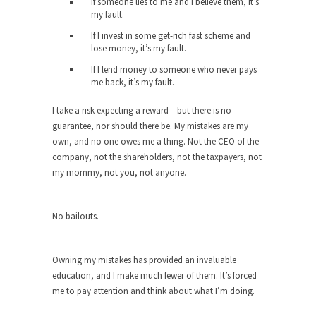
The purpose of propaganda is not to persuade,
If someone lies to me and I believe them, it’s
my fault.
but...
If I invest in some get-rich fast scheme and
Is France Next?
lose money, it’s my fault.
First Brexit, then Trump, could France be the
If I lend money to someone who never pays
next...
me back, it’s my fault.
Progressives Looking Backwards
I take a risk expecting a reward – but there is no
People who call themselves “progressives”
guarantee, nor should there be. My mistakes are my
claim to be forward-looking,...
own, and no one owes me a thing. Not the CEO of the
company, not the shareholders, not the taxpayers, not
Global Freezing?
my mommy, not you, not anyone.
Ladies and Gentlemen of the Internet, I’m afraid
to...
No bailouts.
Did a Canadian Mayor Refuse to
Remove Pork from Menu for Refugees?
Muslims leaving the Middle East are trying to
Owning my mistakes has provided an invaluable
find...
education, and I make much fewer of them. It’s forced
me to pay attention and think about what I’m doing.
Why Trump Won
Over this past year I’ve been called stupid,