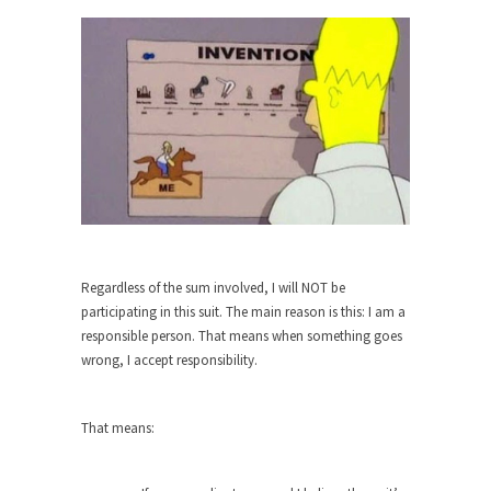
When one asks why any libertarian would take
Universal...
The Looming Conflict
It’s unfortunate. We approach the point where
open conflict...
Berkeley Riot and the Bloody Question
Years ago, my dear friend Laura sighed, then
said,...
A Cuban on Castro
Regardless of the sum involved, I will NOT be
Please don’t pretend to understand what
participating in this suit. The main reason is this: I am a
happened on that...
responsible person. That means when something goes
wrong, I accept responsibility.
Trudeau Eulogies
In his comments regarding the passing of Fidel
Castro,...
That means:
The Joy of Propaganda