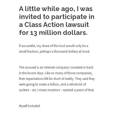
Debunking Neil DeGrasse Tyson’s
Science in America
A little while ago, I was
Celebrity scientist Neil Degrasse Tyson has a
invited to participate in
new video...
a Class Action lawsuit
Trump Does the Unthinkable
for 13 million dollars.
As an entertainment journalist, I’ve had the
opportunity to...
If successful, my share of this loot would only be a
Wikileaks, CIA, and Michael Hastings
small fraction, perhaps a thousand dollars at most.
So I went to check out the latest Wikileaks...
No Rules, Too Many Rules, and Stifled
The accused is an internet company I invested in back
Curiosity
in the boom days. Like so many of those companies,
their expectations fell far short of reality. They said they
Lately if feels like I’m living in a world...
were going to make a billion, and a whole lot of
The Gehlen Organization
suckers – err, I mean investors – wanted a piece of that.
German General Reinhard Gehlen went into
hiding as WWII...
Myself included.
Universal Basic Income is Universal
Basic Theft