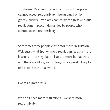
Who Will Win the War on Error?
In May of 2018, the second year of Mrs....
This lawsuit I’ve been invited to consists of people who
cannot accept responsibility – being urged on by
Facebook Warriors
greedy lawyers – who are enabled by congress who put
Today on Facebook I read the following
regulations in place – demanded by people who
statement: “WHITE,...
cannot accept responsibility.
Tips for a debt-free life for Millennials
Research says that millennials aren’t ready to
Sometimes these people clamor for more “regulation.”
prepare for...
Well guess what Sparky, more regulation leads to more
lawsuits – more regulation leads to more bureaucrats.
Canada’s Top Ten List of America’s
And these are all a gigantic drag on real productivity for
Stupidity.
real people in the real world.
#10 Only in America… could politicians talk about
the...
I want no part of this.
Kipling’s ISIS Solution. East is East and
West is West.
Mencken was right, “For every complex problem
We don’t need more regulations – we need more
there is...
responsibility.
Turkey No Surprise