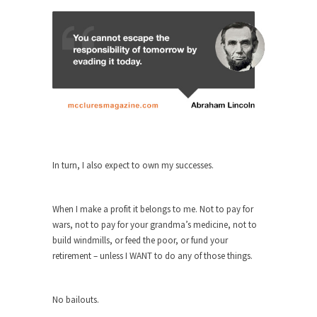
ignorant,...
Your Vote Doesn’t Matter – But You Do.
Did you ever have a dream that seemed so...
Why Trump Haters Really Hate Trump
It’s not the hair. Or the bad manners. Or...
2016 Election and the Art of the
Possible
And I seriously thought 2012 would be the last...
In turn, I also expect to own my successes.
The Other Side Absolutely Must Not Win
The past several weeks have made one thing
When I make a profit it belongs to me. Not to pay for
crystal-clear:...
wars, not to pay for your grandma’s medicine, not to
build windmills, or feed the poor, or fund your
Rabbits and Wolves: The Sexual
retirement – unless I WANT to do any of those things.
Evolution of Politics
There are two main sexual strategies in the
animal...
No bailouts.