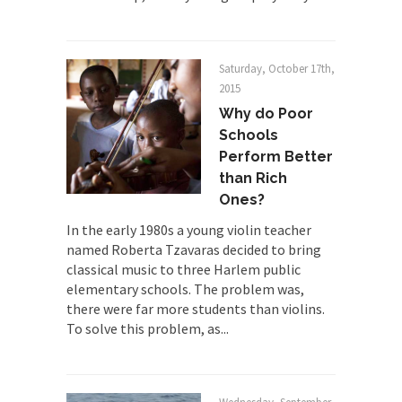
The Joy of Propaganda
The purpose of propaganda is not to persuade,
but...
Saturday, October 17th,
2015
Is France Next?
Why do Poor
First Brexit, then Trump, could France be the
Schools
next...
Perform Better
Progressives Looking Backwards
than Rich
People who call themselves “progressives”
Ones?
claim to be forward-looking,...
In the early 1980s a young violin teacher
Global Freezing?
named Roberta Tzavaras decided to bring
classical music to three Harlem public
Ladies and Gentlemen of the Internet, I’m afraid
elementary schools. The problem was,
to...
there were far more students than violins.
Did a Canadian Mayor Refuse to
To solve this problem, as...
Remove Pork from Menu for Refugees?
Muslims leaving the Middle East are trying to
find...