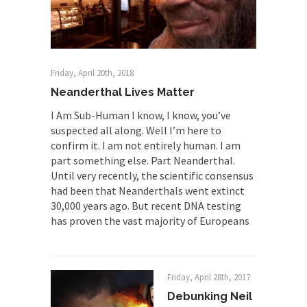
The Rohingya Deception
According to CNN and most every other Western
news...
ISIS Versus Trudeau in Edmonton
Friday, April 20th, 2018
Stupidity is Our Strength! In my hometown,
Neanderthal Lives Matter
Edmonton, some...
I Am Sub-Human I know, I know, you’ve
Shanghai Oil Contract is Black Gold
suspected all along. Well I’m here to
confirm it. I am not entirely human. I am
Shanghai Oil Contract threatens to overturn U.S.
part something else. Part Neanderthal.
dollar hegemony....
Until very recently, the scientific consensus
Ben Shapiro at Berkeley 2017
had been that Neanderthals went extinct
30,000 years ago. But recent DNA testing
Although I didn’t have a ticket to see Ben...
has proven the vast majority of Europeans
The Beaver Dam Letter
This is an actual letter sent to a man...
Marxists Upset They Have to Pay to Visit
Friday, April 28th, 2017
Karl Marx Grave.
Debunking Neil