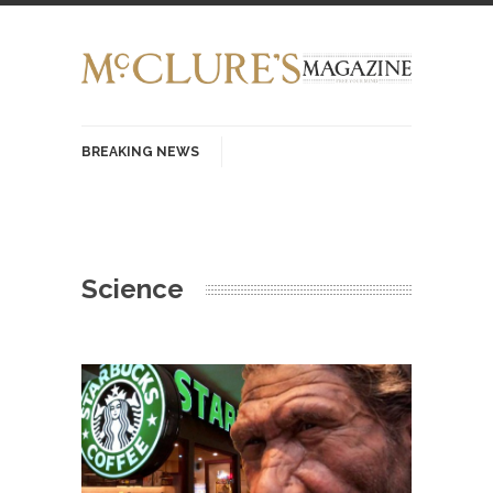
BREAKING NEWS
History with Swear Words – Part 37 – The
Fucking Crusades
There’s a stupid fucking idea going around that
Science
goes...
Neanderthal Lives Matter
I Am Sub-Human I know, I know, you’ve
suspected...
In-Group Preference & the Game
Imagine you are on a soccer team. The
opposing...