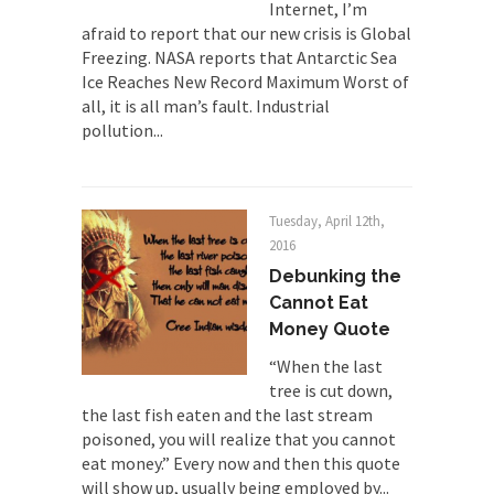
Internet, I’m
Universal Basic Income is Universal
afraid to report that our new crisis is Global
Basic Theft
Freezing. NASA reports that Antarctic Sea
Ice Reaches New Record Maximum Worst of
When one asks why any libertarian would take
all, it is all man’s fault. Industrial
Universal...
pollution...
The Looming Conflict
It’s unfortunate. We approach the point where
open conflict...
Tuesday, April 12th,
Berkeley Riot and the Bloody Question
2016
Years ago, my dear friend Laura sighed, then
Debunking the
said,...
Cannot Eat
Money Quote
A Cuban on Castro
“When the last
Please don’t pretend to understand what
tree is cut down,
happened on that...
the last fish eaten and the last stream
Trudeau Eulogies
poisoned, you will realize that you cannot
In his comments regarding the passing of Fidel
eat money.” Every now and then this quote
Castro,...
will show up, usually being employed by...