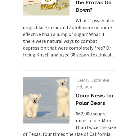
professor at...
the Prozac Go
Down?
Showdown in San Ramon: A Clash of
Civilizations
What if psychiatric
drugs like Prozac and Zoloft were no more
So I’m at Crown Billiards in San Ramon for...
effective than a lump of sugar? What if
Where Does ISIS Get the Money?
there were natural ways to combat
Numerous analysts believe these radical
depression that were completely free? Dr.
Islamists get much of...
Irving Kirsch analyzed 38 separate clinical...
Radical Islam’s War on Beer
While I was in Egypt this past summer, my...
Tuesday, September
Gun Control in France
2nd, 2014
In France, only licensed gun owners may lawfully
Good News for
acquire,...
Polar Bears
The Islamic Inquisition and Modern
662,000 square
Moderates
miles of ice. More
One of my dearest friends is a Muslim. She...
than twice the size
of Texas, four times the size of California,
Veterans Money Stolen by Bad Design