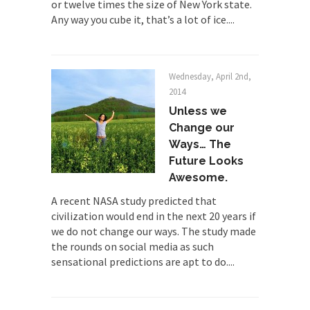
or twelve times the size of New York state.
By law, children of the one-hundred-percent-
Any way you cube it, that’s a lot of ice....
disabled combat vets can...
She loved it before she hated it.
According to CNN Hillary Clinton pushed the
Wednesday, April 2nd,
Trans-Pacific Partnership...
2014
Dancing with Psychos
Unless we
Change our
I remember in the early 90’s in Tucson, I...
Ways… The
Doing “Something” About Guns…
Future Looks
Another lunatic went on a shooting spree, and
Awesome.
just...
A recent NASA study predicted that
Don’t Mess with Dr.Geezer
civilization would end in the next 20 years if
we do not change our ways. The study made
An old geezer became very bored in retirement
the rounds on social media as such
and...
sensational predictions are apt to do....
Don Bongino on Bernie Sanders
Former Secret Service agent Dan Bongino ripped
into the...