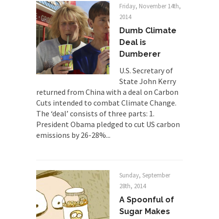
Friday, November 14th,
Mr. Randleman impacted my life when I was
2014
around...
Dumb Climate
Is Congress Irrelevant? And What the
Deal is
Heck is a Boehner?
Dumberer
God’s truth, I do not know who Boehner and...
U.S. Secretary of
State John Kerry
Smearing Scalia
returned from China with a deal on Carbon
Among the many sad signs of our time are...
Cuts intended to combat Climate Change.
The ‘deal’ consists of three parts: 1.
The Common Nonsense on Terrorism
President Obama pledged to cut US carbon
A few cheering thoughts on terrorism. This
emissions by 26-28%...
column specializes...
The Media Versus The Donald
In the feudal era there were the “three estates”...
Sunday, September
University Professor Warns Politically
28th, 2014
Correct Students
A Spoonful of
In welcoming a new class, Mike Adams,
Sugar Makes