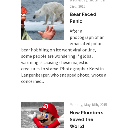
Wednesday, September
Why Trump Won
23rd, 2015
Over this past year I’ve been called stupid,
Bear Faced
ignorant,...
Panic
Your Vote Doesn’t Matter – But You Do.
After a
photograph of an
Did you ever have a dream that seemed so...
emaciated polar
Why Trump Haters Really Hate Trump
bear hobbling on ice went viral online,
It’s not the hair. Or the bad manners. Or...
some people are wondering if global
warming is causing these majestic
2016 Election and the Art of the
creatures to starve. Photographer Kerstin
Possible
Langenberger, who snapped photo, wrote a
And I seriously thought 2012 would be the last...
concerned...
The Other Side Absolutely Must Not Win
The past several weeks have made one thing
crystal-clear:...
Monday, May 18th, 2015
How Plumbers
Rabbits and Wolves: The Sexual
Evolution of Politics
Saved the
World
There are two main sexual strategies in the