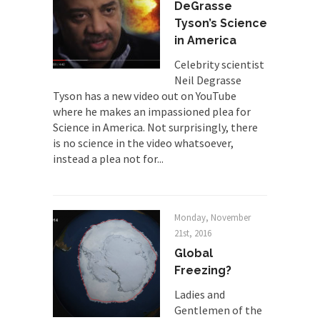
Despite being famous for advocating a system
DeGrasse
without private...
Tyson’s Science
Debunking Neil DeGrasse Tyson’s
in America
Science in America
Celebrity scientist
Celebrity scientist Neil Degrasse Tyson has a
Neil Degrasse
new video...
Tyson has a new video out on YouTube
where he makes an impassioned plea for
Trump Does the Unthinkable
Science in America. Not surprisingly, there
As an entertainment journalist, I’ve had the
is no science in the video whatsoever,
opportunity to...
instead a plea not for...
Wikileaks, CIA, and Michael Hastings
So I went to check out the latest Wikileaks...
Monday, November
No Rules, Too Many Rules, and Stifled
21st, 2016
Curiosity
Global
Lately if feels like I’m living in a world...
Freezing?
The Gehlen Organization
Ladies and
German General Reinhard Gehlen went into
Gentlemen of the
hiding as WWII...