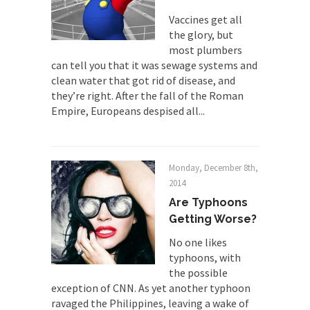
animal...
Vaccines get all
the glory, but
Who Will Win the War on Error?
most plumbers
In May of 2018, the second year of Mrs....
can tell you that it was sewage systems and
clean water that got rid of disease, and
Facebook Warriors
they’re right. After the fall of the Roman
Today on Facebook I read the following
Empire, Europeans despised all...
statement: “WHITE,...
Tips for a debt-free life for Millennials
Research says that millennials aren’t ready to
Monday, December 8th,
prepare for...
2014
Canada’s Top Ten List of America’s
Are Typhoons
Stupidity.
Getting Worse?
#10 Only in America… could politicians talk about
No one likes
the...
typhoons, with
Kipling’s ISIS Solution. East is East and
the possible
West is West.
exception of CNN. As yet another typhoon
ravaged the Philippines, leaving a wake of
Mencken was right, “For every complex problem