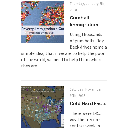
Thursday, January 9th,
Finland Sucks
2014
Beggars can be choosy. And they are. For
Gumball
example,...
Immigration
The Trump Paradox
Using thousands
What is it that puzzles New York about Trump’s...
of gum balls, Roy
Beck drives home a
Bear Faced Panic
simple idea, that if we are to help the poor
After a photograph of an emaciated polar bear
of the world, we need to help them where
hobbling...
they are.
The Racist Clockmaker
So I’m going through airport security and the
guy...
Saturday, November
30th, 2013
Who Gave Us the Weekend & Saved the
Cold Hard Facts
Children?
Way back in the old days, sometime in between...
There were 1455
weather records
Why They Hate Us
set last week in