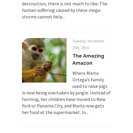
destruction, there is not much to like. The
there is...
human suffering caused by these mega-
Turkey No Surprise
storms cannot help...
Turkey? Orlando? Paris? So what else is new? I...
If Women Ruled the World…
Tuesday, November
Lesbian commentator Camille Paglia once wrote,
25th, 2014
“If civilization had...
The Amazing
The Wisdom of Prince. Quotes from the
Amazon
Purple One
Where Marta
Prince was more than just a musician, performer,
Ortega’s family
dancer,...
used to raise pigs
Debunking the Cannot Eat Money Quote
is now being overtaken by jungle. Instead of
“When the last tree is cut down, the last...
farming, her children have moved to New
York or Panama City, and Marta now gets
Sex, Religion & Civilization
her food at the supermarket. In...
Among civilized cultures there is a close
relationship between...
RIP Kevin Randleman