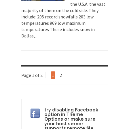
A frequent theme nowadays is “Why do they
the U.S.A. the vast
hate...
majority of them on the cold side. They
include: 205 record snowfalls 203 low
Why I Love Both Donald & Bernie
temperatures 969 low maximum
Face it, you probably love one and hate the...
temperatures These includes snow in
Dallas,...
Facebook Magic Bullet Powers
For those that think social media has some kind...
HARRISON BERGERON by Kurt Vonnegut,
Jr.
THE YEAR WAS 2081, and everybody was finally
Page 1 of 2
1
2
equal....
Making Racism Worse
It never stops, and won’t. Another state of
emergency...
How to Deal with Haters
try disabling Facebook
option in Theme
I’ve had four death threats. I’ve had several
Options or make sure
major...
your host server
supports remote file